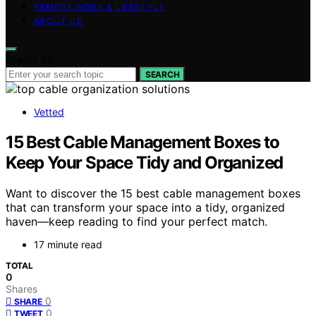
REMOTE WORK & LIFESTYLE
ABOUT US
Search for:
SEARCH
Vetted
15 Best Cable Management Boxes to
Keep Your Space Tidy and Organized
Want to discover the 15 best cable management boxes
that can transform your space into a tidy, organized
haven—keep reading to find your perfect match.
17 minute read
TOTAL
0
Shares
0
SHARE
0
TWEET