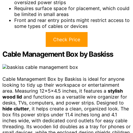
oversized power strips
Requires surface space for placement, which could
be limited in small areas
Front and rear entry points might restrict access to
some types of cables or devices
Check Price
Cable Management Box by Baskiss
Cable Management Box by Baskiss is ideal for anyone
looking to tidy up their workspace or entertainment
area. Measuring 12x5x4.5 inches, it features a
stylish
wood lid
and functions as a versatile wire organizer for
desks, TVs, computers, and power strips. Designed to
hide clutter
, it helps create a clean, organized look. The
box fits power strips under 11.4 inches long and 4.1
inches wide, with dedicated cord outlets for easy cable
threading. Its wooden lid doubles as a tray for phones or
small devices, while the enclosed design shields children