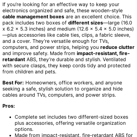
If you’re looking for an effective way to keep your
electronics organized and safe, these wooden-style
cable management boxes
are an excellent choice. This
pack includes two boxes of
different sizes
—large (16.0
x 6.2 x 5.3 inches) and medium (12.6 x 5.4 x 5.0 inches)
—plus accessories like cable ties, clips, a fabric sleeve,
and a cover. They’re versatile enough for TVs,
computers, and power strips, helping you
reduce clutter
and improve safety. Made from
impact-resistant, fire-
retardant
ABS, they’re durable and stylish. Ventilated
with secure clasps, they keep cords tidy and protected
from children and pets.
Best For:
Homeowners, office workers, and anyone
seeking a safe, stylish solution to organize and hide
cables around TVs, computers, and power strips.
Pros:
Complete set includes two different-sized boxes
plus accessories, offering versatile organization
options.
Made from impact-resistant, fire-retardant ABS for