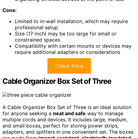
Cons:
Limited to in-wall installation, which may require
professional setup
Size (17-inch) may be too large for small or
constrained spaces
Compatibility with certain mounts or devices may
require additional adapters or considerations
Check Price
Cable Organizer Box Set of Three
A Cable Organizer Box Set of Three is an ideal solution
for anyone seeking a
neat and safe
way to manage
multiple cords and devices. It includes large, medium,
and small boxes, perfect for storing power strips,
adapters, and splitters in one convenient set. The boxes
are made from
impact-resistant, electrically insulated