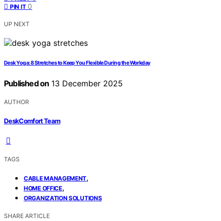
0
PIN IT
UP NEXT
Desk Yoga: 8 Stretches to Keep You Flexible During the Workday
Published on
13 December 2025
AUTHOR
DeskComfort Team
TAGS
,
CABLE MANAGEMENT
,
HOME OFFICE
ORGANIZATION SOLUTIONS
SHARE ARTICLE