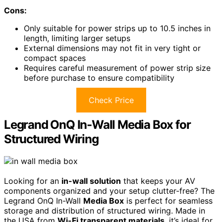
Cons:
Only suitable for power strips up to 10.5 inches in
length, limiting larger setups
External dimensions may not fit in very tight or
compact spaces
Requires careful measurement of power strip size
before purchase to ensure compatibility
Check Price
Legrand OnQ In-Wall Media Box for
Structured Wiring
Looking for an
in-wall solution
that keeps your AV
components organized and your setup clutter-free? The
Legrand OnQ In-Wall
Media Box
is perfect for seamless
storage and distribution of structured wiring. Made in
the USA from
Wi-Fi transparent materials
, it’s ideal for