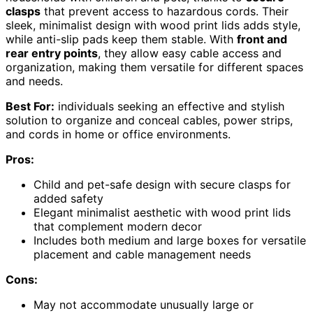
clasps
that prevent access to hazardous cords. Their
sleek, minimalist design with wood print lids adds style,
while anti-slip pads keep them stable. With
front and
rear entry points
, they allow easy cable access and
organization, making them versatile for different spaces
and needs.
Best For:
individuals seeking an effective and stylish
solution to organize and conceal cables, power strips,
and cords in home or office environments.
Pros:
Child and pet-safe design with secure clasps for
added safety
Elegant minimalist aesthetic with wood print lids
that complement modern decor
Includes both medium and large boxes for versatile
placement and cable management needs
Cons:
May not accommodate unusually large or