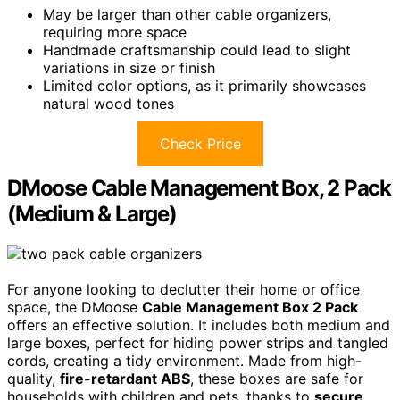
May be larger than other cable organizers,
requiring more space
Handmade craftsmanship could lead to slight
variations in size or finish
Limited color options, as it primarily showcases
natural wood tones
Check Price
DMoose Cable Management Box, 2 Pack
(Medium & Large)
For anyone looking to declutter their home or office
space, the DMoose
Cable Management Box 2 Pack
offers an effective solution. It includes both medium and
large boxes, perfect for hiding power strips and tangled
cords, creating a tidy environment. Made from high-
quality,
fire-retardant ABS
, these boxes are safe for
households with children and pets, thanks to
secure