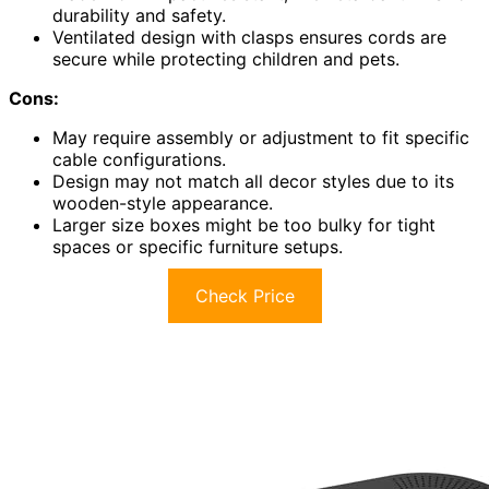
durability and safety.
Ventilated design with clasps ensures cords are
secure while protecting children and pets.
Cons:
May require assembly or adjustment to fit specific
cable configurations.
Design may not match all decor styles due to its
wooden-style appearance.
Larger size boxes might be too bulky for tight
spaces or specific furniture setups.
Check Price