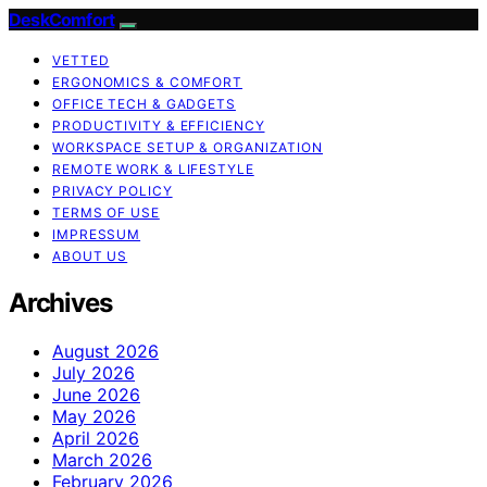
DeskComfort
VETTED
ERGONOMICS & COMFORT
OFFICE TECH & GADGETS
PRODUCTIVITY & EFFICIENCY
WORKSPACE SETUP & ORGANIZATION
REMOTE WORK & LIFESTYLE
PRIVACY POLICY
TERMS OF USE
IMPRESSUM
ABOUT US
Archives
August 2026
July 2026
June 2026
May 2026
April 2026
March 2026
February 2026