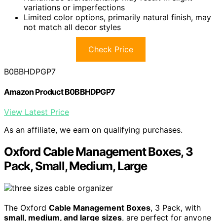
variations or imperfections
Limited color options, primarily natural finish, may
not match all decor styles
Check Price
B0BBHDPGP7
Amazon Product B0BBHDPGP7
View Latest Price
As an affiliate, we earn on qualifying purchases.
Oxford Cable Management Boxes, 3
Pack, Small, Medium, Large
The Oxford
Cable Management Boxes
, 3 Pack, with
small, medium, and large sizes
, are perfect for anyone