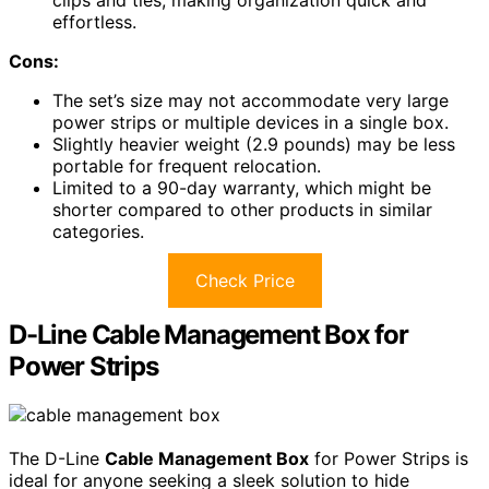
effortless.
Cons:
The set’s size may not accommodate very large
power strips or multiple devices in a single box.
Slightly heavier weight (2.9 pounds) may be less
portable for frequent relocation.
Limited to a 90-day warranty, which might be
shorter compared to other products in similar
categories.
Check Price
D-Line Cable Management Box for
Power Strips
The D-Line
Cable Management Box
for Power Strips is
ideal for anyone seeking a sleek solution to hide