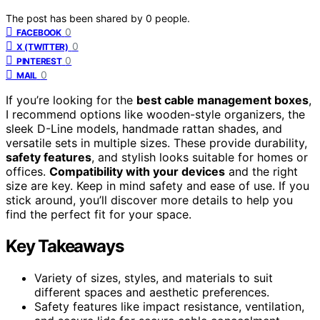
The post has been shared by
0
people.
0
FACEBOOK
0
X (TWITTER)
0
PINTEREST
0
MAIL
If you’re looking for the
best cable management boxes
,
I recommend options like wooden-style organizers, the
sleek D-Line models, handmade rattan shades, and
versatile sets in multiple sizes. These provide durability,
safety features
, and stylish looks suitable for homes or
offices.
Compatibility with your devices
and the right
size are key. Keep in mind safety and ease of use. If you
stick around, you’ll discover more details to help you
find the perfect fit for your space.
Key Takeaways
Variety of sizes, styles, and materials to suit
different spaces and aesthetic preferences.
Safety features like impact resistance, ventilation,