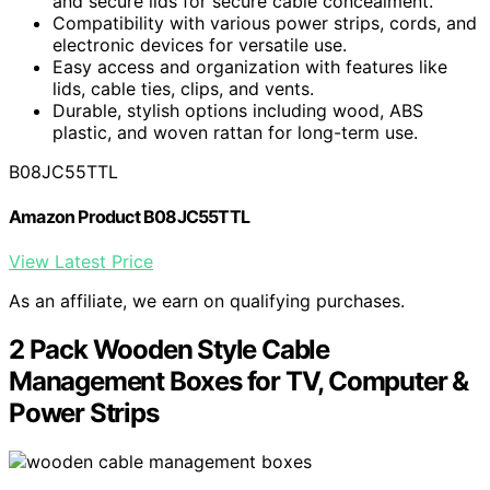
and secure lids for secure cable concealment.
Compatibility with various power strips, cords, and
electronic devices for versatile use.
Easy access and organization with features like
lids, cable ties, clips, and vents.
Durable, stylish options including wood, ABS
plastic, and woven rattan for long-term use.
B08JC55TTL
Amazon Product B08JC55TTL
View Latest Price
As an affiliate, we earn on qualifying purchases.
2 Pack Wooden Style Cable
Management Boxes for TV, Computer &
Power Strips