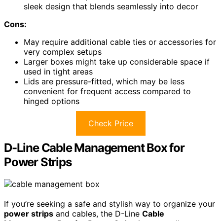
sleek design that blends seamlessly into decor
Cons:
May require additional cable ties or accessories for
very complex setups
Larger boxes might take up considerable space if
used in tight areas
Lids are pressure-fitted, which may be less
convenient for frequent access compared to
hinged options
Check Price
D-Line Cable Management Box for
Power Strips
If you’re seeking a safe and stylish way to organize your
power strips
and cables, the D-Line
Cable