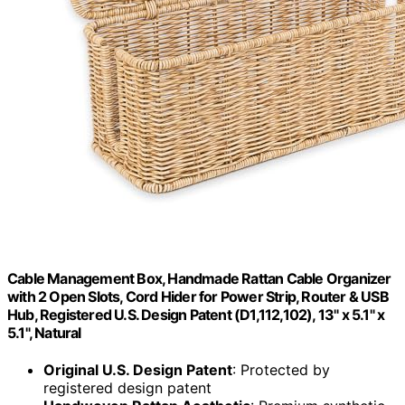
Cable Management Box, Handmade Rattan Cable Organizer
with 2 Open Slots, Cord Hider for Power Strip, Router & USB
Hub, Registered U.S. Design Patent (D1,112,102), 13" x 5.1" x
5.1", Natural
Original U.S. Design Patent
: Protected by
registered design patent