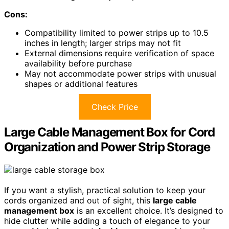
Cons:
Compatibility limited to power strips up to 10.5
inches in length; larger strips may not fit
External dimensions require verification of space
availability before purchase
May not accommodate power strips with unusual
shapes or additional features
Check Price
Large Cable Management Box for Cord
Organization and Power Strip Storage
If you want a stylish, practical solution to keep your
cords organized and out of sight, this
large cable
management box
is an excellent choice. It’s designed to
hide clutter while adding a touch of elegance to your