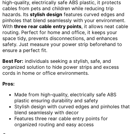
high-quality, electrically safe ABS plastic, it protects
cables from pets and children while reducing trip
hazards. Its
stylish design
features curved edges and
pinholes that blend seamlessly with your environment.
With
three rear cable entry points
, it allows neat cable
routing. Perfect for home and office, it keeps your
space tidy, prevents disconnections, and enhances
safety. Just measure your power strip beforehand to
ensure a perfect fit.
Best For:
individuals seeking a stylish, safe, and
organized solution to hide power strips and excess
cords in home or office environments.
Pros:
Made from high-quality, electrically safe ABS
plastic ensuring durability and safety
Stylish design with curved edges and pinholes that
blend seamlessly with decor
Features three rear cable entry points for
organized routing and easy access