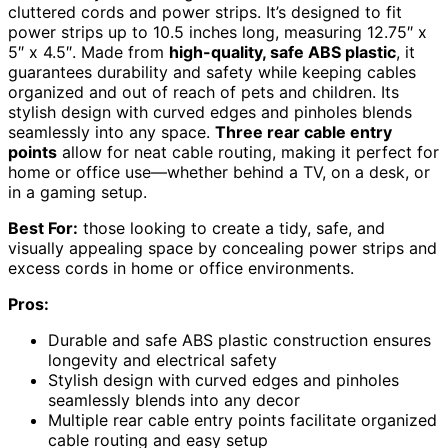
cluttered cords and power strips. It’s designed to fit
power strips up to 10.5 inches long, measuring 12.75″ x
5″ x 4.5″. Made from
high-quality, safe ABS plastic
, it
guarantees durability and safety while keeping cables
organized and out of reach of pets and children. Its
stylish design with curved edges and pinholes blends
seamlessly into any space.
Three rear cable entry
points
allow for neat cable routing, making it perfect for
home or office use—whether behind a TV, on a desk, or
in a gaming setup.
Best For:
those looking to create a tidy, safe, and
visually appealing space by concealing power strips and
excess cords in home or office environments.
Pros:
Durable and safe ABS plastic construction ensures
longevity and electrical safety
Stylish design with curved edges and pinholes
seamlessly blends into any decor
Multiple rear cable entry points facilitate organized
cable routing and easy setup