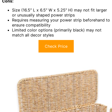
Cons:
Size (16.5″ L x 6.5″ W x 5.25″ H) may not fit larger
or unusually shaped power strips
Requires measuring your power strip beforehand to
ensure compatibility
Limited color options (primarily black) may not
match all decor styles
Check Price