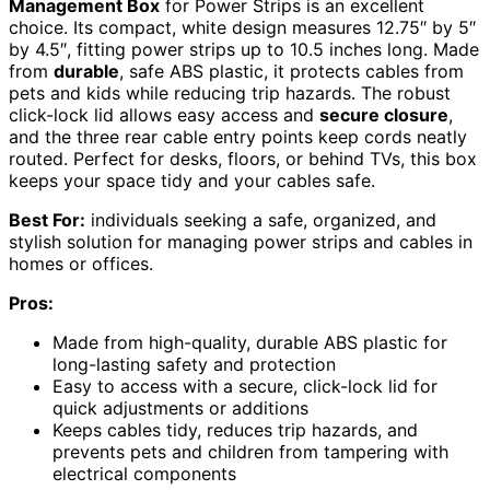
Management Box
for Power Strips is an excellent
choice. Its compact, white design measures 12.75″ by 5″
by 4.5″, fitting power strips up to 10.5 inches long. Made
from
durable
, safe ABS plastic, it protects cables from
pets and kids while reducing trip hazards. The robust
click-lock lid allows easy access and
secure closure
,
and the three rear cable entry points keep cords neatly
routed. Perfect for desks, floors, or behind TVs, this box
keeps your space tidy and your cables safe.
Best For:
individuals seeking a safe, organized, and
stylish solution for managing power strips and cables in
homes or offices.
Pros:
Made from high-quality, durable ABS plastic for
long-lasting safety and protection
Easy to access with a secure, click-lock lid for
quick adjustments or additions
Keeps cables tidy, reduces trip hazards, and
prevents pets and children from tampering with
electrical components