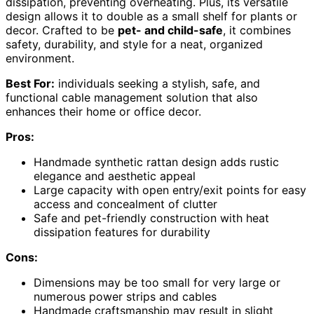
dissipation, preventing overheating. Plus, its versatile
design allows it to double as a small shelf for plants or
decor. Crafted to be
pet- and child-safe
, it combines
safety, durability, and style for a neat, organized
environment.
Best For:
individuals seeking a stylish, safe, and
functional cable management solution that also
enhances their home or office decor.
Pros:
Handmade synthetic rattan design adds rustic
elegance and aesthetic appeal
Large capacity with open entry/exit points for easy
access and concealment of clutter
Safe and pet-friendly construction with heat
dissipation features for durability
Cons:
Dimensions may be too small for very large or
numerous power strips and cables
Handmade craftsmanship may result in slight