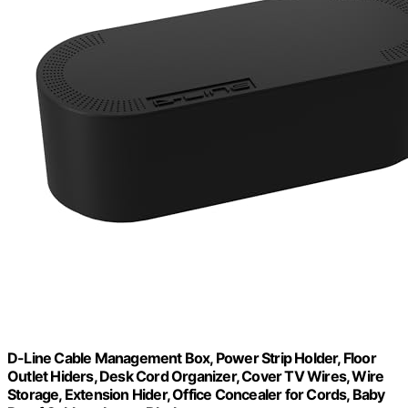
D-Line Cable Management Box, Power Strip Holder, Floor
Outlet Hiders, Desk Cord Organizer, Cover TV Wires, Wire
Storage, Extension Hider, Office Concealer for Cords, Baby