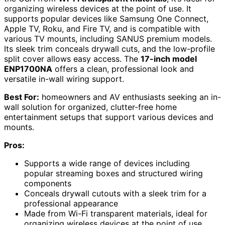
organizing wireless devices at the point of use. It
supports popular devices like Samsung One Connect,
Apple TV, Roku, and Fire TV, and is compatible with
various TV mounts, including SANUS premium models.
Its sleek trim conceals drywall cuts, and the low-profile
split cover allows easy access. The
17-inch model
ENP1700NA
offers a clean, professional look and
versatile in-wall wiring support.
Best For:
homeowners and AV enthusiasts seeking an in-
wall solution for organized, clutter-free home
entertainment setups that support various devices and
mounts.
Pros:
Supports a wide range of devices including
popular streaming boxes and structured wiring
components
Conceals drywall cutouts with a sleek trim for a
professional appearance
Made from Wi-Fi transparent materials, ideal for
organizing wireless devices at the point of use