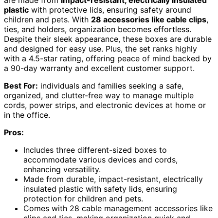
plastic
with protective lids, ensuring safety around
children and pets. With
28 accessories like cable clips
,
ties, and holders, organization becomes effortless.
Despite their sleek appearance, these boxes are durable
and designed for easy use. Plus, the set ranks highly
with a 4.5-star rating, offering peace of mind backed by
a 90-day warranty and excellent customer support.
Best For:
individuals and families seeking a safe,
organized, and clutter-free way to manage multiple
cords, power strips, and electronic devices at home or
in the office.
Pros:
Includes three different-sized boxes to
accommodate various devices and cords,
enhancing versatility.
Made from durable, impact-resistant, electrically
insulated plastic with safety lids, ensuring
protection for children and pets.
Comes with 28 cable management accessories like
clips and ties, making organization quick and