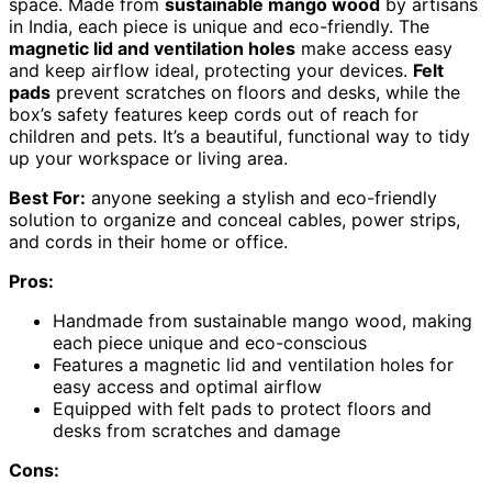
space. Made from
sustainable mango wood
by artisans
in India, each piece is unique and eco-friendly. The
magnetic lid and ventilation holes
make access easy
and keep airflow ideal, protecting your devices.
Felt
pads
prevent scratches on floors and desks, while the
box’s safety features keep cords out of reach for
children and pets. It’s a beautiful, functional way to tidy
up your workspace or living area.
Best For:
anyone seeking a stylish and eco-friendly
solution to organize and conceal cables, power strips,
and cords in their home or office.
Pros:
Handmade from sustainable mango wood, making
each piece unique and eco-conscious
Features a magnetic lid and ventilation holes for
easy access and optimal airflow
Equipped with felt pads to protect floors and
desks from scratches and damage
Cons: