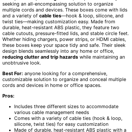
seeking an all-encompassing solution to organize
multiple cords and devices. These boxes come with lids
and a variety of
cable ties
—hook & loop, silicone, and
twist ties—making customization easy. Made from
durable, heat-resistant ABS plastic, they feature two
cable cutouts, pressure-fitted lids, and stable circle feet.
Whether hiding chargers, power strips, or HDMI cables,
these boxes keep your space tidy and safe. Their sleek
design blends seamlessly into any home or office,
reducing clutter and trip hazards
while maintaining an
unobtrusive look.
Best For:
anyone looking for a comprehensive,
customizable solution to organize and conceal multiple
cords and devices in home or office spaces.
Pros:
Includes three different sizes to accommodate
various cable management needs
Comes with a variety of cable ties (hook & loop,
silicone, twist ties) for easy customization
Made of durable, heat-resistant ABS plastic with a