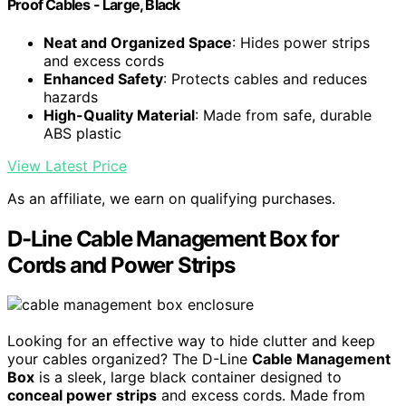
Proof Cables - Large, Black
Neat and Organized Space
: Hides power strips
and excess cords
Enhanced Safety
: Protects cables and reduces
hazards
High-Quality Material
: Made from safe, durable
ABS plastic
View Latest Price
As an affiliate, we earn on qualifying purchases.
D-Line Cable Management Box for
Cords and Power Strips
Looking for an effective way to hide clutter and keep
your cables organized? The D-Line
Cable Management
Box
is a sleek, large black container designed to
conceal power strips
and excess cords. Made from