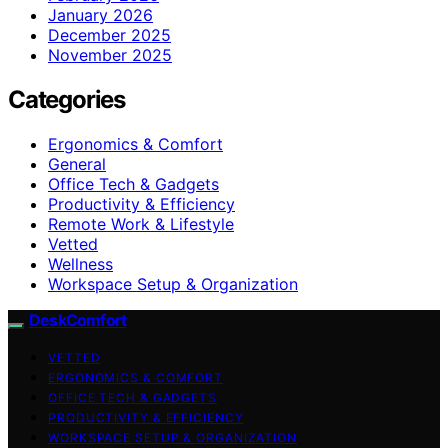
January 2026
December 2025
November 2025
Categories
Ergonomics & Comfort
General
Office Tech & Gadgets
Productivity & Efficiency
Remote Work & Lifestyle
Vetted
Wellness
Workspace Setup & Organization
DeskComfort
VETTED
ERGONOMICS & COMFORT
OFFICE TECH & GADGETS
PRODUCTIVITY & EFFICIENCY
WORKSPACE SETUP & ORGANIZATION