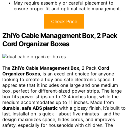
May require assembly or careful placement to
ensure proper fit and optimal cable management.
Check Price
ZhiYo Cable Management Box, 2 Pack
Cord Organizer Boxes
The
ZhiYo Cable Management Box
, 2 Pack
Cord
Organizer Boxes
, is an excellent choice for anyone
looking to create a tidy and safe electronic space. I
appreciate that it includes one large and one medium
box, perfect for different-sized power strips. The large
box fits power strips up to 13.4 inches long, while the
medium accommodates up to 11 inches. Made from
durable, safe ABS plastic
with a glossy finish, it’s built to
last. Installation is quick—about five minutes—and the
design maximizes space, hides cords, and improves
safety, especially for households with children. The