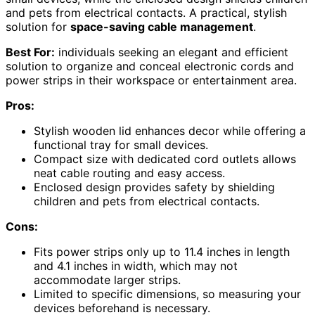
and pets from electrical contacts. A practical, stylish
solution for
space-saving cable management
.
Best For:
individuals seeking an elegant and efficient
solution to organize and conceal electronic cords and
power strips in their workspace or entertainment area.
Pros:
Stylish wooden lid enhances decor while offering a
functional tray for small devices.
Compact size with dedicated cord outlets allows
neat cable routing and easy access.
Enclosed design provides safety by shielding
children and pets from electrical contacts.
Cons:
Fits power strips only up to 11.4 inches in length
and 4.1 inches in width, which may not
accommodate larger strips.
Limited to specific dimensions, so measuring your
devices beforehand is necessary.