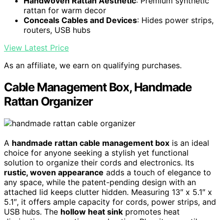
Handwoven Rattan Aesthetic
: Premium synthetic
rattan for warm decor
Conceals Cables and Devices
: Hides power strips,
routers, USB hubs
View Latest Price
As an affiliate, we earn on qualifying purchases.
Cable Management Box, Handmade
Rattan Organizer
A
handmade rattan cable management box
is an ideal
choice for anyone seeking a stylish yet functional
solution to organize their cords and electronics. Its
rustic, woven appearance
adds a touch of elegance to
any space, while the patent-pending design with an
attached lid keeps clutter hidden. Measuring 13″ x 5.1″ x
5.1″, it offers ample capacity for cords, power strips, and
USB hubs. The
hollow heat sink
promotes heat