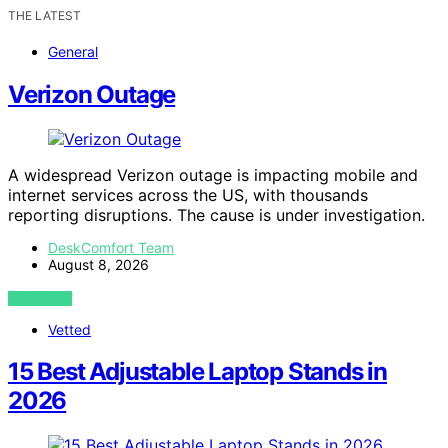
THE LATEST
General
Verizon Outage
A widespread Verizon outage is impacting mobile and
internet services across the US, with thousands
reporting disruptions. The cause is under investigation.
DeskComfort Team
August 8, 2026
VIEW POST
Vetted
15 Best Adjustable Laptop Stands in
2026