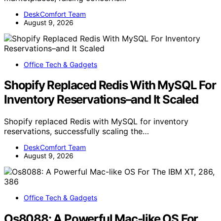
DeskComfort Team
August 9, 2026
Office Tech & Gadgets
Shopify Replaced Redis With MySQL For
Inventory Reservations–and It Scaled
Shopify replaced Redis with MySQL for inventory
reservations, successfully scaling the…
DeskComfort Team
August 9, 2026
Office Tech & Gadgets
Os8088: A Powerful Mac-like OS For