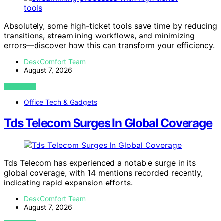
Absolutely, some high-ticket tools save time by reducing
transitions, streamlining workflows, and minimizing
errors—discover how this can transform your efficiency.
DeskComfort Team
August 7, 2026
VIEW POST
Office Tech & Gadgets
Tds Telecom Surges In Global Coverage
Tds Telecom has experienced a notable surge in its
global coverage, with 14 mentions recorded recently,
indicating rapid expansion efforts.
DeskComfort Team
August 7, 2026