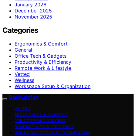
January 2026
December 2025
November 2025
Categories
Ergonomics & Comfort
General
Office Tech & Gadgets
Productivity & Efficiency
Remote Work & Lifestyle
Vetted
Wellness
Workspace Setup & Organization
DeskComfort
VETTED
ERGONOMICS & COMFORT
OFFICE TECH & GADGETS
PRODUCTIVITY & EFFICIENCY
WORKSPACE SETUP & ORGANIZATION