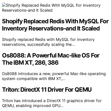
Shopify Replaced Redis With MySQL For
Inventory Reservations–and It Scaled
Shopify replaced Redis with MySQL for inventory
reservations, successfully scaling the…
Os8088: A Powerful Mac-like OS For
The IBM XT, 286, 386
Os8088 introduces a new, powerful Mac-like operating
system compatible with IBM XT,…
Triton: DirectX 11 Driver For QEMU
Triton has introduced a DirectX 11 graphics driver for
QEMU, enabling improved GPU…