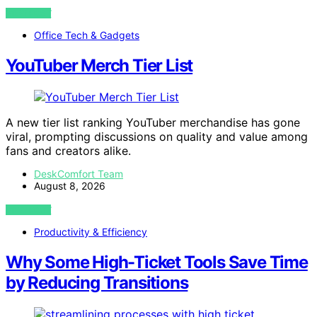
VIEW POST
Office Tech & Gadgets
YouTuber Merch Tier List
A new tier list ranking YouTuber merchandise has gone
viral, prompting discussions on quality and value among
fans and creators alike.
DeskComfort Team
August 8, 2026
VIEW POST
Productivity & Efficiency
Why Some High-Ticket Tools Save Time
by Reducing Transitions