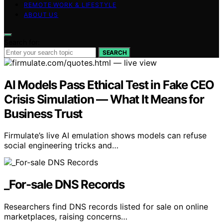
REMOTE WORK & LIFESTYLE
ABOUT US
Search for:
SEARCH
AI Models Pass Ethical Test in Fake CEO
Crisis Simulation — What It Means for
Business Trust
Firmulate’s live AI emulation shows models can refuse
social engineering tricks and…
_For-sale DNS Records
Researchers find DNS records listed for sale on online
marketplaces, raising concerns…