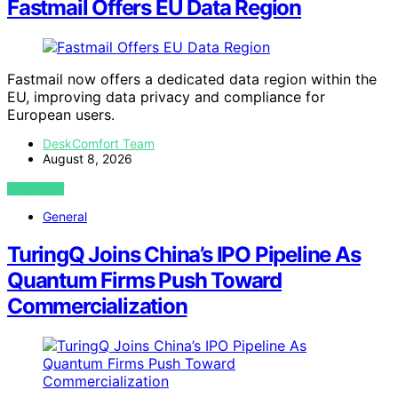
Fastmail Offers EU Data Region
Fastmail now offers a dedicated data region within the
EU, improving data privacy and compliance for
European users.
DeskComfort Team
August 8, 2026
VIEW POST
General
TuringQ Joins China’s IPO Pipeline As
Quantum Firms Push Toward
Commercialization