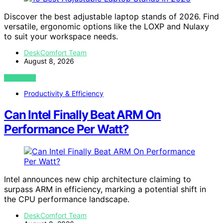
Discover the best adjustable laptop stands of 2026. Find
versatile, ergonomic options like the LOXP and Nulaxy
to suit your workspace needs.
DeskComfort Team
August 8, 2026
VIEW POST
Productivity & Efficiency
Can Intel Finally Beat ARM On
Performance Per Watt?
Intel announces new chip architecture claiming to
surpass ARM in efficiency, marking a potential shift in
the CPU performance landscape.
DeskComfort Team