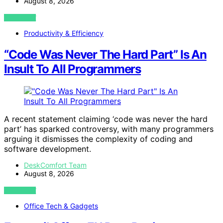
August 8, 2026
VIEW POST
Productivity & Efficiency
“Code Was Never The Hard Part” Is An
Insult To All Programmers
A recent statement claiming ‘code was never the hard
part’ has sparked controversy, with many programmers
arguing it dismisses the complexity of coding and
software development.
DeskComfort Team
August 8, 2026
VIEW POST
Office Tech & Gadgets