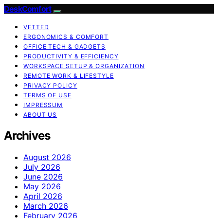
DeskComfort
VETTED
ERGONOMICS & COMFORT
OFFICE TECH & GADGETS
PRODUCTIVITY & EFFICIENCY
WORKSPACE SETUP & ORGANIZATION
REMOTE WORK & LIFESTYLE
PRIVACY POLICY
TERMS OF USE
IMPRESSUM
ABOUT US
Archives
August 2026
July 2026
June 2026
May 2026
April 2026
March 2026
February 2026