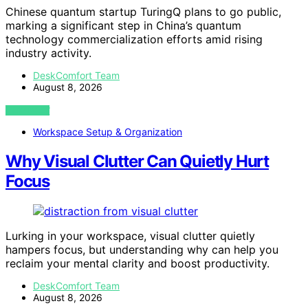
Chinese quantum startup TuringQ plans to go public,
marking a significant step in China’s quantum
technology commercialization efforts amid rising
industry activity.
DeskComfort Team
August 8, 2026
VIEW POST
Workspace Setup & Organization
Why Visual Clutter Can Quietly Hurt
Focus
Lurking in your workspace, visual clutter quietly
hampers focus, but understanding why can help you
reclaim your mental clarity and boost productivity.
DeskComfort Team
August 8, 2026