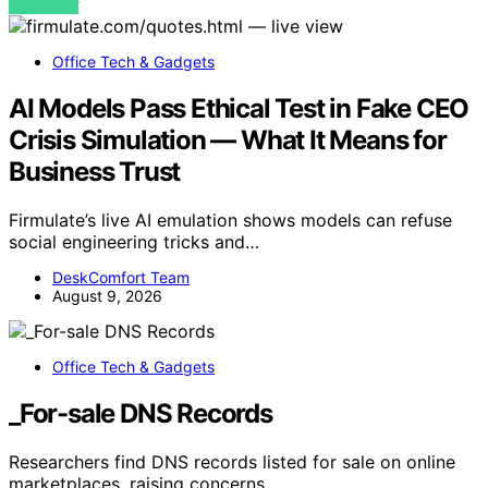
VIEW POST
Office Tech & Gadgets
AI Models Pass Ethical Test in Fake CEO
Crisis Simulation — What It Means for
Business Trust
Firmulate’s live AI emulation shows models can refuse
social engineering tricks and…
DeskComfort Team
August 9, 2026
Office Tech & Gadgets
_For-sale DNS Records
Researchers find DNS records listed for sale on online
marketplaces, raising concerns…