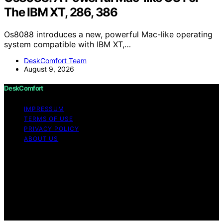
The IBM XT, 286, 386
Os8088 introduces a new, powerful Mac-like operating
system compatible with IBM XT,…
DeskComfort Team
August 9, 2026
DeskComfort
IMPRESSUM
TERMS OF USE
PRIVACY POLICY
ABOUT US
Copyright © 2026 DeskComfort Content on
DeskComfort is created and published using artificial
intelligence (AI) for general informational and
educational purposes. Affiliate disclaimer As an affiliate,
we may earn a commission from qualifying purchases.
We get commissions for purchases made through links
on this website from Amazon and other third parties.