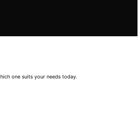
hich one suits your needs today.