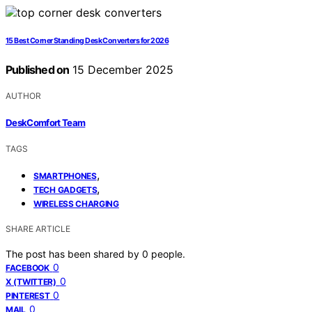
15 Best Corner Standing Desk Converters for 2026
Published on
15 December 2025
AUTHOR
DeskComfort Team
TAGS
,
SMARTPHONES
,
TECH GADGETS
WIRELESS CHARGING
SHARE ARTICLE
The post has been shared by
0
people.
0
FACEBOOK
0
X (TWITTER)
0
PINTEREST
0
MAIL