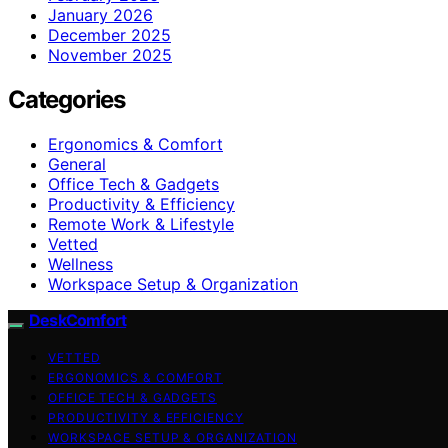
January 2026
December 2025
November 2025
Categories
Ergonomics & Comfort
General
Office Tech & Gadgets
Productivity & Efficiency
Remote Work & Lifestyle
Vetted
Wellness
Workspace Setup & Organization
DeskComfort
VETTED
ERGONOMICS & COMFORT
OFFICE TECH & GADGETS
PRODUCTIVITY & EFFICIENCY
WORKSPACE SETUP & ORGANIZATION