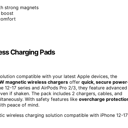
ith strong magnets
 boost
 comfort
ess Charging Pads
 solution compatible with your latest Apple devices, the
W magnetic wireless chargers
offer
quick, secure power
one 12-17 series and AirPods Pro 2/3, they feature advanced
ven if shaken. The pack includes 2 chargers, cables, and
taneously. With safety features like
overcharge protectio
ith peace of mind.
tic wireless charging solution compatible with iPhone 12-17