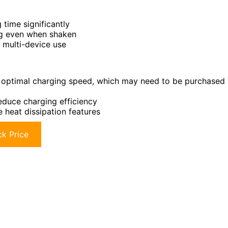
time significantly
ing even when shaken
 multi-device use
 optimal charging speed, which may need to be purchased
uce charging efficiency
 heat dissipation features
k Price