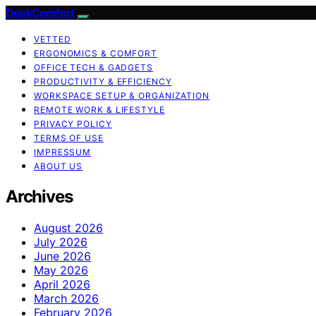
DeskComfort
VETTED
ERGONOMICS & COMFORT
OFFICE TECH & GADGETS
PRODUCTIVITY & EFFICIENCY
WORKSPACE SETUP & ORGANIZATION
REMOTE WORK & LIFESTYLE
PRIVACY POLICY
TERMS OF USE
IMPRESSUM
ABOUT US
Archives
August 2026
July 2026
June 2026
May 2026
April 2026
March 2026
February 2026