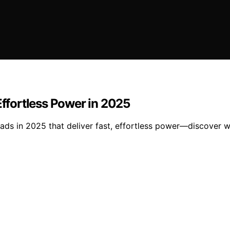
Effortless Power in 2025
ads in 2025 that deliver fast, effortless power—discover w