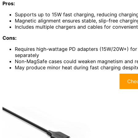
Pros:
Supports up to 15W fast charging, reducing charging 
Magnetic alignment ensures stable, slip-free charg
Includes multiple chargers and cables for convenient
Cons:
Requires high-wattage PD adapters (15W/20W+) for
separately
Non-MagSafe cases could weaken magnetism and red
May produce minor heat during fast charging despite
Chec