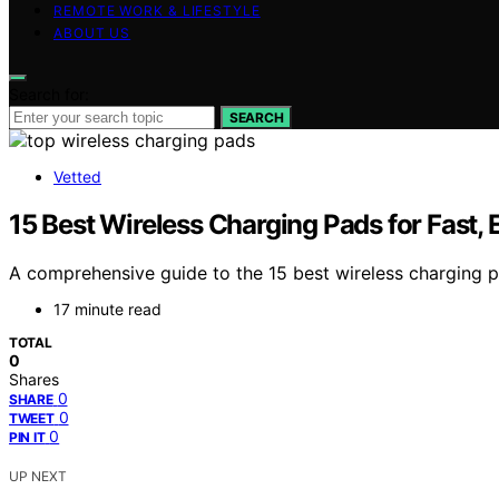
REMOTE WORK & LIFESTYLE
ABOUT US
Search for:
SEARCH
Vetted
15 Best Wireless Charging Pads for Fast, 
A comprehensive guide to the 15 best wireless charging p
17 minute read
TOTAL
0
Shares
0
SHARE
0
TWEET
0
PIN IT
UP NEXT