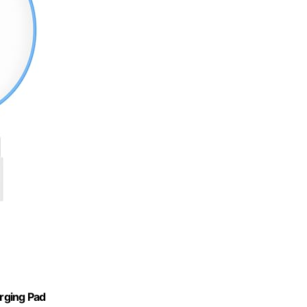
rging Pad