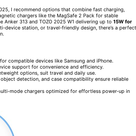
025, I recommend options that combine fast charging,
netic chargers like the MagSafe 2 Pack for stable
 the Anker 313 and TOZO 2025 W1 delivering up to
15W for
-device station, or travel-friendly design, there’s a perfec
n.
 for compatible devices like Samsung and iPhone.
vice support for convenience and efficiency.
tweight options, suit travel and daily use.
 object detection, and case compatibility ensure reliable
multi-mode chargers optimized for effortless power-up in