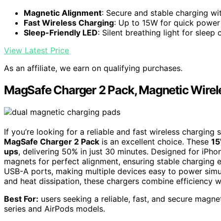
Magnetic Alignment
: Secure and stable charging w
Fast Wireless Charging
: Up to 15W for quick power
Sleep-Friendly LED
: Silent breathing light for sleep
View Latest Price
As an affiliate, we earn on qualifying purchases.
MagSafe Charger 2 Pack, Magnetic Wirel
If you’re looking for a reliable and fast wireless charging
MagSafe Charger 2 Pack
is an excellent choice. These
15
ups
, delivering 50% in just 30 minutes. Designed for iPh
magnets for perfect alignment, ensuring stable charging e
USB-A ports, making multiple devices easy to power simul
and heat dissipation, these chargers combine efficiency w
Best For:
users seeking a reliable, fast, and secure magne
series and AirPods models.