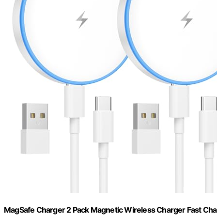
MagSafe Charger 2 Pack Magnetic Wireless Charger Fast Cha