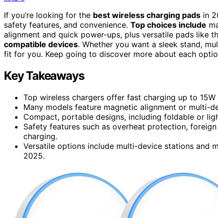
If you’re looking for the
best wireless charging pads
in 2
safety features, and convenience.
Top choices include
mag
alignment and quick power-ups, plus versatile pads like
compatible devices
. Whether you want a sleek stand, multi
fit for you. Keep going to discover more about each optio
Key Takeaways
Top wireless chargers offer fast charging up to 15W
Many models feature magnetic alignment or multi-de
Compact, portable designs, including foldable or ligh
Safety features such as overheat protection, foreign
charging.
Versatile options include multi-device stations and 
2025.