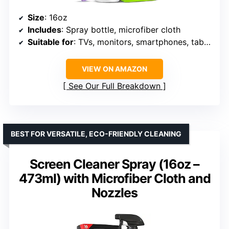
Size
: 16oz
Includes
: Spray bottle, microfiber cloth
Suitable for
: TVs, monitors, smartphones, tablets, car displays
VIEW ON AMAZON
See Our Full Breakdown
BEST FOR VERSATILE, ECO-FRIENDLY CLEANING
Screen Cleaner Spray (16oz –
473ml) with Microfiber Cloth and
Nozzles