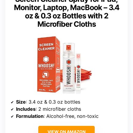
Monitor, Laptop, MacBook – 3.4
oz & 0.3 oz Bottles with 2
Microfiber Cloths
Size
: 3.4 oz & 0.3 oz bottles
Includes
: 2 microfiber cloths
Formulation
: Alcohol-free, non-toxic
VIEW ON AMAZON