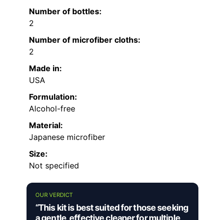
Number of bottles:
2
Number of microfiber cloths:
2
Made in:
USA
Formulation:
Alcohol-free
Material:
Japanese microfiber
Size:
Not specified
OUR VERDICT
“This kit is best suited for those seeking
a gentle, effective cleaner for multiple