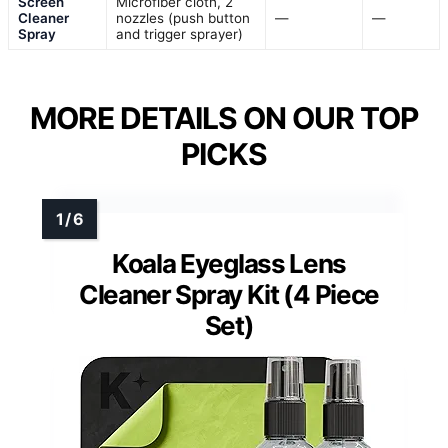
Screen
Microfiber cloth, 2
Cleaner
nozzles (push button
—
—
Spray
and trigger sprayer)
MORE DETAILS ON OUR TOP
PICKS
Koala Eyeglass Lens
Cleaner Spray Kit (4 Piece
Set)