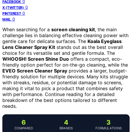
0
FACEBOOK
0
X (TWITTER)
0
PINTEREST
0
MAIL
When searching for a
screen cleaning kit
, the main
challenge lies in balancing effective cleaning power with
gentle care for delicate surfaces. The
Koala Eyeglass
Lens Cleaner Spray Kit
stands out as the best overall
choice for its versatile set and gentle formula. The
WHOOSH! Screen Shine Duo
offers a compact, eco-
friendly option perfect for on-the-go cleaning, while the
EVEO Screen Cleaner Spray
provides a larger, budget-
friendly solution for multiple devices. Many kits struggle
with streaks, residue, or potential damage to screens,
making it vital to pick a product that combines safety
with performance. Continue reading for a detailed
breakdown of the best options tailored to different
needs.
6
4
3
COMPARED
BRANDS
FORMULATIONS