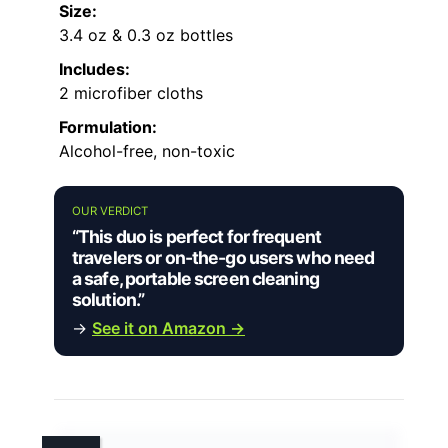
Size:
3.4 oz & 0.3 oz bottles
Includes:
2 microfiber cloths
Formulation:
Alcohol-free, non-toxic
OUR VERDICT
“This duo is perfect for frequent
travelers or on-the-go users who need
a safe, portable screen cleaning
solution.”
→
See it on Amazon →