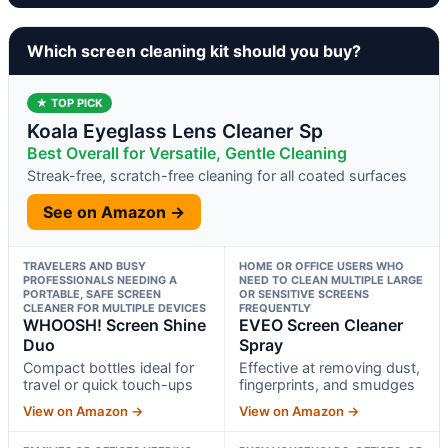
Which screen cleaning kit should you buy?
★ TOP PICK
Koala Eyeglass Lens Cleaner Sp
Best Overall for Versatile, Gentle Cleaning
Streak-free, scratch-free cleaning for all coated surfaces
See on Amazon →
TRAVELERS AND BUSY
HOME OR OFFICE USERS WHO
PROFESSIONALS NEEDING A
NEED TO CLEAN MULTIPLE LARGE
PORTABLE, SAFE SCREEN
OR SENSITIVE SCREENS
CLEANER FOR MULTIPLE DEVICES
FREQUENTLY
WHOOSH! Screen Shine
EVEO Screen Cleaner
Duo
Spray
Compact bottles ideal for
Effective at removing dust,
travel or quick touch-ups
fingerprints, and smudges
View on Amazon →
View on Amazon →