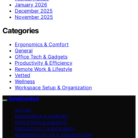
January 2026
December 2025
November 2025
Categories
Ergonomics & Comfort
General
Office Tech & Gadgets
Productivity & Efficiency
Remote Work & Lifestyle
Vetted
Wellness
Workspace Setup & Organization
DeskComfort
VETTED
ERGONOMICS & COMFORT
OFFICE TECH & GADGETS
PRODUCTIVITY & EFFICIENCY
WORKSPACE SETUP & ORGANIZATION