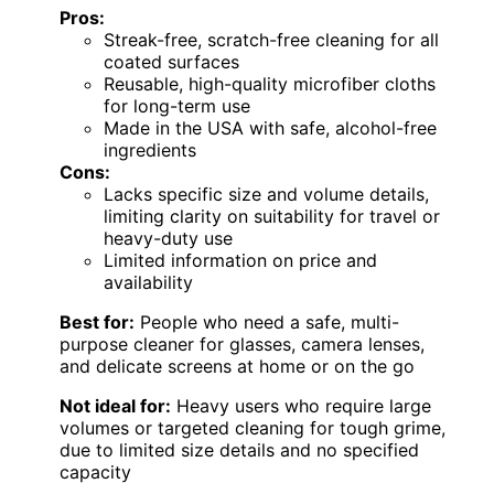
Pros:
Streak-free, scratch-free cleaning for all
coated surfaces
Reusable, high-quality microfiber cloths
for long-term use
Made in the USA with safe, alcohol-free
ingredients
Cons:
Lacks specific size and volume details,
limiting clarity on suitability for travel or
heavy-duty use
Limited information on price and
availability
Best for:
People who need a safe, multi-
purpose cleaner for glasses, camera lenses,
and delicate screens at home or on the go
Not ideal for:
Heavy users who require large
volumes or targeted cleaning for tough grime,
due to limited size details and no specified
capacity