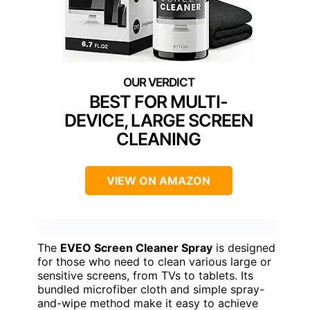
BEST FOR MULTI-
DEVICE, LARGE SCREEN
CLEANING
VIEW ON AMAZON
The
EVEO Screen Cleaner Spray
is designed
for those who need to clean various large or
sensitive screens, from TVs to tablets. Its
bundled microfiber cloth and simple spray-
and-wipe method make it easy to achieve