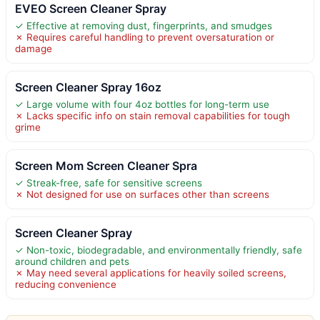
EVEO Screen Cleaner Spray
✓ Effective at removing dust, fingerprints, and smudges
✗ Requires careful handling to prevent oversaturation or
damage
Screen Cleaner Spray 16oz
✓ Large volume with four 4oz bottles for long-term use
✗ Lacks specific info on stain removal capabilities for tough
grime
Screen Mom Screen Cleaner Spra
✓ Streak-free, safe for sensitive screens
✗ Not designed for use on surfaces other than screens
Screen Cleaner Spray
✓ Non-toxic, biodegradable, and environmentally friendly, safe
around children and pets
✗ May need several applications for heavily soiled screens,
reducing convenience