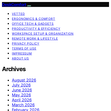
DeskComfort
VETTED
ERGONOMICS & COMFORT
OFFICE TECH & GADGETS
PRODUCTIVITY & EFFICIENCY
WORKSPACE SETUP & ORGANIZATION
REMOTE WORK & LIFESTYLE
PRIVACY POLICY
TERMS OF USE
IMPRESSUM
ABOUT US
Archives
August 2026
July 2026
June 2026
May 2026
April 2026
March 2026
February 2026