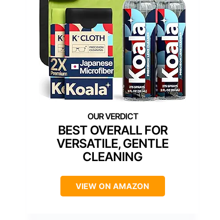
BEST OVERALL FOR
VERSATILE, GENTLE
CLEANING
VIEW ON AMAZON