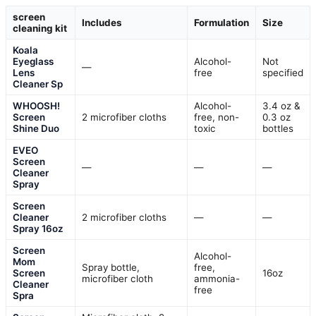
screen
Includes
Formulation
Size
cleaning kit
Koala
Eyeglass
Alcohol-
Not
—
Lens
free
specified
Cleaner Sp
WHOOSH!
Alcohol-
3.4 oz &
Screen
2 microfiber cloths
free, non-
0.3 oz
Shine Duo
toxic
bottles
EVEO
Screen
—
—
—
Cleaner
Spray
Screen
Cleaner
2 microfiber cloths
—
—
Spray 16oz
Screen
Alcohol-
Mom
Spray bottle,
free,
Screen
16oz
microfiber cloth
ammonia-
Cleaner
free
Spra