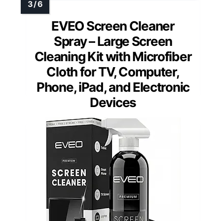
EVEO Screen Cleaner
Spray – Large Screen
Cleaning Kit with Microfiber
Cloth for TV, Computer,
Phone, iPad, and Electronic
Devices