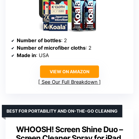
Number of bottles
: 2
Number of microfiber cloths
: 2
Made in
: USA
VIEW ON AMAZON
See Our Full Breakdown
BEST FOR PORTABILITY AND ON-THE-GO CLEANING
WHOOSH! Screen Shine Duo –
Screen Cleaner Spray for iPad,