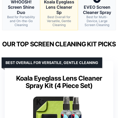
WHOOSH!
Koala Eyeglass
Screen Shine
Lens Cleaner
EVEO Screen
Duo
Sp
Cleaner Spray
Best for Portability
Best Overall for
Best for Multi-
and On-the-Go
Versatile, Gentle
Device, Large
Cleaning
Cleaning
Screen Cleaning
OUR TOP SCREEN CLEANING KIT PICKS
BEST OVERALL FOR VERSATILE, GENTLE CLEANING
Koala Eyeglass Lens Cleaner
Spray Kit (4 Piece Set)