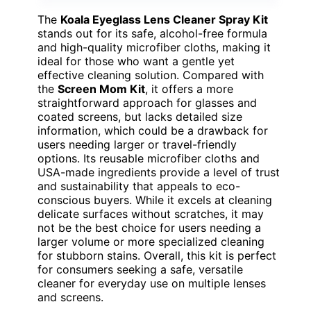
The
Koala Eyeglass Lens Cleaner Spray Kit
stands out for its safe, alcohol-free formula
and high-quality microfiber cloths, making it
ideal for those who want a gentle yet
effective cleaning solution. Compared with
the
Screen Mom Kit
, it offers a more
straightforward approach for glasses and
coated screens, but lacks detailed size
information, which could be a drawback for
users needing larger or travel-friendly
options. Its reusable microfiber cloths and
USA-made ingredients provide a level of trust
and sustainability that appeals to eco-
conscious buyers. While it excels at cleaning
delicate surfaces without scratches, it may
not be the best choice for users needing a
larger volume or more specialized cleaning
for stubborn stains. Overall, this kit is perfect
for consumers seeking a safe, versatile
cleaner for everyday use on multiple lenses
and screens.