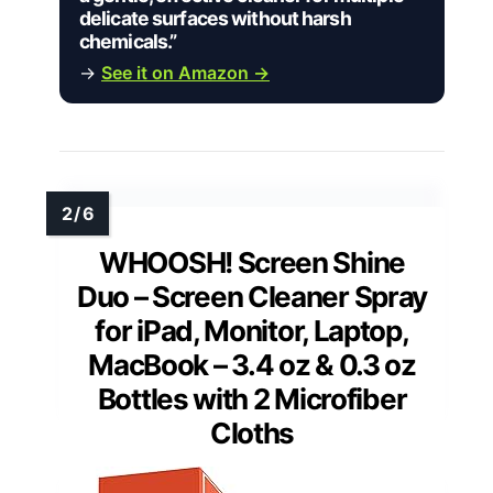
delicate surfaces without harsh
chemicals.”
→
See it on Amazon →
WHOOSH! Screen Shine
Duo – Screen Cleaner Spray
for iPad, Monitor, Laptop,
MacBook – 3.4 oz & 0.3 oz
Bottles with 2 Microfiber
Cloths