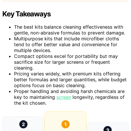
Key Takeaways
The best kits balance cleaning effectiveness with
gentle, non-abrasive formulas to prevent damage.
Multipurpose kits that include microfiber cloths
tend to offer better value and convenience for
multiple devices.
Compact options excel for portability but may
sacrifice size for larger screens or frequent
cleaning.
Pricing varies widely, with premium kits offering
better formulas and larger quantities, while budget
options focus on basic cleaning.
Proper handling and avoiding harsh chemicals are
key to maintaining
screen
longevity, regardless of
the kit chosen.
2
1
3