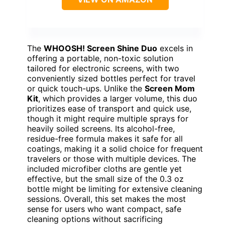
The
WHOOSH! Screen Shine Duo
excels in
offering a portable, non-toxic solution
tailored for electronic screens, with two
conveniently sized bottles perfect for travel
or quick touch-ups. Unlike the
Screen Mom
Kit
, which provides a larger volume, this duo
prioritizes ease of transport and quick use,
though it might require multiple sprays for
heavily soiled screens. Its alcohol-free,
residue-free formula makes it safe for all
coatings, making it a solid choice for frequent
travelers or those with multiple devices. The
included microfiber cloths are gentle yet
effective, but the small size of the 0.3 oz
bottle might be limiting for extensive cleaning
sessions. Overall, this set makes the most
sense for users who want compact, safe
cleaning options without sacrificing