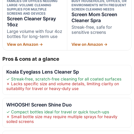
FAMILIES OR OFFICES NEEDING
BUSY HOUSEHOLDS, OFFICES, OR
LARGE-VOLUME CLEANING
ENVIRONMENTS WITH FREQUENT
SUPPLIES FOR MULTIPLE
SCREEN CLEANING NEEDS
SCREENS AND DEVICES
Screen Mom Screen
Screen Cleaner Spray
Cleaner Spra
16oz
Streak-free, safe for
Large volume with four 4oz
sensitive screens
bottles for long-term use
View on Amazon →
View on Amazon →
Pros & cons at a glance
Koala Eyeglass Lens Cleaner Sp
✓ Streak-free, scratch-free cleaning for all coated surfaces
✗ Lacks specific size and volume details, limiting clarity on
suitability for travel or heavy-duty use
WHOOSH! Screen Shine Duo
✓ Compact bottles ideal for travel or quick touch-ups
✗ Small bottle size may require multiple sprays for heavily
soiled screens