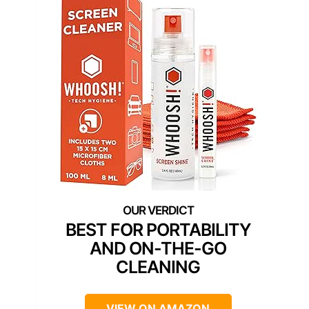
BEST FOR PORTABILITY
AND ON-THE-GO
CLEANING
VIEW ON AMAZON