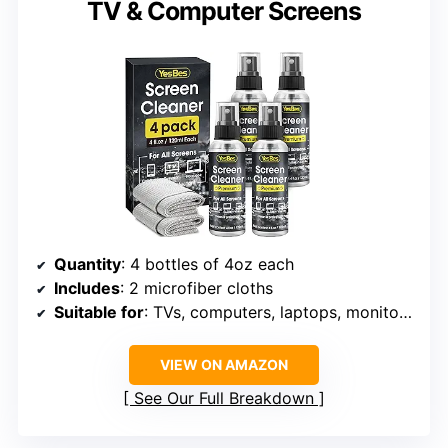
TV & Computer Screens
Quantity
: 4 bottles of 4oz each
Includes
: 2 microfiber cloths
Suitable for
: TVs, computers, laptops, monitors, MacBooks, LCD screens
VIEW ON AMAZON
See Our Full Breakdown