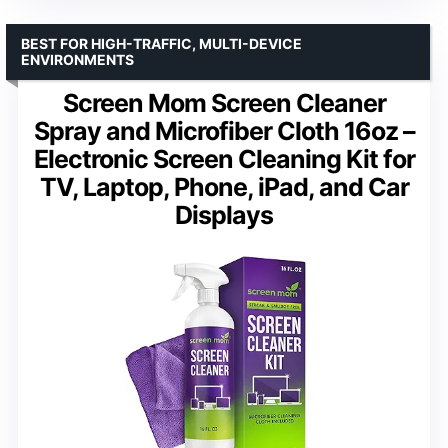
BEST FOR HIGH-TRAFFIC, MULTI-DEVICE
ENVIRONMENTS
Screen Mom Screen Cleaner
Spray and Microfiber Cloth 16oz –
Electronic Screen Cleaning Kit for
TV, Laptop, Phone, iPad, and Car
Displays