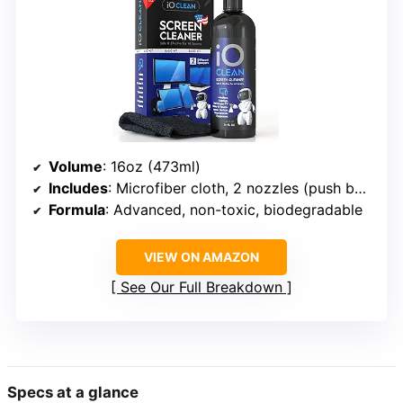
Volume
: 16oz (473ml)
Includes
: Microfiber cloth, 2 nozzles (push button and trigger sprayer)
Formula
: Advanced, non-toxic, biodegradable
VIEW ON AMAZON
See Our Full Breakdown
Specs at a glance