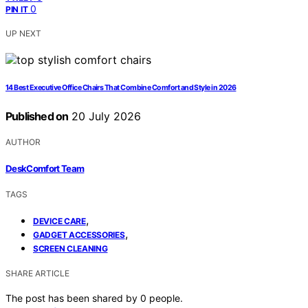
0
PIN IT
UP NEXT
14 Best Executive Office Chairs That Combine Comfort and Style in 2026
Published on
20 July 2026
AUTHOR
DeskComfort Team
TAGS
,
DEVICE CARE
,
GADGET ACCESSORIES
SCREEN CLEANING
SHARE ARTICLE
The post has been shared by
0
people.