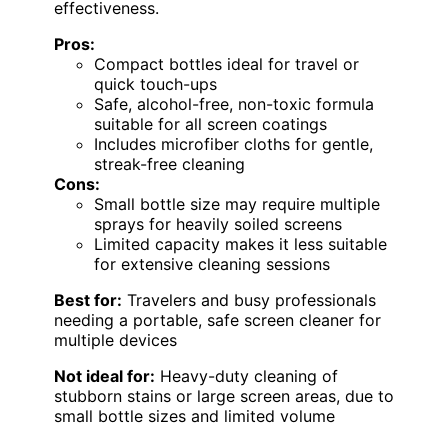
effectiveness.
Pros:
Compact bottles ideal for travel or
quick touch-ups
Safe, alcohol-free, non-toxic formula
suitable for all screen coatings
Includes microfiber cloths for gentle,
streak-free cleaning
Cons:
Small bottle size may require multiple
sprays for heavily soiled screens
Limited capacity makes it less suitable
for extensive cleaning sessions
Best for:
Travelers and busy professionals
needing a portable, safe screen cleaner for
multiple devices
Not ideal for:
Heavy-duty cleaning of
stubborn stains or large screen areas, due to
small bottle sizes and limited volume