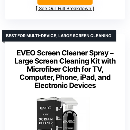
See Our Full Breakdown
BEST FOR MULTI-DEVICE, LARGE SCREEN CLEANING
EVEO Screen Cleaner Spray –
Large Screen Cleaning Kit with
Microfiber Cloth for TV,
Computer, Phone, iPad, and
Electronic Devices