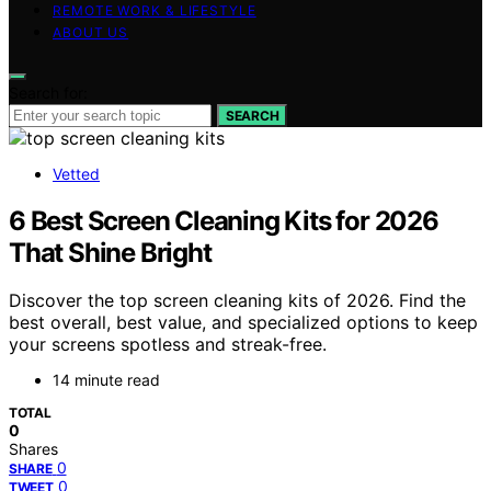
REMOTE WORK & LIFESTYLE
ABOUT US
Search for:
SEARCH
Vetted
6 Best Screen Cleaning Kits for 2026
That Shine Bright
Discover the top screen cleaning kits of 2026. Find the
best overall, best value, and specialized options to keep
your screens spotless and streak-free.
14 minute read
TOTAL
0
Shares
0
SHARE
0
TWEET