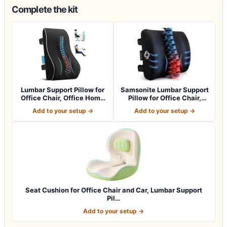
Complete the kit
Lumbar Support Pillow for
Samsonite Lumbar Support
Office Chair, Office Home
Pillow for Office Chair,
Essen…
Lower B…
Add to your setup →
Add to your setup →
Seat Cushion for Office Chair and Car, Lumbar Support
Pil…
Add to your setup →