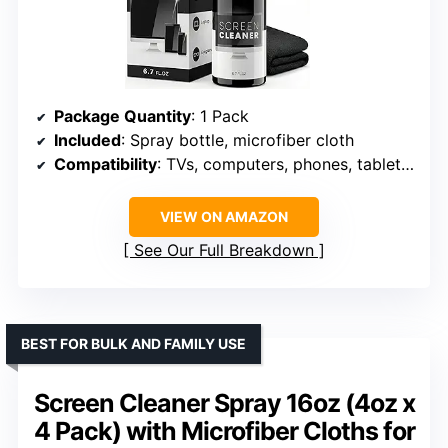
Package Quantity
: 1 Pack
Included
: Spray bottle, microfiber cloth
Compatibility
: TVs, computers, phones, tablets, LCD, LED, OLED, CRT screens
VIEW ON AMAZON
See Our Full Breakdown
BEST FOR BULK AND FAMILY USE
Screen Cleaner Spray 16oz (4oz x
4 Pack) with Microfiber Cloths for