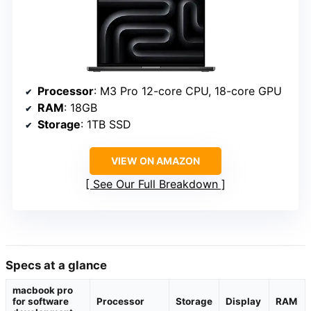
Processor
: M3 Pro 12-core CPU, 18-core GPU
RAM
: 18GB
Storage
: 1TB SSD
VIEW ON AMAZON
See Our Full Breakdown
Specs at a glance
macbook pro
for software
Processor
Storage
Display
RAM