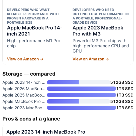
DEVELOPERS WHO WANT
DEVELOPERS WHO NEED
RELIABLE PERFORMANCE WITH
CUTTING-EDGE PERFORMANCE IN
PROVEN HARDWARE IN A
A PORTABLE, PROFESSIONAL-
PORTABLE SIZE
GRADE DEVICE
Apple MacBook Pro 14-
Apple 2023 MacBook
inch 2021
Pro with M3
High-performance M1 Pro
Powerful M3 Pro chip with
chip
high-performance CPU and
GPU
View on Amazon →
View on Amazon →
Storage — compared
Apple 2023 14-inch MacBook Pro
512GB SSD
Apple 2026 MacBook Pro Laptop
1TB SSD
Apple 2025 MacBook Pro Laptop
1TB SSD
Apple MacBook Pro 14-inch 2021
512GB SSD
Apple 2023 MacBook Pro with M3
1TB SSD
Pros & cons at a glance
Apple 2023 14-inch MacBook Pro