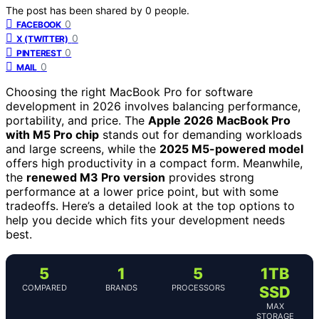
The post has been shared by
0
people.
0
FACEBOOK
0
X (TWITTER)
0
PINTEREST
0
MAIL
Choosing the right MacBook Pro for software
development in 2026 involves balancing performance,
portability, and price. The
Apple 2026 MacBook Pro
with M5 Pro chip
stands out for demanding workloads
and large screens, while the
2025 M5-powered model
offers high productivity in a compact form. Meanwhile,
the
renewed M3 Pro version
provides strong
performance at a lower price point, but with some
tradeoffs. Here’s a detailed look at the top options to
help you decide which fits your development needs
best.
5
1
5
1TB
COMPARED
BRANDS
PROCESSORS
SSD
MAX
STORAGE