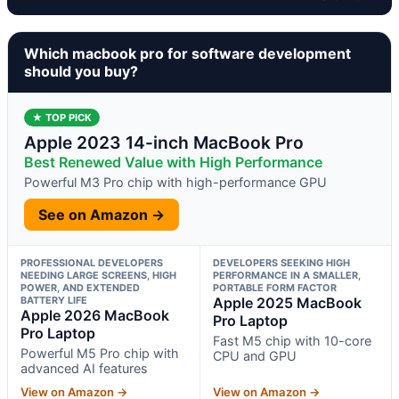
Which macbook pro for software development
should you buy?
★ TOP PICK
Apple 2023 14-inch MacBook Pro
Best Renewed Value with High Performance
Powerful M3 Pro chip with high-performance GPU
See on Amazon →
PROFESSIONAL DEVELOPERS
DEVELOPERS SEEKING HIGH
NEEDING LARGE SCREENS, HIGH
PERFORMANCE IN A SMALLER,
POWER, AND EXTENDED
PORTABLE FORM FACTOR
BATTERY LIFE
Apple 2025 MacBook
Apple 2026 MacBook
Pro Laptop
Pro Laptop
Fast M5 chip with 10-core
Powerful M5 Pro chip with
CPU and GPU
advanced AI features
View on Amazon →
View on Amazon →