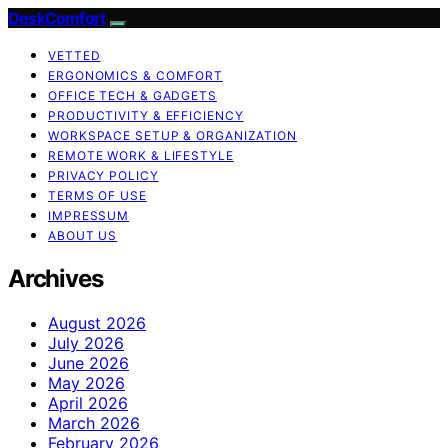
DeskComfort
VETTED
ERGONOMICS & COMFORT
OFFICE TECH & GADGETS
PRODUCTIVITY & EFFICIENCY
WORKSPACE SETUP & ORGANIZATION
REMOTE WORK & LIFESTYLE
PRIVACY POLICY
TERMS OF USE
IMPRESSUM
ABOUT US
Archives
August 2026
July 2026
June 2026
May 2026
April 2026
March 2026
February 2026