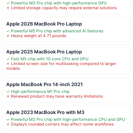
✓ Powerful M3 Pro chip with high-performance GPU
✗ Limited storage capacity may require external solutions
Apple 2026 MacBook Pro Laptop
✓ Powerful M5 Pro chip with advanced AI features
✗ Heavy weight at 4.71 pounds
Apple 2025 MacBook Pro Laptop
✓ Fast M5 chip with 10-core CPU and GPU
✗ Limited screen size for multitasking compared to larger
models
Apple MacBook Pro 14-inch 2021
✓ High-performance M1 Pro chip
✗ Renewed product may have warranty limitations
Apple 2023 MacBook Pro with M3
✓ Powerful M3 Pro chip with high-performance CPU and GPU
✗ Display’s rounded corners may affect some workflows