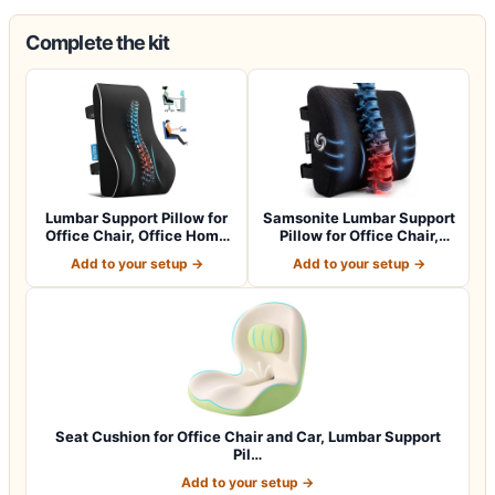
Complete the kit
Lumbar Support Pillow for
Samsonite Lumbar Support
Office Chair, Office Home
Pillow for Office Chair,
Essen…
Lower B…
Add to your setup →
Add to your setup →
Seat Cushion for Office Chair and Car, Lumbar Support
Pil…
Add to your setup →