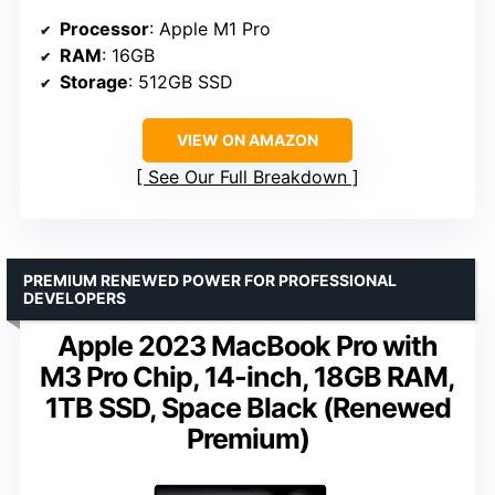
Processor
: Apple M1 Pro
RAM
: 16GB
Storage
: 512GB SSD
VIEW ON AMAZON
See Our Full Breakdown
PREMIUM RENEWED POWER FOR PROFESSIONAL
DEVELOPERS
Apple 2023 MacBook Pro with
M3 Pro Chip, 14-inch, 18GB RAM,
1TB SSD, Space Black (Renewed
Premium)