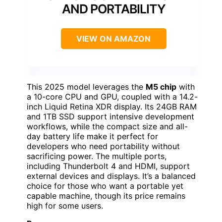
AND PORTABILITY
VIEW ON AMAZON
This 2025 model leverages the
M5 chip
with
a 10-core CPU and GPU, coupled with a 14.2-
inch Liquid Retina XDR display. Its 24GB RAM
and 1TB SSD support intensive development
workflows, while the compact size and all-
day battery life make it perfect for
developers who need portability without
sacrificing power. The multiple ports,
including Thunderbolt 4 and HDMI, support
external devices and displays. It’s a balanced
choice for those who want a portable yet
capable machine, though its price remains
high for some users.