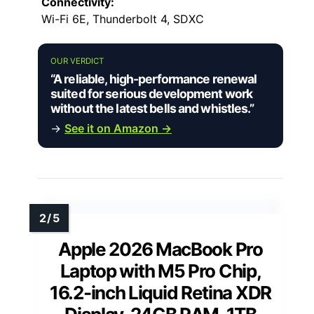
Connectivity:
Wi-Fi 6E, Thunderbolt 4, SDXC
OUR VERDICT
“A reliable, high-performance renewal
suited for serious development work
without the latest bells and whistles.”
→
See it on Amazon →
Apple 2026 MacBook Pro
Laptop with M5 Pro Chip,
16.2-inch Liquid Retina XDR