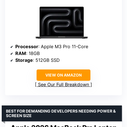
Processor
: Apple M3 Pro 11-Core
RAM
: 18GB
Storage
: 512GB SSD
VIEW ON AMAZON
See Our Full Breakdown
BEST FOR DEMANDING DEVELOPERS NEEDING POWER &
SCREEN SIZE