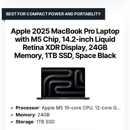
BEST FOR COMPACT POWER AND PORTABILITY
Apple 2025 MacBook Pro Laptop
with M5 Chip, 14.2-inch Liquid
Retina XDR Display, 24GB
Memory, 1TB SSD, Space Black
Processor
: Apple M5 10-core CPU, 12-core GPU
Memory
: 24GB
Storage
: 1TB SSD