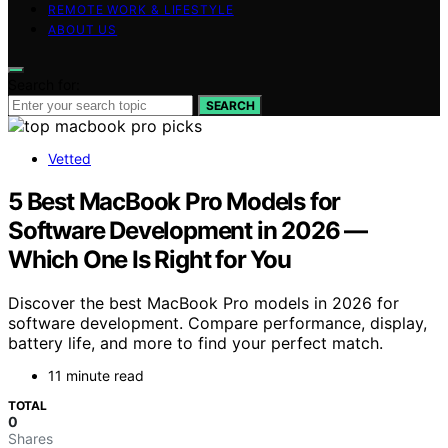
REMOTE WORK & LIFESTYLE
ABOUT US
Search for:
SEARCH
Vetted
5 Best MacBook Pro Models for
Software Development in 2026 —
Which One Is Right for You
Discover the best MacBook Pro models in 2026 for
software development. Compare performance, display,
battery life, and more to find your perfect match.
11 minute read
TOTAL
0
Shares