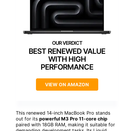
BEST RENEWED VALUE
WITH HIGH
PERFORMANCE
VIEW ON AMAZON
This renewed 14-inch MacBook Pro stands
out for its
powerful M3 Pro 11-core chip
paired with 18GB RAM, making it suitable for
demanding development tasks. Its Liquid