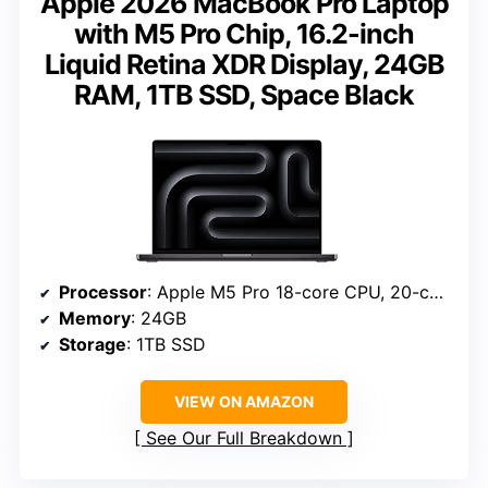
Apple 2026 MacBook Pro Laptop
with M5 Pro Chip, 16.2-inch
Liquid Retina XDR Display, 24GB
RAM, 1TB SSD, Space Black
Processor
: Apple M5 Pro 18-core CPU, 20-core GPU
Memory
: 24GB
Storage
: 1TB SSD
VIEW ON AMAZON
See Our Full Breakdown