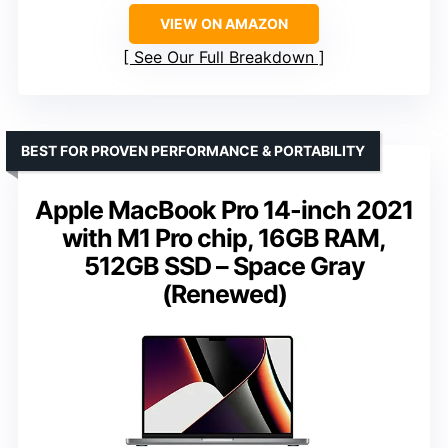
VIEW ON AMAZON
See Our Full Breakdown
BEST FOR PROVEN PERFORMANCE & PORTABILITY
Apple MacBook Pro 14-inch 2021
with M1 Pro chip, 16GB RAM,
512GB SSD – Space Gray
(Renewed)