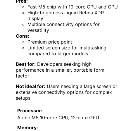
Pros:
Fast M5 chip with 10-core CPU and GPU
High-brightness Liquid Retina XDR
display
Multiple connectivity options for
versatility
Cons:
Premium price point
Limited screen size for multitasking
compared to larger models
Best for:
Developers seeking high
performance in a smaller, portable form
factor
Not ideal for:
Users needing a large screen or
extensive connectivity options for complex
setups
Processor:
Apple M5 10-core CPU, 12-core GPU
Memory: