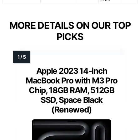
MORE DETAILS ON OUR TOP
PICKS
Apple 2023 14-inch
MacBook Pro with M3 Pro
Chip, 18GB RAM, 512GB
SSD, Space Black
(Renewed)