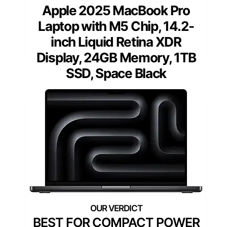
Apple 2025 MacBook Pro
Laptop with M5 Chip, 14.2-
inch Liquid Retina XDR
Display, 24GB Memory, 1TB
SSD, Space Black
BEST FOR COMPACT POWER