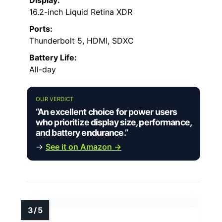
Display:
16.2-inch Liquid Retina XDR
Ports:
Thunderbolt 5, HDMI, SDXC
Battery Life:
All-day
OUR VERDICT
“An excellent choice for power users
who prioritize display size, performance,
and battery endurance.”
→
See it on Amazon →