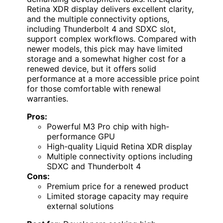
Retina XDR display delivers excellent clarity,
and the multiple connectivity options,
including Thunderbolt 4 and SDXC slot,
support complex workflows. Compared with
newer models, this pick may have limited
storage and a somewhat higher cost for a
renewed device, but it offers solid
performance at a more accessible price point
for those comfortable with renewal
warranties.
Pros:
Powerful M3 Pro chip with high-
performance GPU
High-quality Liquid Retina XDR display
Multiple connectivity options including
SDXC and Thunderbolt 4
Cons:
Premium price for a renewed product
Limited storage capacity may require
external solutions