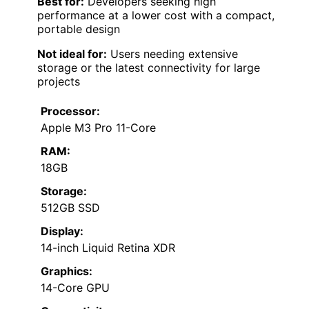
Best for:
Developers seeking high
performance at a lower cost with a compact,
portable design
Not ideal for:
Users needing extensive
storage or the latest connectivity for large
projects
Processor:
Apple M3 Pro 11-Core
RAM:
18GB
Storage:
512GB SSD
Display:
14-inch Liquid Retina XDR
Graphics:
14-Core GPU