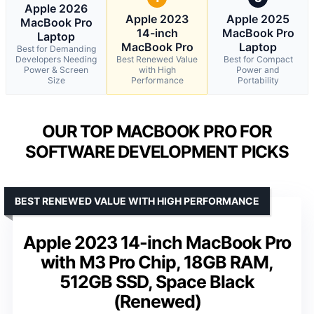
Apple 2026
Apple 2023
Apple 2025
MacBook Pro
14-inch
MacBook Pro
Laptop
MacBook Pro
Laptop
Best for Demanding
Developers Needing
Best Renewed Value
Best for Compact
Power & Screen
with High
Power and
Size
Performance
Portability
OUR TOP MACBOOK PRO FOR
SOFTWARE DEVELOPMENT PICKS
BEST RENEWED VALUE WITH HIGH PERFORMANCE
Apple 2023 14-inch MacBook Pro
with M3 Pro Chip, 18GB RAM,
512GB SSD, Space Black
(Renewed)