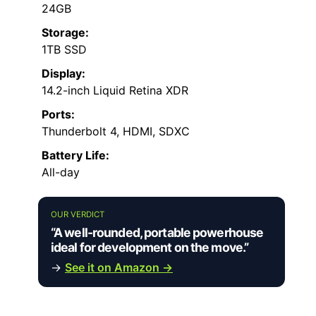
24GB
Storage:
1TB SSD
Display:
14.2-inch Liquid Retina XDR
Ports:
Thunderbolt 4, HDMI, SDXC
Battery Life:
All-day
OUR VERDICT
“A well-rounded, portable powerhouse
ideal for development on the move.”
→
See it on Amazon →