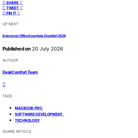
0
SHARE
0
TWEET
0
PIN IT
UP NEXT
Ergonomic Office Essentials Checklist 2026
Published on
20 July 2026
AUTHOR
DeskComfort Team
TAGS
,
MACBOOK PRO
,
SOFTWARE DEVELOPMENT
TECHNOLOGY
SHARE ARTICLE