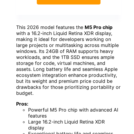
This 2026 model features the
M5 Pro chip
with a 16.2-inch Liquid Retina XDR display,
making it ideal for developers working on
large projects or multitasking across multiple
windows. Its 24GB of RAM supports heavy
workloads, and the 1TB SSD ensures ample
storage for code, virtual machines, and
assets. Long battery life and seamless Apple
ecosystem integration enhance productivity,
but its weight and premium price could be
drawbacks for those prioritizing portability or
budget.
Pros:
Powerful M5 Pro chip with advanced AI
features
Large 16.2-inch Liquid Retina XDR
display
Exceptional battery life and seamless