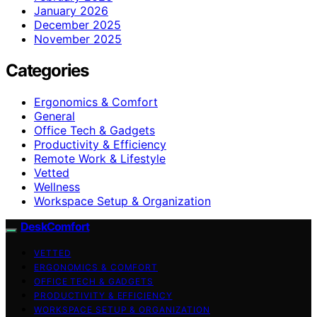
January 2026
December 2025
November 2025
Categories
Ergonomics & Comfort
General
Office Tech & Gadgets
Productivity & Efficiency
Remote Work & Lifestyle
Vetted
Wellness
Workspace Setup & Organization
DeskComfort
VETTED
ERGONOMICS & COMFORT
OFFICE TECH & GADGETS
PRODUCTIVITY & EFFICIENCY
WORKSPACE SETUP & ORGANIZATION