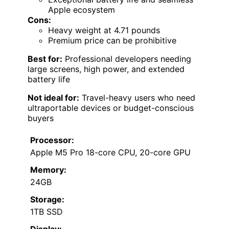
Apple ecosystem
Cons:
Heavy weight at 4.71 pounds
Premium price can be prohibitive
Best for:
Professional developers needing
large screens, high power, and extended
battery life
Not ideal for:
Travel-heavy users who need
ultraportable devices or budget-conscious
buyers
Processor:
Apple M5 Pro 18-core CPU, 20-core GPU
Memory:
24GB
Storage:
1TB SSD