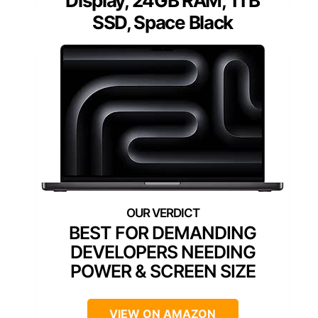
Display, 24GB RAM, 1TB
SSD, Space Black
BEST FOR DEMANDING
DEVELOPERS NEEDING
POWER & SCREEN SIZE
VIEW ON AMAZON