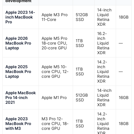
development
14-inch
Apple 2023 14-
Apple M3 Pro
512GB
Liquid
inch MacBook
18GB
11-Core
SSD
Retina
Pro
XDR
16.2-
Apple 2026
Apple M5 Pro
inch
1TB
MacBook Pro
18-core CPU,
Liquid
—
SSD
Laptop
20-core GPU
Retina
XDR
14.2-
Apple 2025
Apple M5 10-
inch
1TB
MacBook Pro
core CPU, 12-
Liquid
—
SSD
Laptop
core GPU
Retina
XDR
14-inch
Apple MacBook
512GB
Liquid
Pro 14-inch
Apple M1 Pro
16GB
SSD
Retina
2021
XDR
14.2-
Apple 2023
M3 Pro 12-
inch
1TB
MacBook Pro
core CPU, 18-
Liquid
18GB
SSD
with M3
core GPU
Retina
XDR