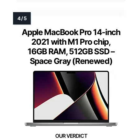
Apple MacBook Pro 14-inch
2021 with M1 Pro chip,
16GB RAM, 512GB SSD –
Space Gray (Renewed)