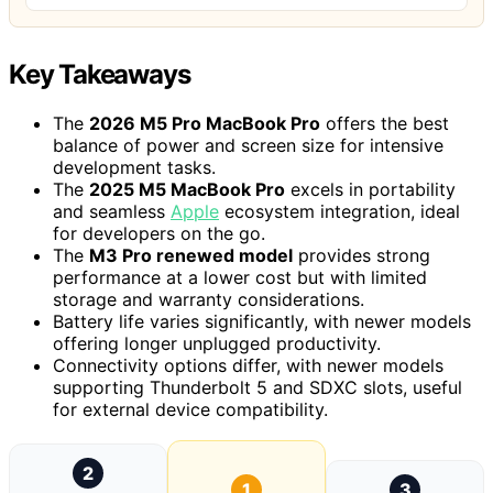
Key Takeaways
The
2026 M5 Pro MacBook Pro
offers the best
balance of power and screen size for intensive
development tasks.
The
2025 M5 MacBook Pro
excels in portability
and seamless
Apple
ecosystem integration, ideal
for developers on the go.
The
M3 Pro renewed model
provides strong
performance at a lower cost but with limited
storage and warranty considerations.
Battery life varies significantly, with newer models
offering longer unplugged productivity.
Connectivity options differ, with newer models
supporting Thunderbolt 5 and SDXC slots, useful
for external device compatibility.
2
1
3