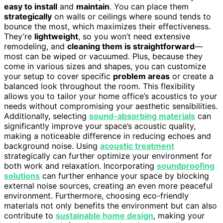
easy to install
and
maintain
. You can place them
strategically
on walls or ceilings where sound tends to
bounce the most, which maximizes their effectiveness.
They’re
lightweight
, so you won’t need extensive
remodeling, and
cleaning them is straightforward
—
most can be wiped or vacuumed. Plus, because they
come in various sizes and shapes, you can customize
your setup to cover specific
problem areas
or create a
balanced look throughout the room. This flexibility
allows you to tailor your home office’s acoustics to your
needs without compromising your aesthetic sensibilities.
Additionally, selecting
sound-absorbing materials
can
significantly improve your space’s acoustic quality,
making a noticeable difference in reducing echoes and
background noise. Using
acoustic treatment
strategically can further optimize your environment for
both work and relaxation. Incorporating
soundproofing
solutions
can further enhance your space by blocking
external noise sources, creating an even more peaceful
environment. Furthermore, choosing eco-friendly
materials not only benefits the environment but can also
contribute to
sustainable home design
, making your