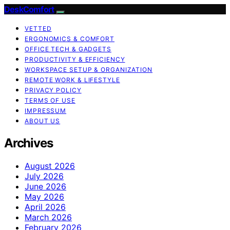
DeskComfort
VETTED
ERGONOMICS & COMFORT
OFFICE TECH & GADGETS
PRODUCTIVITY & EFFICIENCY
WORKSPACE SETUP & ORGANIZATION
REMOTE WORK & LIFESTYLE
PRIVACY POLICY
TERMS OF USE
IMPRESSUM
ABOUT US
Archives
August 2026
July 2026
June 2026
May 2026
April 2026
March 2026
February 2026