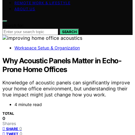
REMOTE WORK & LIFESTYLE
ABOUT US
Search for:
SEARCH
Workspace Setup & Organization
Why Acoustic Panels Matter in Echo-
Prone Home Offices
Knowledge of acoustic panels can significantly improve
your home office environment, but understanding their
true impact might just change how you work.
4 minute read
TOTAL
0
Shares
0
SHARE
0
TWEET