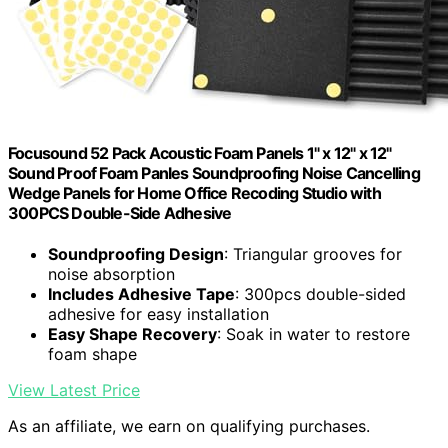
Focusound 52 Pack Acoustic Foam Panels 1" x 12" x 12"
Sound Proof Foam Panles Soundproofing Noise Cancelling
Wedge Panels for Home Office Recoding Studio with
300PCS Double-Side Adhesive
Soundproofing Design
: Triangular grooves for
noise absorption
Includes Adhesive Tape
: 300pcs double-sided
adhesive for easy installation
Easy Shape Recovery
: Soak in water to restore
foam shape
View Latest Price
As an affiliate, we earn on qualifying purchases.