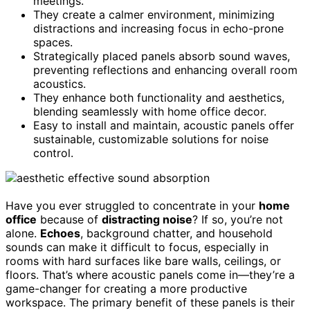
meetings.
They create a calmer environment, minimizing
distractions and increasing focus in echo-prone
spaces.
Strategically placed panels absorb sound waves,
preventing reflections and enhancing overall room
acoustics.
They enhance both functionality and aesthetics,
blending seamlessly with home office decor.
Easy to install and maintain, acoustic panels offer
sustainable, customizable solutions for noise
control.
Have you ever struggled to concentrate in your
home
office
because of
distracting noise
? If so, you’re not
alone.
Echoes
, background chatter, and household
sounds can make it difficult to focus, especially in
rooms with hard surfaces like bare walls, ceilings, or
floors. That’s where acoustic panels come in—they’re a
game-changer for creating a more productive
workspace. The primary benefit of these panels is their