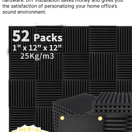
the satisfaction of personalizing your home office’s
sound environment.