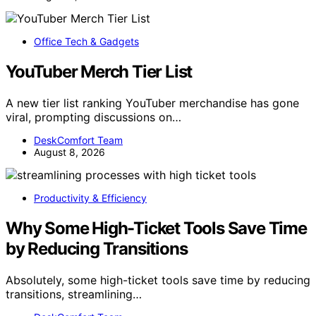
Office Tech & Gadgets
YouTuber Merch Tier List
A new tier list ranking YouTuber merchandise has gone
viral, prompting discussions on…
DeskComfort Team
August 8, 2026
Productivity & Efficiency
Why Some High-Ticket Tools Save Time
by Reducing Transitions
Absolutely, some high-ticket tools save time by reducing
transitions, streamlining…