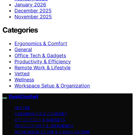
January 2026
December 2025
November 2025
Categories
Ergonomics & Comfort
General
Office Tech & Gadgets
Productivity & Efficiency
Remote Work & Lifestyle
Vetted
Wellness
Workspace Setup & Organization
DeskComfort
VETTED
ERGONOMICS & COMFORT
OFFICE TECH & GADGETS
PRODUCTIVITY & EFFICIENCY
WORKSPACE SETUP & ORGANIZATION