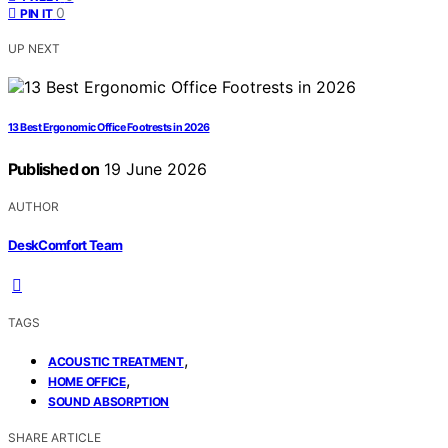
0
PIN IT
UP NEXT
13 Best Ergonomic Office Footrests in 2026
Published on
19 June 2026
AUTHOR
DeskComfort Team
TAGS
,
ACOUSTIC TREATMENT
,
HOME OFFICE
SOUND ABSORPTION
SHARE ARTICLE