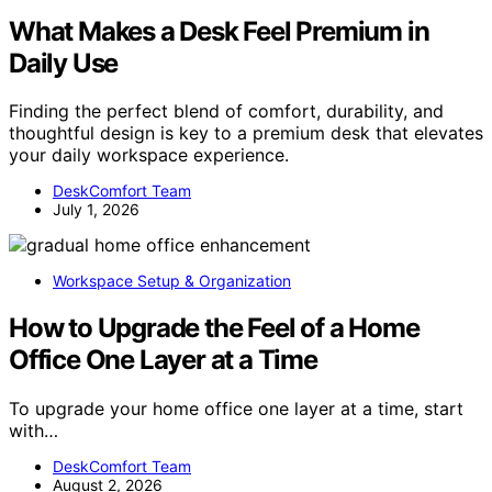
What Makes a Desk Feel Premium in
Daily Use
Finding the perfect blend of comfort, durability, and
thoughtful design is key to a premium desk that elevates
your daily workspace experience.
DeskComfort Team
July 1, 2026
Workspace Setup & Organization
How to Upgrade the Feel of a Home
Office One Layer at a Time
To upgrade your home office one layer at a time, start
with…
DeskComfort Team
August 2, 2026