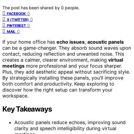
The post has been shared by
0
people.
0
FACEBOOK
0
X (TWITTER)
0
PINTEREST
0
MAIL
If your home office has
echo issues
,
acoustic panels
can be a game-changer. They absorb sound waves upon
contact, reducing reflection and unwanted noise. This
creates a calmer, clearer environment, making
virtual
meetings
more professional and your focus sharper.
Plus, they add aesthetic appeal without sacrificing style.
By strategically installing these panels, you’ll improve
both comfort and productivity. Keep exploring to
discover how the right setup can transform your
workspace.
Key Takeaways
Acoustic panels reduce echoes, improving sound
clarity and speech intelligibility during virtual