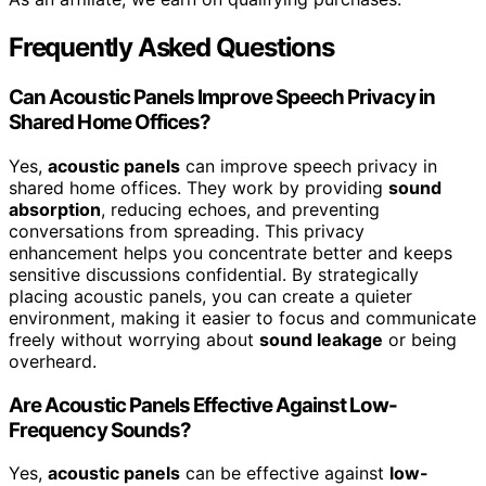
Frequently Asked Questions
Can Acoustic Panels Improve Speech Privacy in
Shared Home Offices?
Yes,
acoustic panels
can improve speech privacy in
shared home offices. They work by providing
sound
absorption
, reducing echoes, and preventing
conversations from spreading. This privacy
enhancement helps you concentrate better and keeps
sensitive discussions confidential. By strategically
placing acoustic panels, you can create a quieter
environment, making it easier to focus and communicate
freely without worrying about
sound leakage
or being
overheard.
Are Acoustic Panels Effective Against Low-
Frequency Sounds?
Yes,
acoustic panels
can be effective against
low-