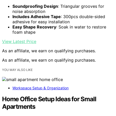
Soundproofing Design
: Triangular grooves for
noise absorption
Includes Adhesive Tape
: 300pcs double-sided
adhesive for easy installation
Easy Shape Recovery
: Soak in water to restore
foam shape
View Latest Price
As an affiliate, we earn on qualifying purchases.
As an affiliate, we earn on qualifying purchases.
YOU MAY ALSO LIKE
Workspace Setup & Organization
Home Office Setup Ideas for Small
Apartments