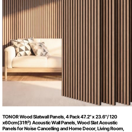
TONOR Wood Slatwall Panels, 4 Pack 47.2" x 23.6"/ 120
x60cm(31ft²) Acoustic Wall Panels, Wood Slat Acoustic
Panels for Noise Cancelling and Home Decor, Living Room,