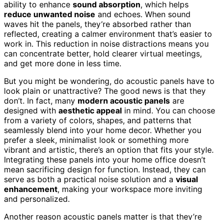
ability to enhance
sound absorption
, which helps
reduce unwanted noise
and echoes. When sound
waves hit the panels, they’re absorbed rather than
reflected, creating a calmer environment that’s easier to
work in. This reduction in noise distractions means you
can concentrate better, hold clearer virtual meetings,
and get more done in less time.
But you might be wondering, do acoustic panels have to
look plain or unattractive? The good news is that they
don’t. In fact, many
modern acoustic panels
are
designed with
aesthetic appeal
in mind. You can choose
from a variety of colors, shapes, and patterns that
seamlessly blend into your home decor. Whether you
prefer a sleek, minimalist look or something more
vibrant and artistic, there’s an option that fits your style.
Integrating these panels into your home office doesn’t
mean sacrificing design for function. Instead, they can
serve as both a practical noise solution and a
visual
enhancement
, making your workspace more inviting
and personalized.
Another reason acoustic panels matter is that they’re