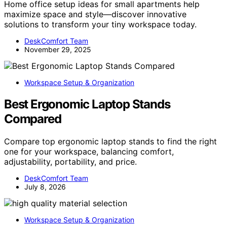
Home office setup ideas for small apartments help
maximize space and style—discover innovative
solutions to transform your tiny workspace today.
DeskComfort Team
November 29, 2025
Workspace Setup & Organization
Best Ergonomic Laptop Stands
Compared
Compare top ergonomic laptop stands to find the right
one for your workspace, balancing comfort,
adjustability, portability, and price.
DeskComfort Team
July 8, 2026
Workspace Setup & Organization