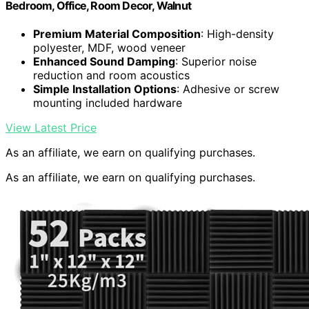
Bedroom, Office, Room Decor, Walnut
Premium Material Composition
: High-density
polyester, MDF, wood veneer
Enhanced Sound Damping
: Superior noise
reduction and room acoustics
Simple Installation Options
: Adhesive or screw
mounting included hardware
View Latest Price
As an affiliate, we earn on qualifying purchases.
As an affiliate, we earn on qualifying purchases.