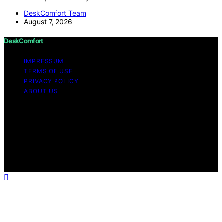
DeskComfort Team
August 7, 2026
DeskComfort
IMPRESSUM
TERMS OF USE
PRIVACY POLICY
ABOUT US
Copyright © 2026 DeskComfort Content on
DeskComfort is created and published using artificial
intelligence (AI) for general informational and
educational purposes. Affiliate disclaimer As an affiliate,
we may earn a commission from qualifying purchases.
We get commissions for purchases made through links
on this website from Amazon and other third parties.