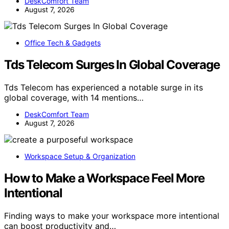
DeskComfort Team
August 7, 2026
Office Tech & Gadgets
Tds Telecom Surges In Global Coverage
Tds Telecom has experienced a notable surge in its
global coverage, with 14 mentions…
DeskComfort Team
August 7, 2026
Workspace Setup & Organization
How to Make a Workspace Feel More
Intentional
Finding ways to make your workspace more intentional
can boost productivity and…