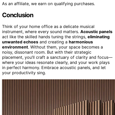
As an affiliate, we earn on qualifying purchases.
Conclusion
Think of your home office as a delicate musical
instrument, where every sound matters.
Acoustic panels
act like the skilled hands tuning the strings,
eliminating
unwanted echoes
and creating a
harmonious
environment
. Without them, your space becomes a
noisy, dissonant room. But with their strategic
placement, you’ll craft a sanctuary of clarity and focus—
where your ideas resonate clearly, and your work plays
in perfect harmony. Embrace acoustic panels, and let
your productivity sing.