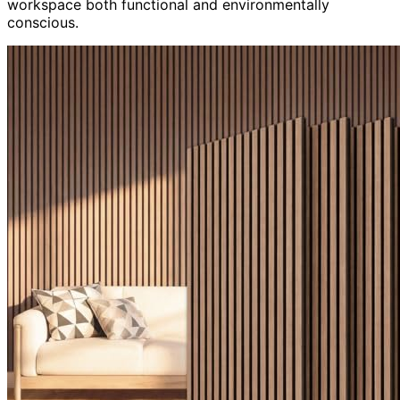
workspace both functional and environmentally
conscious.