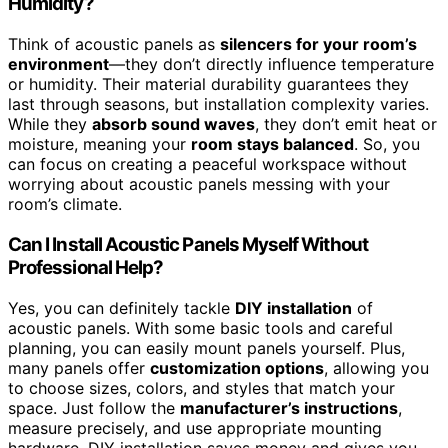
Humidity?
Think of acoustic panels as
silencers for your room’s
environment
—they don’t directly influence temperature
or humidity. Their material durability guarantees they
last through seasons, but installation complexity varies.
While they
absorb sound waves
, they don’t emit heat or
moisture, meaning your
room stays balanced
. So, you
can focus on creating a peaceful workspace without
worrying about acoustic panels messing with your
room’s climate.
Can I Install Acoustic Panels Myself Without
Professional Help?
Yes, you can definitely tackle
DIY installation
of
acoustic panels. With some basic tools and careful
planning, you can easily mount panels yourself. Plus,
many panels offer
customization options
, allowing you
to choose sizes, colors, and styles that match your
space. Just follow the
manufacturer’s instructions
,
measure precisely, and use appropriate mounting
hardware. DIY installation saves money and gives you