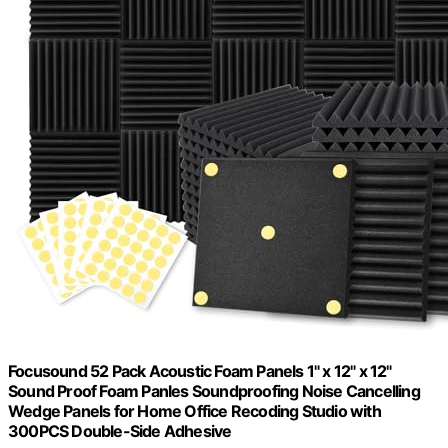
Focusound 52 Pack Acoustic Foam Panels 1" x 12" x 12"
Sound Proof Foam Panles Soundproofing Noise Cancelling
Wedge Panels for Home Office Recoding Studio with
300PCS Double-Side Adhesive