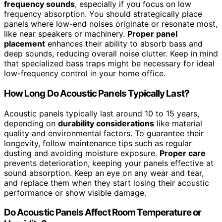
frequency sounds
, especially if you focus on low
frequency absorption. You should strategically place
panels where low-end noises originate or resonate most,
like near speakers or machinery.
Proper panel
placement
enhances their ability to absorb bass and
deep sounds, reducing overall noise clutter. Keep in mind
that specialized bass traps might be necessary for ideal
low-frequency control in your home office.
How Long Do Acoustic Panels Typically Last?
Acoustic panels typically last around 10 to 15 years,
depending on
durability considerations
like material
quality and environmental factors. To guarantee their
longevity, follow maintenance tips such as regular
dusting and avoiding moisture exposure.
Proper care
prevents deterioration, keeping your panels effective at
sound absorption. Keep an eye on any wear and tear,
and replace them when they start losing their acoustic
performance or show visible damage.
Do Acoustic Panels Affect Room Temperature or