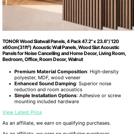
TONOR Wood Slatwall Panels, 4 Pack 47.2" x 23.6"/ 120
x60cm(31ft²) Acoustic Wall Panels, Wood Slat Acoustic
Panels for Noise Cancelling and Home Decor, Living Room,
Bedroom, Office, Room Decor, Walnut
Premium Material Composition
: High-density
polyester, MDF, wood veneer
Enhanced Sound Damping
: Superior noise
reduction and room acoustics
Simple Installation Options
: Adhesive or screw
mounting included hardware
View Latest Price
As an affiliate, we earn on qualifying purchases.
As an affiliate, we earn on qualifying purchases.