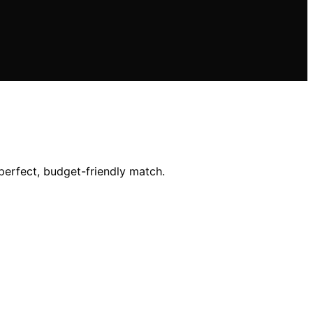
perfect, budget-friendly match.