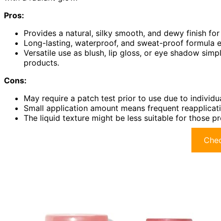
Pros:
Provides a natural, silky smooth, and dewy finish fo
Long-lasting, waterproof, and sweat-proof formula 
Versatile use as blush, lip gloss, or eye shadow sim
products.
Cons:
May require a patch test prior to use due to individual
Small application amount means frequent reapplicatio
The liquid texture might be less suitable for those 
Chec