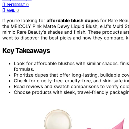
0
PINTEREST
0
MAIL
If you’re looking for
affordable blush dupes
for Rare Beau
the MEICOLY Pink Matte Dewy Liquid Blush, e.l.f.’s Multi S
mimic Rare Beauty’s shades and finish. These products a
want to discover the best picks and how they compare, k
Key Takeaways
Look for affordable blushes with similar shades, fin
formulas.
Prioritize dupes that offer long-lasting, buildable c
Check for cruelty-free, cruelty-free, and skin-safe i
Read reviews and swatch comparisons to verify colo
Choose products with sleek, travel-friendly packagin