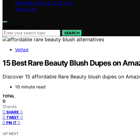
REMOTE WORK & LIFESTYLE
ABOUT US
Search for:
SEARCH
Vetted
15 Best Rare Beauty Blush Dupes on Ama
Discover 15 affordable Rare Beauty blush dupes on Amazon
16 minute read
TOTAL
0
Shares
0
SHARE
0
TWEET
0
PIN IT
UP NEXT