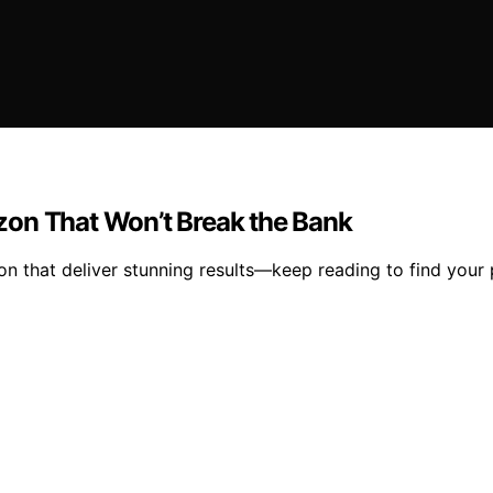
zon That Won’t Break the Bank
 that deliver stunning results—keep reading to find your 