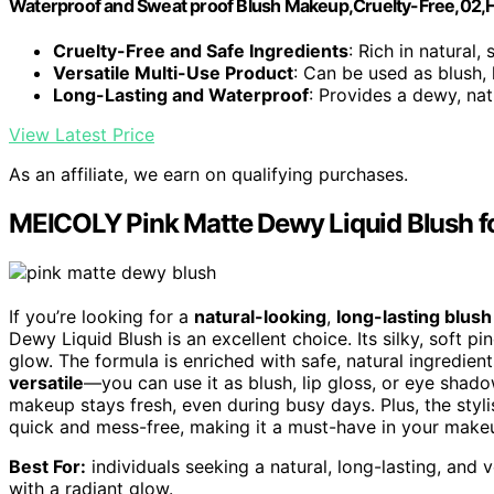
Waterproof and Sweat proof Blush Makeup,Cruelty-Free,02,
Cruelty-Free and Safe Ingredients
: Rich in natural,
Versatile Multi-Use Product
: Can be used as blush,
Long-Lasting and Waterproof
: Provides a dewy, natu
View Latest Price
As an affiliate, we earn on qualifying purchases.
MEICOLY Pink Matte Dewy Liquid Blush f
If you’re looking for a
natural-looking
,
long-lasting blush
Dewy Liquid Blush is an excellent choice. Its silky, soft pin
glow. The formula is enriched with safe, natural ingredient
versatile
—you can use it as blush, lip gloss, or eye shad
makeup stays fresh, even during busy days. Plus, the sty
quick and mess-free, making it a must-have in your makeu
Best For:
individuals seeking a natural, long-lasting, and
with a radiant glow.