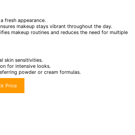
r a fresh appearance.
ensures makeup stays vibrant throughout the day.
plifies makeup routines and reduces the need for multiple
 skin sensitivities.
n for intensive looks.
preferring powder or cream formulas.
k Price