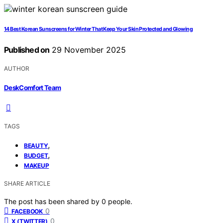
14 Best Korean Sunscreens for Winter That Keep Your Skin Protected and Glowing
Published on
29 November 2025
AUTHOR
DeskComfort Team
TAGS
,
BEAUTY
,
BUDGET
MAKEUP
SHARE ARTICLE
The post has been shared by
0
people.
0
FACEBOOK
0
X (TWITTER)