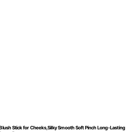
ush Stick for Cheeks,Silky Smooth Soft Pinch Long-Lasting