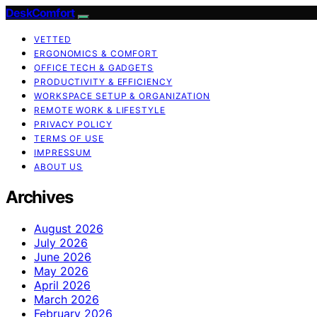
DeskComfort
VETTED
ERGONOMICS & COMFORT
OFFICE TECH & GADGETS
PRODUCTIVITY & EFFICIENCY
WORKSPACE SETUP & ORGANIZATION
REMOTE WORK & LIFESTYLE
PRIVACY POLICY
TERMS OF USE
IMPRESSUM
ABOUT US
Archives
August 2026
July 2026
June 2026
May 2026
April 2026
March 2026
February 2026