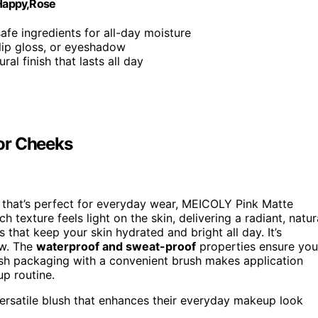
Happy,Rose
 safe ingredients for all-day moisture
 lip gloss, or eyeshadow
ral finish that lasts all day
or Cheeks
that’s perfect for everyday wear, MEICOLY Pink Matte
ch texture feels light on the skin, delivering a radiant, natur
s that keep your skin hydrated and bright all day. It’s
ow. The
waterproof and sweat-proof
properties ensure you
lish packaging with a convenient brush makes application
p routine.
 versatile blush that enhances their everyday makeup look