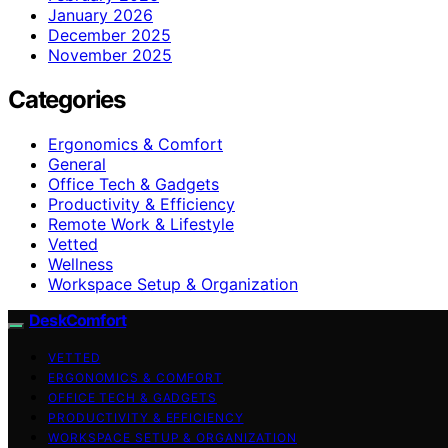
January 2026
December 2025
November 2025
Categories
Ergonomics & Comfort
General
Office Tech & Gadgets
Productivity & Efficiency
Remote Work & Lifestyle
Vetted
Wellness
Workspace Setup & Organization
DeskComfort
VETTED
ERGONOMICS & COMFORT
OFFICE TECH & GADGETS
PRODUCTIVITY & EFFICIENCY
WORKSPACE SETUP & ORGANIZATION