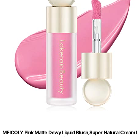
MEICOLY Pink Matte Dewy Liquid Blush,Super Natural Cream Bl