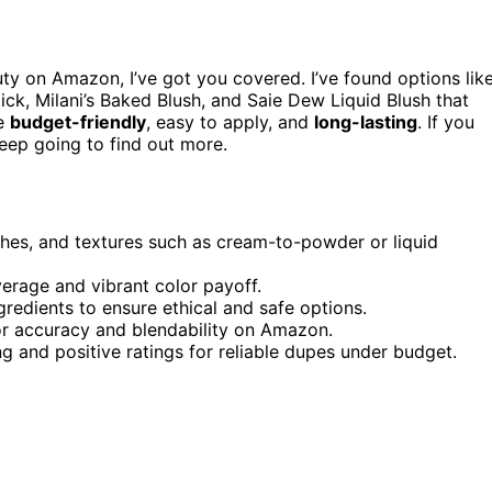
ty on Amazon, I’ve got you covered. I’ve found options lik
tick, Milani’s Baked Blush, and Saie Dew Liquid Blush that
re
budget-friendly
, easy to apply, and
long-lasting
. If you
eep going to find out more.
ishes, and textures such as cream-to-powder or liquid
overage and vibrant color payoff.
ngredients to ensure ethical and safe options.
r accuracy and blendability on Amazon.
g and positive ratings for reliable dupes under budget.