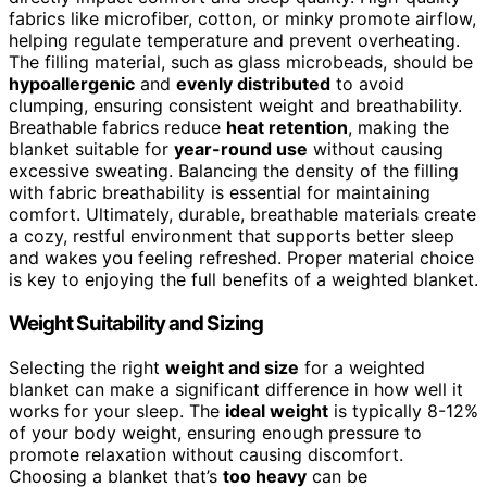
fabrics like microfiber, cotton, or minky promote airflow,
helping regulate temperature and prevent overheating.
The filling material, such as glass microbeads, should be
hypoallergenic
and
evenly distributed
to avoid
clumping, ensuring consistent weight and breathability.
Breathable fabrics reduce
heat retention
, making the
blanket suitable for
year-round use
without causing
excessive sweating. Balancing the density of the filling
with fabric breathability is essential for maintaining
comfort. Ultimately, durable, breathable materials create
a cozy, restful environment that supports better sleep
and wakes you feeling refreshed. Proper material choice
is key to enjoying the full benefits of a weighted blanket.
Weight Suitability and Sizing
Selecting the right
weight and size
for a weighted
blanket can make a significant difference in how well it
works for your sleep. The
ideal weight
is typically 8-12%
of your body weight, ensuring enough pressure to
promote relaxation without causing discomfort.
Choosing a blanket that’s
too heavy
can be