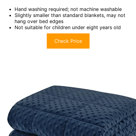
Hand washing required; not machine washable
Slightly smaller than standard blankets, may not
hang over bed edges
Not suitable for children under eight years old
Check Price