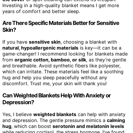
Investing in a high-quality blanket means I get more
years of comfort and better sleep.
Are There Specific Materials Better for Sensitive
Skin?
If you have
sensitive skin
, choosing a blanket with
natural, hypoallergenic materials
is key—it can be a
game-changer! I recommend looking for blankets made
from
organic cotton, bamboo, or silk
, as they’re gentle
and breathable. Avoid synthetic fibers like polyester,
which can irritate. These materials feel like a soothing
hug and help you sleep peacefully without any
discomfort. Trust me, your skin will thank you!
Can Weighted Blankets Help With Anxiety or
Depression?
Yes, I believe
weighted blankets
can help with anxiety
and depression. The gentle pressure mimics a
calming
hug
, which can boost
serotonin and melatonin levels
while reducing cortisol, the stress hormone. I’ve found