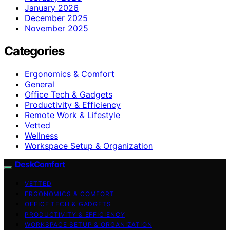
January 2026
December 2025
November 2025
Categories
Ergonomics & Comfort
General
Office Tech & Gadgets
Productivity & Efficiency
Remote Work & Lifestyle
Vetted
Wellness
Workspace Setup & Organization
DeskComfort
VETTED
ERGONOMICS & COMFORT
OFFICE TECH & GADGETS
PRODUCTIVITY & EFFICIENCY
WORKSPACE SETUP & ORGANIZATION