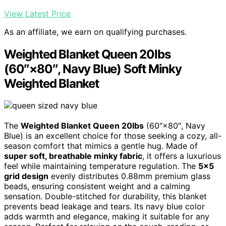
View Latest Price
As an affiliate, we earn on qualifying purchases.
Weighted Blanket Queen 20lbs
(60″×80″, Navy Blue) Soft Minky
Weighted Blanket
The
Weighted Blanket Queen 20lbs
(60″×80″, Navy
Blue) is an excellent choice for those seeking a cozy, all-
season comfort that mimics a gentle hug. Made of
super soft, breathable minky fabric
, it offers a luxurious
feel while maintaining temperature regulation. The
5×5
grid design
evenly distributes 0.88mm premium glass
beads, ensuring consistent weight and a calming
sensation. Double-stitched for durability, this blanket
prevents bead leakage and tears. Its navy blue color
adds warmth and elegance, making it suitable for any