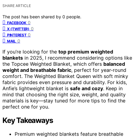
SHARE ARTICLE
The post has been shared by
0
people.
0
FACEBOOK
0
X (TWITTER)
0
PINTEREST
0
MAIL
If you’re looking for the
top premium weighted
blankets
in 2025, I recommend considering options like
the Topcee Weighted Blanket, which offers
balanced
weight and breathable fabric
, perfect for year-round
comfort. The Weighted Blanket Queen with soft minky
fabric provides even pressure and durability. For kids,
Anfie’s lightweight blanket is
safe and cozy
. Keep in
mind that choosing the right size, weight, and quality
materials is key—stay tuned for more tips to find the
perfect one for you.
Key Takeaways
Premium weighted blankets feature breathable