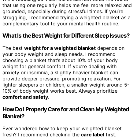
that using one regularly helps me feel more relaxed and
grounded, especially during stressful times. If you’re
struggling, I recommend trying a weighted blanket as a
complementary tool to your mental health routine.
What Is the Best Weight for Different Sleep Issues?
The best
weight for a weighted blanket
depends on
your body weight and sleep needs. I recommend
choosing a blanket that’s about 10% of your body
weight for general comfort. If you’re dealing with
anxiety or insomnia, a slightly heavier blanket can
provide deeper pressure, promoting relaxation. For
lighter sleepers or children, a smaller weight around 5-
10% of body weight works best. Always prioritize
comfort and safety
.
How Do I Properly Care for and Clean My Weighted
Blanket?
Ever wondered how to keep your weighted blanket
fresh? I recommend checking the
care label
first.