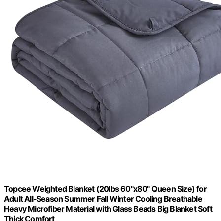
Topcee Weighted Blanket (20lbs 60"x80" Queen Size) for
Adult All-Season Summer Fall Winter Cooling Breathable
Heavy Microfiber Material with Glass Beads Big Blanket Soft
Thick Comfort