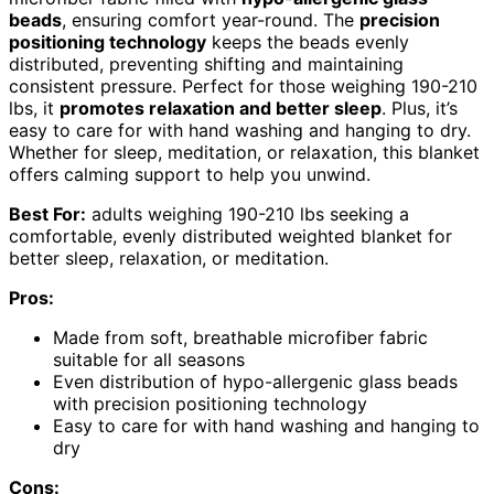
beads
, ensuring comfort year-round. The
precision
positioning technology
keeps the beads evenly
distributed, preventing shifting and maintaining
consistent pressure. Perfect for those weighing 190-210
lbs, it
promotes relaxation and better sleep
. Plus, it’s
easy to care for with hand washing and hanging to dry.
Whether for sleep, meditation, or relaxation, this blanket
offers calming support to help you unwind.
Best For:
adults weighing 190-210 lbs seeking a
comfortable, evenly distributed weighted blanket for
better sleep, relaxation, or meditation.
Pros:
Made from soft, breathable microfiber fabric
suitable for all seasons
Even distribution of hypo-allergenic glass beads
with precision positioning technology
Easy to care for with hand washing and hanging to
dry
Cons: