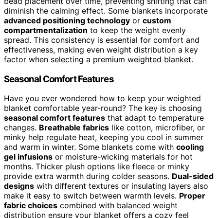
bead placement over time, preventing shifting that can
diminish the calming effect. Some blankets incorporate
advanced positioning technology
or
custom
compartmentalization
to keep the weight evenly
spread. This consistency is essential for comfort and
effectiveness, making even weight distribution a key
factor when selecting a premium weighted blanket.
Seasonal Comfort Features
Have you ever wondered how to keep your weighted
blanket comfortable year-round? The key is choosing
seasonal comfort features
that adapt to temperature
changes.
Breathable fabrics
like cotton, microfiber, or
minky help regulate heat, keeping you cool in summer
and warm in winter. Some blankets come with
cooling
gel infusions
or moisture-wicking materials for hot
months. Thicker plush options like fleece or minky
provide extra warmth during colder seasons.
Dual-sided
designs
with different textures or insulating layers also
make it easy to switch between warmth levels.
Proper
fabric choices
combined with balanced weight
distribution ensure your blanket offers a cozy feel