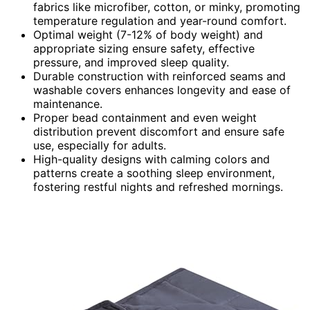
fabrics like microfiber, cotton, or minky, promoting
temperature regulation and year-round comfort.
Optimal weight (7-12% of body weight) and
appropriate sizing ensure safety, effective
pressure, and improved sleep quality.
Durable construction with reinforced seams and
washable covers enhances longevity and ease of
maintenance.
Proper bead containment and even weight
distribution prevent discomfort and ensure safe
use, especially for adults.
High-quality designs with calming colors and
patterns create a soothing sleep environment,
fostering restful nights and refreshed mornings.