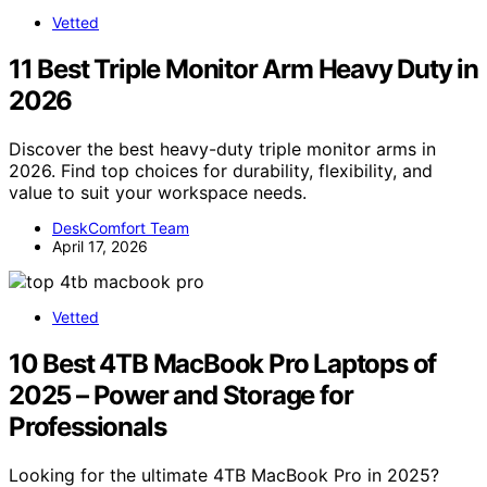
Vetted
11 Best Triple Monitor Arm Heavy Duty in
2026
Discover the best heavy-duty triple monitor arms in
2026. Find top choices for durability, flexibility, and
value to suit your workspace needs.
DeskComfort Team
April 17, 2026
Vetted
10 Best 4TB MacBook Pro Laptops of
2025 – Power and Storage for
Professionals
Looking for the ultimate 4TB MacBook Pro in 2025?