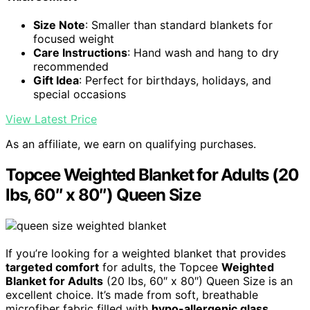
Size Note
: Smaller than standard blankets for
focused weight
Care Instructions
: Hand wash and hang to dry
recommended
Gift Idea
: Perfect for birthdays, holidays, and
special occasions
View Latest Price
As an affiliate, we earn on qualifying purchases.
Topcee Weighted Blanket for Adults (20
lbs, 60″ x 80″) Queen Size
If you’re looking for a weighted blanket that provides
targeted comfort
for adults, the Topcee
Weighted
Blanket for Adults
(20 lbs, 60″ x 80″) Queen Size is an
excellent choice. It’s made from soft, breathable
microfiber fabric filled with
hypo-allergenic glass