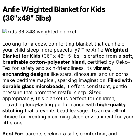
Anfie Weighted Blanket for Kids
(36″x48″ 5lbs)
Looking for a cozy, comforting blanket that can help
your child sleep more peacefully? The Anfie
Weighted
Blanket for Kids
(36″ x 48″, 5 lbs) is crafted from a
soft,
breathable cotton-polyester blend
, certified by Oeko-
Tex for safety and skin-friendliness. Its
vibrant,
enchanting designs
like stars, dinosaurs, and unicorns
make bedtime magical, sparking imagination.
Filled with
durable glass microbeads
, it offers consistent, gentle
pressure that promotes restful sleep. Sized
appropriately, this blanket is perfect for children,
providing long-lasting performance with
high-quality
stitching
that prevents bead leakage. It’s an excellent
choice for creating a calming sleep environment for your
little one.
Best For:
parents seeking a safe, comforting, and