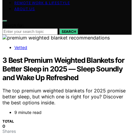
REMOTE WORK & LIFESTYLE
ABOUT US
Search for:
SEARCH
Vetted
3 Best Premium Weighted Blankets for
Better Sleep in 2025 — Sleep Soundly
and Wake Up Refreshed
The top premium weighted blankets for 2025 promise
better sleep, but which one is right for you? Discover
the best options inside.
9 minute read
TOTAL
0
Shares