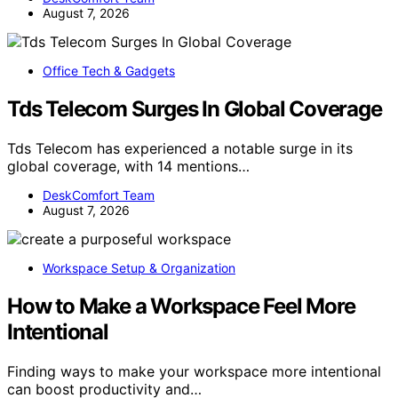
August 7, 2026
Office Tech & Gadgets
Tds Telecom Surges In Global Coverage
Tds Telecom has experienced a notable surge in its
global coverage, with 14 mentions…
DeskComfort Team
August 7, 2026
Workspace Setup & Organization
How to Make a Workspace Feel More
Intentional
Finding ways to make your workspace more intentional
can boost productivity and…