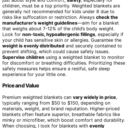
children, must be a top priority. Weighted blankets are
generally not recommended for kids under 8 due to
risks like suffocation or restriction. Always
check the
manufacturer’s weight guidelines
—aim for a blanket
that weighs about 7-12% of the child’s body weight.
Look for
non-toxic, hypoallergenic fillings
, especially if
your child has sensitive skin or allergies. Guarantee the
weight is evenly distributed
and securely contained to
prevent shifting, which could cause safety issues.
Supervise children
using a weighted blanket to monitor
for discomfort or breathing difficulties. Prioritizing these
safety measures helps ensure a restful, safe sleep
experience for your little one.
Price and Value
Premium weighted blankets can
vary widely in price
,
typically ranging from $50 to $150, depending on
materials, weight, and brand reputation. Higher-priced
blankets often feature superior, breathable fabrics like
minky or microfiber, which boost comfort and durability.
When choosing, I look for blankets with
evenly