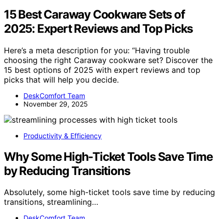
15 Best Caraway Cookware Sets of
2025: Expert Reviews and Top Picks
Here’s a meta description for you: “Having trouble
choosing the right Caraway cookware set? Discover the
15 best options of 2025 with expert reviews and top
picks that will help you decide.
DeskComfort Team
November 29, 2025
Productivity & Efficiency
Why Some High-Ticket Tools Save Time
by Reducing Transitions
Absolutely, some high-ticket tools save time by reducing
transitions, streamlining…
DeskComfort Team