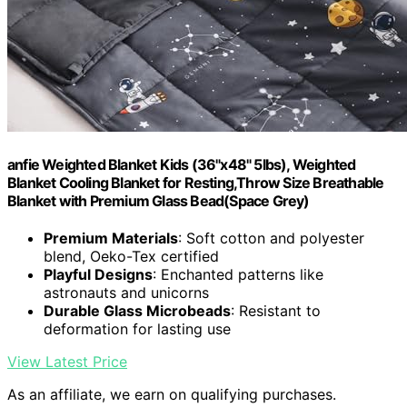
anfie Weighted Blanket Kids (36"x48" 5lbs), Weighted
Blanket Cooling Blanket for Resting,Throw Size Breathable
Blanket with Premium Glass Bead(Space Grey)
Premium Materials
: Soft cotton and polyester
blend, Oeko-Tex certified
Playful Designs
: Enchanted patterns like
astronauts and unicorns
Durable Glass Microbeads
: Resistant to
deformation for lasting use
View Latest Price
As an affiliate, we earn on qualifying purchases.