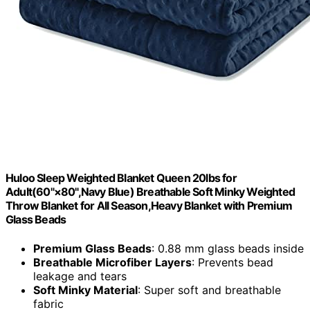
Huloo Sleep Weighted Blanket Queen 20lbs for
Adult(60"×80",Navy Blue) Breathable Soft Minky Weighted
Throw Blanket for All Season,Heavy Blanket with Premium
Glass Beads
Premium Glass Beads
: 0.88 mm glass beads inside
Breathable Microfiber Layers
: Prevents bead
leakage and tears
Soft Minky Material
: Super soft and breathable
fabric