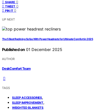
0
SHARE
0
TWEET
0
PIN IT
UP NEXT
The 5 Best Reclining Sofas With Power Headrests for Ultimate Comfort in 2025
Published on
01 December 2025
AUTHOR
DeskComfort Team
TAGS
,
SLEEP ACCESSORIES
,
SLEEP IMPROVEMENT
WEIGHTED BLANKETS