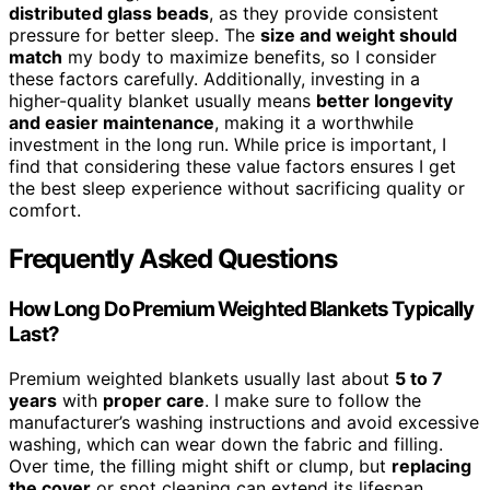
distributed glass beads
, as they provide consistent
pressure for better sleep. The
size and weight should
match
my body to maximize benefits, so I consider
these factors carefully. Additionally, investing in a
higher-quality blanket usually means
better longevity
and easier maintenance
, making it a worthwhile
investment in the long run. While price is important, I
find that considering these value factors ensures I get
the best sleep experience without sacrificing quality or
comfort.
Frequently Asked Questions
How Long Do Premium Weighted Blankets Typically
Last?
Premium weighted blankets usually last about
5 to 7
years
with
proper care
. I make sure to follow the
manufacturer’s washing instructions and avoid excessive
washing, which can wear down the fabric and filling.
Over time, the filling might shift or clump, but
replacing
the cover
or spot cleaning can extend its lifespan.