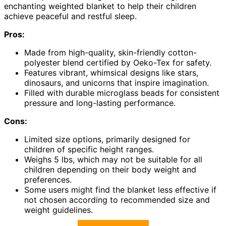
enchanting weighted blanket to help their children
achieve peaceful and restful sleep.
Pros:
Made from high-quality, skin-friendly cotton-
polyester blend certified by Oeko-Tex for safety.
Features vibrant, whimsical designs like stars,
dinosaurs, and unicorns that inspire imagination.
Filled with durable microglass beads for consistent
pressure and long-lasting performance.
Cons:
Limited size options, primarily designed for
children of specific height ranges.
Weighs 5 lbs, which may not be suitable for all
children depending on their body weight and
preferences.
Some users might find the blanket less effective if
not chosen according to recommended size and
weight guidelines.