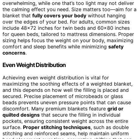
overwhelming, while one that’s too light may not deliver
the calming effect you need. Size matters too—aim for a
blanket that
fully covers your body
without hanging
over the edges of your bed. For adults, common sizes
include 48×72 inches for twin beds and 60×80 inches
for queen beds, tailored to mattress dimensions. Proper
sizing helps focus the weight on your body, maximizing
comfort and sleep benefits while minimizing
safety
concerns
.
Even Weight Distribution
Achieving even weight distribution is vital for
maximizing the soothing effects of a weighted blanket,
and this depends on how well the filling is placed and
secured. Precise placement of microbeads or glass
beads prevents uneven pressure points that can cause
discomfort. Many premium blankets feature
grid or
quilted designs
that secure the filling in individual
pockets, ensuring consistent weight across the entire
surface.
Proper stitching techniques
, such as double
stitching and reinforced seams, help maintain uniform