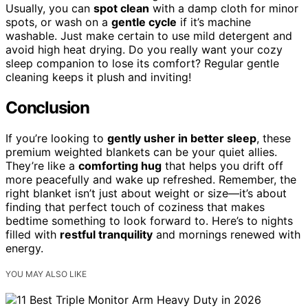
Usually, you can
spot clean
with a damp cloth for minor
spots, or wash on a
gentle cycle
if it’s machine
washable. Just make certain to use mild detergent and
avoid high heat drying. Do you really want your cozy
sleep companion to lose its comfort? Regular gentle
cleaning keeps it plush and inviting!
Conclusion
If you’re looking to
gently usher in better sleep
, these
premium weighted blankets can be your quiet allies.
They’re like a
comforting hug
that helps you drift off
more peacefully and wake up refreshed. Remember, the
right blanket isn’t just about weight or size—it’s about
finding that perfect touch of coziness that makes
bedtime something to look forward to. Here’s to nights
filled with
restful tranquility
and mornings renewed with
energy.
YOU MAY ALSO LIKE