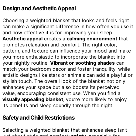
Design and Aesthetic Appeal
Choosing a weighted blanket that looks and feels right
can make a significant difference in how often you use it
and how effective it is for improving your sleep.
Aesthetic appeal
creates a
calming environment
that
promotes relaxation and comfort. The right color,
pattern, and texture can influence your mood and make
you more enthusiastic to incorporate the blanket into
your nightly routine.
Vibrant or soothing shades
can
match your bedroom decor and foster tranquility, while
artistic designs like stars or animals can add a playful or
stylish touch. The overall look of the blanket not only
enhances your space but also boosts its perceived
value, encouraging consistent use. When you find a
visually appealing blanket
, you’re more likely to enjoy
its benefits and sleep soundly through the night.
Safety and Child Restrictions
Selecting a weighted blanket that enhances sleep isn’t
just about style and comfort;
safety
, especially for