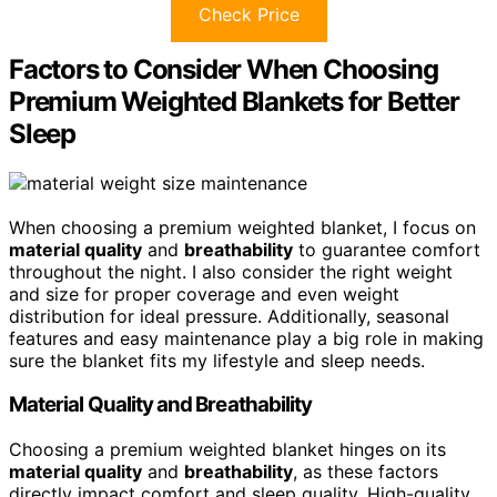
Check Price
Factors to Consider When Choosing
Premium Weighted Blankets for Better
Sleep
When choosing a premium weighted blanket, I focus on
material quality
and
breathability
to guarantee comfort
throughout the night. I also consider the right weight
and size for proper coverage and even weight
distribution for ideal pressure. Additionally, seasonal
features and easy maintenance play a big role in making
sure the blanket fits my lifestyle and sleep needs.
Material Quality and Breathability
Choosing a premium weighted blanket hinges on its
material quality
and
breathability
, as these factors
directly impact comfort and sleep quality. High-quality