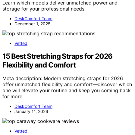
Learn which models deliver unmatched power and
storage for your professional needs.
DeskComfort Team
December 1, 2025
Vetted
15 Best Stretching Straps for 2026
Flexibility and Comfort
Meta description: Modern stretching straps for 2026
offer unmatched flexibility and comfort—discover which
one will elevate your routine and keep you coming back
for more.
DeskComfort Team
January 11, 2026
Vetted