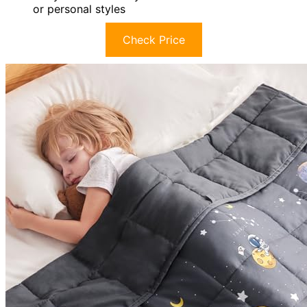
or personal styles
Check Price