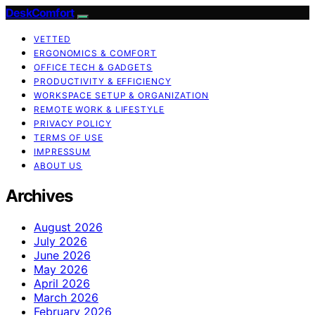
DeskComfort
VETTED
ERGONOMICS & COMFORT
OFFICE TECH & GADGETS
PRODUCTIVITY & EFFICIENCY
WORKSPACE SETUP & ORGANIZATION
REMOTE WORK & LIFESTYLE
PRIVACY POLICY
TERMS OF USE
IMPRESSUM
ABOUT US
Archives
August 2026
July 2026
June 2026
May 2026
April 2026
March 2026
February 2026