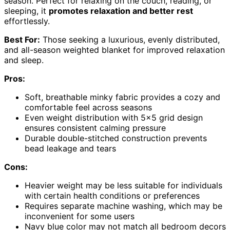
season. Perfect for relaxing on the couch, reading, or
sleeping, it
promotes relaxation and better rest
effortlessly.
Best For:
Those seeking a luxurious, evenly distributed,
and all-season weighted blanket for improved relaxation
and sleep.
Pros:
Soft, breathable minky fabric provides a cozy and
comfortable feel across seasons
Even weight distribution with 5×5 grid design
ensures consistent calming pressure
Durable double-stitched construction prevents
bead leakage and tears
Cons:
Heavier weight may be less suitable for individuals
with certain health conditions or preferences
Requires separate machine washing, which may be
inconvenient for some users
Navy blue color may not match all bedroom decors