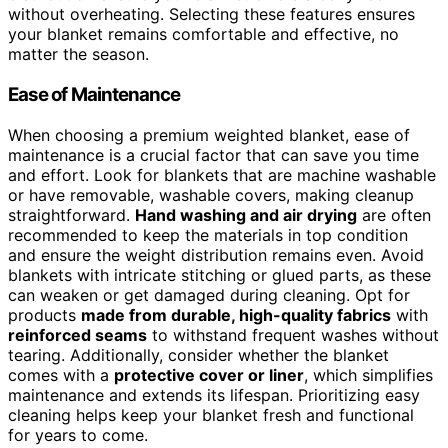
without overheating. Selecting these features ensures
your blanket remains comfortable and effective, no
matter the season.
Ease of Maintenance
When choosing a premium weighted blanket, ease of
maintenance is a crucial factor that can save you time
and effort. Look for blankets that are machine washable
or have removable, washable covers, making cleanup
straightforward.
Hand washing and air drying
are often
recommended to keep the materials in top condition
and ensure the weight distribution remains even. Avoid
blankets with intricate stitching or glued parts, as these
can weaken or get damaged during cleaning. Opt for
products
made from durable, high-quality fabrics
with
reinforced seams
to withstand frequent washes without
tearing. Additionally, consider whether the blanket
comes with a
protective cover or liner
, which simplifies
maintenance and extends its lifespan. Prioritizing easy
cleaning helps keep your blanket fresh and functional
for years to come.