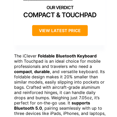
COMPACT & TOUCHPAD
VIEW LATEST PRICE
The iClever
Foldable Bluetooth Keyboard
with Touchpad is an ideal choice for mobile
professionals and travelers who need a
compact
,
durable
, and versatile keyboard. Its
foldable design makes it 20% smaller than
similar models, easily slipping into pockets or
bags. Crafted with aircraft-grade aluminum
and reinforced hinges, it can handle daily
drops and bumps. Weighing just 7.05oz, it’s
perfect for on-the-go use. It
supports
Bluetooth 5.0
, pairing seamlessly with up to
three devices like iPads, iPhones, and laptops,