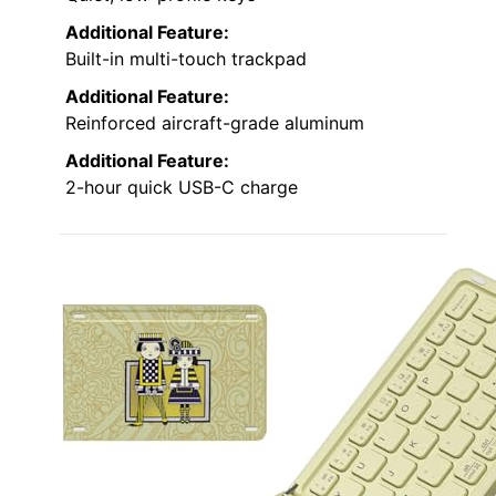
Additional Feature:
Built-in multi-touch trackpad
Additional Feature:
Reinforced aircraft-grade aluminum
Additional Feature:
2-hour quick USB-C charge