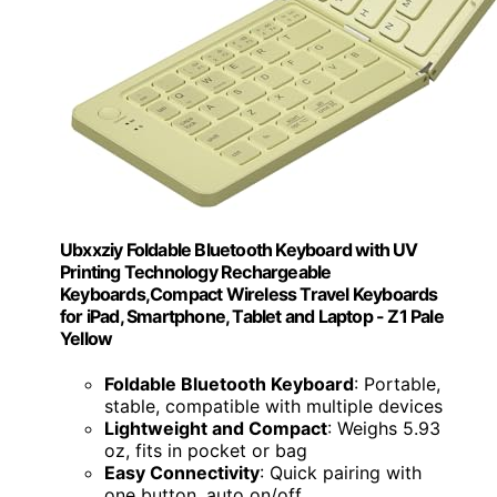
Ubxxziy Foldable Bluetooth Keyboard with UV
Printing Technology Rechargeable
Keyboards,Compact Wireless Travel Keyboards
for iPad, Smartphone, Tablet and Laptop - Z1 Pale
Yellow
Foldable Bluetooth Keyboard
: Portable,
stable, compatible with multiple devices
Lightweight and Compact
: Weighs 5.93
oz, fits in pocket or bag
Easy Connectivity
: Quick pairing with
one button, auto on/off