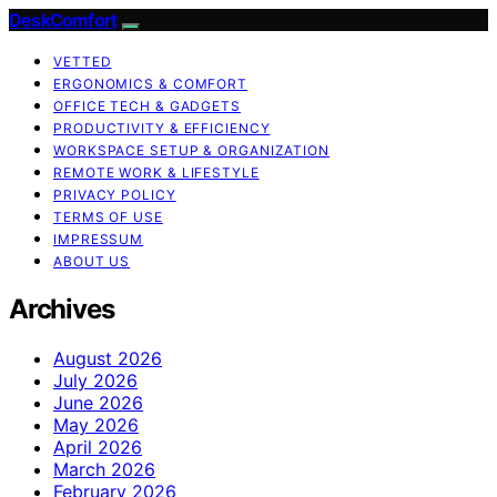
DeskComfort
VETTED
ERGONOMICS & COMFORT
OFFICE TECH & GADGETS
PRODUCTIVITY & EFFICIENCY
WORKSPACE SETUP & ORGANIZATION
REMOTE WORK & LIFESTYLE
PRIVACY POLICY
TERMS OF USE
IMPRESSUM
ABOUT US
Archives
August 2026
July 2026
June 2026
May 2026
April 2026
March 2026
February 2026