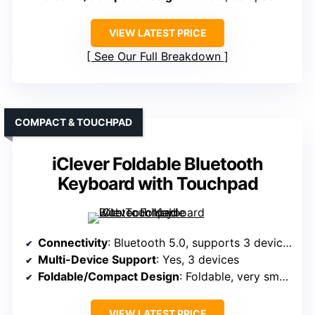
VIEW LATEST PRICE
See Our Full Breakdown
COMPACT & TOUCHPAD
iClever Foldable Bluetooth
Keyboard with Touchpad
Connectivity
: Bluetooth 5.0, supports 3 devices
Multi-Device Support
: Yes, 3 devices
Foldable/Compact Design
: Foldable, very small, pocket-sized
VIEW LATEST PRICE