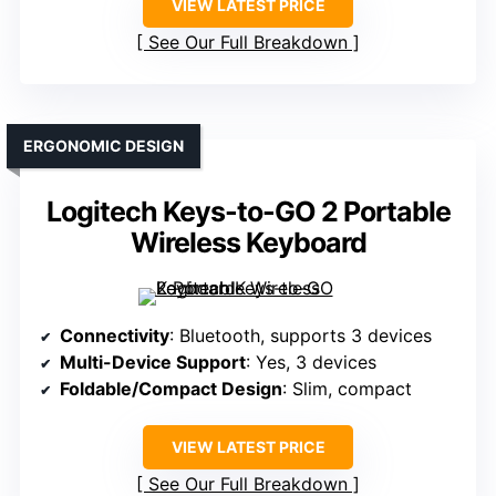
VIEW LATEST PRICE
See Our Full Breakdown
ERGONOMIC DESIGN
Logitech Keys-to-GO 2 Portable
Wireless Keyboard
Connectivity
: Bluetooth, supports 3 devices
Multi-Device Support
: Yes, 3 devices
Foldable/Compact Design
: Slim, compact
VIEW LATEST PRICE
See Our Full Breakdown