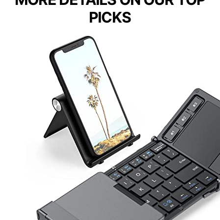
PICKS