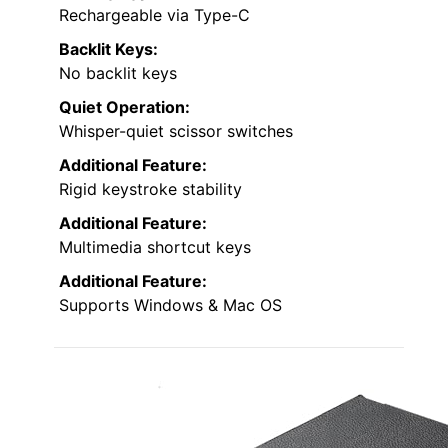
Rechargeable via Type-C
Backlit Keys:
No backlit keys
Quiet Operation:
Whisper-quiet scissor switches
Additional Feature:
Rigid keystroke stability
Additional Feature:
Multimedia shortcut keys
Additional Feature:
Supports Windows & Mac OS