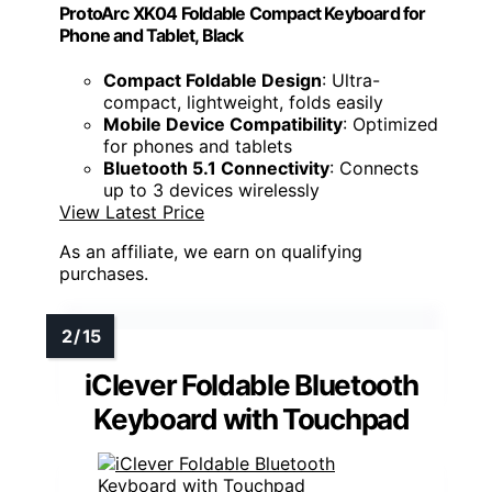
ProtoArc XK04 Foldable Compact Keyboard for
Phone and Tablet, Black
Compact Foldable Design
: Ultra-
compact, lightweight, folds easily
Mobile Device Compatibility
: Optimized
for phones and tablets
Bluetooth 5.1 Connectivity
: Connects
up to 3 devices wirelessly
View Latest Price
As an affiliate, we earn on qualifying
purchases.
iClever Foldable Bluetooth
Keyboard with Touchpad