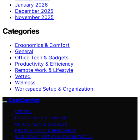
January 2026
December 2025
November 2025
Categories
Ergonomics & Comfort
General
Office Tech & Gadgets
Productivity & Efficiency
Remote Work & Lifestyle
Vetted
Wellness
Workspace Setup & Organization
DeskComfort
VETTED
ERGONOMICS & COMFORT
OFFICE TECH & GADGETS
PRODUCTIVITY & EFFICIENCY
WORKSPACE SETUP & ORGANIZATION