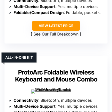
Connectivity
: Bluetooth, multiple devices
Multi-Device Support
: Yes, multiple devices
Foldable/Compact Design
: Foldable, pocket-sized
VIEW LATEST PRICE
See Our Full Breakdown
ALL-IN-ONE KIT
ProtoArc Foldable Wireless
Keyboard and Mouse Combo
Connectivity
: Bluetooth, multiple devices
Multi-Device Support
: Yes, multiple devices