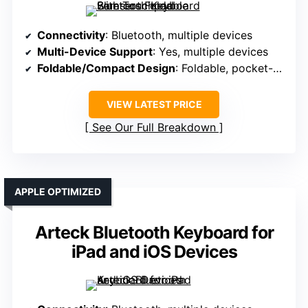
Connectivity
: Bluetooth, multiple devices
Multi-Device Support
: Yes, multiple devices
Foldable/Compact Design
: Foldable, pocket-sized, lightweight
VIEW LATEST PRICE
See Our Full Breakdown
APPLE OPTIMIZED
Arteck Bluetooth Keyboard for
iPad and iOS Devices