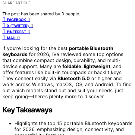
SHARE ARTICLE
The post has been shared by
0
people.
0
FACEBOOK
0
X (TWITTER)
0
PINTEREST
0
MAIL
If you’re looking for the best
portable Bluetooth
keyboards
for 2026, I’ve reviewed some top options
that combine compact design, durability, and multi-
device support. Many are
foldable, lightweight
, and
offer features like built-in touchpads or backlit keys.
They connect easily via
Bluetooth 5.0
or higher and
work across Windows, macOS, iOS, and Android. To find
out which models stand out and suit your needs, just
keep going—there’s plenty more to discover.
Key Takeaways
Highlights the top 15 portable Bluetooth keyboards
for 2026, emphasizing design, connectivity, and