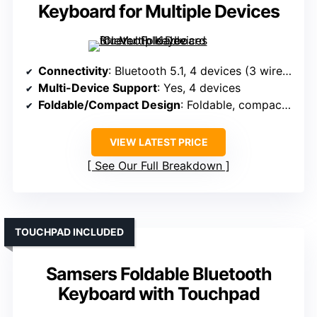
Keyboard for Multiple Devices
Connectivity
: Bluetooth 5.1, 4 devices (3 wireless + wired)
Multi-Device Support
: Yes, 4 devices
Foldable/Compact Design
: Foldable, compact (6.5 x 4.72 in)
VIEW LATEST PRICE
See Our Full Breakdown
TOUCHPAD INCLUDED
Samsers Foldable Bluetooth
Keyboard with Touchpad