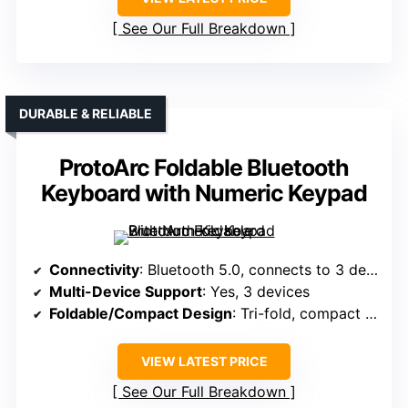
See Our Full Breakdown
DURABLE & RELIABLE
ProtoArc Foldable Bluetooth
Keyboard with Numeric Keypad
Connectivity
: Bluetooth 5.0, connects to 3 devices
Multi-Device Support
: Yes, 3 devices
Foldable/Compact Design
: Tri-fold, compact (8.46 x 4.68 in)
VIEW LATEST PRICE
See Our Full Breakdown