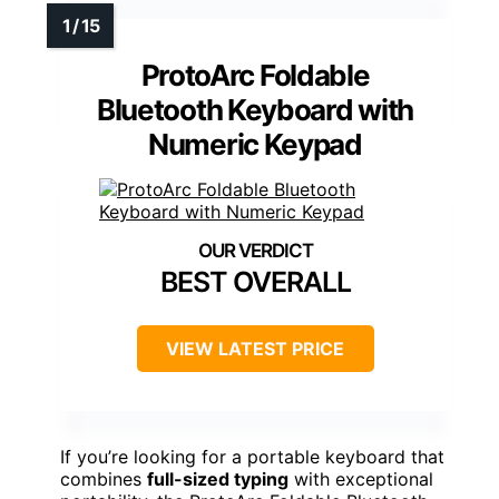
ProtoArc Foldable
Bluetooth Keyboard with
Numeric Keypad
BEST OVERALL
VIEW LATEST PRICE
If you’re looking for a portable keyboard that
combines
full-sized typing
with exceptional