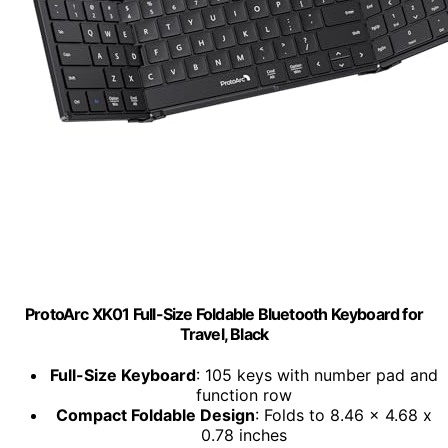
ProtoArc XK01 Full-Size Foldable Bluetooth Keyboard for
Travel, Black
Full-Size Keyboard
: 105 keys with number pad and
function row
Compact Foldable Design
: Folds to 8.46 x 4.68 x
0.78 inches