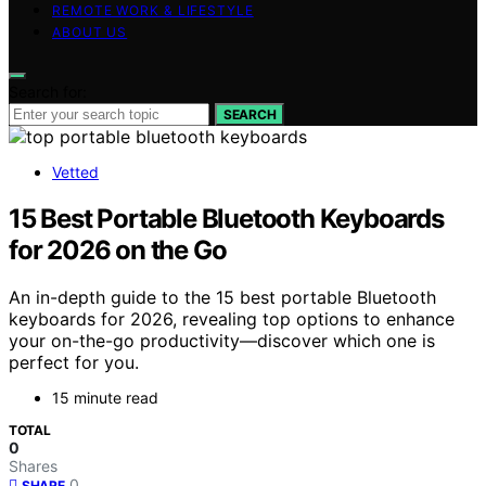
REMOTE WORK & LIFESTYLE
ABOUT US
Search for:
SEARCH
Vetted
15 Best Portable Bluetooth Keyboards
for 2026 on the Go
An in-depth guide to the 15 best portable Bluetooth
keyboards for 2026, revealing top options to enhance
your on-the-go productivity—discover which one is
perfect for you.
15 minute read
TOTAL
0
Shares
0
SHARE