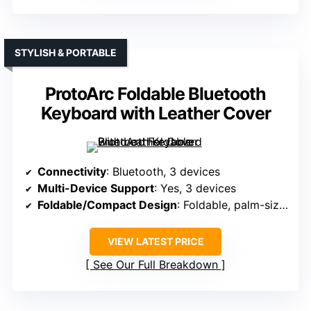
STYLISH & PORTABLE
ProtoArc Foldable Bluetooth
Keyboard with Leather Cover
Connectivity
: Bluetooth, 3 devices
Multi-Device Support
: Yes, 3 devices
Foldable/Compact Design
: Foldable, palm-sized (10.76 x 4.07 in)
VIEW LATEST PRICE
See Our Full Breakdown