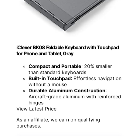
iClever BK08 Foldable Keyboard with Touchpad
for Phone and Tablet, Gray
Compact and Portable
: 20% smaller
than standard keyboards
Built-in Touchpad
: Effortless navigation
without a mouse
Durable Aluminum Construction
:
Aircraft-grade aluminum with reinforced
hinges
View Latest Price
As an affiliate, we earn on qualifying
purchases.