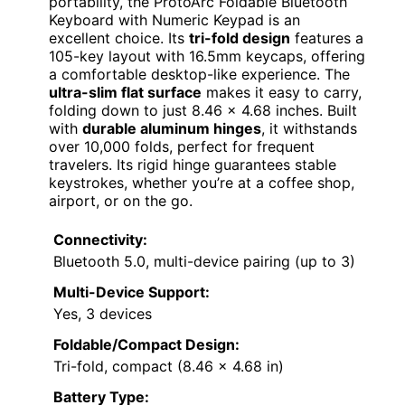
portability, the ProtoArc Foldable Bluetooth
Keyboard with Numeric Keypad is an
excellent choice. Its
tri-fold design
features a
105-key layout with 16.5mm keycaps, offering
a comfortable desktop-like experience. The
ultra-slim flat surface
makes it easy to carry,
folding down to just 8.46 x 4.68 inches. Built
with
durable aluminum hinges
, it withstands
over 10,000 folds, perfect for frequent
travelers. Its rigid hinge guarantees stable
keystrokes, whether you’re at a coffee shop,
airport, or on the go.
Connectivity:
Bluetooth 5.0, multi-device pairing (up to 3)
Multi-Device Support:
Yes, 3 devices
Foldable/Compact Design:
Tri-fold, compact (8.46 x 4.68 in)
Battery Type: