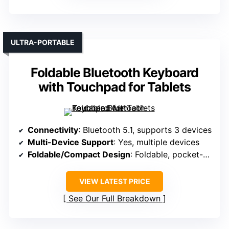
ULTRA-PORTABLE
Foldable Bluetooth Keyboard
with Touchpad for Tablets
Connectivity
: Bluetooth 5.1, supports 3 devices
Multi-Device Support
: Yes, multiple devices
Foldable/Compact Design
: Foldable, pocket-sized
VIEW LATEST PRICE
See Our Full Breakdown