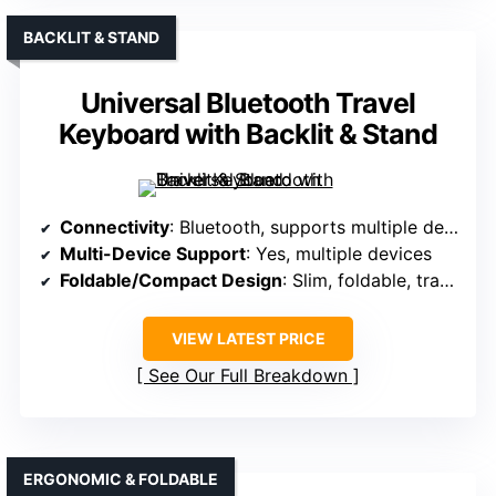
BACKLIT & STAND
Universal Bluetooth Travel
Keyboard with Backlit & Stand
Connectivity
: Bluetooth, supports multiple devices
Multi-Device Support
: Yes, multiple devices
Foldable/Compact Design
: Slim, foldable, travel size
VIEW LATEST PRICE
See Our Full Breakdown
ERGONOMIC & FOLDABLE