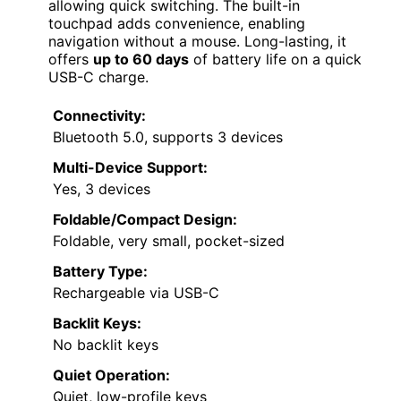
allowing quick switching. The built-in
touchpad adds convenience, enabling
navigation without a mouse. Long-lasting, it
offers
up to 60 days
of battery life on a quick
USB-C charge.
Connectivity:
Bluetooth 5.0, supports 3 devices
Multi-Device Support:
Yes, 3 devices
Foldable/Compact Design:
Foldable, very small, pocket-sized
Battery Type:
Rechargeable via USB-C
Backlit Keys:
No backlit keys
Quiet Operation:
Quiet, low-profile keys