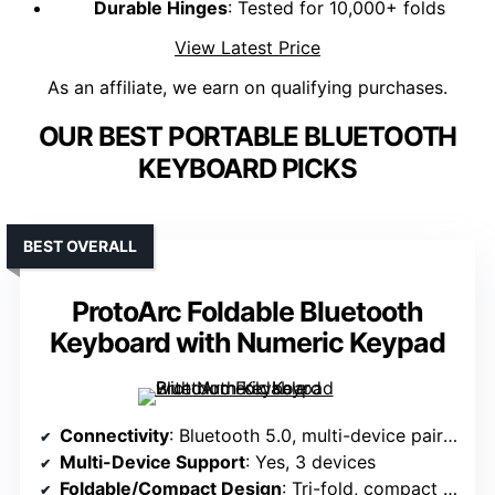
Durable Hinges
: Tested for 10,000+ folds
View Latest Price
As an affiliate, we earn on qualifying purchases.
OUR BEST PORTABLE BLUETOOTH
KEYBOARD PICKS
BEST OVERALL
ProtoArc Foldable Bluetooth
Keyboard with Numeric Keypad
Connectivity
: Bluetooth 5.0, multi-device pairing (up to 3)
Multi-Device Support
: Yes, 3 devices
Foldable/Compact Design
: Tri-fold, compact (8.46 x 4.68 in)