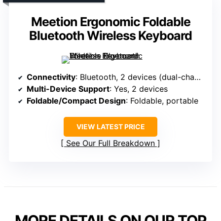
Meetion Ergonomic Foldable
Bluetooth Wireless Keyboard
Connectivity
: Bluetooth, 2 devices (dual-channel)
Multi-Device Support
: Yes, 2 devices
Foldable/Compact Design
: Foldable, portable
VIEW LATEST PRICE
See Our Full Breakdown
MORE DETAILS ON OUR TOP