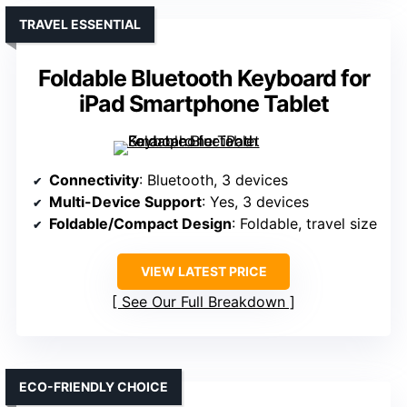
TRAVEL ESSENTIAL
Foldable Bluetooth Keyboard for
iPad Smartphone Tablet
Connectivity
: Bluetooth, 3 devices
Multi-Device Support
: Yes, 3 devices
Foldable/Compact Design
: Foldable, travel size
VIEW LATEST PRICE
See Our Full Breakdown
ECO-FRIENDLY CHOICE