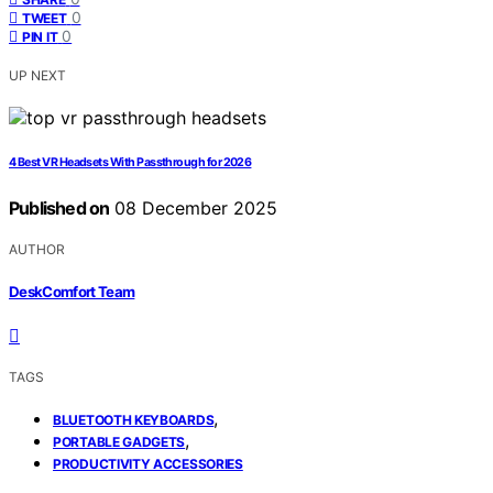
0
TWEET
0
PIN IT
UP NEXT
4 Best VR Headsets With Passthrough for 2026
Published on
08 December 2025
AUTHOR
DeskComfort Team
TAGS
,
BLUETOOTH KEYBOARDS
,
PORTABLE GADGETS
PRODUCTIVITY ACCESSORIES