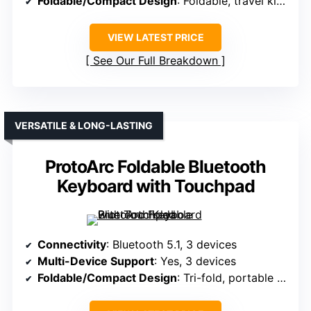
Foldable/Compact Design
: Foldable, travel kit included
VIEW LATEST PRICE
See Our Full Breakdown
VERSATILE & LONG-LASTING
ProtoArc Foldable Bluetooth
Keyboard with Touchpad
Connectivity
: Bluetooth 5.1, 3 devices
Multi-Device Support
: Yes, 3 devices
Foldable/Compact Design
: Tri-fold, portable (size varies)