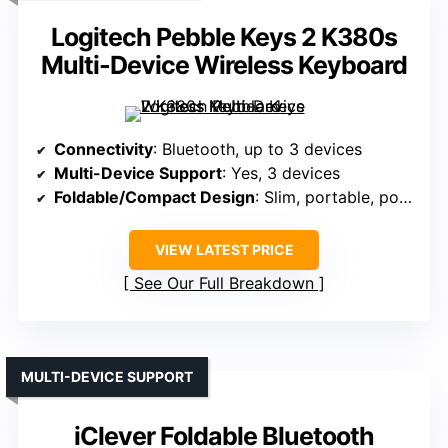
Logitech Pebble Keys 2 K380s
Multi-Device Wireless Keyboard
Connectivity
: Bluetooth, up to 3 devices
Multi-Device Support
: Yes, 3 devices
Foldable/Compact Design
: Slim, portable, pocket-sized
VIEW LATEST PRICE
See Our Full Breakdown
MULTI-DEVICE SUPPORT
iClever Foldable Bluetooth