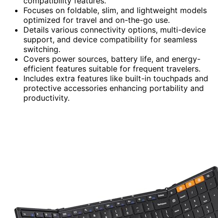
compatibility features.
Focuses on foldable, slim, and lightweight models
optimized for travel and on-the-go use.
Details various connectivity options, multi-device
support, and device compatibility for seamless
switching.
Covers power sources, battery life, and energy-
efficient features suitable for frequent travelers.
Includes extra features like built-in touchpads and
protective accessories enhancing portability and
productivity.