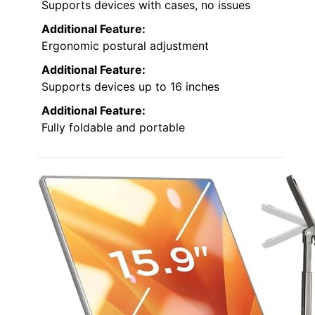
Supports devices with cases, no issues
Additional Feature:
Ergonomic postural adjustment
Additional Feature:
Supports devices up to 16 inches
Additional Feature:
Fully foldable and portable