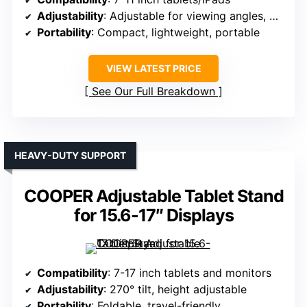
Adjustability
: Adjustable for viewing angles, with tension control
Portability
: Compact, lightweight, portable
VIEW LATEST PRICE
See Our Full Breakdown
HEAVY-DUTY SUPPORT
COOPER Adjustable Tablet Stand
for 15.6-17″ Displays
Compatibility
: 7-17 inch tablets and monitors
Adjustability
: 270° tilt, height adjustable
Portability
: Foldable, travel-friendly