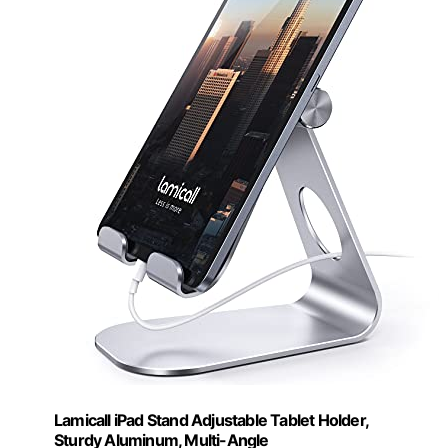
Lamicall iPad Stand Adjustable Tablet Holder,
Sturdy Aluminum, Multi-Angle