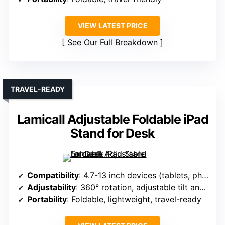
VIEW LATEST PRICE
See Our Full Breakdown
TRAVEL-READY
Lamicall Adjustable Foldable iPad
Stand for Desk
Compatibility
: 4.7-13 inch devices (tablets, phones)
Adjustability
: 360° rotation, adjustable tilt and height
Portability
: Foldable, lightweight, travel-ready