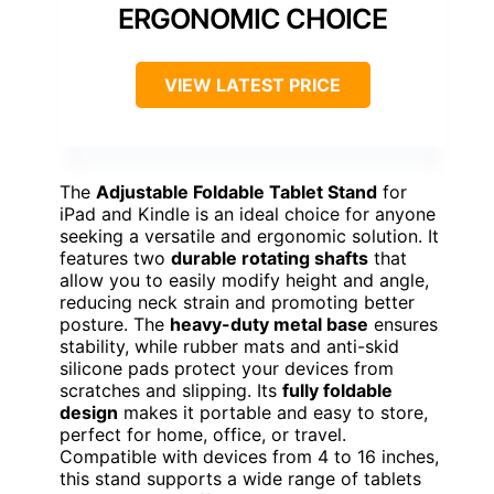
ERGONOMIC CHOICE
VIEW LATEST PRICE
The
Adjustable Foldable Tablet Stand
for
iPad and Kindle is an ideal choice for anyone
seeking a versatile and ergonomic solution. It
features two
durable rotating shafts
that
allow you to easily modify height and angle,
reducing neck strain and promoting better
posture. The
heavy-duty metal base
ensures
stability, while rubber mats and anti-skid
silicone pads protect your devices from
scratches and slipping. Its
fully foldable
design
makes it portable and easy to store,
perfect for home, office, or travel.
Compatible with devices from 4 to 16 inches,
this stand supports a wide range of tablets