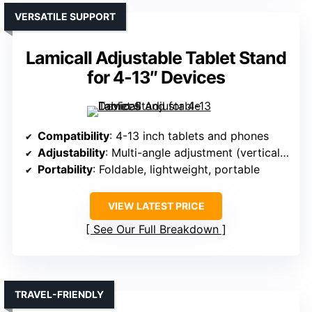
VERSATILE SUPPORT
Lamicall Adjustable Tablet Stand
for 4-13″ Devices
Compatibility
: 4-13 inch tablets and phones
Adjustability
: Multi-angle adjustment (vertical/horizontal)
Portability
: Foldable, lightweight, portable
VIEW LATEST PRICE
See Our Full Breakdown
TRAVEL-FRIENDLY