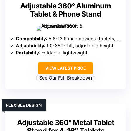
Adjustable 360° Aluminum
Tablet & Phone Stand
Compatibility
: 5.8-12.9 inch devices (tablets, phones)
Adjustability
: 90-360° tilt, adjustable height
Portability
: Foldable, lightweight
VIEW LATEST PRICE
See Our Full Breakdown
FLEXIBLE DESIGN
Adjustable 360° Metal Tablet
Stand for 4-16″ Tablets