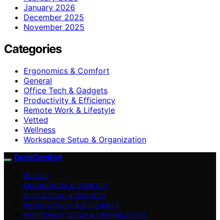
January 2026
December 2025
November 2025
Categories
Ergonomics & Comfort
General
Office Tech & Gadgets
Productivity & Efficiency
Remote Work & Lifestyle
Vetted
Wellness
Workspace Setup & Organization
DeskComfort
VETTED
ERGONOMICS & COMFORT
OFFICE TECH & GADGETS
PRODUCTIVITY & EFFICIENCY
WORKSPACE SETUP & ORGANIZATION