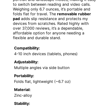
to switch between reading and video calls.
Weighing only 6.7 ounces, it’s portable and
folds flat for travel. The
removable rubber
pad
adds slip resistance and protects my
devices from scratches. Rated highly with
over 37,000 reviews, it’s a dependable,
affordable option for anyone needing a
flexible and durable stand.
Compatibility:
4-10 inch devices (tablets, phones)
Adjustability:
Multiple angles via side button
Portability:
Folds flat, lightweight (~6.7 oz)
Material:
Zinc-alloy
Stability: