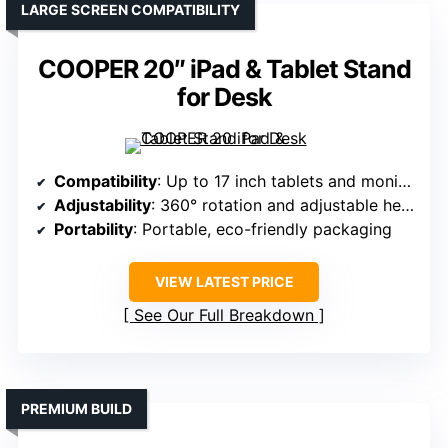
LARGE SCREEN COMPATIBILITY
COOPER 20″ iPad & Tablet Stand
for Desk
Compatibility
: Up to 17 inch tablets and monitors
Adjustability
: 360° rotation and adjustable height
Portability
: Portable, eco-friendly packaging
VIEW LATEST PRICE
See Our Full Breakdown
PREMIUM BUILD