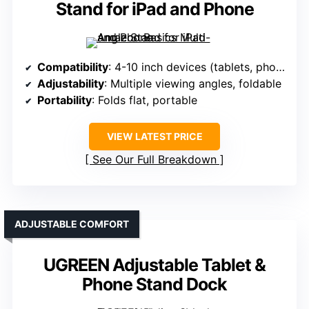
Stand for iPad and Phone
Compatibility
: 4-10 inch devices (tablets, phones)
Adjustability
: Multiple viewing angles, foldable
Portability
: Folds flat, portable
VIEW LATEST PRICE
See Our Full Breakdown
ADJUSTABLE COMFORT
UGREEN Adjustable Tablet &
Phone Stand Dock