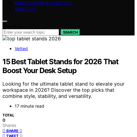
REMOTE WORK & LIFESTYLE
ABOUT US
Search for:
SEARCH
Vetted
15 Best Tablet Stands for 2026 That
Boost Your Desk Setup
Looking for the ultimate tablet stand to elevate your
workspace in 2026? Discover the top picks that
combine style, stability, and versatility.
17 minute read
TOTAL
0
Shares
0
SHARE
0
TWEET