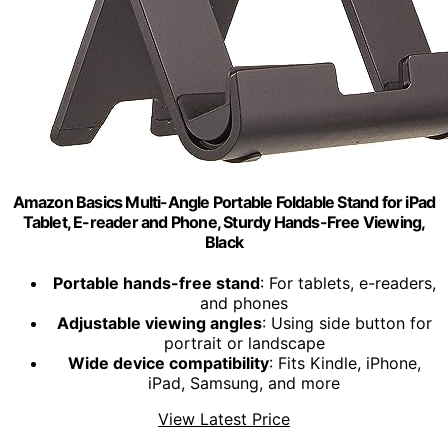
Amazon Basics Multi-Angle Portable Foldable Stand for iPad
Tablet, E-reader and Phone, Sturdy Hands-Free Viewing,
Black
Portable hands-free stand
: For tablets, e-readers,
and phones
Adjustable viewing angles
: Using side button for
portrait or landscape
Wide device compatibility
: Fits Kindle, iPhone,
iPad, Samsung, and more
View Latest Price