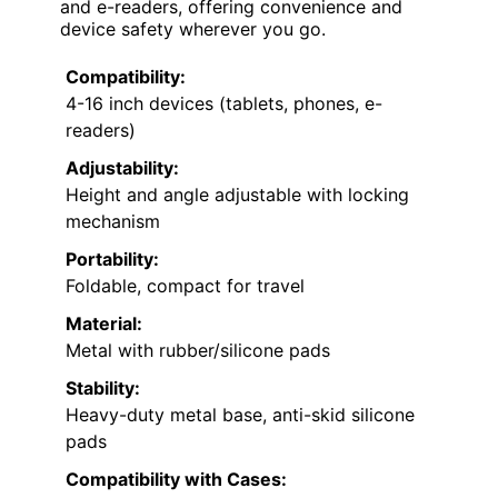
and e-readers, offering convenience and
device safety wherever you go.
Compatibility:
4-16 inch devices (tablets, phones, e-
readers)
Adjustability:
Height and angle adjustable with locking
mechanism
Portability:
Foldable, compact for travel
Material:
Metal with rubber/silicone pads
Stability:
Heavy-duty metal base, anti-skid silicone
pads
Compatibility with Cases: