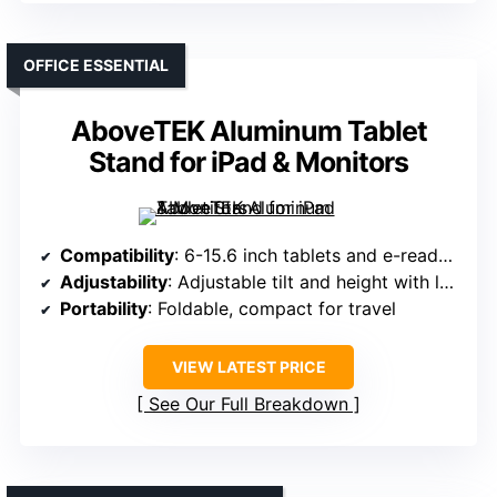
OFFICE ESSENTIAL
AboveTEK Aluminum Tablet
Stand for iPad & Monitors
Compatibility
: 6-15.6 inch tablets and e-readers
Adjustability
: Adjustable tilt and height with locking
Portability
: Foldable, compact for travel
VIEW LATEST PRICE
See Our Full Breakdown