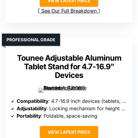
VIEW LATEST PRICE
See Our Full Breakdown
PROFESSIONAL GRADE
Tounee Adjustable Aluminum
Tablet Stand for 4.7-16.9″
Devices
Compatibility
: 4.7-16.9 inch devices (tablets, e-readers)
Adjustability
: Locking mechanism for height and angle
Portability
: Foldable, space-saving
VIEW LATEST PRICE