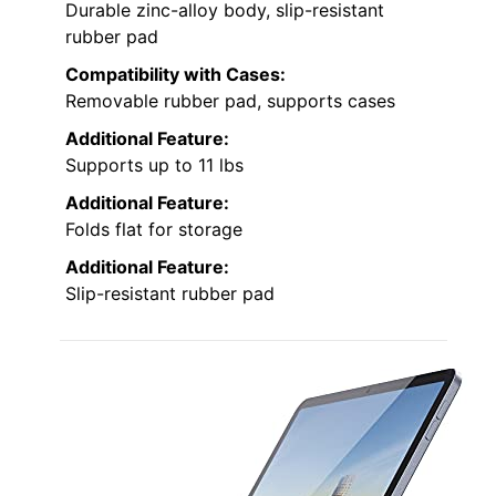
Durable zinc-alloy body, slip-resistant
rubber pad
Compatibility with Cases:
Removable rubber pad, supports cases
Additional Feature:
Supports up to 11 lbs
Additional Feature:
Folds flat for storage
Additional Feature:
Slip-resistant rubber pad