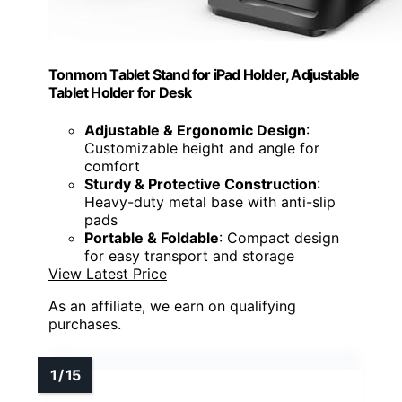
Tonmom Tablet Stand for iPad Holder, Adjustable
Tablet Holder for Desk
Adjustable & Ergonomic Design
:
Customizable height and angle for
comfort
Sturdy & Protective Construction
:
Heavy-duty metal base with anti-slip
pads
Portable & Foldable
: Compact design
for easy transport and storage
View Latest Price
As an affiliate, we earn on qualifying
purchases.