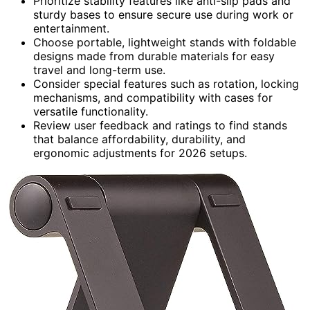
Prioritize stability features like anti-slip pads and
sturdy bases to ensure secure use during work or
entertainment.
Choose portable, lightweight stands with foldable
designs made from durable materials for easy
travel and long-term use.
Consider special features such as rotation, locking
mechanisms, and compatibility with cases for
versatile functionality.
Review user feedback and ratings to find stands
that balance affordability, durability, and
ergonomic adjustments for 2026 setups.