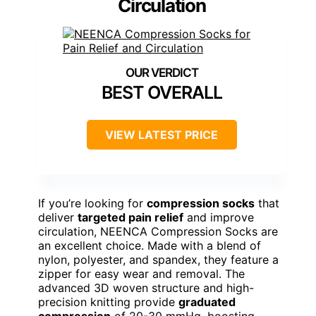
Circulation
BEST OVERALL
VIEW LATEST PRICE
If you’re looking for
compression socks
that
deliver
targeted pain relief
and improve
circulation, NEENCA Compression Socks are
an excellent choice. Made with a blend of
nylon, polyester, and spandex, they feature a
zipper for easy wear and removal. The
advanced 3D woven structure and high-
precision knitting provide
graduated
compression
of 20-30 mmHg, boosting