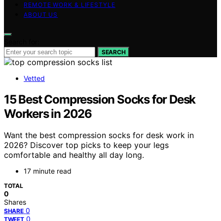
REMOTE WORK & LIFESTYLE
ABOUT US
Search for:
SEARCH
Vetted
15 Best Compression Socks for Desk
Workers in 2026
Want the best compression socks for desk work in
2026? Discover top picks to keep your legs
comfortable and healthy all day long.
17 minute read
TOTAL
0
Shares
0
SHARE
0
TWEET