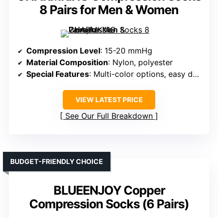
8 Pairs for Men & Women
Compression Level
: 15-20 mmHg
Material Composition
: Nylon, polyester
Special Features
: Multi-color options, easy donning
VIEW LATEST PRICE
See Our Full Breakdown
BUDGET-FRIENDLY CHOICE
BLUEENJOY Copper
Compression Socks (6 Pairs)