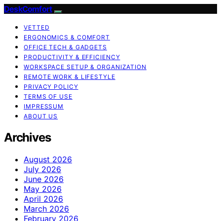
DeskComfort
VETTED
ERGONOMICS & COMFORT
OFFICE TECH & GADGETS
PRODUCTIVITY & EFFICIENCY
WORKSPACE SETUP & ORGANIZATION
REMOTE WORK & LIFESTYLE
PRIVACY POLICY
TERMS OF USE
IMPRESSUM
ABOUT US
Archives
August 2026
July 2026
June 2026
May 2026
April 2026
March 2026
February 2026