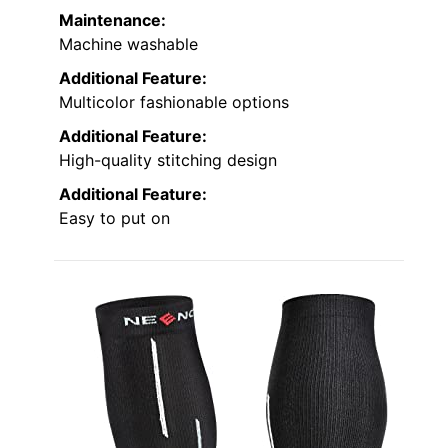
Maintenance:
Machine washable
Additional Feature:
Multicolor fashionable options
Additional Feature:
High-quality stitching design
Additional Feature:
Easy to put on