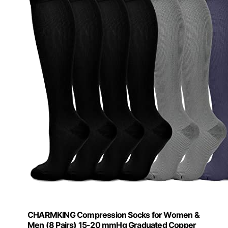
CHARMKING Compression Socks for Women &
Men (8 Pairs) 15-20 mmHg Graduated Copper