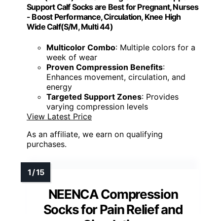
Support Calf Socks are Best for Pregnant, Nurses
- Boost Performance, Circulation, Knee High
Wide Calf(S/M, Multi 44)
Multicolor Combo
: Multiple colors for a
week of wear
Proven Compression Benefits
:
Enhances movement, circulation, and
energy
Targeted Support Zones
: Provides
varying compression levels
View Latest Price
As an affiliate, we earn on qualifying
purchases.
NEENCA Compression
Socks for Pain Relief and