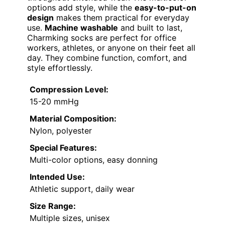
options add style, while the
easy-to-put-on
design
makes them practical for everyday
use.
Machine washable
and built to last,
Charmking socks are perfect for office
workers, athletes, or anyone on their feet all
day. They combine function, comfort, and
style effortlessly.
Compression Level:
15-20 mmHg
Material Composition:
Nylon, polyester
Special Features:
Multi-color options, easy donning
Intended Use:
Athletic support, daily wear
Size Range:
Multiple sizes, unisex