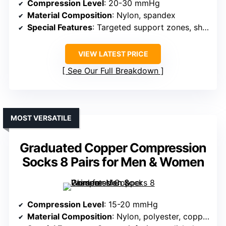
Compression Level
: 20-30 mmHg
Material Composition
: Nylon, spandex
Special Features
: Targeted support zones, shock absorption
VIEW LATEST PRICE
See Our Full Breakdown
MOST VERSATILE
Graduated Copper Compression
Socks 8 Pairs for Men & Women
Compression Level
: 15-20 mmHg
Material Composition
: Nylon, polyester, copper fiber