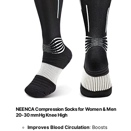
NEENCA Compression Socks for Women & Men
20-30 mmHg Knee High
Improves Blood Circulation
: Boosts