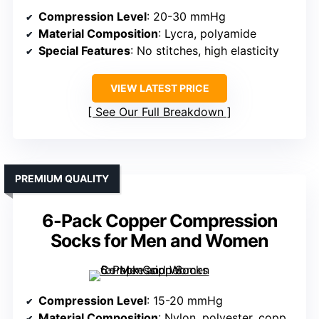
Compression Level
: 20-30 mmHg
Material Composition
: Lycra, polyamide
Special Features
: No stitches, high elasticity
VIEW LATEST PRICE
See Our Full Breakdown
PREMIUM QUALITY
6-Pack Copper Compression
Socks for Men and Women
Compression Level
: 15-20 mmHg
Material Composition
: Nylon, polyester, copper fiber