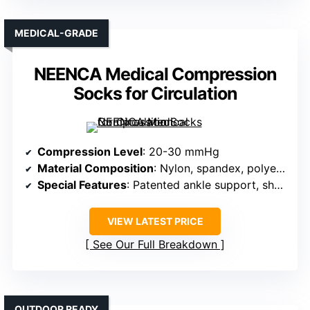
MEDICAL-GRADE
NEENCA Medical Compression
Socks for Circulation
Compression Level
: 20-30 mmHg
Material Composition
: Nylon, spandex, polyester
Special Features
: Patented ankle support, shock absorption
VIEW LATEST PRICE
See Our Full Breakdown
OUTDOOR READY