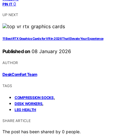
0
PIN IT
UP NEXT
11 Best RTX Graphics Cards for VR in 2026 That Elevate Your Experience
Published on
08 January 2026
AUTHOR
DeskComfort Team
TAGS
,
COMPRESSION SOCKS
,
DESK WORKERS
LEG HEALTH
SHARE ARTICLE
The post has been shared by
0
people.