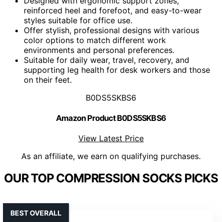
Designed with ergonomic support zones,
reinforced heel and forefoot, and easy-to-wear
styles suitable for office use.
Offer stylish, professional designs with various
color options to match different work
environments and personal preferences.
Suitable for daily wear, travel, recovery, and
supporting leg health for desk workers and those
on their feet.
B0DS5SKBS6
Amazon Product B0DS5SKBS6
View Latest Price
As an affiliate, we earn on qualifying purchases.
OUR TOP COMPRESSION SOCKS PICKS
BEST OVERALL