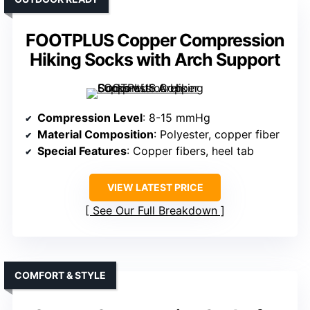
FOOTPLUS Copper Compression
Hiking Socks with Arch Support
Compression Level
: 8-15 mmHg
Material Composition
: Polyester, copper fiber
Special Features
: Copper fibers, heel tab
VIEW LATEST PRICE
See Our Full Breakdown
COMFORT & STYLE