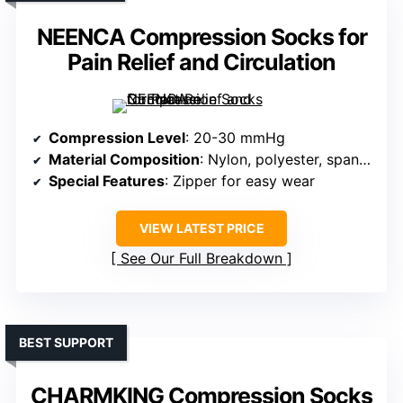
NEENCA Compression Socks for
Pain Relief and Circulation
Compression Level
: 20-30 mmHg
Material Composition
: Nylon, polyester, spandex
Special Features
: Zipper for easy wear
VIEW LATEST PRICE
See Our Full Breakdown
BEST SUPPORT
CHARMKING Compression Socks