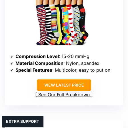
Compression Level
: 15-20 mmHg
Material Composition
: Nylon, spandex
Special Features
: Multicolor, easy to put on
VIEW LATEST PRICE
See Our Full Breakdown
EXTRA SUPPORT