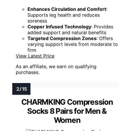
Enhances Circulation and Comfort
:
Supports leg health and reduces
soreness
Copper Infused Technology
: Provides
added support and natural benefits
Targeted Compression Zones
: Offers
varying support levels from moderate to
firm
View Latest Price
As an affiliate, we earn on qualifying
purchases.
CHARMKING Compression
Socks 8 Pairs for Men &
Women