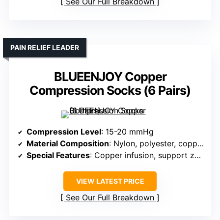
See Our Full Breakdown
PAIN RELIEF LEADER
BLUEENJOY Copper
Compression Socks (6 Pairs)
Compression Level
: 15-20 mmHg
Material Composition
: Nylon, polyester, copper fiber
Special Features
: Copper infusion, support zones
VIEW LATEST PRICE
See Our Full Breakdown