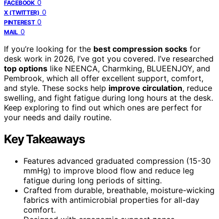
0
FACEBOOK
0
X (TWITTER)
0
PINTEREST
0
MAIL
If you’re looking for the
best compression socks
for
desk work in 2026, I’ve got you covered. I’ve researched
top options
like NEENCA, Charmking, BLUEENJOY, and
Pembrook, which all offer excellent support, comfort,
and style. These socks help
improve circulation
, reduce
swelling, and fight fatigue during long hours at the desk.
Keep exploring to find out which ones are perfect for
your needs and daily routine.
Key Takeaways
Features advanced graduated compression (15-30
mmHg) to improve blood flow and reduce leg
fatigue during long periods of sitting.
Crafted from durable, breathable, moisture-wicking
fabrics with antimicrobial properties for all-day
comfort.