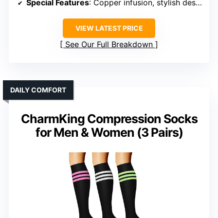
Special Features
: Copper infusion, stylish design
VIEW LATEST PRICE
See Our Full Breakdown
DAILY COMFORT
CharmKing Compression Socks
for Men & Women (3 Pairs)