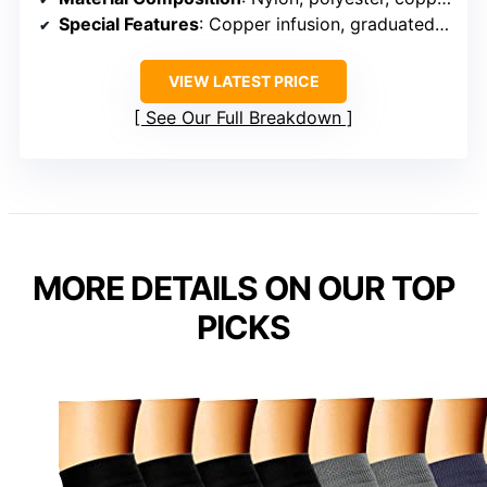
Special Features
: Copper infusion, graduated support
VIEW LATEST PRICE
See Our Full Breakdown
MORE DETAILS ON OUR TOP
PICKS