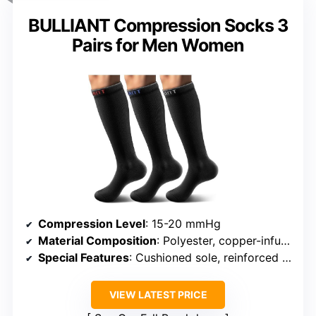
BULLIANT Compression Socks 3
Pairs for Men Women
Compression Level
: 15-20 mmHg
Material Composition
: Polyester, copper-infused yarn
Special Features
: Cushioned sole, reinforced heel
VIEW LATEST PRICE