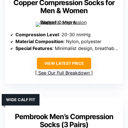
Copper Compression Socks for
Men & Women
Compression Level
: 20-30 mmHg
Material Composition
: Nylon, polyester
Special Features
: Minimalist design, breathable mesh
VIEW LATEST PRICE
See Our Full Breakdown
WIDE CALF FIT
Pembrook Men’s Compression
Socks (3 Pairs)