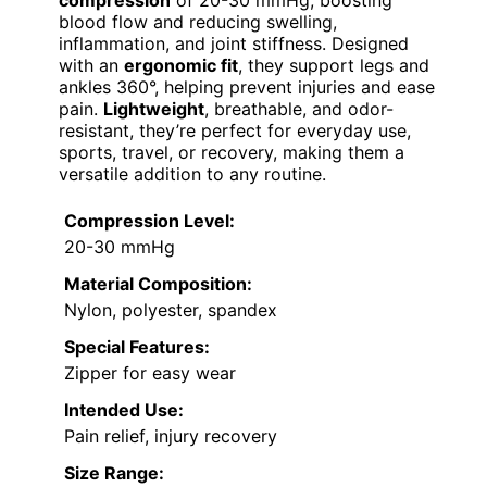
blood flow and reducing swelling,
inflammation, and joint stiffness. Designed
with an
ergonomic fit
, they support legs and
ankles 360°, helping prevent injuries and ease
pain.
Lightweight
, breathable, and odor-
resistant, they’re perfect for everyday use,
sports, travel, or recovery, making them a
versatile addition to any routine.
Compression Level:
20-30 mmHg
Material Composition:
Nylon, polyester, spandex
Special Features:
Zipper for easy wear
Intended Use:
Pain relief, injury recovery
Size Range: