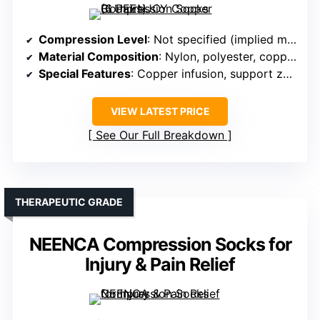
Compression Level
: Not specified (implied moderate support)
Material Composition
: Nylon, polyester, copper fiber
Special Features
: Copper infusion, support zones
VIEW LATEST PRICE
See Our Full Breakdown
THERAPEUTIC GRADE
NEENCA Compression Socks for
Injury & Pain Relief