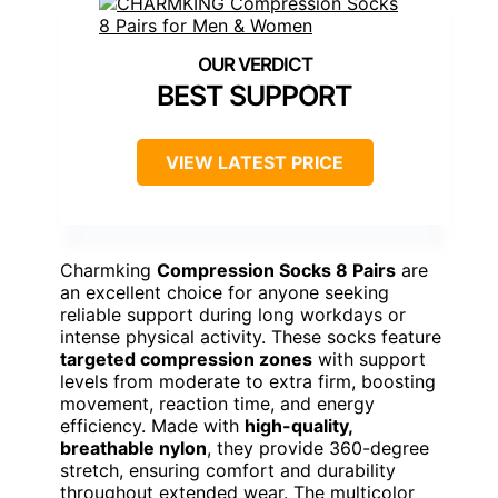
BEST SUPPORT
VIEW LATEST PRICE
Charmking
Compression Socks 8 Pairs
are
an excellent choice for anyone seeking
reliable support during long workdays or
intense physical activity. These socks feature
targeted compression zones
with support
levels from moderate to extra firm, boosting
movement, reaction time, and energy
efficiency. Made with
high-quality,
breathable nylon
, they provide 360-degree
stretch, ensuring comfort and durability
throughout extended wear. The multicolor