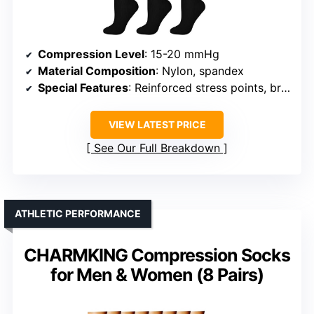
Compression Level
: 15-20 mmHg
Material Composition
: Nylon, spandex
Special Features
: Reinforced stress points, breathable mesh
VIEW LATEST PRICE
See Our Full Breakdown
ATHLETIC PERFORMANCE
CHARMKING Compression Socks
for Men & Women (8 Pairs)