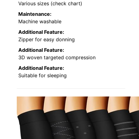
Various sizes (check chart)
Maintenance:
Machine washable
Additional Feature:
Zipper for easy donning
Additional Feature:
3D woven targeted compression
Additional Feature:
Suitable for sleeping