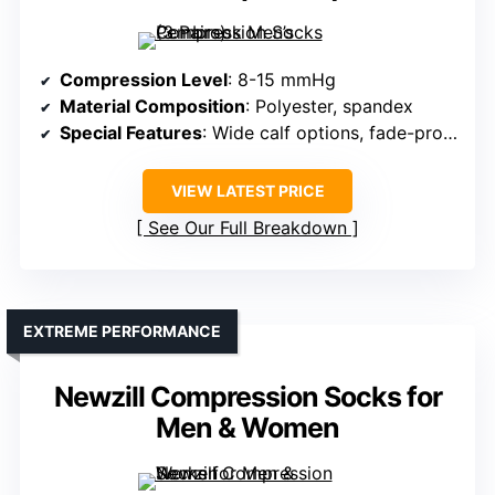
Compression Level
: 8-15 mmHg
Material Composition
: Polyester, spandex
Special Features
: Wide calf options, fade-proof colors
VIEW LATEST PRICE
See Our Full Breakdown
EXTREME PERFORMANCE
Newzill Compression Socks for
Men & Women