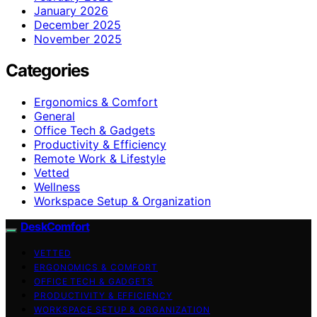
January 2026
December 2025
November 2025
Categories
Ergonomics & Comfort
General
Office Tech & Gadgets
Productivity & Efficiency
Remote Work & Lifestyle
Vetted
Wellness
Workspace Setup & Organization
DeskComfort
VETTED
ERGONOMICS & COMFORT
OFFICE TECH & GADGETS
PRODUCTIVITY & EFFICIENCY
WORKSPACE SETUP & ORGANIZATION