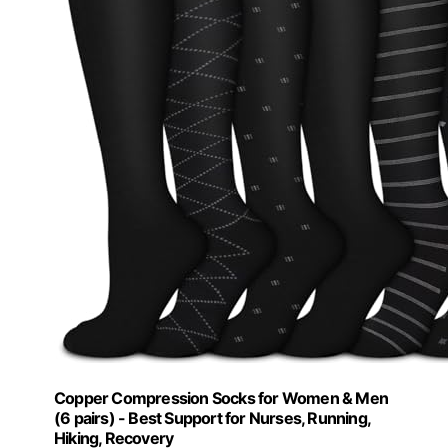
Copper Compression Socks for Women & Men
(6 pairs) - Best Support for Nurses, Running,
Hiking, Recovery