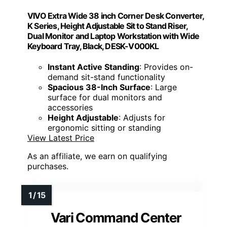
VIVO Extra Wide 38 inch Corner Desk Converter,
K Series, Height Adjustable Sit to Stand Riser,
Dual Monitor and Laptop Workstation with Wide
Keyboard Tray, Black, DESK-V000KL
Instant Active Standing
: Provides on-
demand sit-stand functionality
Spacious 38-Inch Surface
: Large
surface for dual monitors and
accessories
Height Adjustable
: Adjusts for
ergonomic sitting or standing
View Latest Price
As an affiliate, we earn on qualifying
purchases.
Vari Command Center