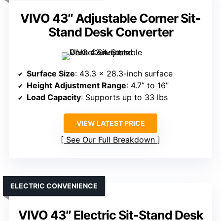
VIVO 43″ Adjustable Corner Sit-
Stand Desk Converter
Surface Size
: 43.3 x 28.3-inch surface
Height Adjustment Range
: 4.7” to 16”
Load Capacity
: Supports up to 33 lbs
VIEW LATEST PRICE
See Our Full Breakdown
ELECTRIC CONVENIENCE
VIVO 43″ Electric Sit-Stand Desk