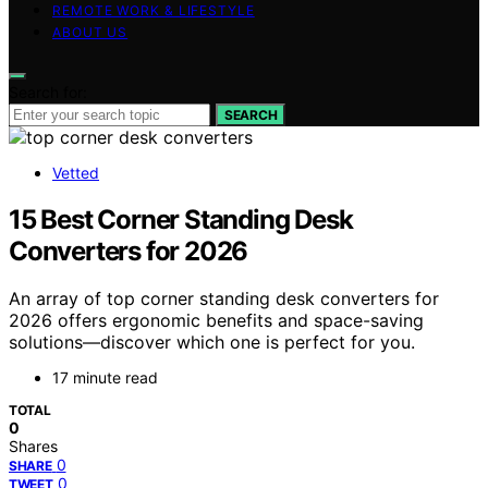
REMOTE WORK & LIFESTYLE
ABOUT US
Search for:
SEARCH
Vetted
15 Best Corner Standing Desk
Converters for 2026
An array of top corner standing desk converters for
2026 offers ergonomic benefits and space-saving
solutions—discover which one is perfect for you.
17 minute read
TOTAL
0
Shares
0
SHARE
0
TWEET