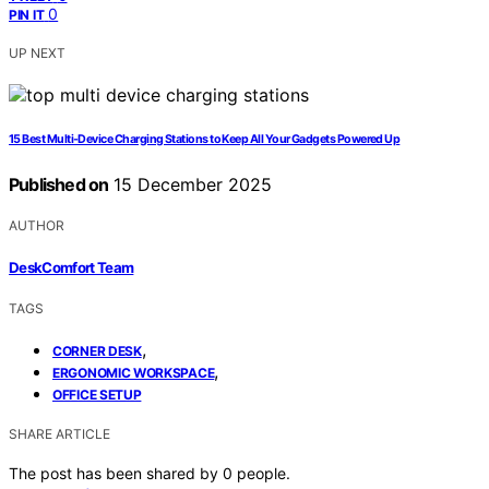
0
PIN IT
UP NEXT
15 Best Multi-Device Charging Stations to Keep All Your Gadgets Powered Up
Published on
15 December 2025
AUTHOR
DeskComfort Team
TAGS
,
CORNER DESK
,
ERGONOMIC WORKSPACE
OFFICE SETUP
SHARE ARTICLE
The post has been shared by
0
people.