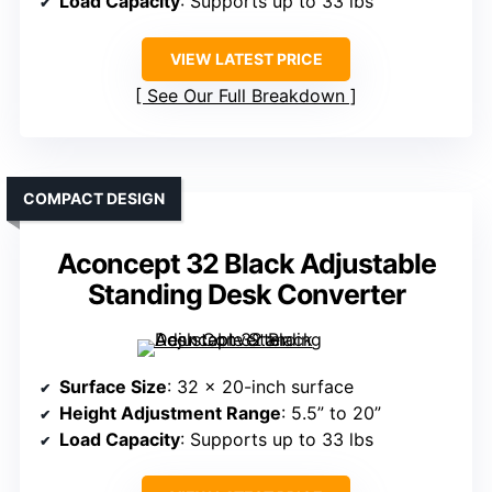
Load Capacity
: Supports up to 33 lbs
VIEW LATEST PRICE
See Our Full Breakdown
COMPACT DESIGN
Aconcept 32 Black Adjustable
Standing Desk Converter
Surface Size
: 32 x 20-inch surface
Height Adjustment Range
: 5.5” to 20”
Load Capacity
: Supports up to 33 lbs