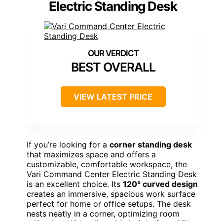
Electric Standing Desk
BEST OVERALL
VIEW LATEST PRICE
If you’re looking for a
corner standing desk
that maximizes space and offers a
customizable, comfortable workspace, the
Vari Command Center Electric Standing Desk
is an excellent choice. Its
120° curved design
creates an immersive, spacious work surface
perfect for home or office setups. The desk
nests neatly in a corner, optimizing room