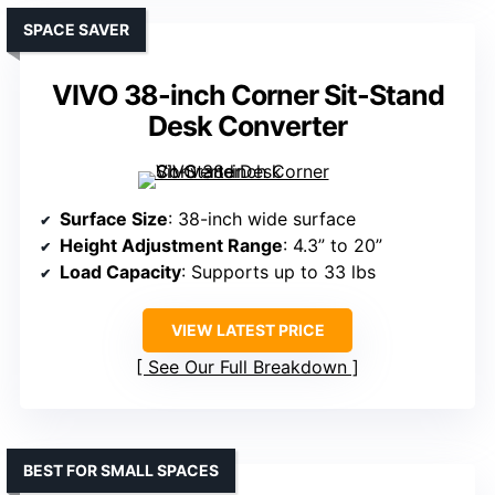
SPACE SAVER
VIVO 38-inch Corner Sit-Stand
Desk Converter
Surface Size
: 38-inch wide surface
Height Adjustment Range
: 4.3” to 20”
Load Capacity
: Supports up to 33 lbs
VIEW LATEST PRICE
See Our Full Breakdown
BEST FOR SMALL SPACES