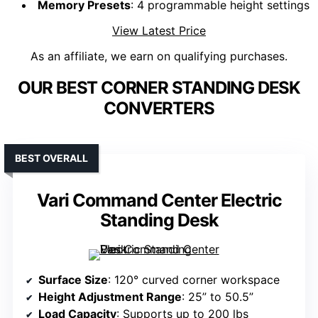
Memory Presets
: 4 programmable height settings
View Latest Price
As an affiliate, we earn on qualifying purchases.
OUR BEST CORNER STANDING DESK
CONVERTERS
BEST OVERALL
Vari Command Center Electric
Standing Desk
Surface Size
: 120° curved corner workspace
Height Adjustment Range
: 25” to 50.5”
Load Capacity
: Supports up to 200 lbs