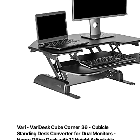
Vari - VariDesk Cube Corner 36 - Cubicle
Standing Desk Converter for Dual Monitors -
Home Office Desk with 11 Height Adjustable