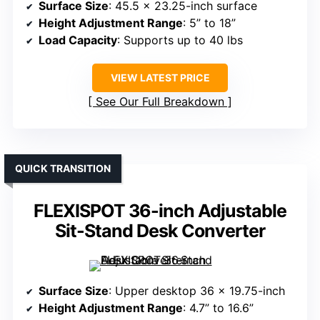
Surface Size
: 45.5 x 23.25-inch surface
Height Adjustment Range
: 5” to 18”
Load Capacity
: Supports up to 40 lbs
VIEW LATEST PRICE
See Our Full Breakdown
QUICK TRANSITION
FLEXISPOT 36-inch Adjustable
Sit-Stand Desk Converter
Surface Size
: Upper desktop 36 x 19.75-inch
Height Adjustment Range
: 4.7” to 16.6”