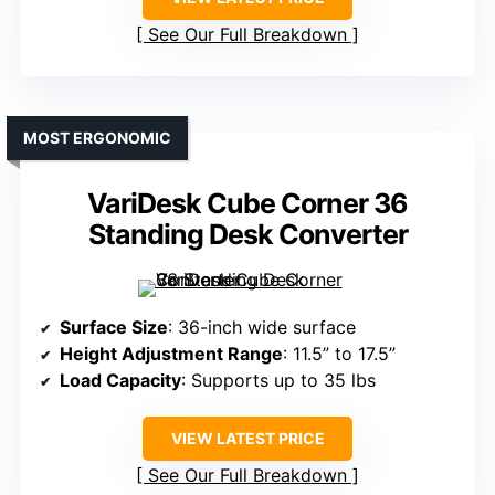
See Our Full Breakdown
MOST ERGONOMIC
VariDesk Cube Corner 36
Standing Desk Converter
Surface Size
: 36-inch wide surface
Height Adjustment Range
: 11.5” to 17.5”
Load Capacity
: Supports up to 35 lbs
VIEW LATEST PRICE
See Our Full Breakdown