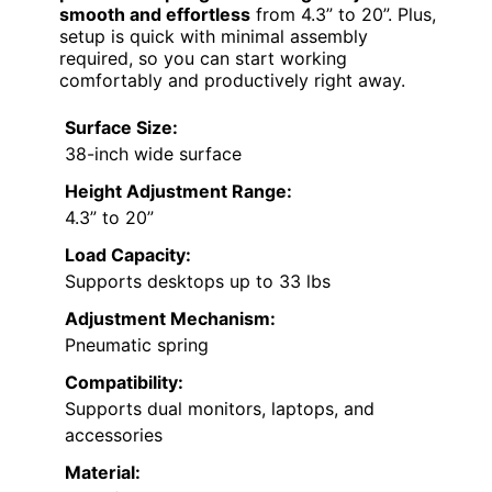
smooth and effortless
from 4.3” to 20”. Plus,
setup is quick with minimal assembly
required, so you can start working
comfortably and productively right away.
Surface Size:
38-inch wide surface
Height Adjustment Range:
4.3” to 20”
Load Capacity:
Supports desktops up to 33 lbs
Adjustment Mechanism:
Pneumatic spring
Compatibility:
Supports dual monitors, laptops, and
accessories
Material: