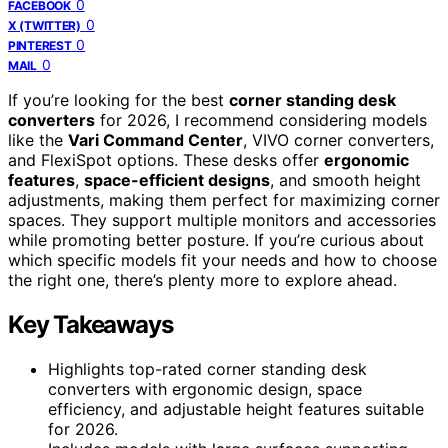
0
FACEBOOK
0
X (TWITTER)
0
PINTEREST
0
MAIL
If you’re looking for the best
corner standing desk
converters
for 2026, I recommend considering models
like the
Vari Command Center
, VIVO corner converters,
and FlexiSpot options. These desks offer
ergonomic
features
,
space-efficient designs
, and smooth height
adjustments, making them perfect for maximizing corner
spaces. They support multiple monitors and accessories
while promoting better posture. If you’re curious about
which specific models fit your needs and how to choose
the right one, there’s plenty more to explore ahead.
Key Takeaways
Highlights top-rated corner standing desk
converters with ergonomic design, space
efficiency, and adjustable height features suitable
for 2026.