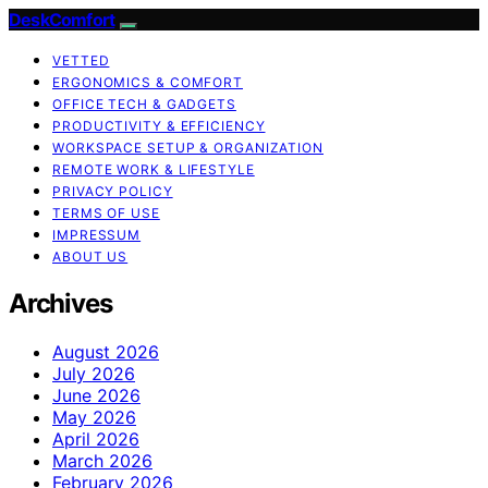
DeskComfort
VETTED
ERGONOMICS & COMFORT
OFFICE TECH & GADGETS
PRODUCTIVITY & EFFICIENCY
WORKSPACE SETUP & ORGANIZATION
REMOTE WORK & LIFESTYLE
PRIVACY POLICY
TERMS OF USE
IMPRESSUM
ABOUT US
Archives
August 2026
July 2026
June 2026
May 2026
April 2026
March 2026
February 2026