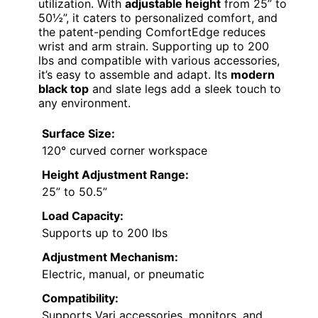
utilization. With
adjustable height
from 25” to
50½”, it caters to personalized comfort, and
the patent-pending ComfortEdge reduces
wrist and arm strain. Supporting up to 200
lbs and compatible with various accessories,
it’s easy to assemble and adapt. Its
modern
black top
and slate legs add a sleek touch to
any environment.
Surface Size:
120° curved corner workspace
Height Adjustment Range:
25” to 50.5”
Load Capacity:
Supports up to 200 lbs
Adjustment Mechanism:
Electric, manual, or pneumatic
Compatibility:
Supports Vari accessories, monitors, and