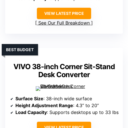
VIEW LATEST PRICE
See Our Full Breakdown
BEST BUDGET
VIVO 38-inch Corner Sit-Stand
Desk Converter
Surface Size
: 38-inch wide surface
Height Adjustment Range
: 4.3” to 20”
Load Capacity
: Supports desktops up to 33 lbs
VIEW LATEST PRICE