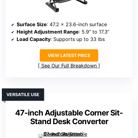
Surface Size
: 47.2 x 23.6-inch surface
Height Adjustment Range
: 5.9” to 17.3”
Load Capacity
: Supports up to 33 lbs
VIEW LATEST PRICE
See Our Full Breakdown
VERSATILE USE
47-inch Adjustable Corner Sit-
Stand Desk Converter