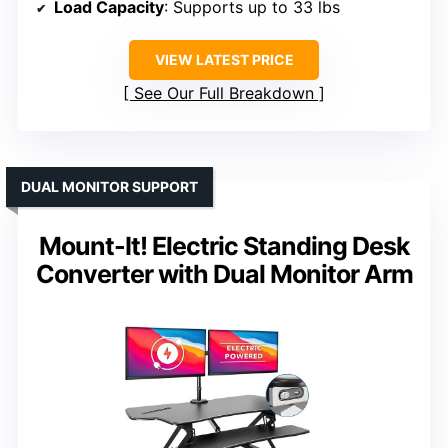
Load Capacity
: Supports up to 33 lbs
VIEW LATEST PRICE
See Our Full Breakdown
DUAL MONITOR SUPPORT
Mount-It! Electric Standing Desk
Converter with Dual Monitor Arm