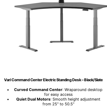
Vari Command Center Electric Standing Desk – Black/Slate
Curved Command Center
: Wraparound desktop
for easy access
Quiet Dual Motors
: Smooth height adjustment
from 25" to 50.5"