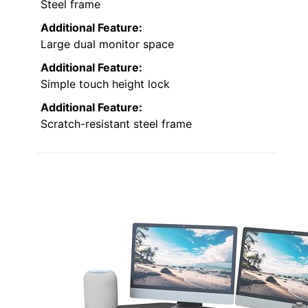
Steel frame
Additional Feature:
Large dual monitor space
Additional Feature:
Simple touch height lock
Additional Feature:
Scratch-resistant steel frame