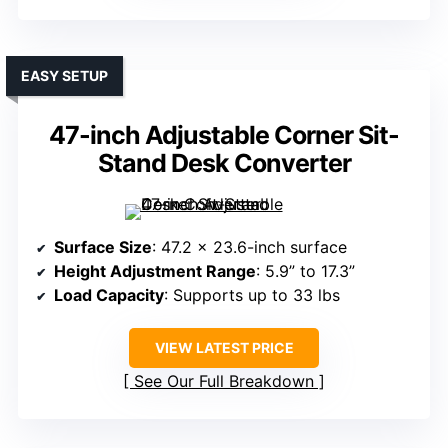
EASY SETUP
47-inch Adjustable Corner Sit-
Stand Desk Converter
Surface Size
: 47.2 x 23.6-inch surface
Height Adjustment Range
: 5.9” to 17.3”
Load Capacity
: Supports up to 33 lbs
VIEW LATEST PRICE
See Our Full Breakdown