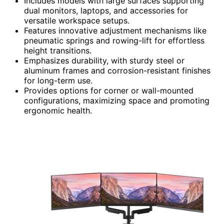
Includes models with large surfaces supporting
dual monitors, laptops, and accessories for
versatile workspace setups.
Features innovative adjustment mechanisms like
pneumatic springs and rowing-lift for effortless
height transitions.
Emphasizes durability, with sturdy steel or
aluminum frames and corrosion-resistant finishes
for long-term use.
Provides options for corner or wall-mounted
configurations, maximizing space and promoting
ergonomic health.