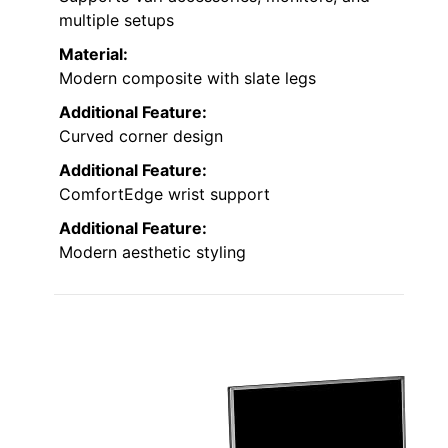
multiple setups
Material:
Modern composite with slate legs
Additional Feature:
Curved corner design
Additional Feature:
ComfortEdge wrist support
Additional Feature:
Modern aesthetic styling