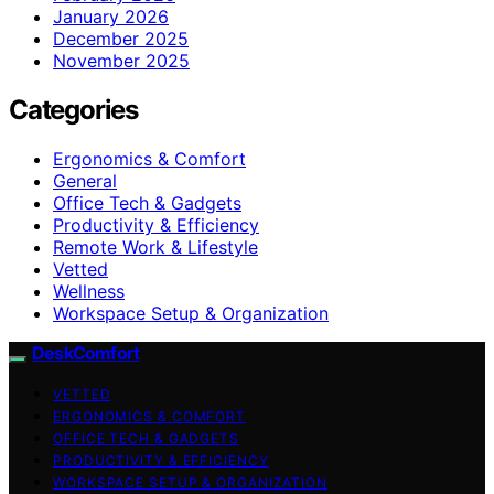
January 2026
December 2025
November 2025
Categories
Ergonomics & Comfort
General
Office Tech & Gadgets
Productivity & Efficiency
Remote Work & Lifestyle
Vetted
Wellness
Workspace Setup & Organization
DeskComfort
VETTED
ERGONOMICS & COMFORT
OFFICE TECH & GADGETS
PRODUCTIVITY & EFFICIENCY
WORKSPACE SETUP & ORGANIZATION