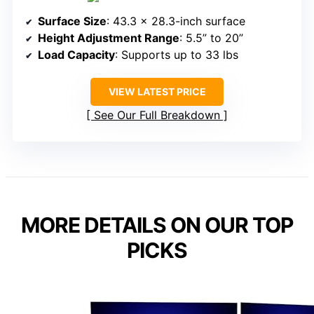
Surface Size
: 43.3 x 28.3-inch surface
Height Adjustment Range
: 5.5” to 20”
Load Capacity
: Supports up to 33 lbs
VIEW LATEST PRICE
See Our Full Breakdown
MORE DETAILS ON OUR TOP
PICKS