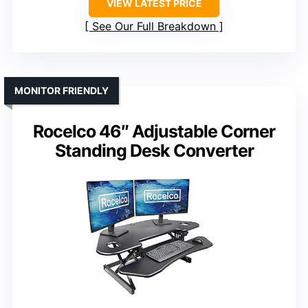
VIEW LATEST PRICE
See Our Full Breakdown
MONITOR FRIENDLY
Rocelco 46″ Adjustable Corner
Standing Desk Converter