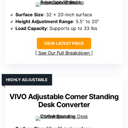
Surface Size
: 32 x 20-inch surface
Height Adjustment Range
: 5.5” to 20”
Load Capacity
: Supports up to 33 lbs
VIEW LATEST PRICE
See Our Full Breakdown
HIGHLY ADJUSTABLE
VIVO Adjustable Corner Standing
Desk Converter