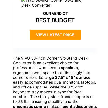
BEST BUDGET
VIEW LATEST PRICE
The VIVO 38-inch Corner Sit-Stand Desk
Converter is an excellent choice for
professionals who need a
spacious
,
ergonomic workspace that fits snugly into
corner desks. Its
large 37.5” x 18” surface
easily accommodates dual monitors, laptops,
and office supplies, while the 37” x 12”
keyboard tray moves in sync for
ideal
comfort. The sturdy steel frame supports up
to 33 lbs, ensuring stability, and the
pneumatic spring
makes
height adjustments