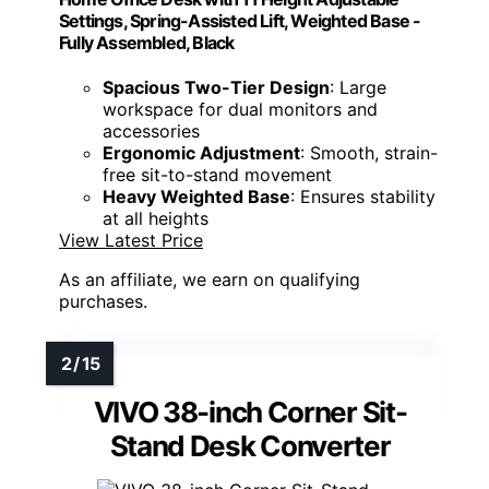
Settings, Spring-Assisted Lift, Weighted Base -
Fully Assembled, Black
Spacious Two-Tier Design
: Large
workspace for dual monitors and
accessories
Ergonomic Adjustment
: Smooth, strain-
free sit-to-stand movement
Heavy Weighted Base
: Ensures stability
at all heights
View Latest Price
As an affiliate, we earn on qualifying
purchases.
VIVO 38-inch Corner Sit-
Stand Desk Converter