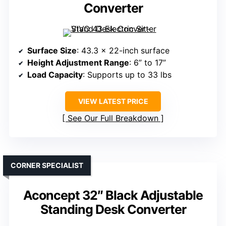
Converter
Surface Size
: 43.3 x 22-inch surface
Height Adjustment Range
: 6” to 17”
Load Capacity
: Supports up to 33 lbs
VIEW LATEST PRICE
See Our Full Breakdown
CORNER SPECIALIST
Aconcept 32″ Black Adjustable
Standing Desk Converter