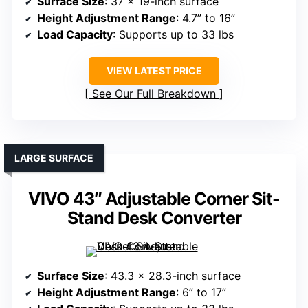
Surface Size
: 37 x 19-inch surface
Height Adjustment Range
: 4.7” to 16”
Load Capacity
: Supports up to 33 lbs
VIEW LATEST PRICE
See Our Full Breakdown
LARGE SURFACE
VIVO 43″ Adjustable Corner Sit-
Stand Desk Converter
Surface Size
: 43.3 x 28.3-inch surface
Height Adjustment Range
: 6” to 17”