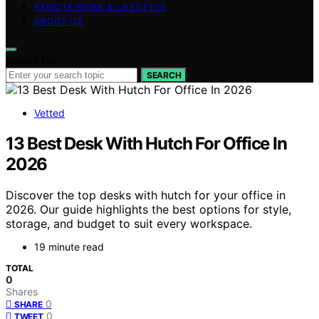
REMOTE WORK & LIFESTYLE
ABOUT US
Search for:
SEARCH
Vetted
13 Best Desk With Hutch For Office In
2026
Discover the top desks with hutch for your office in
2026. Our guide highlights the best options for style,
storage, and budget to suit every workspace.
19 minute read
TOTAL
0
Shares
0
SHARE
0
TWEET