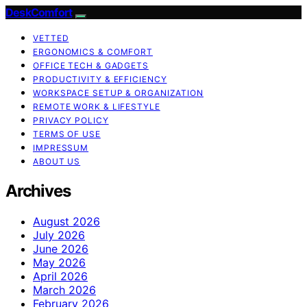
DeskComfort
VETTED
ERGONOMICS & COMFORT
OFFICE TECH & GADGETS
PRODUCTIVITY & EFFICIENCY
WORKSPACE SETUP & ORGANIZATION
REMOTE WORK & LIFESTYLE
PRIVACY POLICY
TERMS OF USE
IMPRESSUM
ABOUT US
Archives
August 2026
July 2026
June 2026
May 2026
April 2026
March 2026
February 2026