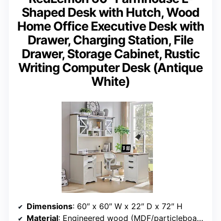
Shaped Desk with Hutch, Wood
Home Office Executive Desk with
Drawer, Charging Station, File
Drawer, Storage Cabinet, Rustic
Writing Computer Desk (Antique
White)
Dimensions
: 60″ x 60″ W x 22″ D x 72″ H
Material
: Engineered wood (MDF/particleboard/plywood)