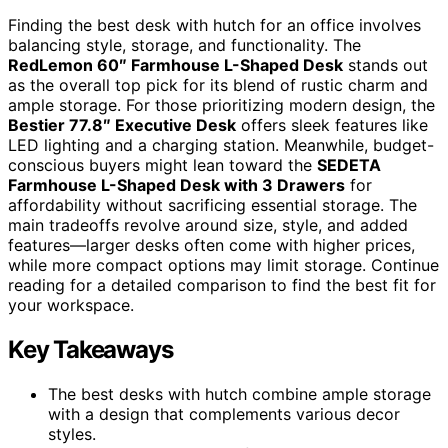
Finding the best desk with hutch for an office involves
balancing style, storage, and functionality. The
RedLemon 60″ Farmhouse L-Shaped Desk
stands out
as the overall top pick for its blend of rustic charm and
ample storage. For those prioritizing modern design, the
Bestier 77.8″ Executive Desk
offers sleek features like
LED lighting and a charging station. Meanwhile, budget-
conscious buyers might lean toward the
SEDETA
Farmhouse L-Shaped Desk with 3 Drawers
for
affordability without sacrificing essential storage. The
main tradeoffs revolve around size, style, and added
features—larger desks often come with higher prices,
while more compact options may limit storage. Continue
reading for a detailed comparison to find the best fit for
your workspace.
Key Takeaways
The best desks with hutch combine ample storage
with a design that complements various decor
styles.