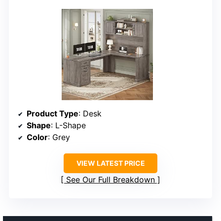
Product Type
: Desk
Shape
: L-Shape
Color
: Grey
VIEW LATEST PRICE
See Our Full Breakdown