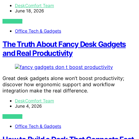
DeskComfort Team
June 18, 2026
VIEW POST
Office Tech & Gadgets
The Truth About Fancy Desk Gadgets
and Real Productivity
Great desk gadgets alone won’t boost productivity;
discover how ergonomic support and workflow
integration make the real difference.
DeskComfort Team
June 4, 2026
VIEW POST
Office Tech & Gadgets