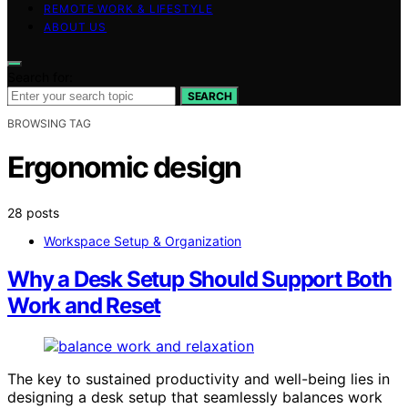
REMOTE WORK & LIFESTYLE
ABOUT US
Search for:
SEARCH
BROWSING TAG
Ergonomic design
28 posts
Workspace Setup & Organization
Why a Desk Setup Should Support Both
Work and Reset
The key to sustained productivity and well-being lies in
designing a desk setup that seamlessly balances work