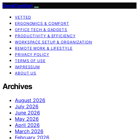
DeskComfort
VETTED
ERGONOMICS & COMFORT
OFFICE TECH & GADGETS
PRODUCTIVITY & EFFICIENCY
WORKSPACE SETUP & ORGANIZATION
REMOTE WORK & LIFESTYLE
PRIVACY POLICY
TERMS OF USE
IMPRESSUM
ABOUT US
Archives
August 2026
July 2026
June 2026
May 2026
April 2026
March 2026
February 2026