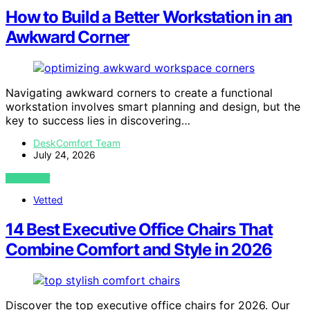
How to Build a Better Workstation in an
Awkward Corner
Navigating awkward corners to create a functional
workstation involves smart planning and design, but the
key to success lies in discovering…
DeskComfort Team
July 24, 2026
VIEW POST
Vetted
14 Best Executive Office Chairs That
Combine Comfort and Style in 2026
Discover the top executive office chairs for 2026. Our