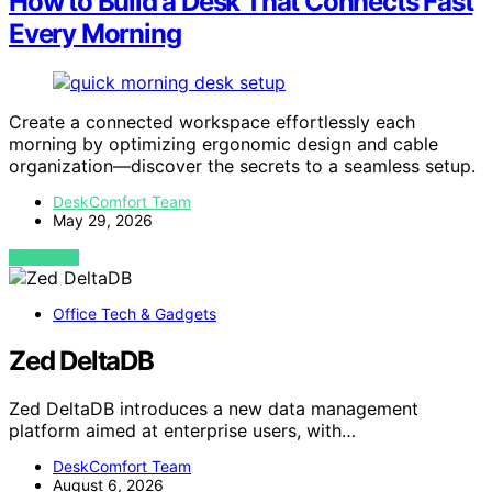
How to Build a Desk That Connects Fast
Every Morning
Create a connected workspace effortlessly each
morning by optimizing ergonomic design and cable
organization—discover the secrets to a seamless setup.
DeskComfort Team
May 29, 2026
VIEW POST
Office Tech & Gadgets
Zed DeltaDB
Zed DeltaDB introduces a new data management
platform aimed at enterprise users, with…
DeskComfort Team
August 6, 2026