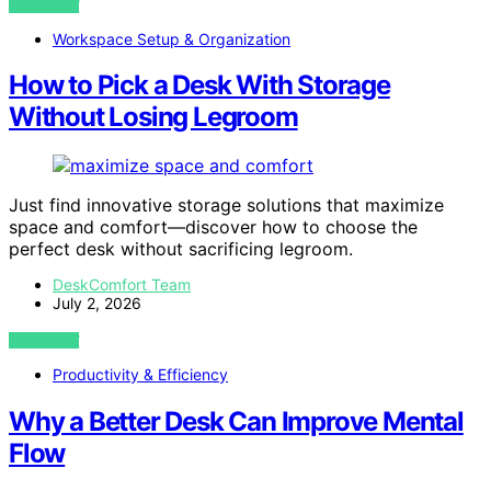
VIEW POST
Workspace Setup & Organization
How to Pick a Desk With Storage
Without Losing Legroom
Just find innovative storage solutions that maximize
space and comfort—discover how to choose the
perfect desk without sacrificing legroom.
DeskComfort Team
July 2, 2026
VIEW POST
Productivity & Efficiency
Why a Better Desk Can Improve Mental
Flow