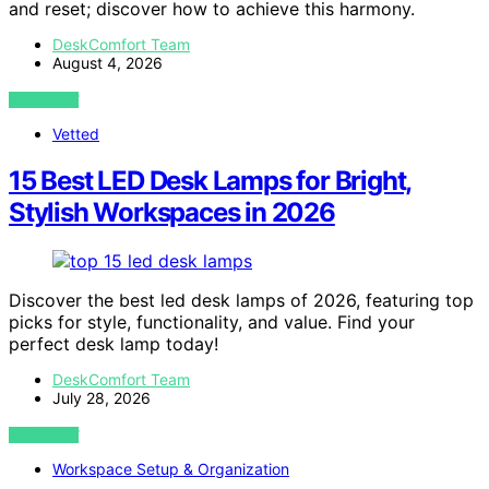
and reset; discover how to achieve this harmony.
DeskComfort Team
August 4, 2026
VIEW POST
Vetted
15 Best LED Desk Lamps for Bright,
Stylish Workspaces in 2026
Discover the best led desk lamps of 2026, featuring top
picks for style, functionality, and value. Find your
perfect desk lamp today!
DeskComfort Team
July 28, 2026
VIEW POST
Workspace Setup & Organization