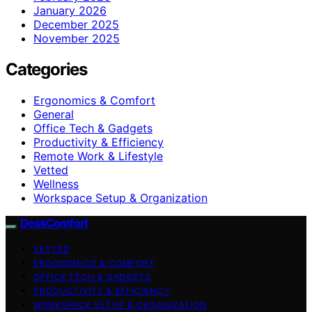
January 2026
December 2025
November 2025
Categories
Ergonomics & Comfort
General
Office Tech & Gadgets
Productivity & Efficiency
Remote Work & Lifestyle
Vetted
Wellness
Workspace Setup & Organization
DeskComfort
VETTED
ERGONOMICS & COMFORT
OFFICE TECH & GADGETS
PRODUCTIVITY & EFFICIENCY
WORKSPACE SETUP & ORGANIZATION