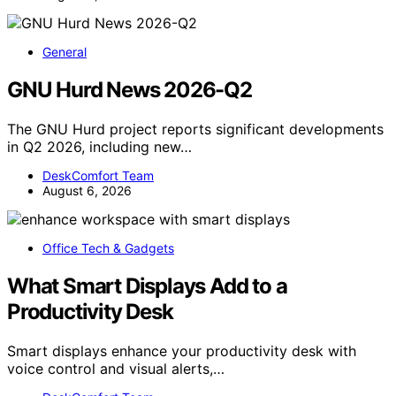
General
GNU Hurd News 2026-Q2
The GNU Hurd project reports significant developments
in Q2 2026, including new…
DeskComfort Team
August 6, 2026
Office Tech & Gadgets
What Smart Displays Add to a
Productivity Desk
Smart displays enhance your productivity desk with
voice control and visual alerts,…