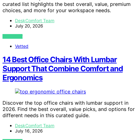
curated list highlights the best overall, value, premium
choices, and more for your workspace needs.
DeskComfort Team
July 20, 2026
VIEW POST
Vetted
14 Best Office Chairs With Lumbar
Support That Combine Comfort and
Ergonomics
Discover the top office chairs with lumbar support in
2026. Find the best overall, value picks, and options for
different needs in this curated guide.
DeskComfort Team
July 16, 2026