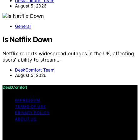
DeskComfort Team
August 5, 2026
General
Is Netflix Down
Netflix reports widespread outages in the UK, affecting
users' ability to stream…
DeskComfort Team
August 5, 2026
DeskComfort
IMPRESSUM
TERMS OF USE
PRIVACY POLICY
ABOUT US
Copyright © 2026 DeskComfort Content on
DeskComfort is created and published using artificial