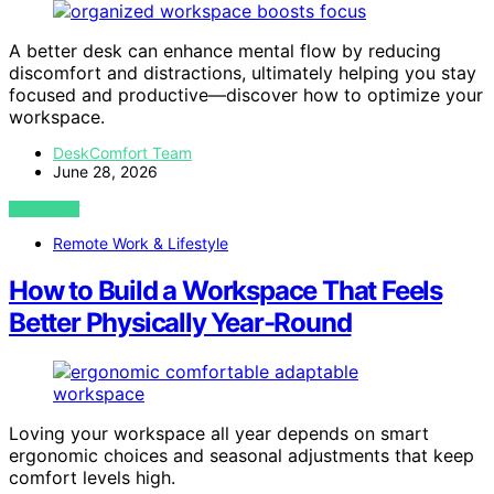
A better desk can enhance mental flow by reducing
discomfort and distractions, ultimately helping you stay
focused and productive—discover how to optimize your
workspace.
DeskComfort Team
June 28, 2026
VIEW POST
Remote Work & Lifestyle
How to Build a Workspace That Feels
Better Physically Year-Round
Loving your workspace all year depends on smart
ergonomic choices and seasonal adjustments that keep
comfort levels high.