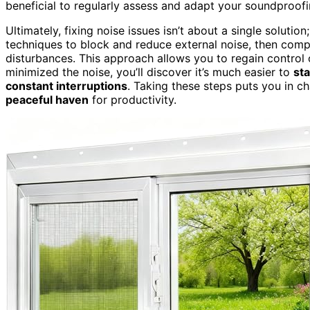
beneficial to regularly assess and adapt your soundproof
Ultimately, fixing noise issues isn’t about a single solutio
techniques to block and reduce external noise, then comp
disturbances. This approach allows you to regain control
minimized the noise, you’ll discover it’s much easier to
st
constant interruptions
. Taking these steps puts you in c
peaceful haven
for productivity.