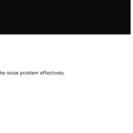
he noise problem effectively.