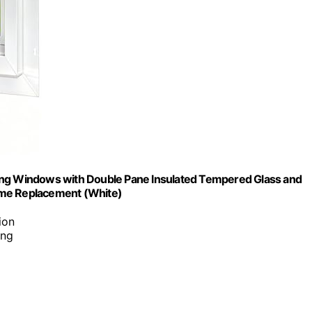
ding Windows with Double Pane Insulated Tempered Glass and
ome Replacement (White)
ion
ing