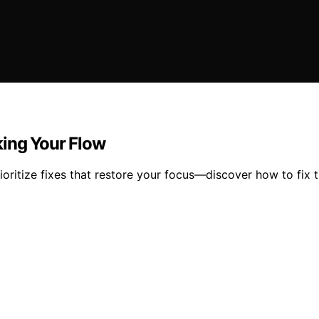
king Your Flow
ioritize fixes that restore your focus—discover how to fix t