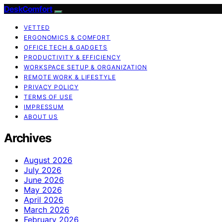
DeskComfort
VETTED
ERGONOMICS & COMFORT
OFFICE TECH & GADGETS
PRODUCTIVITY & EFFICIENCY
WORKSPACE SETUP & ORGANIZATION
REMOTE WORK & LIFESTYLE
PRIVACY POLICY
TERMS OF USE
IMPRESSUM
ABOUT US
Archives
August 2026
July 2026
June 2026
May 2026
April 2026
March 2026
February 2026