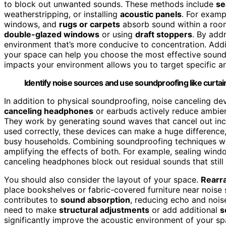
to block out unwanted sounds. These methods include
se
weatherstripping, or installing
acoustic panels
. For examp
windows, and
rugs or carpets
absorb sound within a room
double-glazed windows
or using
draft stoppers
. By add
environment that’s more conducive to concentration. Add
your space can help you choose the most effective soun
impacts your environment allows you to target specific ar
Identify noise sources and use soundproofing like curtai
In addition to physical soundproofing, noise canceling de
canceling headphones
or earbuds actively reduce ambien
They work by generating sound waves that cancel out inc
used correctly, these devices can make a huge difference, 
busy households. Combining soundproofing techniques wi
amplifying the effects of both. For example, sealing wind
canceling headphones block out residual sounds that still
You should also consider the layout of your space.
Rearra
place bookshelves or fabric-covered furniture near noise 
contributes to
sound absorption
, reducing echo and noise
need to make
structural adjustments
or add additional
s
significantly improve the acoustic environment of your sp