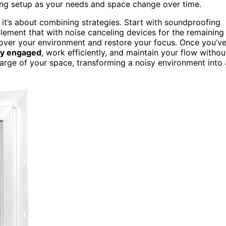
ing setup as your needs and space change over time.
n; it’s about combining strategies. Start with soundproofing
lement that with noise canceling devices for the remaining
 over your environment and restore your focus. Once you’v
ay engaged
, work efficiently, and maintain your flow withou
harge of your space, transforming a noisy environment into 