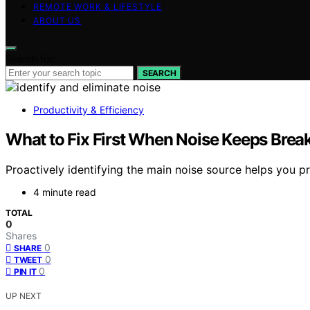
REMOTE WORK & LIFESTYLE
ABOUT US
Search for:
SEARCH
Productivity & Efficiency
What to Fix First When Noise Keeps Brea
Proactively identifying the main noise source helps you pr
4 minute read
TOTAL
0
Shares
0
SHARE
0
TWEET
0
PIN IT
UP NEXT