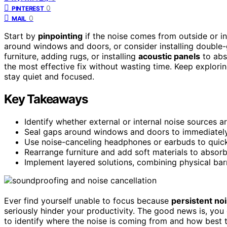
0
PINTEREST
0
MAIL
Start by
pinpointing
if the noise comes from outside or ins
around windows and doors, or consider installing double-g
furniture, adding rugs, or installing
acoustic panels
to abs
the most effective fix without wasting time. Keep explori
stay quiet and focused.
Key Takeaways
Identify whether external or internal noise sources a
Seal gaps around windows and doors to immediatel
Use noise-canceling headphones or earbuds to quic
Rearrange furniture and add soft materials to absor
Implement layered solutions, combining physical ba
Ever find yourself unable to focus because
persistent no
seriously hinder your productivity. The good news is, you d
to identify where the noise is coming from and how best t