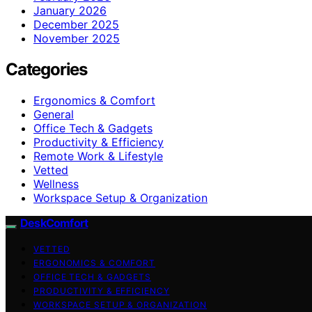
January 2026
December 2025
November 2025
Categories
Ergonomics & Comfort
General
Office Tech & Gadgets
Productivity & Efficiency
Remote Work & Lifestyle
Vetted
Wellness
Workspace Setup & Organization
DeskComfort
VETTED
ERGONOMICS & COMFORT
OFFICE TECH & GADGETS
PRODUCTIVITY & EFFICIENCY
WORKSPACE SETUP & ORGANIZATION