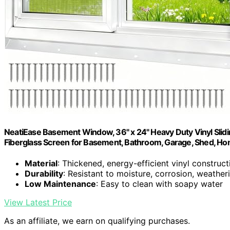
NeatiEase Basement Window, 36" x 24" Heavy Duty Vinyl Sli
Fiberglass Screen for Basement, Bathroom, Garage, Shed, H
Material
: Thickened, energy-efficient vinyl construct
Durability
: Resistant to moisture, corrosion, weather
Low Maintenance
: Easy to clean with soapy water
View Latest Price
As an affiliate, we earn on qualifying purchases.