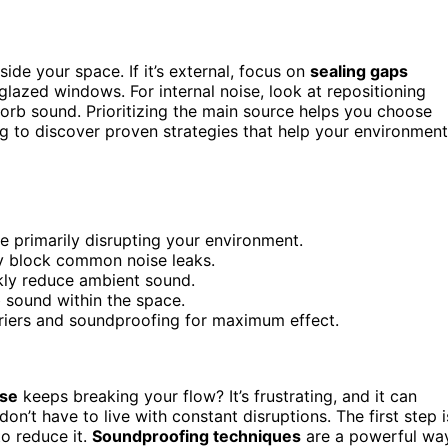
ide your space. If it’s external, focus on
sealing gaps
lazed windows. For internal noise, look at repositioning
orb sound. Prioritizing the main source helps you choose
ng to discover proven strategies that help your environment
re primarily disrupting your environment.
y block common noise leaks.
kly reduce ambient sound.
b sound within the space.
rriers and soundproofing for maximum effect.
ise
keeps breaking your flow? It’s frustrating, and it can
on’t have to live with constant disruptions. The first step i
o reduce it.
Soundproofing techniques
are a powerful wa