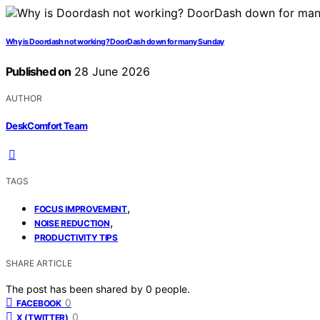
Why is Doordash not working? DoorDash down for many Sunday
Published on
28 June 2026
AUTHOR
DeskComfort Team
TAGS
,
FOCUS IMPROVEMENT
,
NOISE REDUCTION
PRODUCTIVITY TIPS
SHARE ARTICLE
The post has been shared by
0
people.
0
FACEBOOK
0
X (TWITTER)