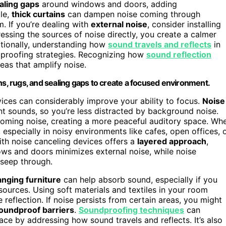
aling gaps
around windows and doors, adding
le,
thick curtains
can dampen noise coming through
. If you’re dealing with
external noise
, consider installing
ressing the sources of noise directly, you create a calmer
itionally, understanding how
sound travels and reflects
in
dproofing strategies. Recognizing how
sound reflection
eas that amplify noise.
ns, rugs, and sealing gaps to create a focused environment.
vices can considerably improve your ability to focus.
Noise
t sounds, so you’re less distracted by background noise.
oming noise, creating a more peaceful auditory space. Wh
especially in noisy environments like cafes, open offices, 
th noise canceling devices offers a
layered approach
,
ows and doors minimizes external noise, while noise
 seep through.
nging furniture
can help absorb sound, especially if you
sources. Using soft materials and textiles in your room
 reflection. If noise persists from certain areas, you might
oundproof barriers
.
Soundproofing techniques
can
ace by addressing how sound travels and reflects. It’s also