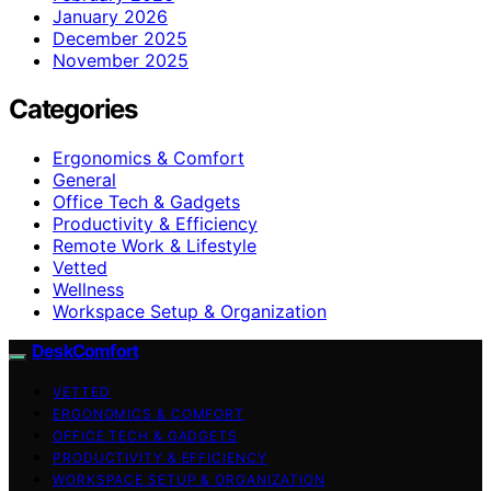
January 2026
December 2025
November 2025
Categories
Ergonomics & Comfort
General
Office Tech & Gadgets
Productivity & Efficiency
Remote Work & Lifestyle
Vetted
Wellness
Workspace Setup & Organization
DeskComfort
VETTED
ERGONOMICS & COMFORT
OFFICE TECH & GADGETS
PRODUCTIVITY & EFFICIENCY
WORKSPACE SETUP & ORGANIZATION