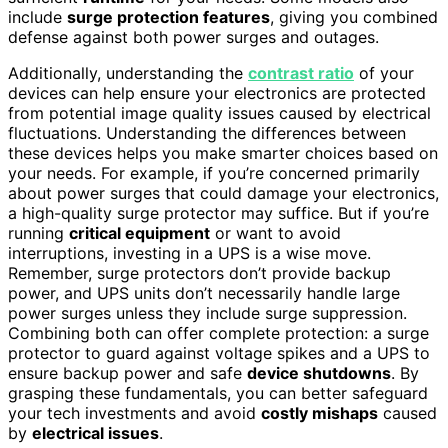
include
surge protection features
, giving you combined
defense against both power surges and outages.
Additionally, understanding the
contrast ratio
of your
devices can help ensure your electronics are protected
from potential image quality issues caused by electrical
fluctuations. Understanding the differences between
these devices helps you make smarter choices based on
your needs. For example, if you’re concerned primarily
about power surges that could damage your electronics,
a high-quality surge protector may suffice. But if you’re
running
critical equipment
or want to avoid
interruptions, investing in a UPS is a wise move.
Remember, surge protectors don’t provide backup
power, and UPS units don’t necessarily handle large
power surges unless they include surge suppression.
Combining both can offer complete protection: a surge
protector to guard against voltage spikes and a UPS to
ensure backup power and safe
device shutdowns
. By
grasping these fundamentals, you can better safeguard
your tech investments and avoid
costly mishaps
caused
by
electrical issues
.