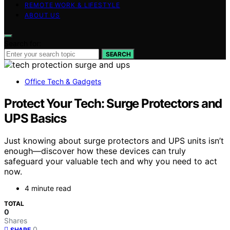
REMOTE WORK & LIFESTYLE
ABOUT US
Search for:
SEARCH
Office Tech & Gadgets
Protect Your Tech: Surge Protectors and
UPS Basics
Just knowing about surge protectors and UPS units isn’t
enough—discover how these devices can truly
safeguard your valuable tech and why you need to act
now.
4 minute read
TOTAL
0
Shares
0
SHARE