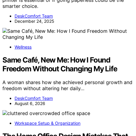
printer is essential or if going paperless could be the
smarter choice.
DeskComfort Team
December 24, 2025
Wellness
Same Café, New Me: How I Found
Freedom Without Changing My Life
A woman shares how she achieved personal growth and
freedom without altering her daily…
DeskComfort Team
August 6, 2026
Workspace Setup & Organization