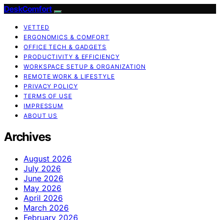
DeskComfort
VETTED
ERGONOMICS & COMFORT
OFFICE TECH & GADGETS
PRODUCTIVITY & EFFICIENCY
WORKSPACE SETUP & ORGANIZATION
REMOTE WORK & LIFESTYLE
PRIVACY POLICY
TERMS OF USE
IMPRESSUM
ABOUT US
Archives
August 2026
July 2026
June 2026
May 2026
April 2026
March 2026
February 2026