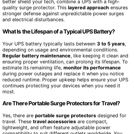
better shield your tech, combine a UPS with a high-
quality surge protector. This
layered approach
ensures
stronger defense against unpredictable power surges
and electrical disturbances.
What Is the Lifespan of a Typical UPS Battery?
Your UPS battery typically lasts between
3 to 5 years
,
depending on usage and environmental conditions.
Regular battery maintenance
, like keeping it clean and
ensuring proper ventilation, can prolong its lifespan. To
estimate its remaining life,
monitor its performance
during power outages and replace it when you notice
reduced runtime. Proper upkeep helps ensure your UPS
continues protecting your devices when you need it
most.
Are There Portable Surge Protectors for Travel?
Yes, there are
portable surge protectors
designed for
travel. These
travel accessories
are compact,
lightweight, and often feature adjustable power
compatibility to suit different outlets worldwide. You