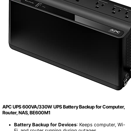
APC UPS 600VA/330W UPS Battery Backup for Computer,
Router, NAS, BE600M1
Battery Backup for Devices
: Keeps computer, Wi-
Fi, and router running during outages