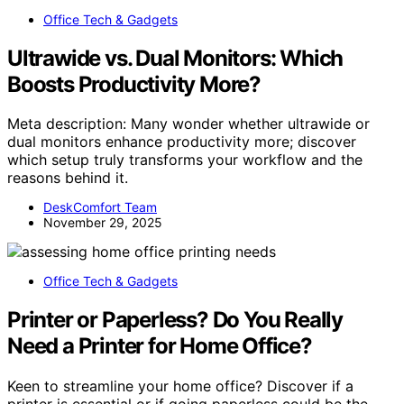
Office Tech & Gadgets
Ultrawide vs. Dual Monitors: Which
Boosts Productivity More?
Meta description: Many wonder whether ultrawide or
dual monitors enhance productivity more; discover
which setup truly transforms your workflow and the
reasons behind it.
DeskComfort Team
November 29, 2025
Office Tech & Gadgets
Printer or Paperless? Do You Really
Need a Printer for Home Office?
Keen to streamline your home office? Discover if a