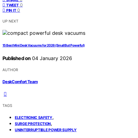
0
TWEET
0
PIN IT
UP NEXT
15 Best Mini Desk Vacuums for 2026 (Small But Powerful)
Published on
04 January 2026
AUTHOR
DeskComfort Team
TAGS
,
ELECTRONIC SAFETY
,
SURGE PROTECTION
UNINTERRUPTIBLE POWER SUPPLY