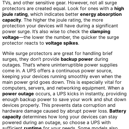
TVs, and other sensitive gear. However, not all surge
protectors are created equal. Look for ones with a
high
joule rating
, which indicates better
energy absorption
capacity
. The higher the joule rating, the more
protection your devices will have during a significant
power surge. It’s also wise to check the
clamping
voltage
—the lower the number, the quicker the surge
protector reacts to
voltage spikes
.
While surge protectors are great for handling brief
surges, they don’t provide
backup power
during
outages. That’s where uninterruptible power supplies
come in. A UPS offers a continuous power source,
keeping your devices running smoothly even when the
main power grid goes down. This is especially vital for
computers, servers, and networking equipment. When a
power outage
occurs, a UPS kicks in instantly, providing
enough backup power to save your work and shut down
devices properly. This prevents data corruption and
hardware damage caused by abrupt power loss.
Battery
capacity
determines how long your devices can stay
powered during an outage, so choose a UPS with
sufficient
runtime
for your needs. Some models also