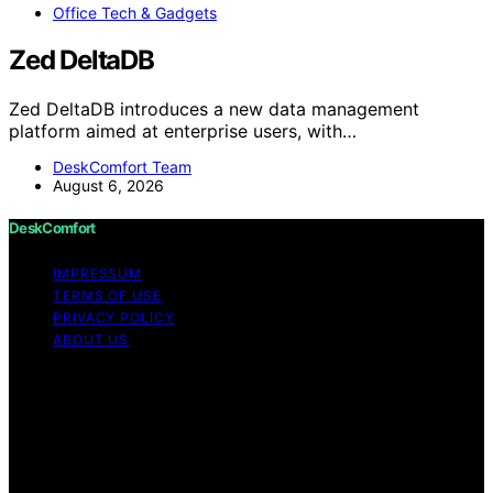
Office Tech & Gadgets
Zed DeltaDB
Zed DeltaDB introduces a new data management
platform aimed at enterprise users, with…
DeskComfort Team
August 6, 2026
DeskComfort
IMPRESSUM
TERMS OF USE
PRIVACY POLICY
ABOUT US
Copyright © 2026 DeskComfort Content on
DeskComfort is created and published using artificial
intelligence (AI) for general informational and
educational purposes. Affiliate disclaimer As an affiliate,
we may earn a commission from qualifying purchases.
We get commissions for purchases made through links