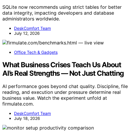
SQLite now recommends using strict tables for better
data integrity, impacting developers and database
administrators worldwide.
DeskComfort Team
July 12, 2026
Office Tech & Gadgets
What Business Crises Teach Us About
AI’s Real Strengths — Not Just Chatting
AI performance goes beyond chat quality. Discipline, file
reading, and execution under pressure determine real
business value. Watch the experiment unfold at
firmulate.com.
DeskComfort Team
July 18, 2026