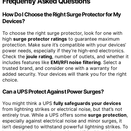
Frequently Asked Questions
How Do I Choose the Right Surge Protector for My
Devices?
To choose the right surge protector, look for one with
high
surge protector ratings
to guarantee maximum
protection. Make sure it’s compatible with your devices’
power needs, especially if they’re high-end electronics.
Check the
joule rating
, number of outlets, and whether it
includes features like
EMI/RFI noise filtering
. Select a
trusted brand, and consider one with a warranty for
added security. Your devices will thank you for the right
choice.
Can a UPS Protect Against Power Surges?
You might think a UPS
fully safeguards your devices
from lightning strikes or electrical noise, but that’s not
entirely true. While a UPS offers some
surge protection
,
especially against electrical noise and minor surges, it
isn’t designed to withstand powerful lightning strikes. To