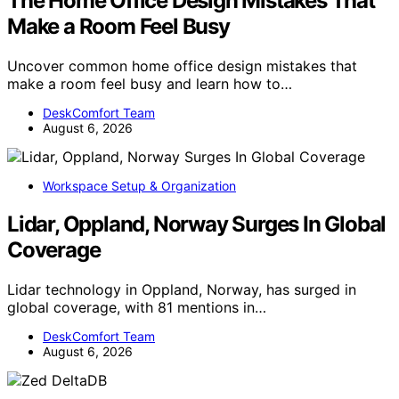
The Home Office Design Mistakes That
Make a Room Feel Busy
Uncover common home office design mistakes that
make a room feel busy and learn how to…
DeskComfort Team
August 6, 2026
Workspace Setup & Organization
Lidar, Oppland, Norway Surges In Global
Coverage
Lidar technology in Oppland, Norway, has surged in
global coverage, with 81 mentions in…
DeskComfort Team
August 6, 2026