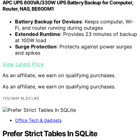
APC UPS 600VA/330W UPS Battery Backup for Computer,
Router, NAS, BE600M1
Battery Backup for Devices
: Keeps computer, Wi-
Fi, and router running during outages
Extended Runtime
: Provides 23 minutes of backup
at 100W load
Surge Protection
: Protects against power surges
and spikes
View Latest Price
As an affiliate, we earn on qualifying purchases.
As an affiliate, we earn on qualifying purchases.
YOU MAY ALSO LIKE
Office Tech & Gadgets
Prefer Strict Tables In SQLite