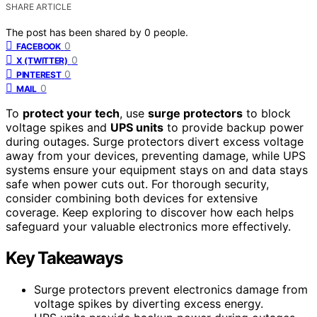
SHARE ARTICLE
The post has been shared by
0
people.
0
FACEBOOK
0
X (TWITTER)
0
PINTEREST
0
MAIL
To
protect your tech
, use
surge protectors
to block
voltage spikes and
UPS units
to provide backup power
during outages. Surge protectors divert excess voltage
away from your devices, preventing damage, while UPS
systems ensure your equipment stays on and data stays
safe when power cuts out. For thorough security,
consider combining both devices for extensive
coverage. Keep exploring to discover how each helps
safeguard your valuable electronics more effectively.
Key Takeaways
Surge protectors prevent electronics damage from
voltage spikes by diverting excess energy.