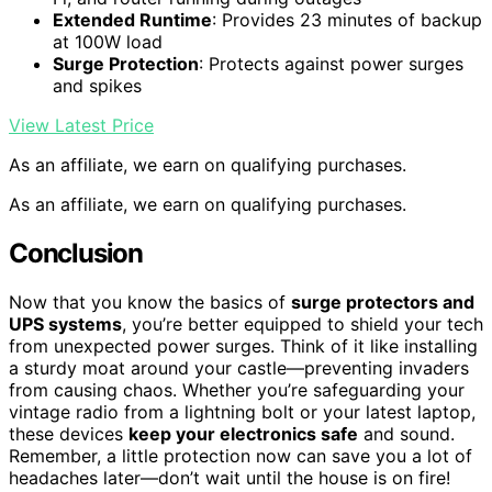
Extended Runtime
: Provides 23 minutes of backup
at 100W load
Surge Protection
: Protects against power surges
and spikes
View Latest Price
As an affiliate, we earn on qualifying purchases.
As an affiliate, we earn on qualifying purchases.
Conclusion
Now that you know the basics of
surge protectors and
UPS systems
, you’re better equipped to shield your tech
from unexpected power surges. Think of it like installing
a sturdy moat around your castle—preventing invaders
from causing chaos. Whether you’re safeguarding your
vintage radio from a lightning bolt or your latest laptop,
these devices
keep your electronics safe
and sound.
Remember, a little protection now can save you a lot of
headaches later—don’t wait until the house is on fire!