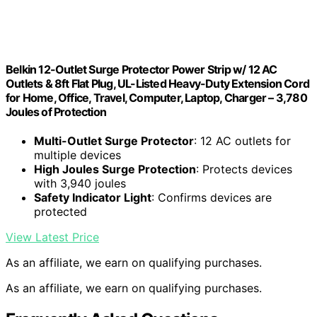
Belkin 12-Outlet Surge Protector Power Strip w/ 12 AC
Outlets & 8ft Flat Plug, UL-Listed Heavy-Duty Extension Cord
for Home, Office, Travel, Computer, Laptop, Charger – 3,780
Joules of Protection
Multi-Outlet Surge Protector
: 12 AC outlets for
multiple devices
High Joules Surge Protection
: Protects devices
with 3,940 joules
Safety Indicator Light
: Confirms devices are
protected
View Latest Price
As an affiliate, we earn on qualifying purchases.
As an affiliate, we earn on qualifying purchases.