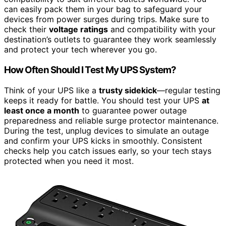
can easily pack them in your bag to safeguard your
devices from power surges during trips. Make sure to
check their
voltage ratings
and compatibility with your
destination’s outlets to guarantee they work seamlessly
and protect your tech wherever you go.
How Often Should I Test My UPS System?
Think of your UPS like a
trusty sidekick
—regular testing
keeps it ready for battle. You should test your UPS
at
least once a month
to guarantee power outage
preparedness and reliable surge protector maintenance.
During the test, unplug devices to simulate an outage
and confirm your UPS kicks in smoothly. Consistent
checks help you catch issues early, so your tech stays
protected when you need it most.