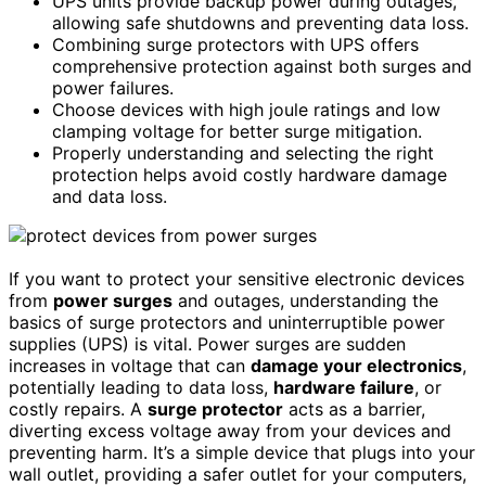
UPS units provide backup power during outages,
allowing safe shutdowns and preventing data loss.
Combining surge protectors with UPS offers
comprehensive protection against both surges and
power failures.
Choose devices with high joule ratings and low
clamping voltage for better surge mitigation.
Properly understanding and selecting the right
protection helps avoid costly hardware damage
and data loss.
If you want to protect your sensitive electronic devices
from
power surges
and outages, understanding the
basics of surge protectors and uninterruptible power
supplies (UPS) is vital. Power surges are sudden
increases in voltage that can
damage your electronics
,
potentially leading to data loss,
hardware failure
, or
costly repairs. A
surge protector
acts as a barrier,
diverting excess voltage away from your devices and
preventing harm. It’s a simple device that plugs into your
wall outlet, providing a safer outlet for your computers,