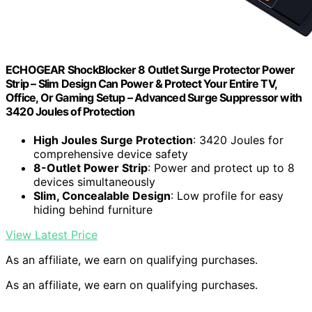
ECHOGEAR ShockBlocker 8 Outlet Surge Protector Power
Strip – Slim Design Can Power & Protect Your Entire TV,
Office, Or Gaming Setup – Advanced Surge Suppressor with
3420 Joules of Protection
High Joules Surge Protection
: 3420 Joules for
comprehensive device safety
8-Outlet Power Strip
: Power and protect up to 8
devices simultaneously
Slim, Concealable Design
: Low profile for easy
hiding behind furniture
View Latest Price
As an affiliate, we earn on qualifying purchases.
As an affiliate, we earn on qualifying purchases.