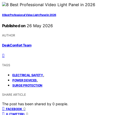
8 Best Professional Video Light Panel in 2026
Published on
26 May 2026
AUTHOR
DeskComfort Team
TAGS
,
ELECTRICAL SAFETY
,
POWER DEVICES
SURGE PROTECTION
SHARE ARTICLE
The post has been shared by
0
people.
0
FACEBOOK
0
X (TWITTER)