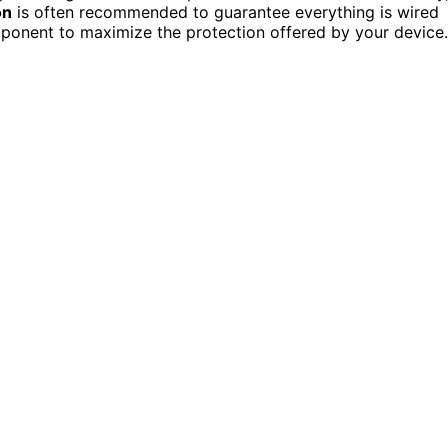
on
is often recommended to guarantee everything is wired
omponent to maximize the protection offered by your device.