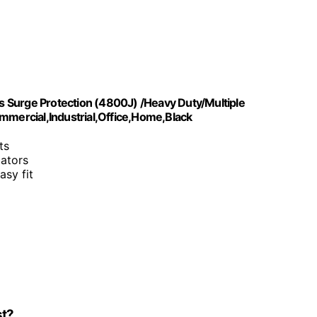
 Surge Protection (4800J) /Heavy Duty/Multiple
mercial,Industrial,Office,Home,Black
ts
cators
asy fit
st?