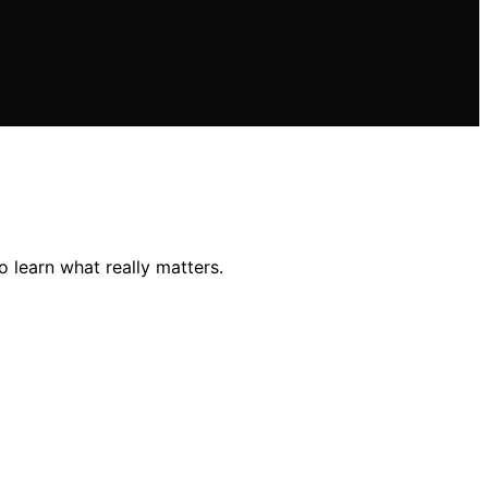
 learn what really matters.