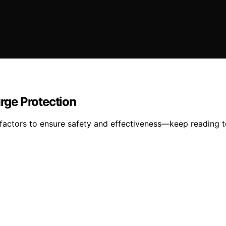
rge Protection
actors to ensure safety and effectiveness—keep reading to