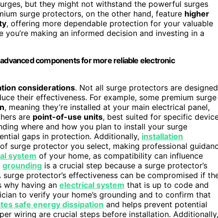
surges, but they might not withstand the powerful surges
remium surge protectors, on the other hand, feature
higher
ty
, offering more dependable protection for your valuable
e you’re making an informed decision and investing in a
d advanced components for more reliable electronic
lation considerations
. Not all surge protectors are designed
educe their effectiveness. For example, some premium surge
on
, meaning they’re installed at your main electrical panel,
thers are
point-of-use units
, best suited for specific devic
ding where and how you plan to install your surge
ntial gaps in protection. Additionally,
installation
 of surge protector you select, making professional guidan
cal system
of your home, as compatibility can influence
r
grounding
is a crucial step because a surge protector’s
A surge protector’s effectiveness can be compromised if th
is why having an
electrical system
that is up to code and
trician to verify your home’s grounding and to confirm that
tates safe energy dissipation
and helps prevent potential
r wiring are crucial steps before installation. Additionally