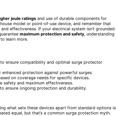
igher joule ratings
and use of durable components for
-house model or point-of-use device, and remember that
 and effectiveness. If your electrical system isn’t grounded
 guarantee
maximum protection and safety
, understanding
to learn more.
to ensure compatibility and optimal surge protector
or enhanced protection against powerful surges.
ased on coverage needs for specific devices.
ure safety and maximum effectiveness.
to ensure ongoing protection and durability.
ing what sets these devices apart from standard options is
created equal, but that’s a common surge protection myth.