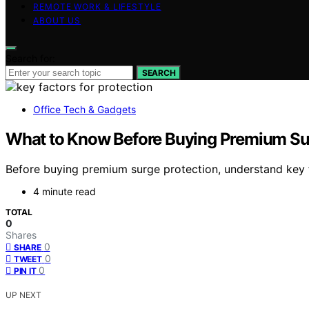
REMOTE WORK & LIFESTYLE
ABOUT US
Search for:
SEARCH
Office Tech & Gadgets
What to Know Before Buying Premium Su
Before buying premium surge protection, understand key f
4 minute read
TOTAL
0
Shares
0
SHARE
0
TWEET
0
PIN IT
UP NEXT