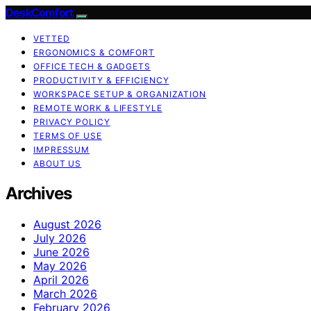
DeskComfort
VETTED
ERGONOMICS & COMFORT
OFFICE TECH & GADGETS
PRODUCTIVITY & EFFICIENCY
WORKSPACE SETUP & ORGANIZATION
REMOTE WORK & LIFESTYLE
PRIVACY POLICY
TERMS OF USE
IMPRESSUM
ABOUT US
Archives
August 2026
July 2026
June 2026
May 2026
April 2026
March 2026
February 2026