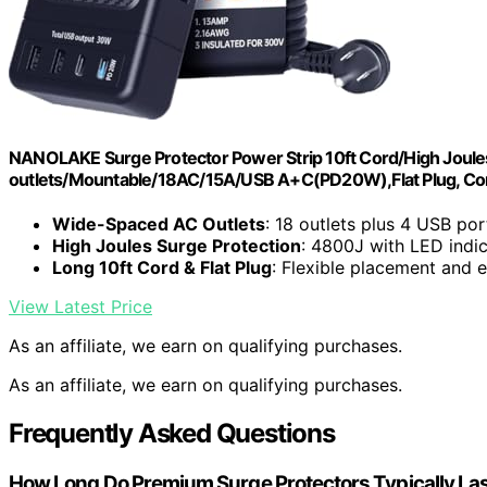
NANOLAKE Surge Protector Power Strip 10ft Cord/High Joules
outlets/Mountable/18AC/15A/USB A+C(PD20W),Flat Plug, Com
Wide-Spaced AC Outlets
: 18 outlets plus 4 USB por
High Joules Surge Protection
: 4800J with LED indi
Long 10ft Cord & Flat Plug
: Flexible placement and e
View Latest Price
As an affiliate, we earn on qualifying purchases.
As an affiliate, we earn on qualifying purchases.
Frequently Asked Questions
How Long Do Premium Surge Protectors Typically La