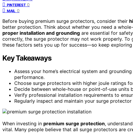
0
PINTEREST
0
MAIL
Before buying premium surge protectors, consider their
h
better protection. Think about whether you need a whole
proper installation and grounding
are essential for safety
correctly, the surge protector may not work properly. To
these factors sets you up for success—so keep exploring 
Key Takeaways
Assess your home’s electrical system and grounding 
performance.
Choose surge protectors with higher joule ratings f
Decide between whole-house or point-of-use units b
Verify professional installation requirements to ens
Regularly inspect and maintain your surge protector 
When investing in
premium surge protection
, understand
vital. Many people believe that all surge protectors are 