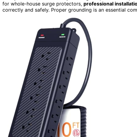
for whole-house surge protectors,
professional installati
correctly and safely. Proper grounding is an essential c