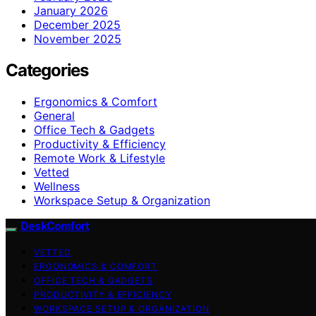
January 2026
December 2025
November 2025
Categories
Ergonomics & Comfort
General
Office Tech & Gadgets
Productivity & Efficiency
Remote Work & Lifestyle
Vetted
Wellness
Workspace Setup & Organization
DeskComfort
VETTED
ERGONOMICS & COMFORT
OFFICE TECH & GADGETS
PRODUCTIVITY & EFFICIENCY
WORKSPACE SETUP & ORGANIZATION