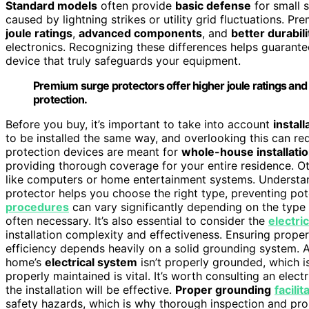
Standard models
often provide
basic defense
for small 
caused by lightning strikes or utility grid fluctuations. P
joule ratings
,
advanced components
, and
better durabili
electronics. Recognizing these differences helps guarante
device that truly safeguards your equipment.
Premium surge protectors offer higher joule ratings an
protection.
Before you buy, it’s important to take into account
instal
to be installed the same way, and overlooking this can r
protection devices are meant for
whole-house installati
providing thorough coverage for your entire residence. O
like computers or home entertainment systems. Understan
protector helps you choose the right type, preventing pote
procedures
can vary significantly depending on the type
often necessary. It’s also essential to consider the
electri
installation complexity and effectiveness. Ensuring prope
efficiency depends heavily on a solid grounding system. 
home’s
electrical system
isn’t properly grounded, which 
properly maintained is vital. It’s worth consulting an elec
the installation will be effective.
Proper grounding
facili
safety hazards, which is why thorough inspection and prope