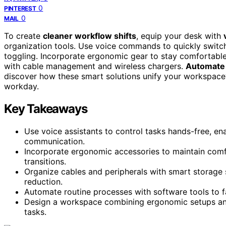
0
PINTEREST
0
MAIL
To create
cleaner workflow shifts
, equip your desk with
organization tools. Use voice commands to quickly switch
toggling. Incorporate ergonomic gear to stay comfortable
with cable management and wireless chargers.
Automate 
discover how these smart solutions unify your workspace? 
workday.
Key Takeaways
Use voice assistants to control tasks hands-free, en
communication.
Incorporate ergonomic accessories to maintain comf
transitions.
Organize cables and peripherals with smart storage 
reduction.
Automate routine processes with software tools to f
Design a workspace combining ergonomic setups an
tasks.