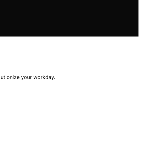
lutionize your workday.