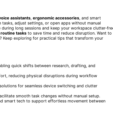
voice assistants
,
ergonomic accessories
, and smart
 tasks, adjust settings, or open apps without manual
 during long sessions and keep your workspace clutter-fre
routine tasks
to save time and reduce disruption. Want to
Keep exploring for practical tips that transform your
abling quick shifts between research, drafting, and
ort, reducing physical disruptions during workflow
solutions for seamless device switching and clutter
acilitate smooth task changes without manual setup.
d smart tech to support effortless movement between