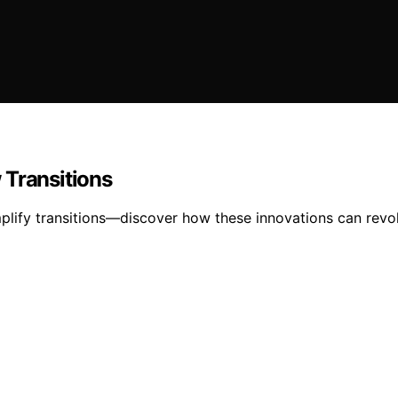
 Transitions
plify transitions—discover how these innovations can revo