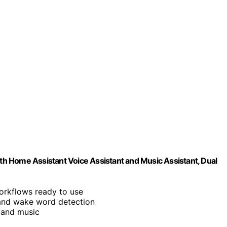
ith Home Assistant Voice Assistant and Music Assistant, Dual
orkflows ready to use
and wake word detection
 and music