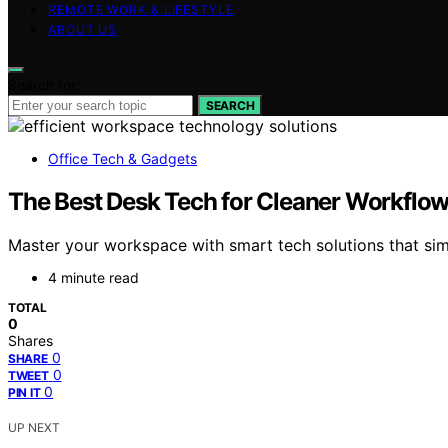
REMOTE WORK & LIFESTYLE
ABOUT US
Search for:
SEARCH
Office Tech & Gadgets
The Best Desk Tech for Cleaner Workflow
Master your workspace with smart tech solutions that sim
4 minute read
TOTAL
0
Shares
0
SHARE
0
TWEET
0
PIN IT
UP NEXT