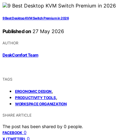
9 Best Desktop KVM Switch Premium in 2026
Published on
27 May 2026
AUTHOR
DeskComfort Team
TAGS
,
ERGONOMIC DESIGN
,
PRODUCTIVITY TOOLS
WORKSPACE ORGANIZATION
SHARE ARTICLE
The post has been shared by
0
people.
0
FACEBOOK
0
X (TWITTER)