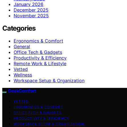
January 2026
December 2025
November 2025
Categories
Ergonomics & Comfort
General
Office Tech & Gadgets
Productivity & Efficiency
Remote Work & Lifestyle
Vetted
Wellness
Workspace Setup & Organization
DeskComfort
VETTED
ERGONOMICS & COMFORT
OFFICE TECH & GADGETS
PRODUCTIVITY & EFFICIENCY
WORKSPACE SETUP & ORGANIZATION