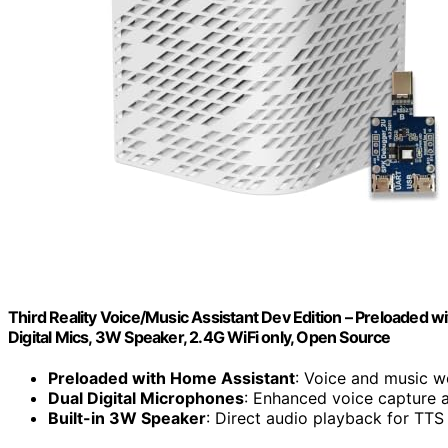
Third Reality Voice/Music Assistant Dev Edition – Preloaded w
Digital Mics, 3W Speaker, 2.4G WiFi only, Open Source
Preloaded with Home Assistant
: Voice and music w
Dual Digital Microphones
: Enhanced voice capture 
Built-in 3W Speaker
: Direct audio playback for TTS