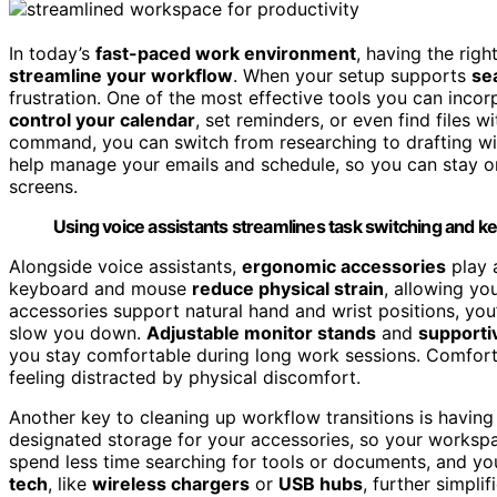
In today’s
fast-paced work environment
, having the righ
streamline your workflow
. When your setup supports
se
frustration. One of the most effective tools you can incor
control your calendar
, set reminders, or even find files w
command, you can switch from researching to drafting wit
help manage your emails and schedule, so you can stay o
screens.
Using voice assistants streamlines task switching and k
Alongside voice assistants,
ergonomic accessories
play 
keyboard and mouse
reduce physical strain
, allowing yo
accessories support natural hand and wrist positions, you’
slow you down.
Adjustable monitor stands
and
supporti
you stay comfortable during long work sessions. Comfort d
feeling distracted by physical discomfort.
Another key to cleaning up workflow transitions is havin
designated storage for your accessories, so your workspa
spend less time searching for tools or documents, and yo
tech
, like
wireless chargers
or
USB hubs
, further simpli