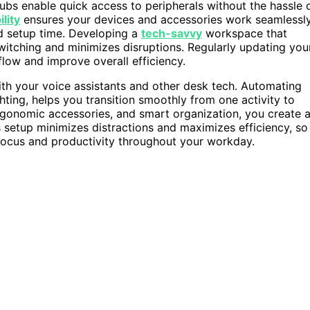
ubs enable quick access to peripherals without the hassle 
lity
ensures your devices and accessories work seamlessl
nd setup time. Developing a
tech-savvy
workspace that
switching and minimizes disruptions. Regularly updating you
low and improve overall efficiency.
th your voice assistants and other desk tech. Automating
ighting, helps you transition smoothly from one activity to
ergonomic accessories, and smart organization, you create 
 setup minimizes distractions and maximizes efficiency, so
focus and productivity throughout your workday.