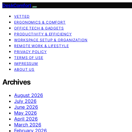
DeskComfort
VETTED
ERGONOMICS & COMFORT
OFFICE TECH & GADGETS
PRODUCTIVITY & EFFICIENCY
WORKSPACE SETUP & ORGANIZATION
REMOTE WORK & LIFESTYLE
PRIVACY POLICY
TERMS OF USE
IMPRESSUM
ABOUT US
Archives
August 2026
July 2026
June 2026
May 2026
April 2026
March 2026
February 2026