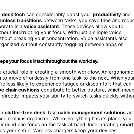
t
desk tech
can considerably boost your
productivity
and
amless transitions
between tasks, you save time and redu
porate is a
voice assistant
. These devices allow you to
ithout interrupting your focus. With just a simple voice
hout breaking your concentration. Voice assistants also
rganized without constantly toggling between apps or
eeps your focus intact throughout the workday.
a crucial role in creating a smooth workflow. An ergonomic
u to move effortlessly from one task to the next. When you
re less likely to experience fatigue or discomfort that can
ve chair cushions
contribute to better posture, which mea
irectly impacts your ability to switch tasks quickly witho
g a
clutter-free desk
. Use
cable management solutions
an
ce remains organized. When everything has its place, you
ur mind can focus on the task at hand. Incorporating
smart
fies your setup. Wireless chargers keep your devices