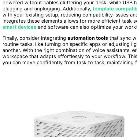
powered without cables cluttering your desk, while USB h
plugging and unplugging. Additionally,
template compatibi
with your existing setup, reducing compatibility issues a
integrates these elements allows for more efficient task 
smart devices
and software can also optimize your workf
Finally, consider integrating
automation tools
that sync wi
routine tasks, like turning on specific apps or adjusting l
another. With the right combination of voice assistants, 
workspace that adapts effortlessly to your workflow. This
you can move confidently from task to task, maintaining 