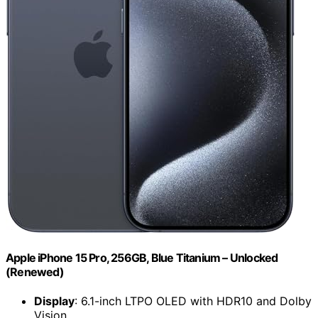
Apple iPhone 15 Pro, 256GB, Blue Titanium – Unlocked
(Renewed)
Display
: 6.1-inch LTPO OLED with HDR10 and Dolby
Vision