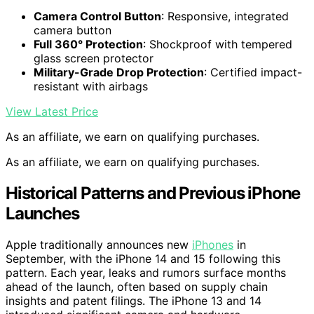
Camera Control Button
: Responsive, integrated
camera button
Full 360° Protection
: Shockproof with tempered
glass screen protector
Military-Grade Drop Protection
: Certified impact-
resistant with airbags
View Latest Price
As an affiliate, we earn on qualifying purchases.
As an affiliate, we earn on qualifying purchases.
Historical Patterns and Previous iPhone
Launches
Apple traditionally announces new
iPhones
in
September, with the iPhone 14 and 15 following this
pattern. Each year, leaks and rumors surface months
ahead of the launch, often based on supply chain
insights and patent filings. The iPhone 13 and 14