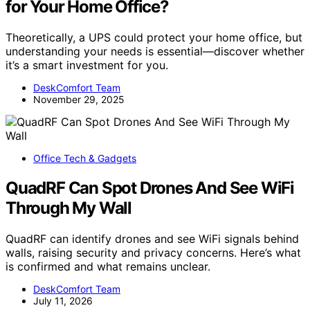
for Your Home Office?
Theoretically, a UPS could protect your home office, but
understanding your needs is essential—discover whether
it’s a smart investment for you.
DeskComfort Team
November 29, 2025
Office Tech & Gadgets
QuadRF Can Spot Drones And See WiFi
Through My Wall
QuadRF can identify drones and see WiFi signals behind
walls, raising security and privacy concerns. Here’s what
is confirmed and what remains unclear.
DeskComfort Team
July 11, 2026