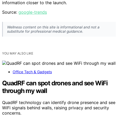
information closer to the launch.
Source:
google-trends
Wellness content on this site is informational and not a
substitute for professional medical guidance.
YOU MAY ALSO LIKE
Office Tech & Gadgets
QuadRF can spot drones and see WiFi
through my wall
QuadRF technology can identify drone presence and see
WiFi signals behind walls, raising privacy and security
concerns.