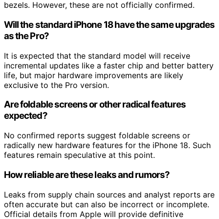
bezels. However, these are not officially confirmed.
Will the standard iPhone 18 have the same upgrades
as the Pro?
It is expected that the standard model will receive
incremental updates like a faster chip and better battery
life, but major hardware improvements are likely
exclusive to the Pro version.
Are foldable screens or other radical features
expected?
No confirmed reports suggest foldable screens or
radically new hardware features for the iPhone 18. Such
features remain speculative at this point.
How reliable are these leaks and rumors?
Leaks from supply chain sources and analyst reports are
often accurate but can also be incorrect or incomplete.
Official details from Apple will provide definitive