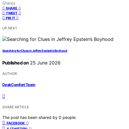
Shares
0
SHARE
0
TWEET
0
PIN IT
UP NEXT
Searching for Clues in Jeffrey Epstein’s Boyhood
Published on
25 June 2026
AUTHOR
DeskComfort Team
SHARE ARTICLE
The post has been shared by
0
people.
0
FACEBOOK
0
X (TWITTER)