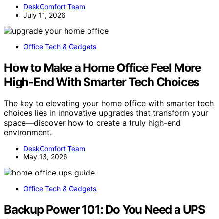
DeskComfort Team
July 11, 2026
Office Tech & Gadgets
How to Make a Home Office Feel More
High-End With Smarter Tech Choices
The key to elevating your home office with smarter tech
choices lies in innovative upgrades that transform your
space—discover how to create a truly high-end
environment.
DeskComfort Team
May 13, 2026
Office Tech & Gadgets
Backup Power 101: Do You Need a UPS