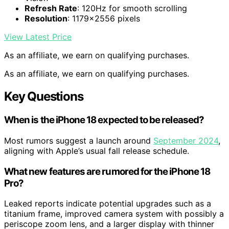
Refresh Rate
: 120Hz for smooth scrolling
Resolution
: 1179×2556 pixels
View Latest Price
As an affiliate, we earn on qualifying purchases.
As an affiliate, we earn on qualifying purchases.
Key Questions
When is the iPhone 18 expected to be released?
Most rumors suggest a launch around
September 2024
,
aligning with Apple’s usual fall release schedule.
What new features are rumored for the iPhone 18
Pro?
Leaked reports indicate potential upgrades such as a
titanium frame, improved camera system with possibly a
periscope zoom lens, and a larger display with thinner