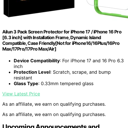
Ailun 3 Pack Screen Protector for iPhone 17 / iPhone 16 Pro
[6.3 inch] with Installation Frame, Dynamic Island
Compatible, Case Friendly[Not for iPhone16/16Plus/16Pro
Max/17Pro/17Pro Max/Air]
Device Compatibility
: For iPhone 17 and 16 Pro 6.3
inch
Protection Level
: Scratch, scrape, and bump
resistant
Glass Type
: 0.33mm tempered glass
View Latest Price
As an affiliate, we earn on qualifying purchases.
As an affiliate, we earn on qualifying purchases.
Upcoming Announcements and