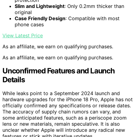
Slim and Lightweight
: Only 0.2mm thicker than
original
Case Friendly Design
: Compatible with most
phone cases
View Latest Price
As an affiliate, we earn on qualifying purchases.
As an affiliate, we earn on qualifying purchases.
Unconfirmed Features and Launch
Details
While leaks point to a September 2024 launch and
hardware upgrades for the iPhone 18 Pro, Apple has not
officially confirmed any specifications or release dates.
The accuracy of supply chain rumors can vary, and
some anticipated features, such as a periscope zoom
lens or new materials, remain speculative. It is also
unclear whether Apple will introduce any radical new
features or stick with iterative updates.