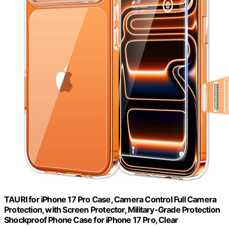
TAURI for iPhone 17 Pro Case, Camera Control Full Camera
Protection, with Screen Protector, Military-Grade Protection
Shockproof Phone Case for iPhone 17 Pro, Clear