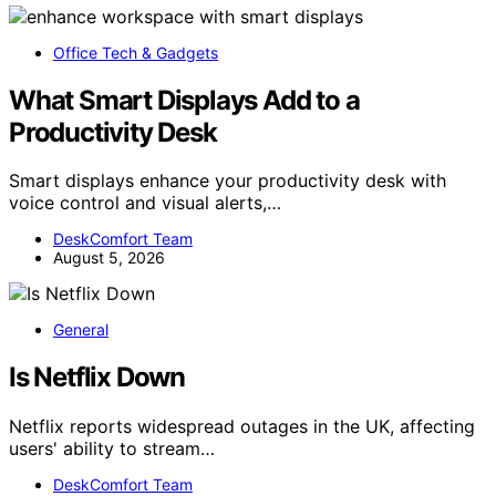
Office Tech & Gadgets
What Smart Displays Add to a
Productivity Desk
Smart displays enhance your productivity desk with
voice control and visual alerts,…
DeskComfort Team
August 5, 2026
General
Is Netflix Down
Netflix reports widespread outages in the UK, affecting
users' ability to stream…
DeskComfort Team