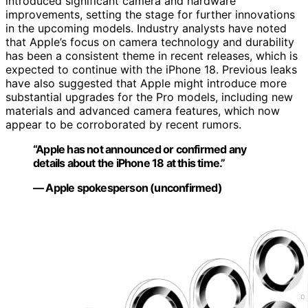
introduced significant camera and hardware
improvements, setting the stage for further innovations
in the upcoming models. Industry analysts have noted
that Apple’s focus on camera technology and durability
has been a consistent theme in recent releases, which is
expected to continue with the iPhone 18. Previous leaks
have also suggested that Apple might introduce more
substantial upgrades for the Pro models, including new
materials and advanced camera features, which now
appear to be corroborated by recent rumors.
“Apple has not announced or confirmed any
details about the iPhone 18 at this time.”
— Apple spokesperson (unconfirmed)