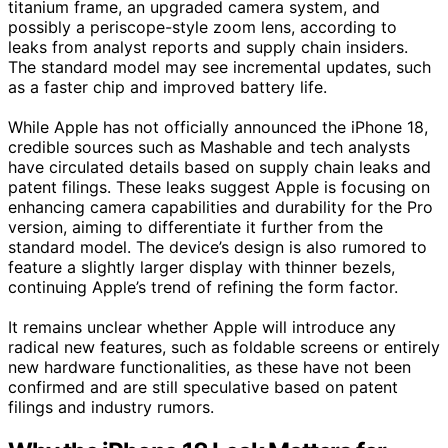
titanium frame, an upgraded camera system, and
possibly a periscope-style zoom lens, according to
leaks from analyst reports and supply chain insiders.
The standard model may see incremental updates, such
as a faster chip and improved battery life.
While Apple has not officially announced the iPhone 18,
credible sources such as Mashable and tech analysts
have circulated details based on supply chain leaks and
patent filings. These leaks suggest Apple is focusing on
enhancing camera capabilities and durability for the Pro
version, aiming to differentiate it further from the
standard model. The device’s design is also rumored to
feature a slightly larger display with thinner bezels,
continuing Apple’s trend of refining the form factor.
It remains unclear whether Apple will introduce any
radical new features, such as foldable screens or entirely
new hardware functionalities, as these have not been
confirmed and are still speculative based on patent
filings and industry rumors.