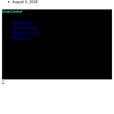
August 5, 2026
DeskComfort
IMPRESSUM
TERMS OF USE
PRIVACY POLICY
ABOUT US
Copyright © 2026 DeskComfort Content on
DeskComfort is created and published using artificial
intelligence (AI) for general informational and
educational purposes. Affiliate disclaimer As an affiliate,
we may earn a commission from qualifying purchases.
We get commissions for purchases made through links
on this website from Amazon and other third parties.