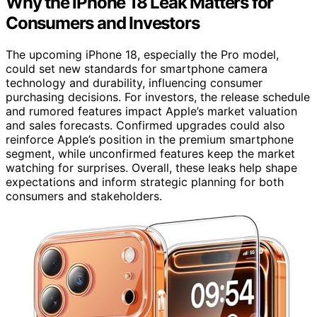
Why the iPhone 18 Leak Matters for
Consumers and Investors
The upcoming iPhone 18, especially the Pro model,
could set new standards for smartphone camera
technology and durability, influencing consumer
purchasing decisions. For investors, the release schedule
and rumored features impact Apple’s market valuation
and sales forecasts. Confirmed upgrades could also
reinforce Apple’s position in the premium smartphone
segment, while unconfirmed features keep the market
watching for surprises. Overall, these leaks help shape
expectations and inform strategic planning for both
consumers and stakeholders.