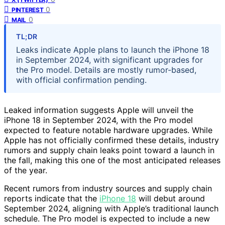
0
PINTEREST
0
MAIL
TL;DR
Leaks indicate Apple plans to launch the iPhone 18
in September 2024, with significant upgrades for
the Pro model. Details are mostly rumor-based,
with official confirmation pending.
Leaked information suggests Apple will unveil the
iPhone 18 in September 2024, with the Pro model
expected to feature notable hardware upgrades. While
Apple has not officially confirmed these details, industry
rumors and supply chain leaks point toward a launch in
the fall, making this one of the most anticipated releases
of the year.
Recent rumors from industry sources and supply chain
reports indicate that the
iPhone 18
will debut around
September 2024, aligning with Apple’s traditional launch
schedule. The Pro model is expected to include a new