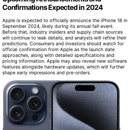
Confirmations Expected in 2024
Apple is expected to officially announce the iPhone 18 in
September 2024, likely during its annual fall event.
Before that, industry insiders and supply chain sources
will continue to leak details, and analysts will refine their
predictions. Consumers and investors should watch for
official confirmation from Apple as the launch date
approaches, along with detailed specifications and
pricing information. Apple may also reveal new software
features alongside hardware updates, which will further
shape early impressions and pre-orders.