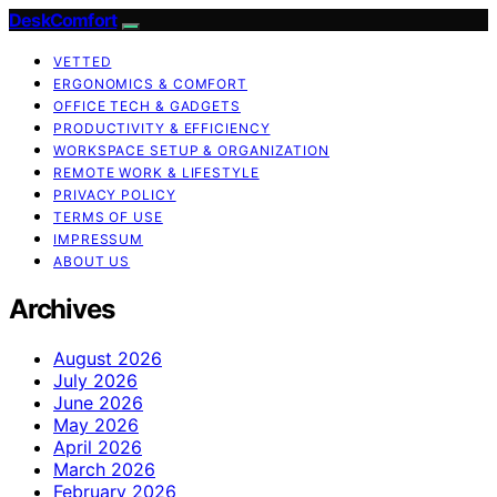
DeskComfort
VETTED
ERGONOMICS & COMFORT
OFFICE TECH & GADGETS
PRODUCTIVITY & EFFICIENCY
WORKSPACE SETUP & ORGANIZATION
REMOTE WORK & LIFESTYLE
PRIVACY POLICY
TERMS OF USE
IMPRESSUM
ABOUT US
Archives
August 2026
July 2026
June 2026
May 2026
April 2026
March 2026
February 2026