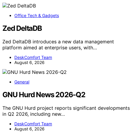
Office Tech & Gadgets
Zed DeltaDB
Zed DeltaDB introduces a new data management
platform aimed at enterprise users, with…
DeskComfort Team
August 6, 2026
General
GNU Hurd News 2026-Q2
The GNU Hurd project reports significant developments
in Q2 2026, including new…
DeskComfort Team
August 6, 2026