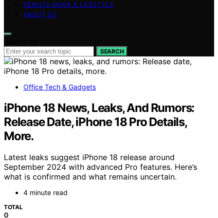
REMOTE WORK & LIFESTYLE
ABOUT US
Search for:
SEARCH
Office Tech & Gadgets
iPhone 18 News, Leaks, And Rumors:
Release Date, iPhone 18 Pro Details,
More.
Latest leaks suggest iPhone 18 release around
September 2024 with advanced Pro features. Here’s
what is confirmed and what remains uncertain.
4 minute read
TOTAL
0