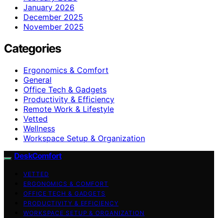
January 2026
December 2025
November 2025
Categories
Ergonomics & Comfort
General
Office Tech & Gadgets
Productivity & Efficiency
Remote Work & Lifestyle
Vetted
Wellness
Workspace Setup & Organization
DeskComfort
VETTED
ERGONOMICS & COMFORT
OFFICE TECH & GADGETS
PRODUCTIVITY & EFFICIENCY
WORKSPACE SETUP & ORGANIZATION