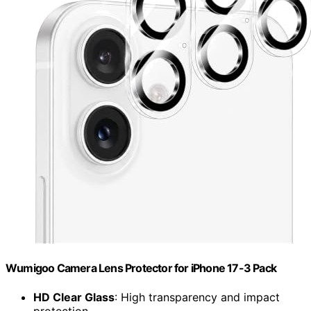
Wumigoo Camera Lens Protector for iPhone 17-3 Pack
HD Clear Glass
: High transparency and impact
protection