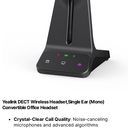
Yealink DECT Wireless Headset,Single Ear (Mono)
Convertible Office Headset
Crystal-Clear Call Quality
: Noise-canceling
microphones and advanced algorithms