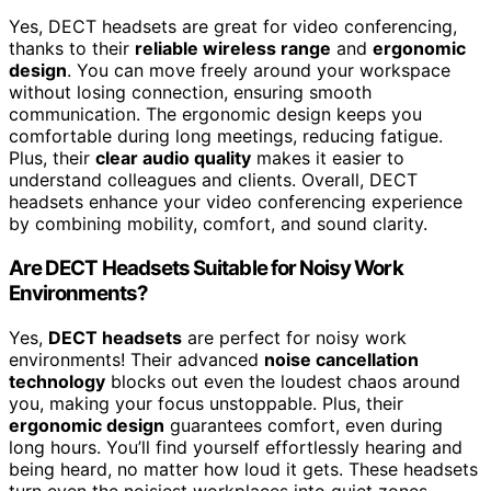
Yes, DECT headsets are great for video conferencing,
thanks to their
reliable wireless range
and
ergonomic
design
. You can move freely around your workspace
without losing connection, ensuring smooth
communication. The ergonomic design keeps you
comfortable during long meetings, reducing fatigue.
Plus, their
clear audio quality
makes it easier to
understand colleagues and clients. Overall, DECT
headsets enhance your video conferencing experience
by combining mobility, comfort, and sound clarity.
Are DECT Headsets Suitable for Noisy Work
Environments?
Yes,
DECT headsets
are perfect for noisy work
environments! Their advanced
noise cancellation
technology
blocks out even the loudest chaos around
you, making your focus unstoppable. Plus, their
ergonomic design
guarantees comfort, even during
long hours. You’ll find yourself effortlessly hearing and
being heard, no matter how loud it gets. These headsets
turn even the noisiest workplaces into quiet zones,