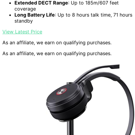
Extended DECT Range
: Up to 185m/607 feet
coverage
Long Battery Life
: Up to 8 hours talk time, 71 hours
standby
View Latest Price
As an affiliate, we earn on qualifying purchases.
As an affiliate, we earn on qualifying purchases.