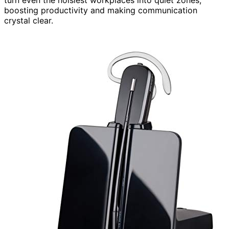
boosting productivity and making communication
crystal clear.