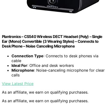
Plantronics – CS540 Wireless DECT Headset (Poly) – Single
Ear (Mono) Convertible (3 Wearing Styles) – Connects to
Desk Phone – Noise Canceling Microphone
Connection Type
: Connects to desk phones via
cable
Ideal For
: Office and desk workers
Microphone
: Noise-canceling microphone for clear
calls
View Latest Price
As an affiliate, we earn on qualifying purchases.
As an affiliate, we earn on qualifying purchases.