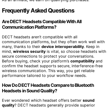
Frequently Asked Questions
Are DECT Headsets Compatible With All
Communication Platforms?
DECT headsets aren’t compatible with all
communication platforms, but they often work well with
many, thanks to their
device interoperability
. Keep in
mind,
wireless security
is vital, so choose headsets with
secure connections to protect your conversations.
Before buying, check your platform’s
compatibility
and
confirm the headset supports secure, interference-free
wireless communication. This way, you get reliable
performance tailored to your workflow needs.
How Do DECT Headsets Compare to Bluetooth
Headsets in Sound Quality?
Ever wondered which headset offers better
sound
quality
? DECT headsets generally provide superior