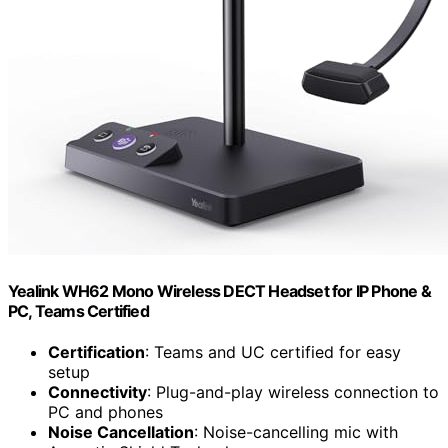
Yealink WH62 Mono Wireless DECT Headset for IP Phone &
PC, Teams Certified
Certification
: Teams and UC certified for easy
setup
Connectivity
: Plug-and-play wireless connection to
PC and phones
Noise Cancellation
: Noise-cancelling mic with