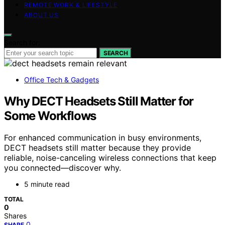
REMOTE WORK & LIFESTYLE
ABOUT US
Search for:
SEARCH
Office Tech & Gadgets
Why DECT Headsets Still Matter for
Some Workflows
For enhanced communication in busy environments,
DECT headsets still matter because they provide
reliable, noise-canceling wireless connections that keep
you connected—discover why.
5 minute read
TOTAL
0
Shares
0
SHARE