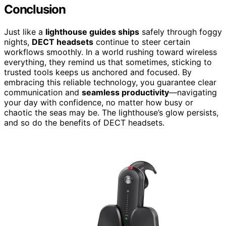
Conclusion
Just like a
lighthouse guides ships
safely through foggy
nights,
DECT headsets
continue to steer certain
workflows smoothly. In a world rushing toward wireless
everything, they remind us that sometimes, sticking to
trusted tools keeps us anchored and focused. By
embracing this reliable technology, you guarantee clear
communication and
seamless productivity
—navigating
your day with confidence, no matter how busy or
chaotic the seas may be. The lighthouse’s glow persists,
and so do the benefits of DECT headsets.