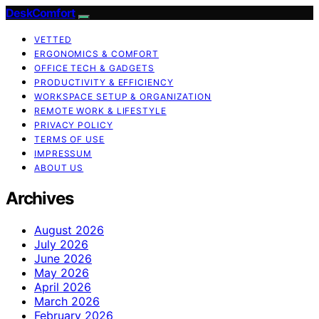
DeskComfort
VETTED
ERGONOMICS & COMFORT
OFFICE TECH & GADGETS
PRODUCTIVITY & EFFICIENCY
WORKSPACE SETUP & ORGANIZATION
REMOTE WORK & LIFESTYLE
PRIVACY POLICY
TERMS OF USE
IMPRESSUM
ABOUT US
Archives
August 2026
July 2026
June 2026
May 2026
April 2026
March 2026
February 2026