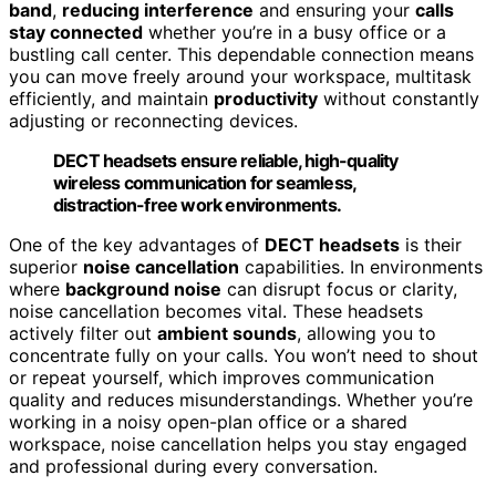
band
,
reducing interference
and ensuring your
calls
stay connected
whether you’re in a busy office or a
bustling call center. This dependable connection means
you can move freely around your workspace, multitask
efficiently, and maintain
productivity
without constantly
adjusting or reconnecting devices.
DECT headsets ensure reliable, high-quality
wireless communication for seamless,
distraction-free work environments.
One of the key advantages of
DECT headsets
is their
superior
noise cancellation
capabilities. In environments
where
background noise
can disrupt focus or clarity,
noise cancellation becomes vital. These headsets
actively filter out
ambient sounds
, allowing you to
concentrate fully on your calls. You won’t need to shout
or repeat yourself, which improves communication
quality and reduces misunderstandings. Whether you’re
working in a noisy open-plan office or a shared
workspace, noise cancellation helps you stay engaged
and professional during every conversation.