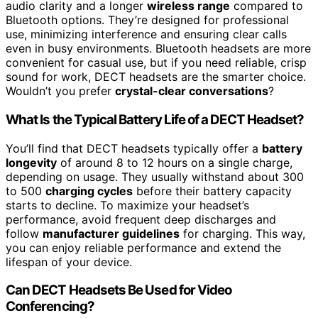
audio clarity and a longer
wireless range
compared to
Bluetooth options. They’re designed for professional
use, minimizing interference and ensuring clear calls
even in busy environments. Bluetooth headsets are more
convenient for casual use, but if you need reliable, crisp
sound for work, DECT headsets are the smarter choice.
Wouldn’t you prefer
crystal-clear conversations
?
What Is the Typical Battery Life of a DECT Headset?
You’ll find that DECT headsets typically offer a
battery
longevity
of around 8 to 12 hours on a single charge,
depending on usage. They usually withstand about 300
to 500
charging cycles
before their battery capacity
starts to decline. To maximize your headset’s
performance, avoid frequent deep discharges and
follow
manufacturer guidelines
for charging. This way,
you can enjoy reliable performance and extend the
lifespan of your device.
Can DECT Headsets Be Used for Video
Conferencing?