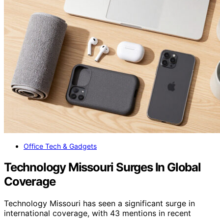
Office Tech & Gadgets
Technology Missouri Surges In Global
Coverage
Technology Missouri has seen a significant surge in
international coverage, with 43 mentions in recent