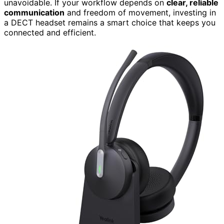
unavoidable. If your workflow depends on
clear, reliable
communication
and freedom of movement, investing in
a DECT headset remains a smart choice that keeps you
connected and efficient.