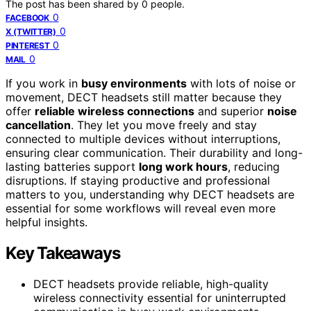
The post has been shared by
0
people.
0
FACEBOOK
0
X (TWITTER)
0
PINTEREST
0
MAIL
If you work in
busy environments
with lots of noise or
movement, DECT headsets still matter because they
offer
reliable wireless connections
and superior
noise
cancellation
. They let you move freely and stay
connected to multiple devices without interruptions,
ensuring clear communication. Their durability and long-
lasting batteries support
long work hours
, reducing
disruptions. If staying productive and professional
matters to you, understanding why DECT headsets are
essential for some workflows will reveal even more
helpful insights.
Key Takeaways
DECT headsets provide reliable, high-quality
wireless connectivity essential for uninterrupted