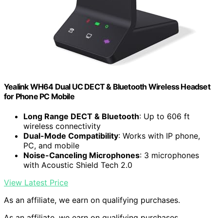
Yealink WH64 Dual UC DECT & Bluetooth Wireless Headset
for Phone PC Mobile
Long Range DECT & Bluetooth
: Up to 606 ft
wireless connectivity
Dual-Mode Compatibility
: Works with IP phone,
PC, and mobile
Noise-Canceling Microphones
: 3 microphones
with Acoustic Shield Tech 2.0
View Latest Price
As an affiliate, we earn on qualifying purchases.
As an affiliate, we earn on qualifying purchases.