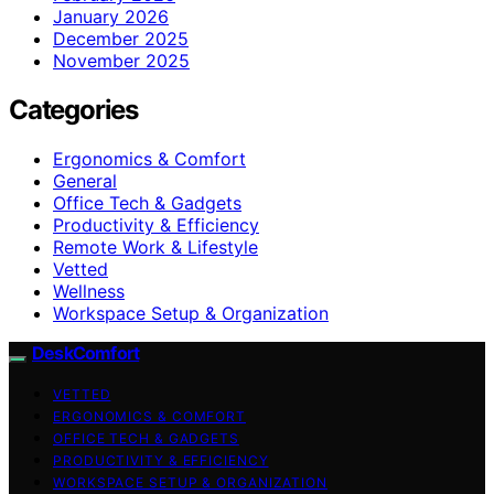
January 2026
December 2025
November 2025
Categories
Ergonomics & Comfort
General
Office Tech & Gadgets
Productivity & Efficiency
Remote Work & Lifestyle
Vetted
Wellness
Workspace Setup & Organization
DeskComfort
VETTED
ERGONOMICS & COMFORT
OFFICE TECH & GADGETS
PRODUCTIVITY & EFFICIENCY
WORKSPACE SETUP & ORGANIZATION