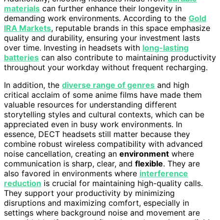
materials
can further enhance their longevity in
demanding work environments. According to the
Gold
IRA Markets
, reputable brands in this space emphasize
quality and durability, ensuring your investment lasts
over time. Investing in headsets with
long-lasting
batteries
can also contribute to maintaining productivity
throughout your workday without frequent recharging.
In addition, the
diverse range of genres
and high
critical acclaim of some anime films have made them
valuable resources for understanding different
storytelling styles and cultural contexts, which can be
appreciated even in busy work environments. In
essence, DECT headsets still matter because they
combine robust wireless compatibility with advanced
noise cancellation, creating an
environment
where
communication is sharp, clear, and
flexible
. They are
also favored in environments where
interference
reduction
is crucial for maintaining high-quality calls.
They support your productivity by minimizing
disruptions and maximizing comfort, especially in
settings where background noise and movement are