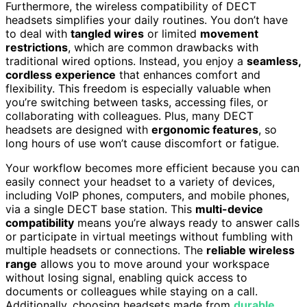
Furthermore, the wireless compatibility of DECT
headsets simplifies your daily routines. You don’t have
to deal with
tangled wires
or limited
movement
restrictions
, which are common drawbacks with
traditional wired options. Instead, you enjoy a
seamless,
cordless experience
that enhances comfort and
flexibility. This freedom is especially valuable when
you’re switching between tasks, accessing files, or
collaborating with colleagues. Plus, many DECT
headsets are designed with
ergonomic features
, so
long hours of use won’t cause discomfort or fatigue.
Your workflow becomes more efficient because you can
easily connect your headset to a variety of devices,
including VoIP phones, computers, and mobile phones,
via a single DECT base station. This
multi-device
compatibility
means you’re always ready to answer calls
or participate in virtual meetings without fumbling with
multiple headsets or connections. The
reliable wireless
range
allows you to move around your workspace
without losing signal, enabling quick access to
documents or colleagues while staying on a call.
Additionally, choosing headsets made from
durable