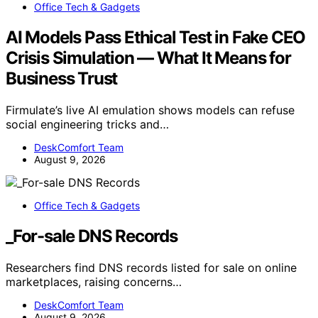
Office Tech & Gadgets
AI Models Pass Ethical Test in Fake CEO
Crisis Simulation — What It Means for
Business Trust
Firmulate’s live AI emulation shows models can refuse
social engineering tricks and…
DeskComfort Team
August 9, 2026
Office Tech & Gadgets
_For-sale DNS Records
Researchers find DNS records listed for sale on online
marketplaces, raising concerns…
DeskComfort Team
August 9, 2026