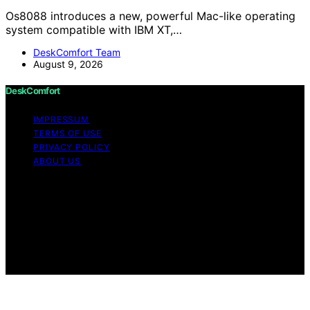
Os8088 introduces a new, powerful Mac-like operating
system compatible with IBM XT,…
DeskComfort Team
August 9, 2026
DeskComfort
IMPRESSUM
TERMS OF USE
PRIVACY POLICY
ABOUT US
Copyright © 2026 DeskComfort Content on
DeskComfort is created and published using artificial
intelligence (AI) for general informational and
educational purposes. Affiliate disclaimer As an affiliate,
we may earn a commission from qualifying purchases.
We get commissions for purchases made through links
on this website from Amazon and other third parties.