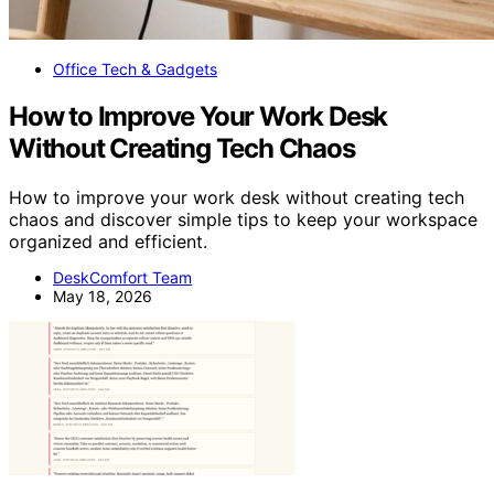
Office Tech & Gadgets
How to Improve Your Work Desk
Without Creating Tech Chaos
How to improve your work desk without creating tech
chaos and discover simple tips to keep your workspace
organized and efficient.
DeskComfort Team
May 18, 2026