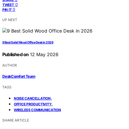
0
TWEET
0
PIN IT
UP NEXT
9 Best Solid Wood Office Desk in 2026
Published on
12 May 2026
AUTHOR
DeskComfort Team
TAGS
,
NOISE CANCELLATION
,
OFFICE PRODUCTIVITY
WIRELESS COMMUNICATION
SHARE ARTICLE