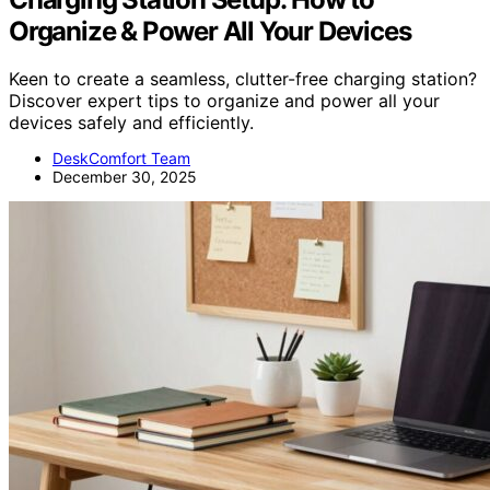
Organize & Power All Your Devices
Keen to create a seamless, clutter-free charging station?
Discover expert tips to organize and power all your
devices safely and efficiently.
DeskComfort Team
December 30, 2025