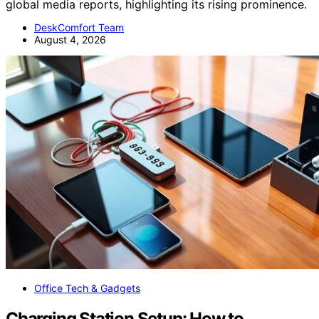
global media reports, highlighting its rising prominence.
DeskComfort Team
August 4, 2026
Office Tech & Gadgets
Charging Station Setup: How to