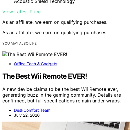
Acoustic Shield Technology
View Latest Price
As an affiliate, we earn on qualifying purchases.
As an affiliate, we earn on qualifying purchases.
YOU MAY ALSO LIKE
Office Tech & Gadgets
The Best Wii Remote EVER!
A new device claims to be the best Wii Remote ever,
generating buzz in the gaming community. Details are
confirmed, but full specifications remain under wraps.
DeskComfort Team
July 22, 2026