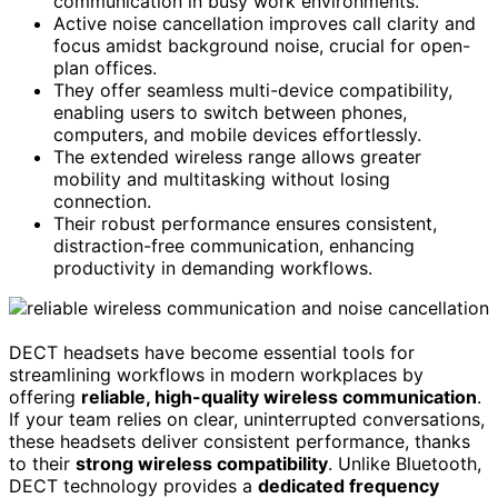
communication in busy work environments.
Active noise cancellation improves call clarity and
focus amidst background noise, crucial for open-
plan offices.
They offer seamless multi-device compatibility,
enabling users to switch between phones,
computers, and mobile devices effortlessly.
The extended wireless range allows greater
mobility and multitasking without losing
connection.
Their robust performance ensures consistent,
distraction-free communication, enhancing
productivity in demanding workflows.
DECT headsets have become essential tools for
streamlining workflows in modern workplaces by
offering
reliable, high-quality wireless communication
.
If your team relies on clear, uninterrupted conversations,
these headsets deliver consistent performance, thanks
to their
strong wireless compatibility
. Unlike Bluetooth,
DECT technology provides a
dedicated frequency