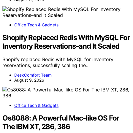
Office Tech & Gadgets
Shopify Replaced Redis With MySQL For
Inventory Reservations–and It Scaled
Shopify replaced Redis with MySQL for inventory
reservations, successfully scaling the…
DeskComfort Team
August 9, 2026
Office Tech & Gadgets
Os8088: A Powerful Mac-like OS For
The IBM XT, 286, 386