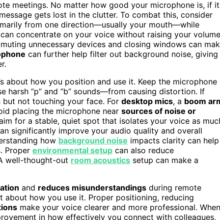
ote meetings. No matter how good your microphone is, if it
r message gets lost in the clutter. To combat this, consider
rimarily from one direction—usually your mouth—while
 can concentrate on your voice without raising your volum
 or muting unnecessary devices and closing windows can ma
rophone
can further help filter out background noise, giving
r.
it’s about how you position and use it. Keep the microphone
e harsh “p” and “b” sounds—from causing distortion. If
 but not touching your face. For
desktop mics
, a
boom ar
void placing the microphone near
sources of noise or
aim for a stable, quiet spot that isolates your voice as muc
an significantly improve your audio quality and overall
derstanding how
background noise
impacts clarity can help
s. Proper
environmental setup
can also reduce
 A well-thought-out
room acoustics
setup can make a
ation
and
reduces misunderstandings
during remote
ut about how you use it. Proper positioning, reducing
tions
make your voice clearer and more professional. Whe
mprovement in how effectively you connect with colleagues,