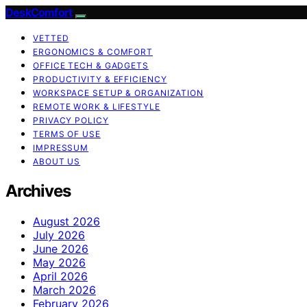
DeskComfort
VETTED
ERGONOMICS & COMFORT
OFFICE TECH & GADGETS
PRODUCTIVITY & EFFICIENCY
WORKSPACE SETUP & ORGANIZATION
REMOTE WORK & LIFESTYLE
PRIVACY POLICY
TERMS OF USE
IMPRESSUM
ABOUT US
Archives
August 2026
July 2026
June 2026
May 2026
April 2026
March 2026
February 2026