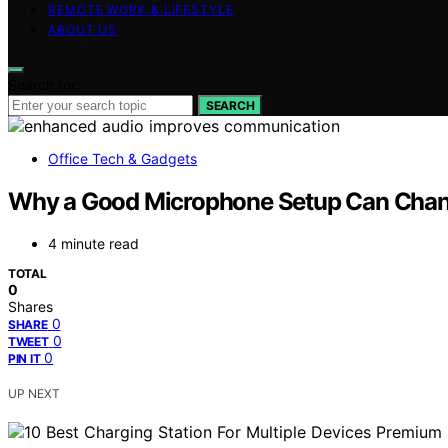
REMOTE WORK & LIFESTYLE
ABOUT US
Search for:
SEARCH
Office Tech & Gadgets
Why a Good Microphone Setup Can Cha
4 minute read
TOTAL
0
Shares
0
SHARE
0
TWEET
0
PIN IT
UP NEXT