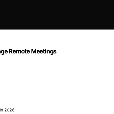
nge Remote Meetings