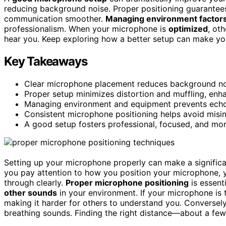
reducing background noise. Proper positioning guarantees
communication smoother.
Managing environment factor
professionalism. When your microphone is
optimized
, ot
hear you. Keep exploring how a better setup can make your
Key Takeaways
Clear microphone placement reduces background nois
Proper setup minimizes distortion and muffling, enha
Managing environment and equipment prevents echoe
Consistent microphone positioning helps avoid misin
A good setup fosters professional, focused, and mo
Setting up your microphone properly can make a significa
you pay attention to how you position your microphone,
through clearly.
Proper microphone positioning
is essent
other sounds
in your environment. If your microphone is
making it harder for others to understand you. Conversely, 
breathing sounds. Finding the right distance—about a f