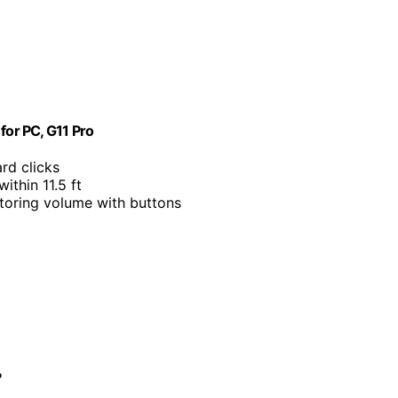
or PC, G11 Pro
rd clicks
ithin 11.5 ft
toring volume with buttons
?