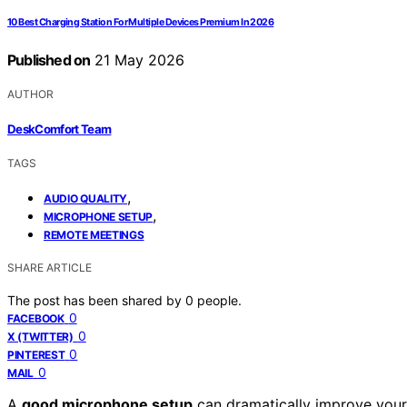
10 Best Charging Station For Multiple Devices Premium In 2026
Published on
21 May 2026
AUTHOR
DeskComfort Team
TAGS
,
AUDIO QUALITY
,
MICROPHONE SETUP
REMOTE MEETINGS
SHARE ARTICLE
The post has been shared by
0
people.
0
FACEBOOK
0
X (TWITTER)
0
PINTEREST
0
MAIL
A
good microphone setup
can dramatically improve your