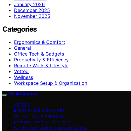
January 2026
December 2025
November 2025
Categories
Ergonomics & Comfort
General
Office Tech & Gadgets
Productivity & Efficiency
Remote Work & Lifestyle
Vetted
Wellness
Workspace Setup & Organization
DeskComfort
VETTED
ERGONOMICS & COMFORT
OFFICE TECH & GADGETS
PRODUCTIVITY & EFFICIENCY
WORKSPACE SETUP & ORGANIZATION