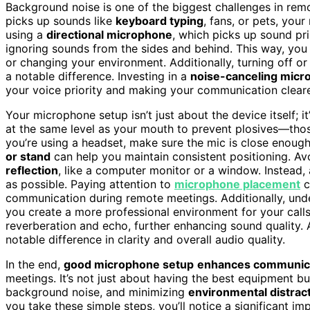
Background noise is one of the biggest challenges in rem
picks up sounds like
keyboard typing
, fans, or pets, you
using a
directional microphone
, which picks up sound p
ignoring sounds from the sides and behind. This way, you
or changing your environment. Additionally, turning off
a notable difference. Investing in a
noise-canceling mic
your voice priority and making your communication cleare
Your microphone setup isn’t just about the device itself; 
at the same level as your mouth to prevent plosives—thos
you’re using a headset, make sure the mic is close enough
or stand
can help you maintain consistent positioning. A
reflection
, like a computer monitor or a window. Instead, 
as possible. Paying attention to
microphone placement
c
communication during remote meetings. Additionally, un
you create a more professional environment for your call
reverberation and echo, further enhancing sound quality.
notable difference in clarity and overall audio quality.
In the end,
good microphone setup
enhances communic
meetings. It’s not just about having the best equipment b
background noise, and minimizing
environmental distrac
you take these simple steps, you’ll notice a significant i