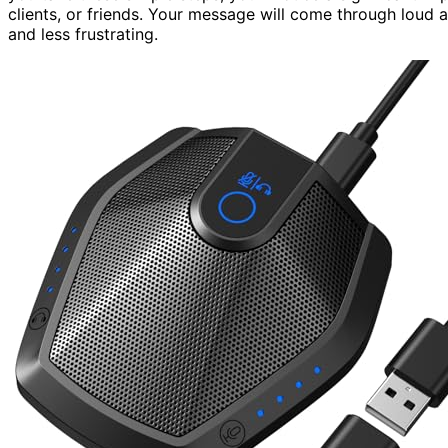
clients, or friends. Your message will come through loud
and less frustrating.