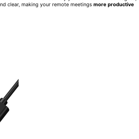
 and clear, making your remote meetings
more productive