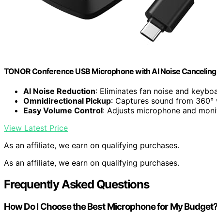
TONOR Conference USB Microphone with AI Noise Canceling f
AI Noise Reduction
: Eliminates fan noise and keyboa
Omnidirectional Pickup
: Captures sound from 360° w
Easy Volume Control
: Adjusts microphone and moni
View Latest Price
As an affiliate, we earn on qualifying purchases.
As an affiliate, we earn on qualifying purchases.
Frequently Asked Questions
How Do I Choose the Best Microphone for My Budget