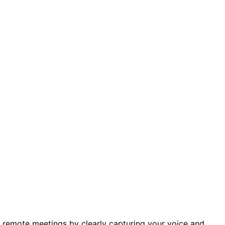
 remote meetings by clearly capturing your voice and