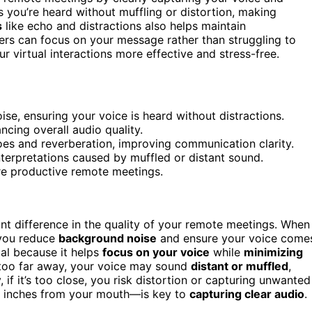
 you’re heard without muffling or distortion, making
s
like echo and distractions also helps maintain
hers can focus on your message rather than struggling to
 virtual interactions more effective and stress-free.
e, ensuring your voice is heard without distractions.
ncing overall audio quality.
s and reverberation, improving communication clarity.
terpretations caused by muffled or distant sound.
re productive remote meetings.
nt difference in the quality of your remote meetings. When
 you reduce
background noise
and ensure your voice come
ial because it helps
focus on your voice
while
minimizing
 too far away, your voice may sound
distant or muffled
,
if it’s too close, you risk distortion or capturing unwanted
ew inches from your mouth—is key to
capturing clear audio
.