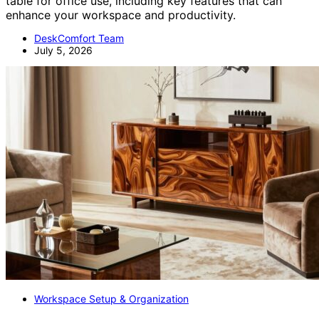
table for office use, including key features that can
enhance your workspace and productivity.
DeskComfort Team
July 5, 2026
Workspace Setup & Organization