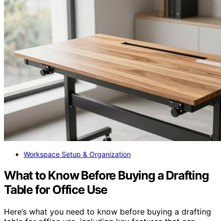
Workspace Setup & Organization
What to Know Before Buying a Drafting
Table for Office Use
Here’s what you need to know before buying a drafting