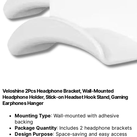
Veloshine 2Pcs Headphone Bracket, Wall-Mounted
Headphone Holder, Stick-on Headset Hook Stand, Gaming
Earphones Hanger
Mounting Type
: Wall-mounted with adhesive
backing
Package Quantity
: Includes 2 headphone brackets
Design Purpose
: Space-saving and easy access