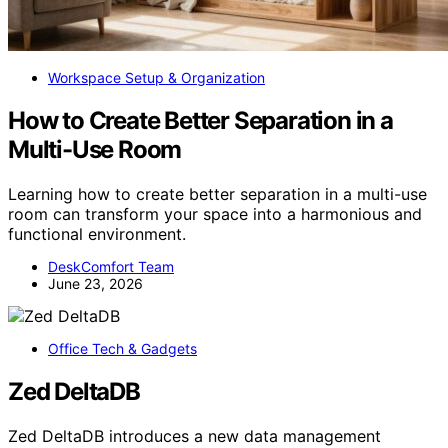
Workspace Setup & Organization
How to Create Better Separation in a
Multi-Use Room
Learning how to create better separation in a multi-use
room can transform your space into a harmonious and
functional environment.
DeskComfort Team
June 23, 2026
Office Tech & Gadgets
Zed DeltaDB
Zed DeltaDB introduces a new data management