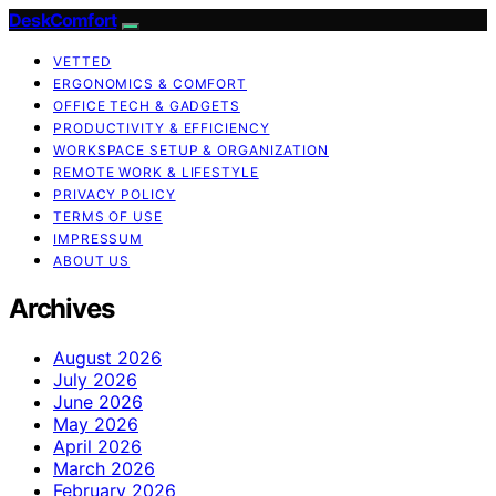
DeskComfort
VETTED
ERGONOMICS & COMFORT
OFFICE TECH & GADGETS
PRODUCTIVITY & EFFICIENCY
WORKSPACE SETUP & ORGANIZATION
REMOTE WORK & LIFESTYLE
PRIVACY POLICY
TERMS OF USE
IMPRESSUM
ABOUT US
Archives
August 2026
July 2026
June 2026
May 2026
April 2026
March 2026
February 2026