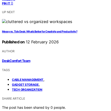
0
PIN IT
UP NEXT
Messy vs. Tidy Desk: What’s Better for Creativity and Productivity?
Published on
12 February 2026
AUTHOR
DeskComfort Team
TAGS
,
CABLE MANAGEMENT
,
GADGET STORAGE
TECH ORGANIZATION
SHARE ARTICLE
The post has been shared by
0
people.