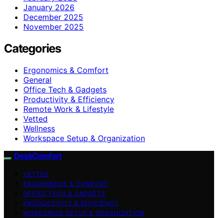
January 2026
December 2025
November 2025
Categories
Ergonomics & Comfort
General
Office Tech & Gadgets
Productivity & Efficiency
Remote Work & Lifestyle
Vetted
Wellness
Workspace Setup & Organization
DeskComfort
VETTED
ERGONOMICS & COMFORT
OFFICE TECH & GADGETS
PRODUCTIVITY & EFFICIENCY
WORKSPACE SETUP & ORGANIZATION