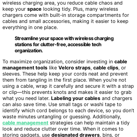
wireless charging area, you reduce cable chaos and
keep your
space
looking tidy. Plus, many wireless
chargers come with built-in storage compartments for
cables and small accessories, making it easier to keep
everything in one place.
Streamline your space with wireless charging
stations for clutter-free, accessible tech
organization.
To maximize organization, consider investing in
cable
management tools
like
Velcro straps
,
cable clips
, or
sleeves. These help keep your cords neat and prevent
them from tangling in the first place. When you’re not
using a cable, wrap it carefully and secure it with a strap
or clip—this prevents knots and makes it easier to grab
what you need later.
Labeling your cables
and chargers
can also save time. Use small tags or washi tape to
identify which cord belongs to each device, so you don’t
waste minutes untangling or guessing. Additionally,
cable management
strategies can help maintain a tidy
look and reduce clutter over time. When it comes to
storing gadgets, use
designated drawers
, bins, or