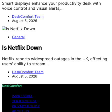
Smart displays enhance your productivity desk with
voice control and visual alerts,…
DeskComfort Team
August 5, 2026
General
Is Netflix Down
Netflix reports widespread outages in the UK, affecting
users' ability to stream…
DeskComfort Team
August 5, 2026
DeskComfort
IMPRESSUM
TERMS OF USE
PRIVACY POLICY
ABOUT US