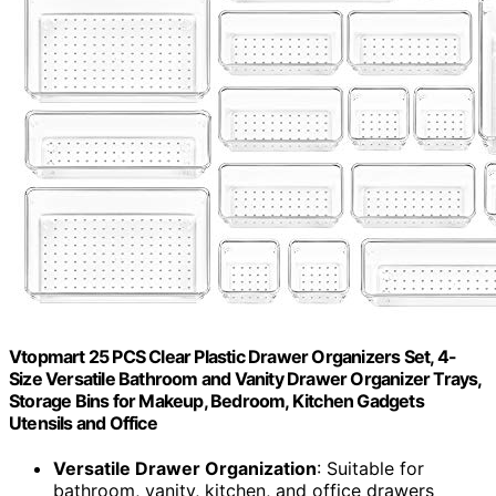
Vtopmart 25 PCS Clear Plastic Drawer Organizers Set, 4-
Size Versatile Bathroom and Vanity Drawer Organizer Trays,
Storage Bins for Makeup, Bedroom, Kitchen Gadgets
Utensils and Office
Versatile Drawer Organization
: Suitable for
bathroom, vanity, kitchen, and office drawers