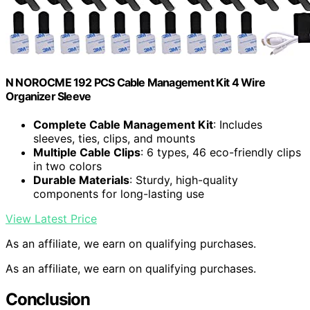
N NOROCME 192 PCS Cable Management Kit 4 Wire
Organizer Sleeve
Complete Cable Management Kit
: Includes
sleeves, ties, clips, and mounts
Multiple Cable Clips
: 6 types, 46 eco-friendly clips
in two colors
Durable Materials
: Sturdy, high-quality
components for long-lasting use
View Latest Price
As an affiliate, we earn on qualifying purchases.
As an affiliate, we earn on qualifying purchases.
Conclusion