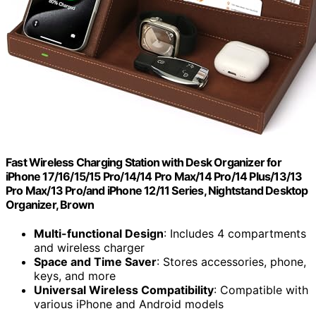
Fast Wireless Charging Station with Desk Organizer for
iPhone 17/16/15/15 Pro/14/14 Pro Max/14 Pro/14 Plus/13/13
Pro Max/13 Pro/and iPhone 12/11 Series, Nightstand Desktop
Organizer, Brown
Multi-functional Design
: Includes 4 compartments
and wireless charger
Space and Time Saver
: Stores accessories, phone,
keys, and more
Universal Wireless Compatibility
: Compatible with
various iPhone and Android models