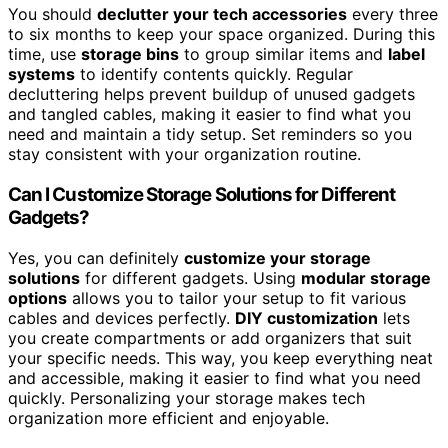
You should
declutter your tech accessories
every three
to six months to keep your space organized. During this
time, use
storage bins
to group similar items and
label
systems
to identify contents quickly. Regular
decluttering helps prevent buildup of unused gadgets
and tangled cables, making it easier to find what you
need and maintain a tidy setup. Set reminders so you
stay consistent with your organization routine.
Can I Customize Storage Solutions for Different
Gadgets?
Yes, you can definitely
customize your storage
solutions
for different gadgets. Using
modular storage
options
allows you to tailor your setup to fit various
cables and devices perfectly.
DIY customization
lets
you create compartments or add organizers that suit
your specific needs. This way, you keep everything neat
and accessible, making it easier to find what you need
quickly. Personalizing your storage makes tech
organization more efficient and enjoyable.