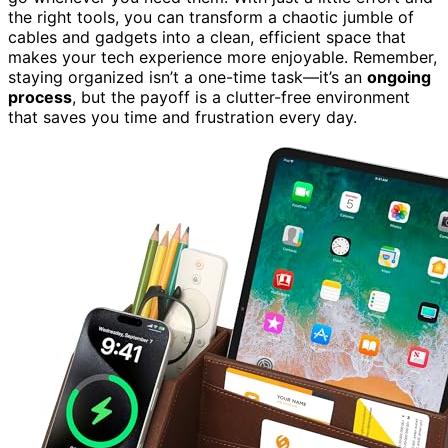
the right tools, you can transform a chaotic jumble of
cables and gadgets into a clean, efficient space that
makes your tech experience more enjoyable. Remember,
staying organized isn’t a one-time task—it’s an
ongoing
process
, but the payoff is a clutter-free environment
that saves you time and frustration every day.