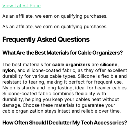
View Latest Price
As an affiliate, we earn on qualifying purchases.
As an affiliate, we earn on qualifying purchases.
Frequently Asked Questions
What Are the Best Materials for Cable Organizers?
The best materials for
cable organizers
are
silicone
,
nylon
, and silicone-coated fabric, as they offer excellent
durability for various cable types. Silicone is flexible and
resistant to tearing, making it perfect for frequent use.
Nylon is sturdy and long-lasting, ideal for heavier cables.
Silicone-coated fabric combines flexibility with
durability, helping you keep your cables neat without
damage. Choose these materials to guarantee your
cable organization stays intact and reliable over time.
How Often Should I Declutter My Tech Accessories?