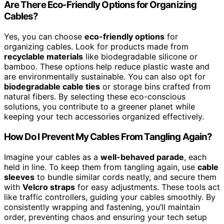
Are There Eco-Friendly Options for Organizing
Cables?
Yes, you can choose
eco-friendly options
for
organizing cables. Look for products made from
recyclable materials
like biodegradable silicone or
bamboo. These options help reduce plastic waste and
are environmentally sustainable. You can also opt for
biodegradable cable ties
or storage bins crafted from
natural fibers. By selecting these eco-conscious
solutions, you contribute to a greener planet while
keeping your tech accessories organized effectively.
How Do I Prevent My Cables From Tangling Again?
Imagine your cables as a
well-behaved parade
, each
held in line. To keep them from tangling again, use
cable
sleeves
to bundle similar cords neatly, and secure them
with
Velcro straps
for easy adjustments. These tools act
like traffic controllers, guiding your cables smoothly. By
consistently wrapping and fastening, you’ll maintain
order, preventing chaos and ensuring your tech setup