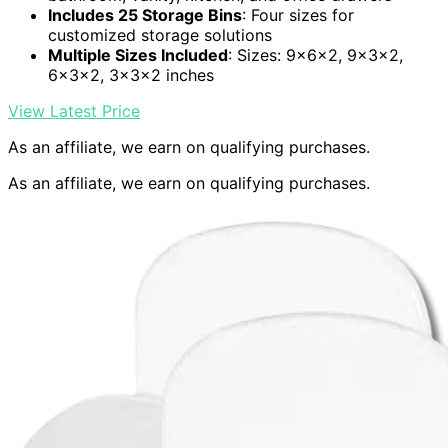
Includes 25 Storage Bins
: Four sizes for
customized storage solutions
Multiple Sizes Included
: Sizes: 9x6x2, 9x3x2,
6x3x2, 3x3x2 inches
View Latest Price
As an affiliate, we earn on qualifying purchases.
As an affiliate, we earn on qualifying purchases.