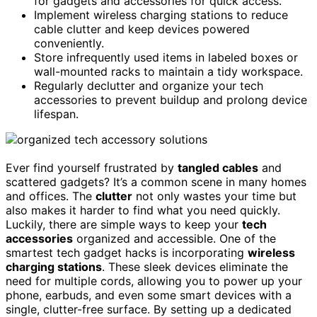
for gadgets and accessories for quick access.
Implement wireless charging stations to reduce
cable clutter and keep devices powered
conveniently.
Store infrequently used items in labeled boxes or
wall-mounted racks to maintain a tidy workspace.
Regularly declutter and organize your tech
accessories to prevent buildup and prolong device
lifespan.
Ever find yourself frustrated by
tangled cables
and
scattered gadgets? It’s a common scene in many homes
and offices. The
clutter
not only wastes your time but
also makes it harder to find what you need quickly.
Luckily, there are simple ways to keep your
tech
accessories
organized and accessible. One of the
smartest tech gadget hacks is incorporating
wireless
charging stations
. These sleek devices eliminate the
need for multiple cords, allowing you to power up your
phone, earbuds, and even some smart devices with a
single, clutter-free surface. By setting up a dedicated