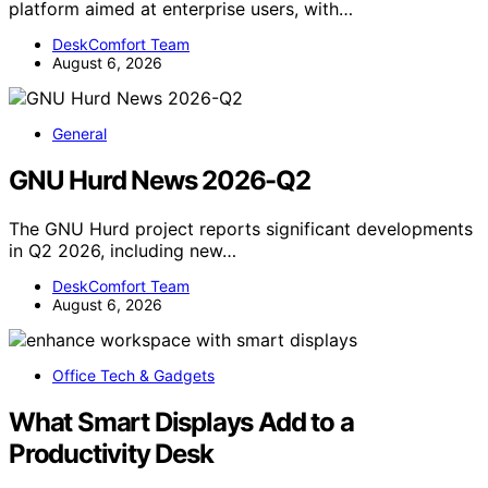
platform aimed at enterprise users, with…
DeskComfort Team
August 6, 2026
General
GNU Hurd News 2026-Q2
The GNU Hurd project reports significant developments
in Q2 2026, including new…
DeskComfort Team
August 6, 2026
Office Tech & Gadgets
What Smart Displays Add to a
Productivity Desk