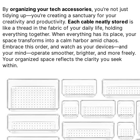
By
organizing your tech accessories
, you’re not just
tidying up—you’re creating a sanctuary for your
creativity and productivity.
Each cable neatly stored
is
like a thread in the fabric of your daily life, holding
everything together. When everything has its place, your
space transforms into a calm harbor amid chaos.
Embrace this order, and watch as your devices—and
your mind—operate smoother, brighter, and more freely.
Your organized space reflects the clarity you seek
within.