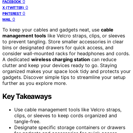
0
FACEBOOK
0
X (TWITTER)
0
PINTEREST
0
MAIL
To keep your cables and gadgets neat, use
cable
management tools
like Velcro straps, clips, or sleeves
to prevent tangling. Store smaller accessories in clear
bins or designated drawers for quick access, and
consider wall-mounted racks for headphones and cords.
A dedicated
wireless charging station
can reduce
clutter and keep your devices ready to go. Staying
organized makes your space look tidy and protects your
gadgets. Discover simple tips to streamline your setup
further as you explore more.
Key Takeaways
Use cable management tools like Velcro straps,
clips, or sleeves to keep cords organized and
tangle-free.
Designate specific storage containers or drawers