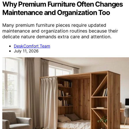
Why Premium Furniture Often Changes
Maintenance and Organization Too
Many premium furniture pieces require updated
maintenance and organization routines because their
delicate nature demands extra care and attention.
DeskComfort Team
July 11, 2026