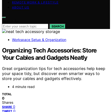
REMOTE WORK & LIFESTYLE
ABOUT US
Search for:
SEARCH
Workspace Setup & Organization
Organizing Tech Accessories: Store
Your Cables and Gadgets Neatly
Great organization tips for tech accessories help keep
your space tidy, but discover even smarter ways to
store your cables and gadgets effectively.
4 minute read
TOTAL
0
Shares
0
SHARE
0
TWEET