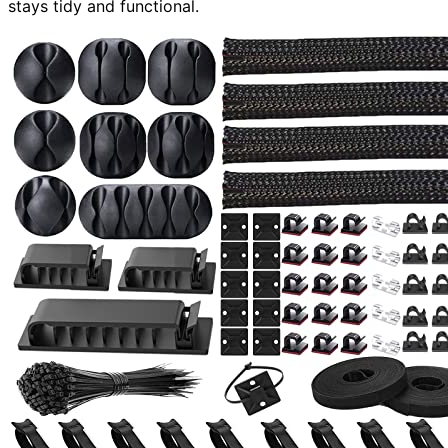
stays tidy and functional.