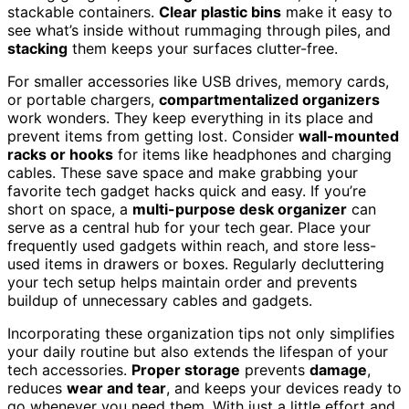
stackable containers.
Clear plastic bins
make it easy to
see what’s inside without rummaging through piles, and
stacking
them keeps your surfaces clutter-free.
For smaller accessories like USB drives, memory cards,
or portable chargers,
compartmentalized organizers
work wonders. They keep everything in its place and
prevent items from getting lost. Consider
wall-mounted
racks or hooks
for items like headphones and charging
cables. These save space and make grabbing your
favorite tech gadget hacks quick and easy. If you’re
short on space, a
multi-purpose desk organizer
can
serve as a central hub for your tech gear. Place your
frequently used gadgets within reach, and store less-
used items in drawers or boxes. Regularly decluttering
your tech setup helps maintain order and prevents
buildup of unnecessary cables and gadgets.
Incorporating these organization tips not only simplifies
your daily routine but also extends the lifespan of your
tech accessories.
Proper storage
prevents
damage
,
reduces
wear and tear
, and keeps your devices ready to
go whenever you need them. With just a little effort and