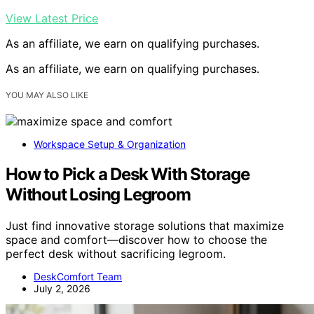
View Latest Price
As an affiliate, we earn on qualifying purchases.
As an affiliate, we earn on qualifying purchases.
YOU MAY ALSO LIKE
Workspace Setup & Organization
How to Pick a Desk With Storage
Without Losing Legroom
Just find innovative storage solutions that maximize
space and comfort—discover how to choose the
perfect desk without sacrificing legroom.
DeskComfort Team
July 2, 2026