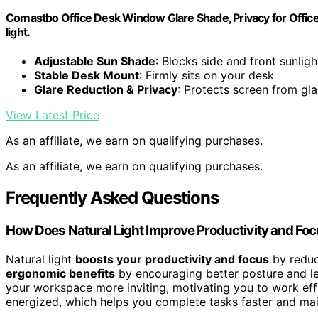
Comastbo Office Desk Window Glare Shade, Privacy for Office,
light.
Adjustable Sun Shade
: Blocks side and front sunligh
Stable Desk Mount
: Firmly sits on your desk
Glare Reduction & Privacy
: Protects screen from gl
View Latest Price
As an affiliate, we earn on qualifying purchases.
As an affiliate, we earn on qualifying purchases.
Frequently Asked Questions
How Does Natural Light Improve Productivity and Fo
Natural light
boosts your productivity and focus
by reduc
ergonomic benefits
by encouraging better posture and les
your workspace more inviting, motivating you to work eff
energized, which helps you complete tasks faster and mai