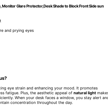
 Monitor Glare Protector,Desk Shade to Block Front Side sun
t
are and prying eyes
cus?
ing eye strain and enhancing your mood. It promotes
s fatigue. Plus, the aesthetic appeal of
natural light
make
iciently. When your desk faces a window, you stay alert an
ntain concentration throughout the day.