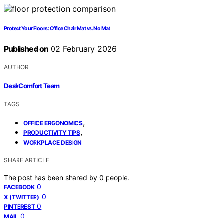
Protect Your Floors: Office Chair Mat vs. No Mat
Published on
02 February 2026
AUTHOR
DeskComfort Team
TAGS
,
OFFICE ERGONOMICS
,
PRODUCTIVITY TIPS
WORKPLACE DESIGN
SHARE ARTICLE
The post has been shared by
0
people.
0
FACEBOOK
0
X (TWITTER)
0
PINTEREST
0
MAIL