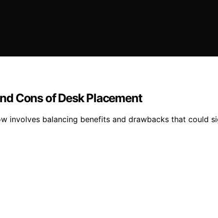
and Cons of Desk Placement
w involves balancing benefits and drawbacks that could sig