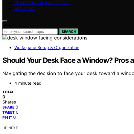
REMOTE WORK & LIFESTYLE
ABOUT US
Search for:
SEARCH
Workspace Setup & Organization
Should Your Desk Face a Window? Pros 
Navigating the decision to face your desk toward a windo
4 minute read
TOTAL
0
Shares
0
SHARE
0
TWEET
0
PIN IT
UP NEXT