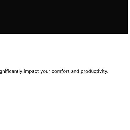
nificantly impact your comfort and productivity.