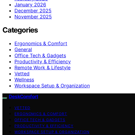
January 2026
December 2025
November 2025
Categories
Ergonomics & Comfort
General
Office Tech & Gadgets
Productivity & Efficiency
Remote Work & Lifestyle
Vetted
Wellness
Workspace Setup & Organization
DeskComfort
VETTED
ERGONOMICS & COMFORT
OFFICE TECH & GADGETS
PRODUCTIVITY & EFFICIENCY
WORKSPACE SETUP & ORGANIZATION