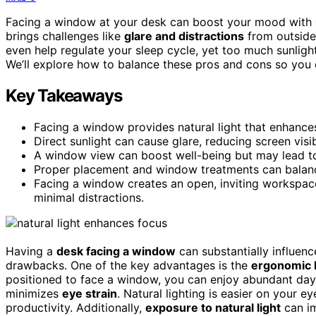
Facing a window at your desk can boost your mood with
brings challenges like
glare and distractions
from outside
even help regulate your sleep cycle, yet too much sunlight 
We’ll explore how to balance these pros and cons so you 
Key Takeaways
Facing a window provides natural light that enhances
Direct sunlight can cause glare, reducing screen visi
A window view can boost well-being but may lead to
Proper placement and window treatments can balance 
Facing a window creates an open, inviting workspace
minimal distractions.
Having a
desk facing a window
can substantially influen
drawbacks. One of the key advantages is the
ergonomic 
positioned to face a window, you can enjoy abundant dayli
minimizes
eye strain
. Natural lighting is easier on your 
productivity. Additionally,
exposure to natural light
can im