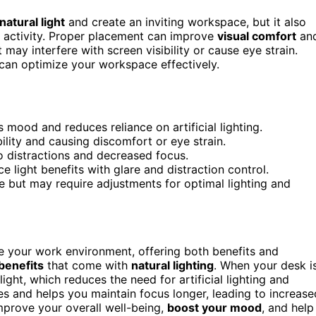
natural light
and create an inviting workspace, but it also
 activity. Proper placement can improve
visual comfort
an
may interfere with screen visibility or cause eye strain.
can optimize your workspace effectively.
 mood and reduces reliance on artificial lighting.
bility and causing discomfort or eye strain.
 distractions and decreased focus.
light benefits with glare and distraction control.
 but may require adjustments for optimal lighting and
ce your work environment, offering both benefits and
benefits
that come with
natural lighting
. When your desk i
ght, which reduces the need for artificial lighting and
eyes and helps you maintain focus longer, leading to increase
prove your overall well-being,
boost your mood
, and help