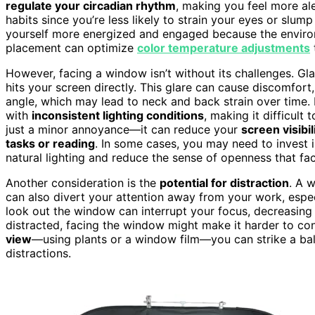
regulate your circadian rhythm
, making you feel more al
habits since you’re less likely to strain your eyes or slump
yourself more energized and engaged because the environ
placement can optimize
color temperature adjustments
However, facing a window isn’t without its challenges. Glar
hits your screen directly. This glare can cause discomfort
angle, which may lead to neck and back strain over time. I
with
inconsistent lighting conditions
, making it difficult
just a minor annoyance—it can reduce your
screen visibil
tasks or reading
. In some cases, you may need to invest i
natural lighting and reduce the sense of openness that f
Another consideration is the
potential for distraction
. A 
can also divert your attention away from your work, especia
look out the window can interrupt your focus, decreasing
distracted, facing the window might make it harder to con
view
—using plants or a window film—you can strike a bala
distractions.