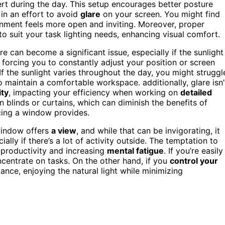
ert during the day. This setup encourages better posture
 in an effort to avoid
glare
on your screen. You might find
ment feels more open and inviting. Moreover, proper
to suit your task lighting needs, enhancing visual comfort.
e can become a significant issue, especially if the sunlight
, forcing you to constantly adjust your position or screen
f the sunlight varies throughout the day, you might struggl
 to maintain a comfortable workspace. additionally, glare isn’
ity
, impacting your efficiency when working on
detailed
n blinds or curtains, which can diminish the benefits of
acing a window provides.
window offers
a view
, and while that can be invigorating, it
lly if there’s a lot of activity outside. The temptation to
 productivity and increasing
mental fatigue
. If you’re easily
centrate on tasks. On the other hand, if you
control your
nce, enjoying the natural light while minimizing