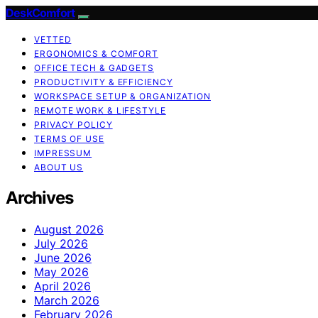
DeskComfort
VETTED
ERGONOMICS & COMFORT
OFFICE TECH & GADGETS
PRODUCTIVITY & EFFICIENCY
WORKSPACE SETUP & ORGANIZATION
REMOTE WORK & LIFESTYLE
PRIVACY POLICY
TERMS OF USE
IMPRESSUM
ABOUT US
Archives
August 2026
July 2026
June 2026
May 2026
April 2026
March 2026
February 2026