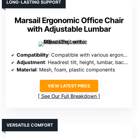
LONG-LASTING SUPPORT
Marsail Ergonomic Office Chair
with Adjustable Lumbar
Compatibility
: Compatible with various ergonomic chairs; specific fit details vary
Adjustment
: Headrest tilt, height, lumbar, backrest, armrest adjustable
Material
: Mesh, foam, plastic components
VIEW LATEST PRICE
See Our Full Breakdown
VERSATILE COMFORT