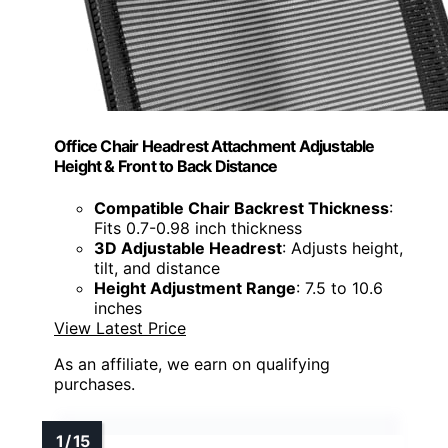
Office Chair Headrest Attachment Adjustable
Height & Front to Back Distance
Compatible Chair Backrest Thickness
:
Fits 0.7-0.98 inch thickness
3D Adjustable Headrest
: Adjusts height,
tilt, and distance
Height Adjustment Range
: 7.5 to 10.6
inches
View Latest Price
As an affiliate, we earn on qualifying
purchases.