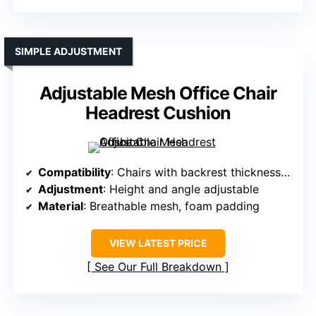
SIMPLE ADJUSTMENT
Adjustable Mesh Office Chair
Headrest Cushion
Compatibility
: Chairs with backrest thickness 2–2.4cm
Adjustment
: Height and angle adjustable
Material
: Breathable mesh, foam padding
VIEW LATEST PRICE
See Our Full Breakdown