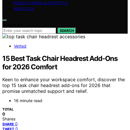
REMOTE WORK & LIFESTYLE
ABOUT US
Search for:
SEARCH
Vetted
15 Best Task Chair Headrest Add-Ons
for 2026 Comfort
Keen to enhance your workspace comfort, discover the
top 15 task chair headrest add-ons for 2026 that
promise unmatched support and relief.
16 minute read
TOTAL
0
Shares
0
SHARE
0
TWEET