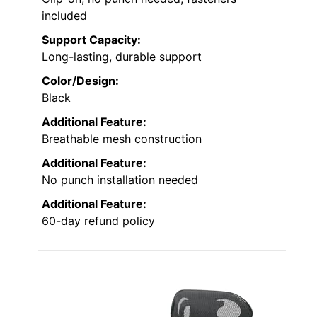
included
Support Capacity:
Long-lasting, durable support
Color/Design:
Black
Additional Feature:
Breathable mesh construction
Additional Feature:
No punch installation needed
Additional Feature:
60-day refund policy