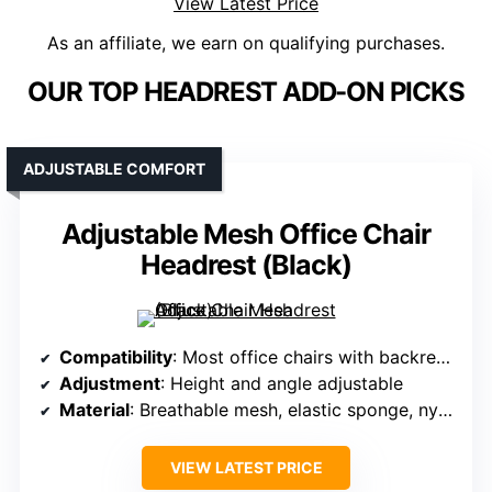
View Latest Price
As an affiliate, we earn on qualifying purchases.
OUR TOP HEADREST ADD-ON PICKS
ADJUSTABLE COMFORT
Adjustable Mesh Office Chair
Headrest (Black)
Compatibility
: Most office chairs with backrest thickness 1.0–2.7cm
Adjustment
: Height and angle adjustable
Material
: Breathable mesh, elastic sponge, nylon
VIEW LATEST PRICE