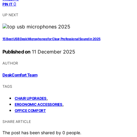
0
PIN IT
UP NEXT
15 Best USB Desk Microphones for Clear, Professional Sound in 2025
Published on
11 December 2025
AUTHOR
DeskComfort Team
TAGS
,
CHAIR UPGRADES
,
ERGONOMIC ACCESSORIES
OFFICE COMFORT
SHARE ARTICLE
The post has been shared by
0
people.