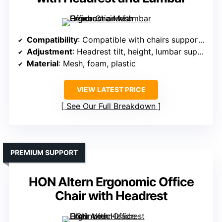
Compatibility
: Compatible with chairs supporting adjustable headrest and lumbar support
Adjustment
: Headrest tilt, height, lumbar support, armrest height
Material
: Mesh, foam, plastic
VIEW LATEST PRICE
See Our Full Breakdown
PREMIUM SUPPORT
HON Altern Ergonomic Office
Chair with Headrest