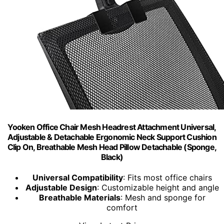
Yooken Office Chair Mesh Headrest Attachment Universal,
Adjustable & Detachable Ergonomic Neck Support Cushion
Clip On, Breathable Mesh Head Pillow Detachable (Sponge,
Black)
Universal Compatibility
: Fits most office chairs
Adjustable Design
: Customizable height and angle
Breathable Materials
: Mesh and sponge for
comfort