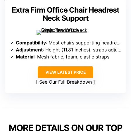
Extra Firm Office Chair Headrest
Neck Support
Compatibility
: Most chairs supporting headrest straps and adjustment
Adjustment
: Height (11.81 inches), straps adjustable
Material
: Mesh fabric, foam, elastic straps
VIEW LATEST PRICE
See Our Full Breakdown
MORE DETAILS ON OUR TOP