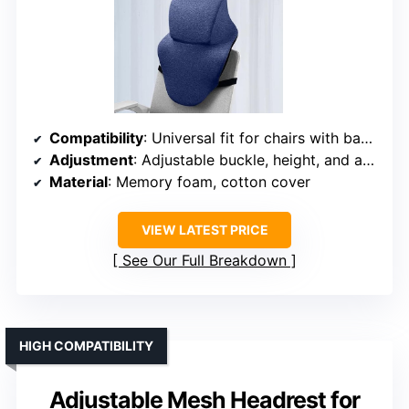
Compatibility
: Universal fit for chairs with backrest up to 1.97 inches thick
Adjustment
: Adjustable buckle, height, and angle
Material
: Memory foam, cotton cover
VIEW LATEST PRICE
See Our Full Breakdown
HIGH COMPATIBILITY
Adjustable Mesh Headrest for