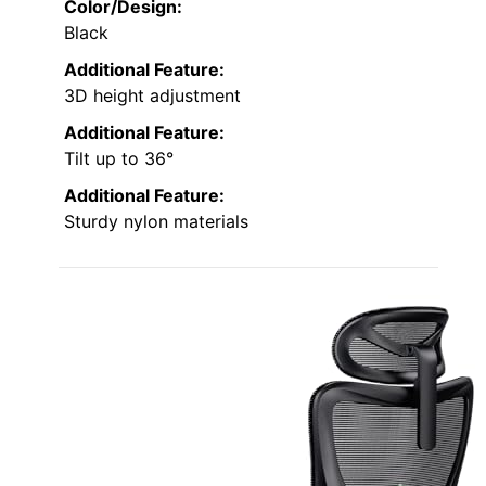
Color/Design:
Black
Additional Feature:
3D height adjustment
Additional Feature:
Tilt up to 36°
Additional Feature:
Sturdy nylon materials