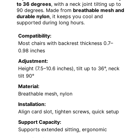
to 36 degrees
, with a neck joint tilting up to
90 degrees. Made from
breathable mesh and
durable nylon
, it keeps you cool and
supported during long hours.
Compatibility:
Most chairs with backrest thickness 0.7–
0.98 inches
Adjustment:
Height (7.5–10.6 inches), tilt up to 36°, neck
tilt 90°
Material:
Breathable mesh, nylon
Installation:
Align card slot, tighten screws, quick setup
Support Capacity:
Supports extended sitting, ergonomic