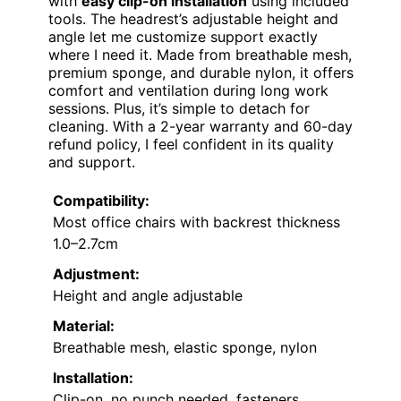
with
easy clip-on installation
using included
tools. The headrest’s adjustable height and
angle let me customize support exactly
where I need it. Made from breathable mesh,
premium sponge, and durable nylon, it offers
comfort and ventilation during long work
sessions. Plus, it’s simple to detach for
cleaning. With a 2-year warranty and 60-day
refund policy, I feel confident in its quality
and support.
Compatibility:
Most office chairs with backrest thickness
1.0–2.7cm
Adjustment:
Height and angle adjustable
Material:
Breathable mesh, elastic sponge, nylon
Installation:
Clip-on, no punch needed, fasteners