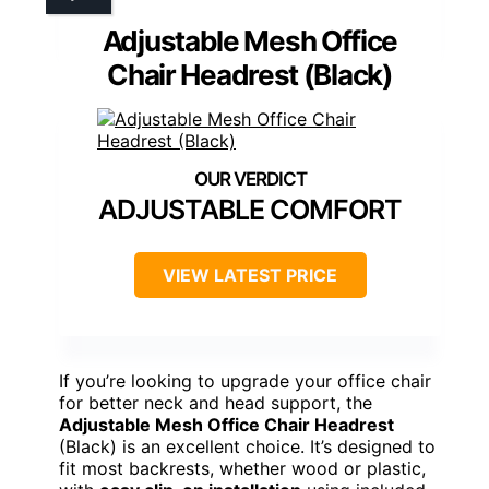
Adjustable Mesh Office
Chair Headrest (Black)
ADJUSTABLE COMFORT
VIEW LATEST PRICE
If you’re looking to upgrade your office chair
for better neck and head support, the
Adjustable Mesh Office Chair Headrest
(Black) is an excellent choice. It’s designed to
fit most backrests, whether wood or plastic,