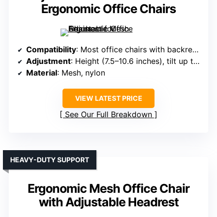
Ergonomic Office Chairs
Compatibility
: Most office chairs with backrest 0.7–0.98 inches thick
Adjustment
: Height (7.5–10.6 inches), tilt up to 36°, neck tilt 90°
Material
: Mesh, nylon
VIEW LATEST PRICE
See Our Full Breakdown
HEAVY-DUTY SUPPORT
Ergonomic Mesh Office Chair
with Adjustable Headrest