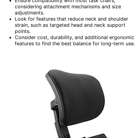
Ensure compatibility with most task chairs,
considering attachment mechanisms and size
adjustments.
Look for features that reduce neck and shoulder
strain, such as targeted head and neck support
points.
Consider cost, durability, and additional ergonomic
features to find the best balance for long-term use.