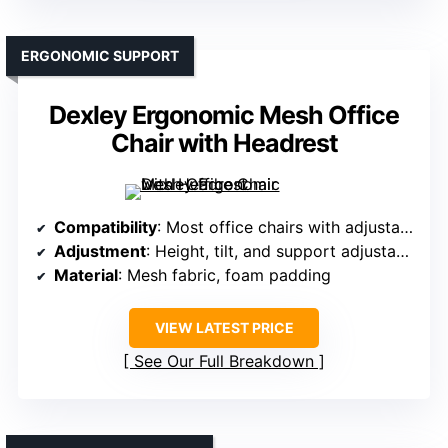
ERGONOMIC SUPPORT
Dexley Ergonomic Mesh Office
Chair with Headrest
Compatibility
: Most office chairs with adjustable headrest support
Adjustment
: Height, tilt, and support adjustable
Material
: Mesh fabric, foam padding
VIEW LATEST PRICE
See Our Full Breakdown