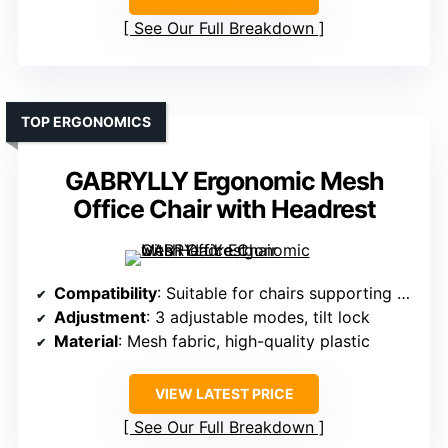
See Our Full Breakdown
TOP ERGONOMICS
GABRYLLY Ergonomic Mesh
Office Chair with Headrest
Compatibility
: Suitable for chairs supporting headrest adjustment
Adjustment
: 3 adjustable modes, tilt lock
Material
: Mesh fabric, high-quality plastic
VIEW LATEST PRICE
See Our Full Breakdown