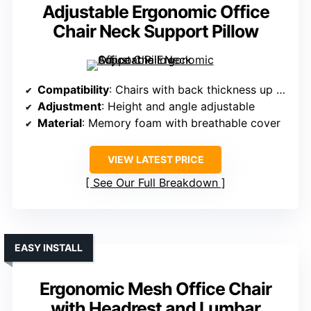
Adjustable Ergonomic Office
Chair Neck Support Pillow
Compatibility
: Chairs with back thickness up to 1.97 inches
Adjustment
: Height and angle adjustable
Material
: Memory foam with breathable cover
VIEW LATEST PRICE
See Our Full Breakdown
EASY INSTALL
Ergonomic Mesh Office Chair
with Headrest and Lumbar