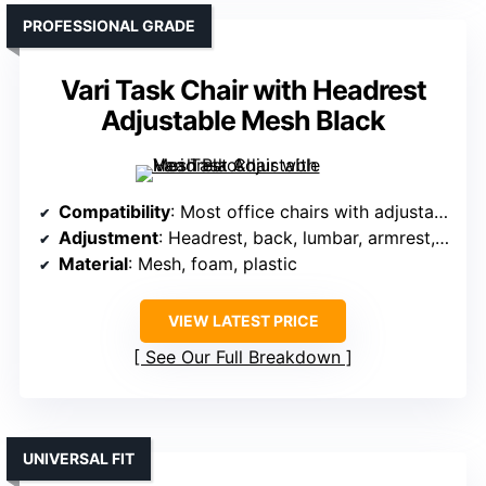
PROFESSIONAL GRADE
Vari Task Chair with Headrest
Adjustable Mesh Black
Compatibility
: Most office chairs with adjustable headrest
Adjustment
: Headrest, back, lumbar, armrest, tilt adjustable
Material
: Mesh, foam, plastic
VIEW LATEST PRICE
See Our Full Breakdown
UNIVERSAL FIT