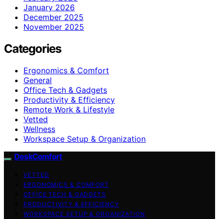
January 2026
December 2025
November 2025
Categories
Ergonomics & Comfort
General
Office Tech & Gadgets
Productivity & Efficiency
Remote Work & Lifestyle
Vetted
Wellness
Workspace Setup & Organization
DeskComfort
VETTED
ERGONOMICS & COMFORT
OFFICE TECH & GADGETS
PRODUCTIVITY & EFFICIENCY
WORKSPACE SETUP & ORGANIZATION