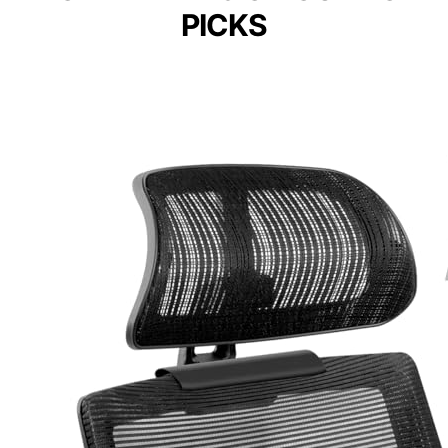
PICKS