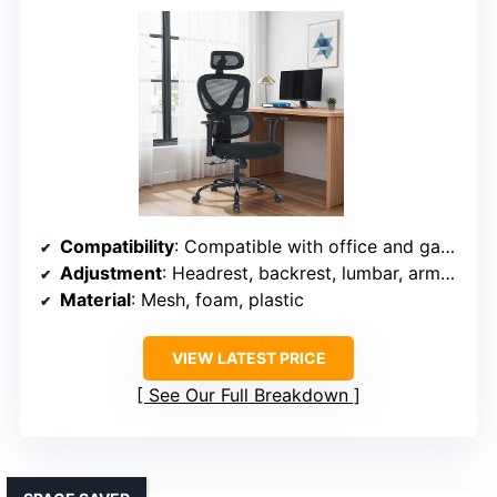
Compatibility
: Compatible with office and gaming chairs; adjustable fit
Adjustment
: Headrest, backrest, lumbar, armrest, tilt adjustable
Material
: Mesh, foam, plastic
VIEW LATEST PRICE
See Our Full Breakdown