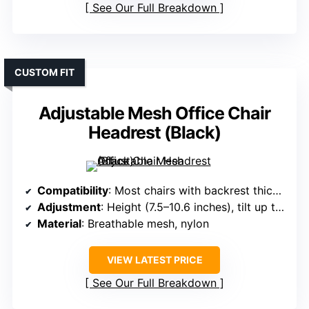
See Our Full Breakdown
CUSTOM FIT
Adjustable Mesh Office Chair
Headrest (Black)
Compatibility
: Most chairs with backrest thickness 0.7–0.98 inches
Adjustment
: Height (7.5–10.6 inches), tilt up to 36°, neck tilt 90°
Material
: Breathable mesh, nylon
VIEW LATEST PRICE
See Our Full Breakdown