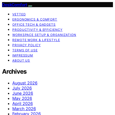
DeskComfort
VETTED
ERGONOMICS & COMFORT
OFFICE TECH & GADGETS
PRODUCTIVITY & EFFICIENCY
WORKSPACE SETUP & ORGANIZATION
REMOTE WORK & LIFESTYLE
PRIVACY POLICY
TERMS OF USE
IMPRESSUM
ABOUT US
Archives
August 2026
July 2026
June 2026
May 2026
April 2026
March 2026
February 2026