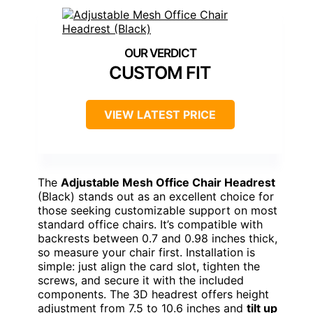
CUSTOM FIT
VIEW LATEST PRICE
The
Adjustable Mesh Office Chair Headrest
(Black) stands out as an excellent choice for
those seeking customizable support on most
standard office chairs. It’s compatible with
backrests between 0.7 and 0.98 inches thick,
so measure your chair first. Installation is
simple: just align the card slot, tighten the
screws, and secure it with the included
components. The 3D headrest offers height
adjustment from 7.5 to 10.6 inches and
tilt up