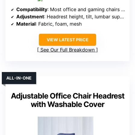
Compatibility
: Most office and gaming chairs with headrest support
Adjustment
: Headrest height, tilt, lumbar support adjustable
Material
: Fabric, foam, mesh
VIEW LATEST PRICE
See Our Full Breakdown
ALL-IN-ONE
Adjustable Office Chair Headrest
with Washable Cover