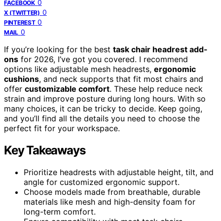
0
FACEBOOK
0
X (TWITTER)
0
PINTEREST
0
MAIL
If you’re looking for the best
task chair headrest add-
ons
for 2026, I’ve got you covered. I recommend
options like adjustable mesh headrests,
ergonomic
cushions
, and neck supports that fit most chairs and
offer
customizable comfort
. These help reduce neck
strain and improve posture during long hours. With so
many choices, it can be tricky to decide. Keep going,
and you’ll find all the details you need to choose the
perfect fit for your workspace.
Key Takeaways
Prioritize headrests with adjustable height, tilt, and
angle for customized ergonomic support.
Choose models made from breathable, durable
materials like mesh and high-density foam for
long-term comfort.