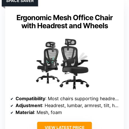
SPACE SAVER
Ergonomic Mesh Office Chair
with Headrest and Wheels
Compatibility
: Most chairs supporting headrest and lumbar adjustments
Adjustment
: Headrest, lumbar, armrest, tilt, height adjustable
Material
: Mesh, foam
VIEW LATEST PRICE