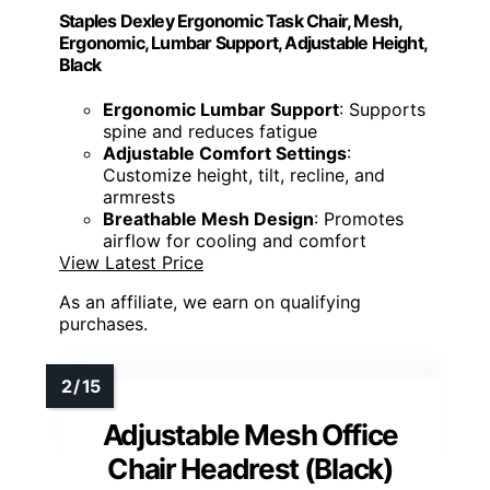
Staples Dexley Ergonomic Task Chair, Mesh,
Ergonomic, Lumbar Support, Adjustable Height,
Black
Ergonomic Lumbar Support
: Supports
spine and reduces fatigue
Adjustable Comfort Settings
:
Customize height, tilt, recline, and
armrests
Breathable Mesh Design
: Promotes
airflow for cooling and comfort
View Latest Price
As an affiliate, we earn on qualifying
purchases.
Adjustable Mesh Office
Chair Headrest (Black)