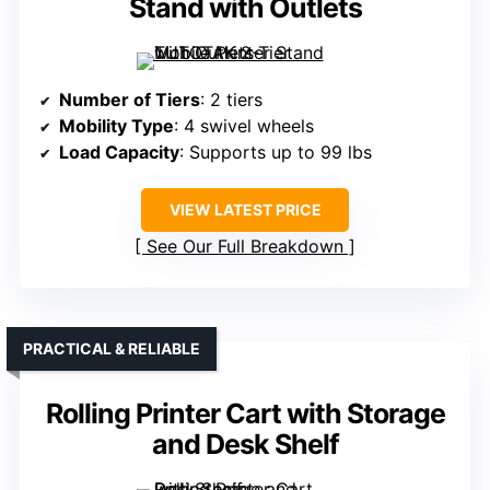
Stand with Outlets
Number of Tiers
: 2 tiers
Mobility Type
: 4 swivel wheels
Load Capacity
: Supports up to 99 lbs
VIEW LATEST PRICE
See Our Full Breakdown
PRACTICAL & RELIABLE
Rolling Printer Cart with Storage
and Desk Shelf