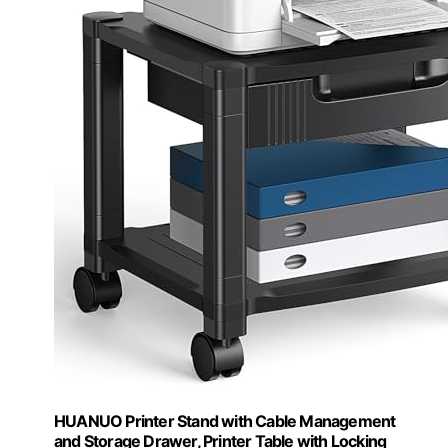
HUANUO Printer Stand with Cable Management
and Storage Drawer, Printer Table with Locking