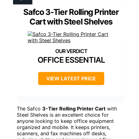
Safco 3-Tier Rolling Printer
Cart with Steel Shelves
OFFICE ESSENTIAL
VIEW LATEST PRICE
The Safco
3-Tier Rolling Printer Cart
with
Steel Shelves is an excellent choice for
anyone looking to keep office equipment
organized and mobile. It keeps printers,
scanners, and fax machines off desks,