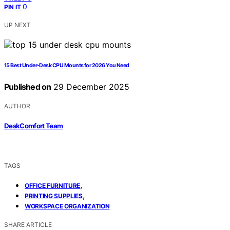
0
PIN IT
UP NEXT
15 Best Under-Desk CPU Mounts for 2026 You Need
Published on
29 December 2025
AUTHOR
DeskComfort Team
TAGS
,
OFFICE FURNITURE
,
PRINTING SUPPLIES
WORKSPACE ORGANIZATION
SHARE ARTICLE