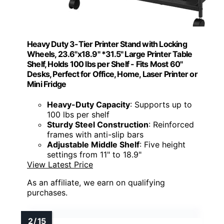
Heavy Duty 3-Tier Printer Stand with Locking
Wheels, 23.6"x18.9" *31.5" Large Printer Table
Shelf, Holds 100 lbs per Shelf - Fits Most 60"
Desks, Perfect for Office, Home, Laser Printer or
Mini Fridge
Heavy-Duty Capacity
: Supports up to
100 lbs per shelf
Sturdy Steel Construction
: Reinforced
frames with anti-slip bars
Adjustable Middle Shelf
: Five height
settings from 11" to 18.9"
View Latest Price
As an affiliate, we earn on qualifying
purchases.