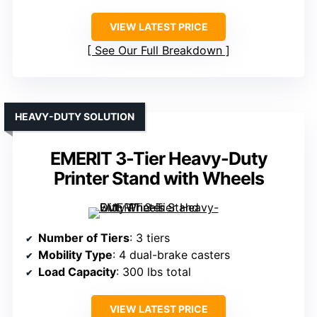
VIEW LATEST PRICE
See Our Full Breakdown
HEAVY-DUTY SOLUTION
EMERIT 3-Tier Heavy-Duty
Printer Stand with Wheels
Number of Tiers
: 3 tiers
Mobility Type
: 4 dual-brake casters
Load Capacity
: 300 lbs total
VIEW LATEST PRICE