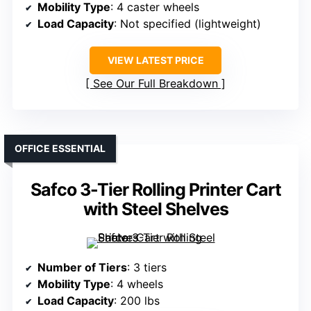
Mobility Type
: 4 caster wheels
Load Capacity
: Not specified (lightweight)
VIEW LATEST PRICE
See Our Full Breakdown
OFFICE ESSENTIAL
Safco 3-Tier Rolling Printer Cart
with Steel Shelves
Number of Tiers
: 3 tiers
Mobility Type
: 4 wheels
Load Capacity
: 200 lbs