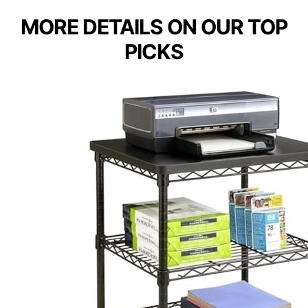
MORE DETAILS ON OUR TOP
PICKS