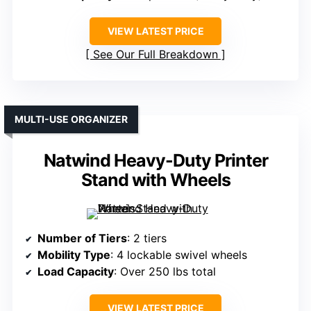
VIEW LATEST PRICE
See Our Full Breakdown
MULTI-USE ORGANIZER
Natwind Heavy-Duty Printer
Stand with Wheels
Number of Tiers
: 2 tiers
Mobility Type
: 4 lockable swivel wheels
Load Capacity
: Over 250 lbs total
VIEW LATEST PRICE