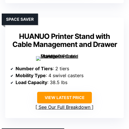
SPACE SAVER
HUANUO Printer Stand with
Cable Management and Drawer
Number of Tiers
: 2 tiers
Mobility Type
: 4 swivel casters
Load Capacity
: 38.5 lbs
VIEW LATEST PRICE
See Our Full Breakdown