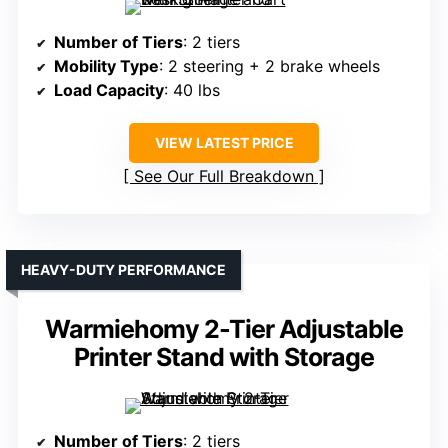
Number of Tiers
: 2 tiers
Mobility Type
: 2 steering + 2 brake wheels
Load Capacity
: 40 lbs
VIEW LATEST PRICE
See Our Full Breakdown
HEAVY-DUTY PERFORMANCE
Warmiehomy 2-Tier Adjustable
Printer Stand with Storage
Number of Tiers
: 2 tiers