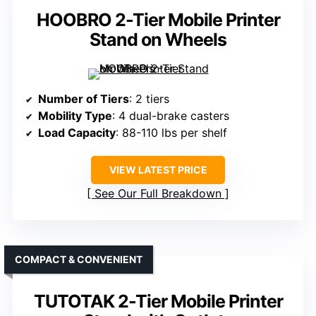
HOOBRO 2-Tier Mobile Printer
Stand on Wheels
Number of Tiers
: 2 tiers
Mobility Type
: 4 dual-brake casters
Load Capacity
: 88-110 lbs per shelf
VIEW LATEST PRICE
See Our Full Breakdown
COMPACT & CONVENIENT
TUTOTAK 2-Tier Mobile Printer