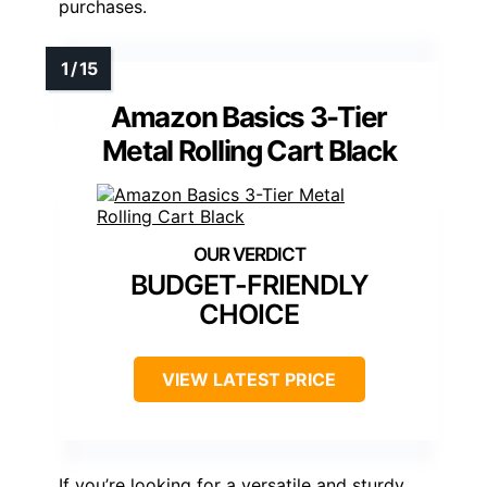
purchases.
Amazon Basics 3-Tier
Metal Rolling Cart Black
BUDGET-FRIENDLY
CHOICE
VIEW LATEST PRICE
If you’re looking for a versatile and sturdy