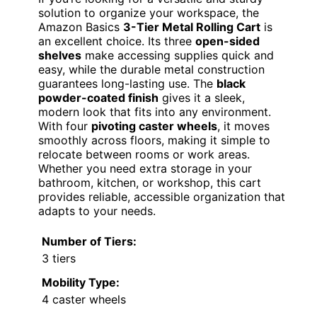
solution to organize your workspace, the
Amazon Basics
3-Tier Metal Rolling Cart
is
an excellent choice. Its three
open-sided
shelves
make accessing supplies quick and
easy, while the durable metal construction
guarantees long-lasting use. The
black
powder-coated finish
gives it a sleek,
modern look that fits into any environment.
With four
pivoting caster wheels
, it moves
smoothly across floors, making it simple to
relocate between rooms or work areas.
Whether you need extra storage in your
bathroom, kitchen, or workshop, this cart
provides reliable, accessible organization that
adapts to your needs.
Number of Tiers:
3 tiers
Mobility Type:
4 caster wheels