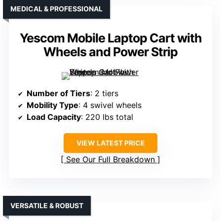
MEDICAL & PROFESSIONAL
Yescom Mobile Laptop Cart with
Wheels and Power Strip
Number of Tiers
: 2 tiers
Mobility Type
: 4 swivel wheels
Load Capacity
: 220 lbs total
VIEW LATEST PRICE
See Our Full Breakdown
VERSATILE & ROBUST