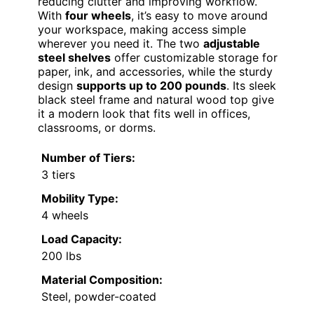
reducing clutter and improving workflow.
With
four wheels
, it’s easy to move around
your workspace, making access simple
wherever you need it. The two
adjustable
steel shelves
offer customizable storage for
paper, ink, and accessories, while the sturdy
design
supports up to 200 pounds
. Its sleek
black steel frame and natural wood top give
it a modern look that fits well in offices,
classrooms, or dorms.
Number of Tiers:
3 tiers
Mobility Type:
4 wheels
Load Capacity:
200 lbs
Material Composition:
Steel, powder-coated