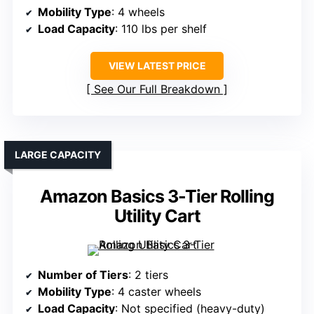
Mobility Type
: 4 wheels
Load Capacity
: 110 lbs per shelf
VIEW LATEST PRICE
See Our Full Breakdown
LARGE CAPACITY
Amazon Basics 3-Tier Rolling
Utility Cart
Number of Tiers
: 2 tiers
Mobility Type
: 4 caster wheels
Load Capacity
: Not specified (heavy-duty)