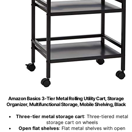
Amazon Basics 3-Tier Metal Rolling Utility Cart, Storage
Organizer, Multifunctional Storage, Mobile Shelving, Black
Three-tier metal storage cart
: Three-tiered metal
storage cart on wheels
Open flat shelves
: Flat metal shelves with open