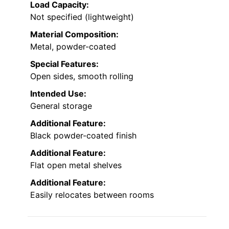
Load Capacity:
Not specified (lightweight)
Material Composition:
Metal, powder-coated
Special Features:
Open sides, smooth rolling
Intended Use:
General storage
Additional Feature:
Black powder-coated finish
Additional Feature:
Flat open metal shelves
Additional Feature:
Easily relocates between rooms