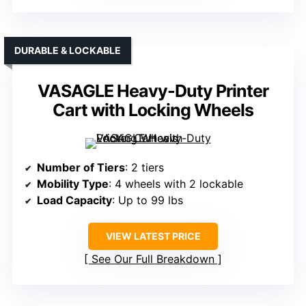
DURABLE & LOCKABLE
VASAGLE Heavy-Duty Printer
Cart with Locking Wheels
Number of Tiers
: 2 tiers
Mobility Type
: 4 wheels with 2 lockable
Load Capacity
: Up to 99 lbs
VIEW LATEST PRICE
See Our Full Breakdown