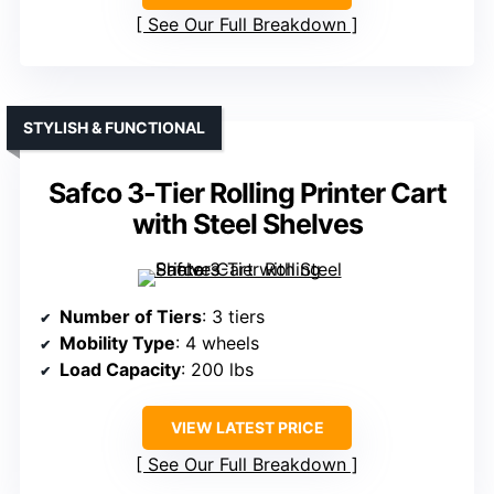
See Our Full Breakdown
STYLISH & FUNCTIONAL
Safco 3-Tier Rolling Printer Cart
with Steel Shelves
Number of Tiers
: 3 tiers
Mobility Type
: 4 wheels
Load Capacity
: 200 lbs
VIEW LATEST PRICE
See Our Full Breakdown