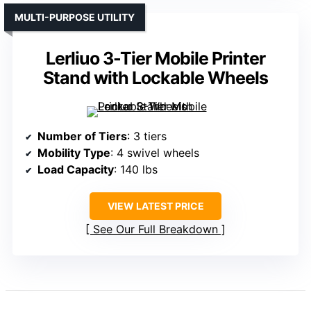
MULTI-PURPOSE UTILITY
Lerliuo 3-Tier Mobile Printer
Stand with Lockable Wheels
Number of Tiers
: 3 tiers
Mobility Type
: 4 swivel wheels
Load Capacity
: 140 lbs
VIEW LATEST PRICE
See Our Full Breakdown