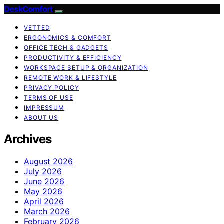
DeskComfort
VETTED
ERGONOMICS & COMFORT
OFFICE TECH & GADGETS
PRODUCTIVITY & EFFICIENCY
WORKSPACE SETUP & ORGANIZATION
REMOTE WORK & LIFESTYLE
PRIVACY POLICY
TERMS OF USE
IMPRESSUM
ABOUT US
Archives
August 2026
July 2026
June 2026
May 2026
April 2026
March 2026
February 2026