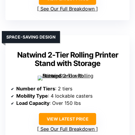
See Our Full Breakdown
SPACE-SAVING DESIGN
Natwind 2-Tier Rolling Printer
Stand with Storage
Number of Tiers
: 2 tiers
Mobility Type
: 4 lockable casters
Load Capacity
: Over 150 lbs
VIEW LATEST PRICE
See Our Full Breakdown