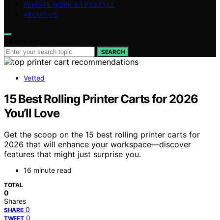
REMOTE WORK & LIFESTYLE
ABOUT US
Search for:
SEARCH
Vetted
15 Best Rolling Printer Carts for 2026
You’ll Love
Get the scoop on the 15 best rolling printer carts for
2026 that will enhance your workspace—discover
features that might just surprise you.
16 minute read
TOTAL
0
Shares
0
SHARE
0
TWEET