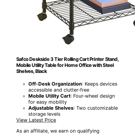
Safco Deskside 3 Tier Rolling Cart Printer Stand,
Mobile Utility Table for Home Office with Steel
Shelves, Black
Off-Desk Organization
: Keeps devices
accessible and clutter-free
Mobile Utility Cart
: Four-wheel design
for easy mobility
Adjustable Shelves
: Two customizable
storage levels
View Latest Price
As an affiliate, we earn on qualifying