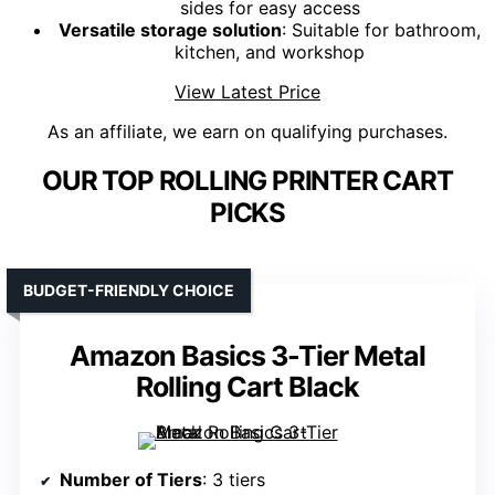
sides for easy access
Versatile storage solution
: Suitable for bathroom,
kitchen, and workshop
View Latest Price
As an affiliate, we earn on qualifying purchases.
OUR TOP ROLLING PRINTER CART
PICKS
BUDGET-FRIENDLY CHOICE
Amazon Basics 3-Tier Metal
Rolling Cart Black
Number of Tiers
: 3 tiers