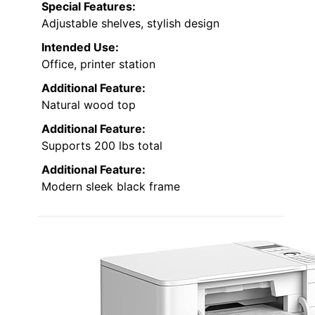
Special Features:
Adjustable shelves, stylish design
Intended Use:
Office, printer station
Additional Feature:
Natural wood top
Additional Feature:
Supports 200 lbs total
Additional Feature:
Modern sleek black frame