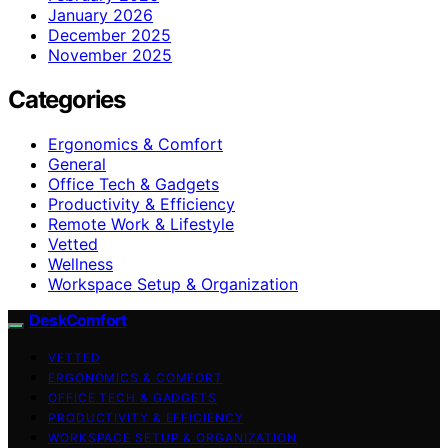
January 2026
December 2025
November 2025
Categories
Ergonomics & Comfort
General
Office Tech & Gadgets
Productivity & Efficiency
Remote Work & Lifestyle
Vetted
Wellness
Workspace Setup & Organization
DeskComfort
VETTED
ERGONOMICS & COMFORT
OFFICE TECH & GADGETS
PRODUCTIVITY & EFFICIENCY
WORKSPACE SETUP & ORGANIZATION