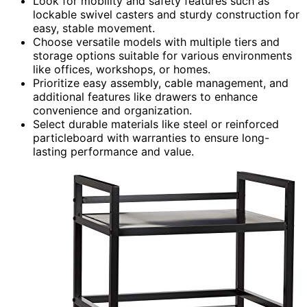
Look for mobility and safety features such as
lockable swivel casters and sturdy construction for
easy, stable movement.
Choose versatile models with multiple tiers and
storage options suitable for various environments
like offices, workshops, or homes.
Prioritize easy assembly, cable management, and
additional features like drawers to enhance
convenience and organization.
Select durable materials like steel or reinforced
particleboard with warranties to ensure long-
lasting performance and value.