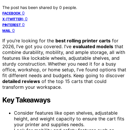
The post has been shared by
0
people.
0
FACEBOOK
0
X (TWITTER)
0
PINTEREST
0
MAIL
If you’re looking for the
best rolling printer carts
for
2026, I’ve got you covered. I’ve
evaluated models
that
combine durability, mobility, and ample storage, all with
features like lockable wheels, adjustable shelves, and
sturdy construction. Whether you need it for a busy
office, workshop, or home setup, I’ve found options that
fit different needs and budgets. Keep going to discover
detailed reviews
of the top 15 carts that could
transform your workspace.
Key Takeaways
Consider features like open shelves, adjustable
height, and weight capacity to ensure the cart fits
your printer and supplies needs.