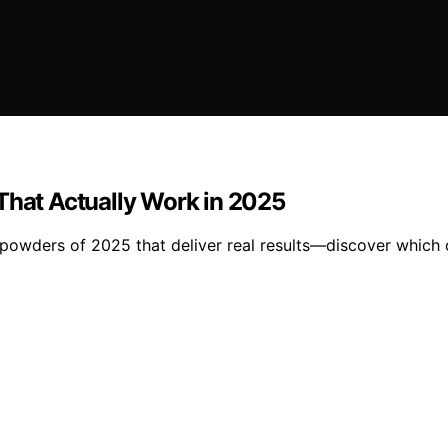
That Actually Work in 2025
 powders of 2025 that deliver real results—discover which o