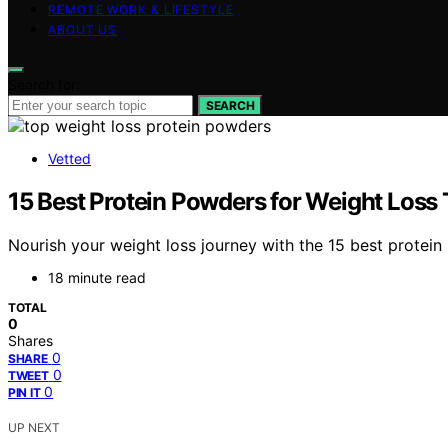
REMOTE WORK & LIFESTYLE
ABOUT US
Search for:
SEARCH
Vetted
15 Best Protein Powders for Weight Loss 
Nourish your weight loss journey with the 15 best protein
18 minute read
TOTAL
0
Shares
0
SHARE
0
TWEET
0
PIN IT
UP NEXT