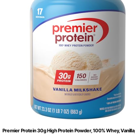
Premier Protein 30g High Protein Powder, 100% Whey, Vanilla,