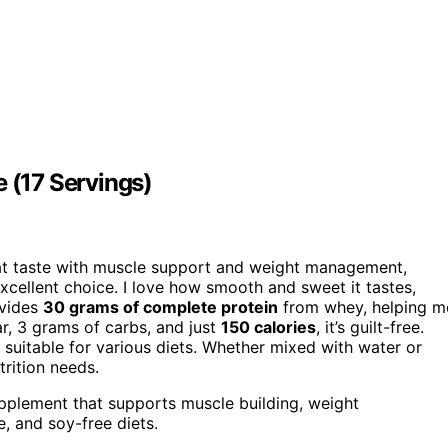
e (17 Servings)
t taste with muscle support and weight management,
excellent choice. I love how smooth and sweet it tastes,
ovides
30 grams of complete protein
from whey, helping m
ar, 3 grams of carbs, and just
150 calories
, it’s guilt-free.
it suitable for various diets. Whether mixed with water or
trition needs.
upplement that supports muscle building, weight
e, and soy-free diets.