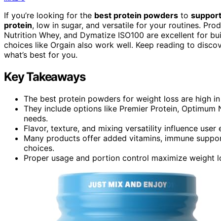
If you’re looking for the
best protein powders
to
support
protein
, low in sugar, and versatile for your routines. Pr
Nutrition Whey, and Dymatize ISO100 are excellent for bu
choices like Orgain also work well. Keep reading to disco
what’s best for you.
Key Takeaways
The best protein powders for weight loss are high in
They include options like Premier Protein, Optimum N
needs.
Flavor, texture, and mixing versatility influence use
Many products offer added vitamins, immune support,
choices.
Proper usage and portion control maximize weight lo