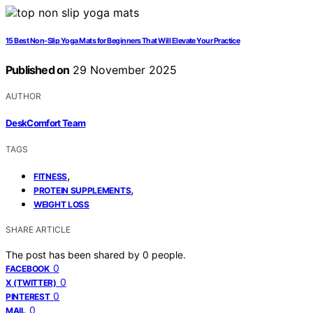
15 Best Non-Slip Yoga Mats for Beginners That Will Elevate Your Practice
Published on
29 November 2025
AUTHOR
DeskComfort Team
TAGS
,
FITNESS
,
PROTEIN SUPPLEMENTS
WEIGHT LOSS
SHARE ARTICLE
The post has been shared by
0
people.
0
FACEBOOK
0
X (TWITTER)
0
PINTEREST
0
MAIL