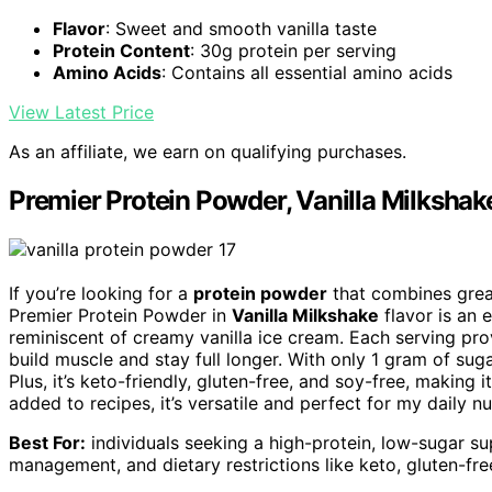
Flavor
: Sweet and smooth vanilla taste
Protein Content
: 30g protein per serving
Amino Acids
: Contains all essential amino acids
View Latest Price
As an affiliate, we earn on qualifying purchases.
Premier Protein Powder, Vanilla Milkshak
If you’re looking for a
protein powder
that combines grea
Premier Protein Powder in
Vanilla Milkshake
flavor is an 
reminiscent of creamy vanilla ice cream. Each serving pr
build muscle and stay full longer. With only 1 gram of sug
Plus, it’s keto-friendly, gluten-free, and soy-free, making 
added to recipes, it’s versatile and perfect for my daily nu
Best For:
individuals seeking a high-protein, low-sugar s
management, and dietary restrictions like keto, gluten-fre