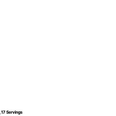
 17 Servings