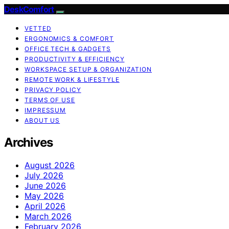
DeskComfort
VETTED
ERGONOMICS & COMFORT
OFFICE TECH & GADGETS
PRODUCTIVITY & EFFICIENCY
WORKSPACE SETUP & ORGANIZATION
REMOTE WORK & LIFESTYLE
PRIVACY POLICY
TERMS OF USE
IMPRESSUM
ABOUT US
Archives
August 2026
July 2026
June 2026
May 2026
April 2026
March 2026
February 2026