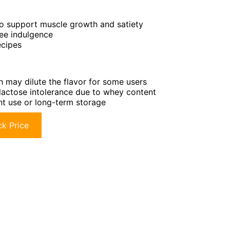
to support muscle growth and satiety
ree indulgence
ecipes
h may dilute the flavor for some users
r lactose intolerance due to whey content
ent use or long-term storage
k Price