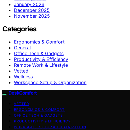
January 2026
December 2025
November 2025
Categories
Ergonomics & Comfort
General
Office Tech & Gadgets
Productivity & Efficiency
Remote Work & Lifestyle
Vetted
Wellness
Workspace Setup & Organization
DeskComfort
VETTED
ERGONOMICS & COMFORT
OFFICE TECH & GADGETS
PRODUCTIVITY & EFFICIENCY
WORKSPACE SETUP & ORGANIZATION