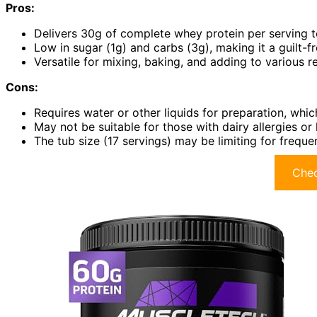
Pros:
Delivers 30g of complete whey protein per serving 
Low in sugar (1g) and carbs (3g), making it a guilt-f
Versatile for mixing, baking, and adding to various r
Cons:
Requires water or other liquids for preparation, whic
May not be suitable for those with dairy allergies o
The tub size (17 servings) may be limiting for frequ
Chec