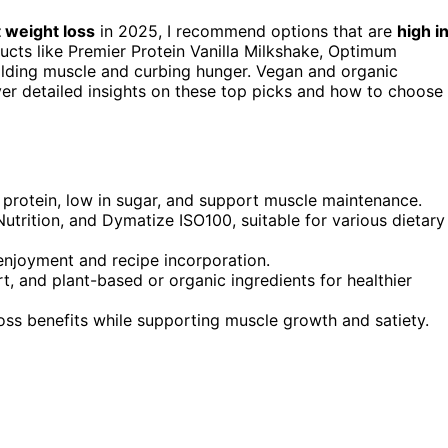
 weight loss
in 2025, I recommend options that are
high i
oducts like Premier Protein Vanilla Milkshake, Optimum
ilding muscle and curbing hunger. Vegan and organic
ver detailed insights on these top picks and how to choose
 protein, low in sugar, and support muscle maintenance.
utrition, and Dymatize ISO100, suitable for various dietary
r enjoyment and recipe incorporation.
 and plant-based or organic ingredients for healthier
ss benefits while supporting muscle growth and satiety.