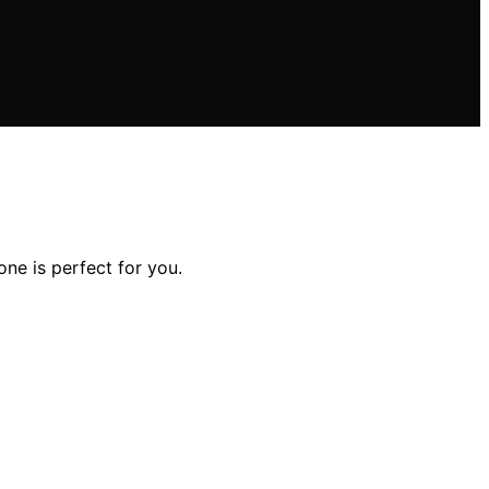
ne is perfect for you.