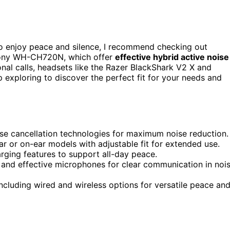
o enjoy peace and silence, I recommend checking out
Sony WH-CH720N, which offer
effective hybrid active noise
onal calls, headsets like the Razer BlackShark V2 X and
 exploring to discover the perfect fit for your needs and
ise cancellation technologies for maximum noise reduction.
r or on-ear models with adjustable fit for extended use.
arging features to support all-day peace.
 and effective microphones for clear communication in noi
ncluding wired and wireless options for versatile peace an