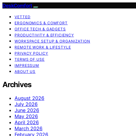
DeskComfort
VETTED
ERGONOMICS & COMFORT
OFFICE TECH & GADGETS
PRODUCTIVITY & EFFICIENCY
WORKSPACE SETUP & ORGANIZATION
REMOTE WORK & LIFESTYLE
PRIVACY POLICY
TERMS OF USE
IMPRESSUM
ABOUT US
Archives
August 2026
July 2026
June 2026
May 2026
April 2026
March 2026
February 2026