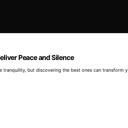
eliver Peace and Silence
 tranquility, but discovering the best ones can transform 