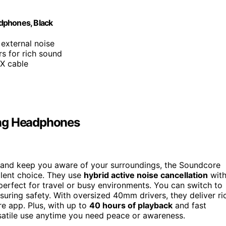
dphones, Black
external noise
s for rich sound
UX cable
ing Headphones
e and keep you aware of your surroundings, the Soundcore
lent choice. They use
hybrid active noise cancellation
wit
perfect for travel or busy environments. You can switch to
suring safety. With oversized 40mm drivers, they deliver ri
e app. Plus, with up to
40 hours of playback
and fast
rsatile use anytime you need peace or awareness.