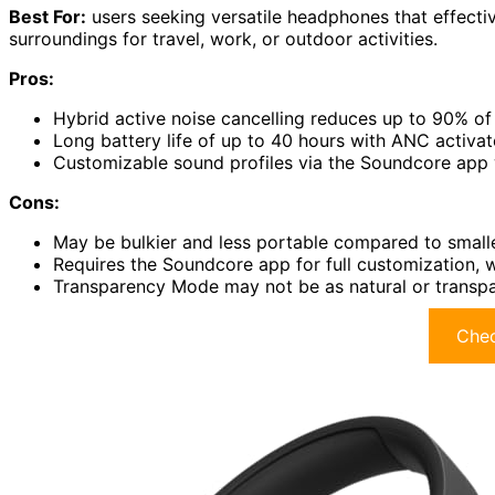
Best For:
users seeking versatile headphones that effectiv
surroundings for travel, work, or outdoor activities.
Pros:
Hybrid active noise cancelling reduces up to 90% of 
Long battery life of up to 40 hours with ANC activat
Customizable sound profiles via the Soundcore app 
Cons:
May be bulkier and less portable compared to smalle
Requires the Soundcore app for full customization, 
Transparency Mode may not be as natural or transp
Chec