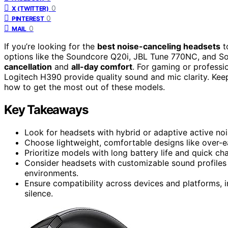
0
X (TWITTER)
0
PINTEREST
0
MAIL
If you’re looking for the
best noise-canceling headsets
t
options like the Soundcore Q20i, JBL Tune 770NC, and 
cancellation
and
all-day comfort
. For gaming or professi
Logitech H390 provide quality sound and mic clarity. Keep
how to get the most out of these models.
Key Takeaways
Look for headsets with hybrid or adaptive active no
Choose lightweight, comfortable designs like over-ea
Prioritize models with long battery life and quick ch
Consider headsets with customizable sound profiles
environments.
Ensure compatibility across devices and platforms, i
silence.