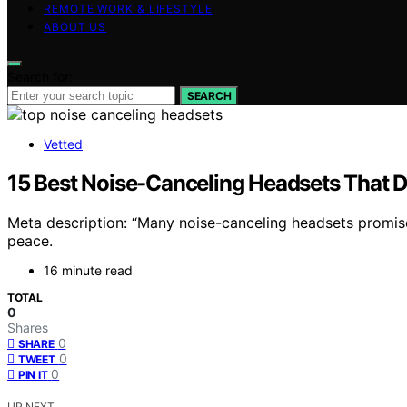
REMOTE WORK & LIFESTYLE
ABOUT US
Search for:
SEARCH
Vetted
15 Best Noise-Canceling Headsets That D
Meta description: “Many noise-canceling headsets promise
peace.
16 minute read
TOTAL
0
Shares
0
SHARE
0
TWEET
0
PIN IT
UP NEXT