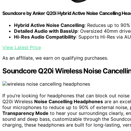
Soundcore by Anker Q20i Hybrid Active Noise Cancelling Hea
Hybrid Active Noise Cancelling
: Reduces up to 90% 
Detailed Audio with BassUp
: Oversized 40mm driver
Hi-Res Audio Compatibility
: Supports Hi-Res via A
View Latest Price
As an affiliate, we earn on qualifying purchases.
Soundcore Q20i Wireless Noise Cancell
If you’re looking for headphones that can block out nois
Q20i Wireless
Noise Cancelling Headphones
are an excel
four microphones to reduce up to 90% of external noise, 
Transparency Mode
to hear your surroundings clearly, en
sound and deep bass, customizable through the Soundcor
charging, these headphones are built for long-lasting, ve