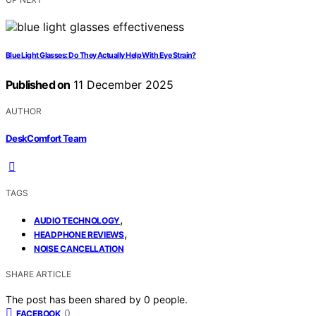
Blue Light Glasses: Do They Actually Help With Eye Strain?
Published on
11 December 2025
AUTHOR
DeskComfort Team
TAGS
,
AUDIO TECHNOLOGY
,
HEADPHONE REVIEWS
NOISE CANCELLATION
SHARE ARTICLE
The post has been shared by
0
people.
0
FACEBOOK