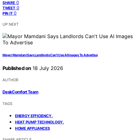
0
SHARE
0
TWEET
0
PIN IT
UP NEXT
Mayor Mamdani Says Landlords Can’t Use AI Images To Advertise
Published on
18 July 2026
AUTHOR
DeskComfort Team
TAGS
,
ENERGY EFFICIENCY
,
HEAT PUMP TECHNOLOGY
HOME APPLIANCES
SHARE ARTICLE