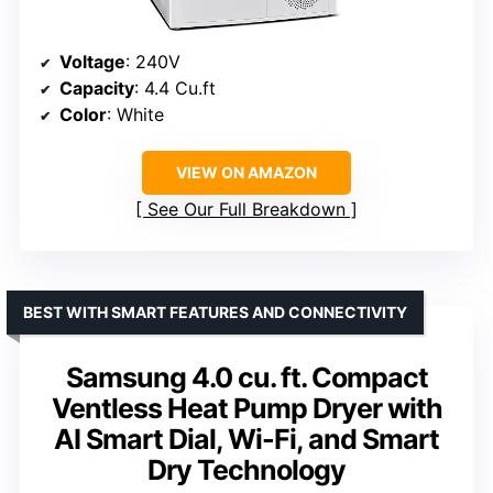
Voltage
: 240V
Capacity
: 4.4 Cu.ft
Color
: White
VIEW ON AMAZON
See Our Full Breakdown
BEST WITH SMART FEATURES AND CONNECTIVITY
Samsung 4.0 cu. ft. Compact
Ventless Heat Pump Dryer with
AI Smart Dial, Wi-Fi, and Smart
Dry Technology