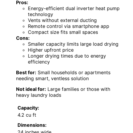
Pros:
Energy-efficient dual inverter heat pump
technology
Vents without external ducting
Remote control via smartphone app
Compact size fits small spaces
Cons:
Smaller capacity limits large load drying
Higher upfront price
Longer drying times due to energy
efficiency
Best for:
Small households or apartments
needing smart, ventless solution
Not ideal for:
Large families or those with
heavy laundry loads
Capacity:
4.2 cu ft
Dimensions:
24 inches wide