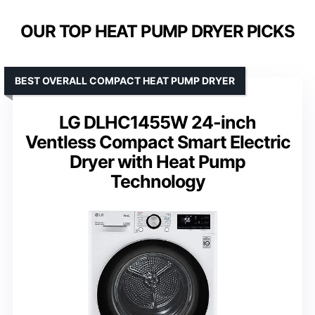
OUR TOP HEAT PUMP DRYER PICKS
BEST OVERALL COMPACT HEAT PUMP DRYER
LG DLHC1455W 24-inch
Ventless Compact Smart Electric
Dryer with Heat Pump
Technology