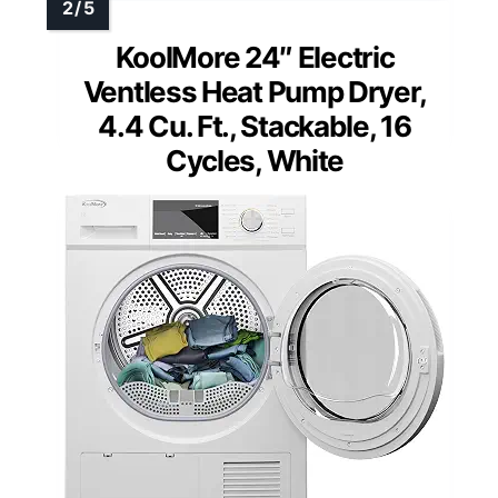
KoolMore 24″ Electric
Ventless Heat Pump Dryer,
4.4 Cu. Ft., Stackable, 16
Cycles, White