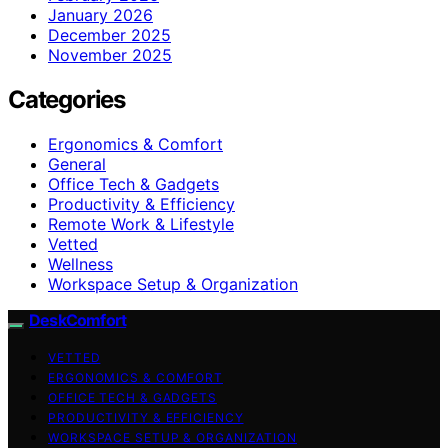
January 2026
December 2025
November 2025
Categories
Ergonomics & Comfort
General
Office Tech & Gadgets
Productivity & Efficiency
Remote Work & Lifestyle
Vetted
Wellness
Workspace Setup & Organization
DeskComfort
VETTED
ERGONOMICS & COMFORT
OFFICE TECH & GADGETS
PRODUCTIVITY & EFFICIENCY
WORKSPACE SETUP & ORGANIZATION