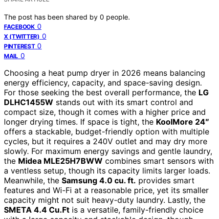
The post has been shared by
0
people.
0
FACEBOOK
0
X (TWITTER)
0
PINTEREST
0
MAIL
Choosing a heat pump dryer in 2026 means balancing
energy efficiency, capacity, and space-saving design.
For those seeking the best overall performance, the
LG
DLHC1455W
stands out with its smart control and
compact size, though it comes with a higher price and
longer drying times. If space is tight, the
KoolMore 24″
offers a stackable, budget-friendly option with multiple
cycles, but it requires a 240V outlet and may dry more
slowly. For maximum energy savings and gentle laundry,
the
Midea MLE25H7BWW
combines smart sensors with
a ventless setup, though its capacity limits larger loads.
Meanwhile, the
Samsung 4.0 cu. ft.
provides smart
features and Wi-Fi at a reasonable price, yet its smaller
capacity might not suit heavy-duty laundry. Lastly, the
SMETA 4.4 Cu.Ft
is a versatile, family-friendly choice