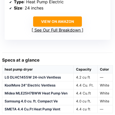
Type
: Heat Pump Electric
Size
: 24 inches
VIEW ON AMAZON
See Our Full Breakdown
Specs at a glance
heat pump dryer
Capacity
Color
LG DLHC1455W 24-inch Ventless
4.2 cu ft
—
KoolMore 24" Electric Ventless
4.4 Cu. Ft.
White
Midea MLE25H7BWW Heat Pump Ven
4.4 Cu.ft
White
Samsung 4.0 cu. ft. Compact Ve
4.0 cu ft.
White
SMETA 4.4 Cu.Ft Heat Pump Vent
4.4 cu ft
—