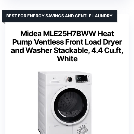
BEST FOR ENERGY SAVINGS AND GENTLE LAUNDRY
Midea MLE25H7BWW Heat
Pump Ventless Front Load Dryer
and Washer Stackable, 4.4 Cu.ft,
White