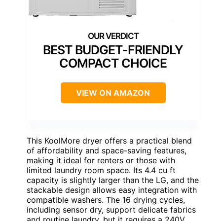
BEST BUDGET-FRIENDLY
COMPACT CHOICE
VIEW ON AMAZON
This KoolMore dryer offers a practical blend
of affordability and space-saving features,
making it ideal for renters or those with
limited laundry room space. Its 4.4 cu ft
capacity is slightly larger than the LG, and the
stackable design allows easy integration with
compatible washers. The 16 drying cycles,
including sensor dry, support delicate fabrics
and routine laundry, but it requires a 240V