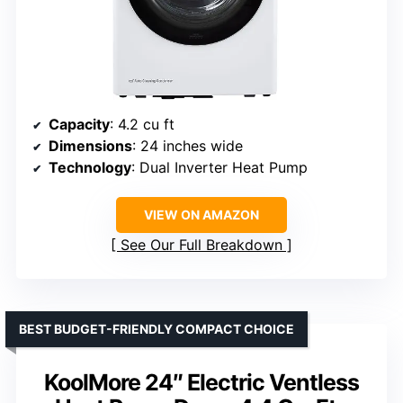
Capacity
: 4.2 cu ft
Dimensions
: 24 inches wide
Technology
: Dual Inverter Heat Pump
VIEW ON AMAZON
See Our Full Breakdown
BEST BUDGET-FRIENDLY COMPACT CHOICE
KoolMore 24″ Electric Ventless