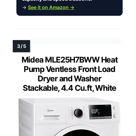
→
See it on Amazon →
Midea MLE25H7BWW Heat
Pump Ventless Front Load
Dryer and Washer
Stackable, 4.4 Cu.ft, White