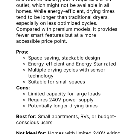
outlet, which might not be available in all
homes. While energy-efficient, drying times
tend to be longer than traditional dryers,
especially on less optimized cycles.
Compared with premium models, it provides
fewer smart features but at a more
accessible price point.
Pros:
Space-saving, stackable design
Energy-efficient and Energy Star rated
Multiple drying cycles with sensor
technology
Suitable for small spaces
Cons:
Limited capacity for large loads
Requires 240V power supply
Potentially longer drying times
Best for:
Small apartments, RVs, or budget-
conscious users
Not ideal for:
Homes with limited 240V wiring