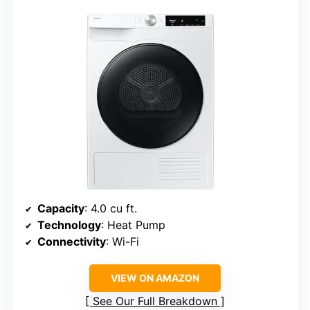
Capacity
: 4.0 cu ft.
Technology
: Heat Pump
Connectivity
: Wi-Fi
VIEW ON AMAZON
See Our Full Breakdown