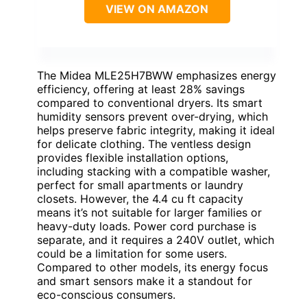
VIEW ON AMAZON
The Midea MLE25H7BWW emphasizes energy
efficiency, offering at least 28% savings
compared to conventional dryers. Its smart
humidity sensors prevent over-drying, which
helps preserve fabric integrity, making it ideal
for delicate clothing. The ventless design
provides flexible installation options,
including stacking with a compatible washer,
perfect for small apartments or laundry
closets. However, the 4.4 cu ft capacity
means it’s not suitable for larger families or
heavy-duty loads. Power cord purchase is
separate, and it requires a 240V outlet, which
could be a limitation for some users.
Compared to other models, its energy focus
and smart sensors make it a standout for
eco-conscious consumers.