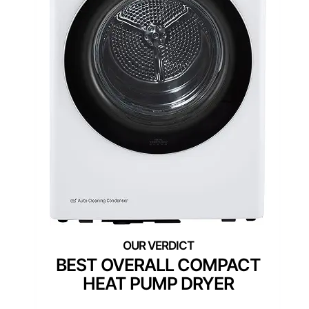
BEST OVERALL COMPACT
HEAT PUMP DRYER