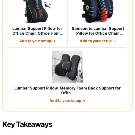
Lumbar Support Pillow for
Samsonite Lumbar Support
Office Chair, Office Home
Pillow for Office Chair,
Essen…
Lower B…
Add to your setup →
Add to your setup →
Lumbar Support Pillow, Memory Foam Back Support for
Offic…
Add to your setup →
Key Takeaways