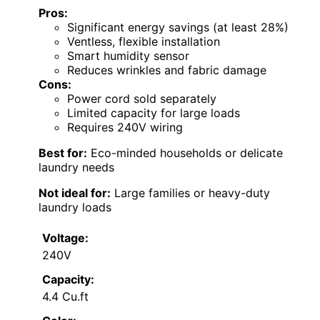
Pros:
Significant energy savings (at least 28%)
Ventless, flexible installation
Smart humidity sensor
Reduces wrinkles and fabric damage
Cons:
Power cord sold separately
Limited capacity for large loads
Requires 240V wiring
Best for:
Eco-minded households or delicate
laundry needs
Not ideal for:
Large families or heavy-duty
laundry loads
Voltage:
240V
Capacity:
4.4 Cu.ft