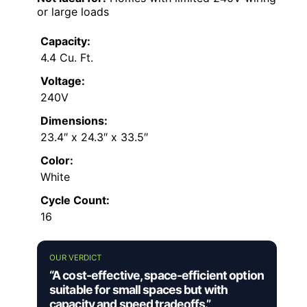
or large loads
Capacity:
4.4 Cu. Ft.
Voltage:
240V
Dimensions:
23.4″ x 24.3″ x 33.5″
Color:
White
Cycle Count:
16
OUR VERDICT
“A cost-effective, space-efficient option
suitable for small spaces but with
capacity and speed tradeoffs.”