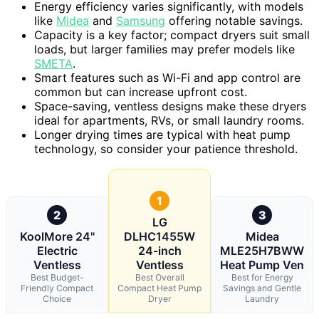
Energy efficiency varies significantly, with models
like
Midea
and
Samsung
offering notable savings.
Capacity is a key factor; compact dryers suit small
loads, but larger families may prefer models like
SMETA
.
Smart features such as Wi-Fi and app control are
common but can increase upfront cost.
Space-saving, ventless designs make these dryers
ideal for apartments, RVs, or small laundry rooms.
Longer drying times are typical with heat pump
technology, so consider your patience threshold.
1
2
3
LG
KoolMore 24"
DLHC1455W
Midea
Electric
24-inch
MLE25H7BWW
Ventless
Ventless
Heat Pump Ven
Best Budget-
Best Overall
Best for Energy
Friendly Compact
Compact Heat Pump
Savings and Gentle
Choice
Dryer
Laundry