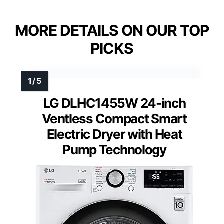
MORE DETAILS ON OUR TOP
PICKS
LG DLHC1455W 24-inch
Ventless Compact Smart
Electric Dryer with Heat
Pump Technology