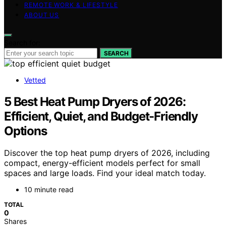
REMOTE WORK & LIFESTYLE
ABOUT US
Search for:
SEARCH
Vetted
5 Best Heat Pump Dryers of 2026:
Efficient, Quiet, and Budget-Friendly
Options
Discover the top heat pump dryers of 2026, including
compact, energy-efficient models perfect for small
spaces and large loads. Find your ideal match today.
10 minute read
TOTAL
0
Shares