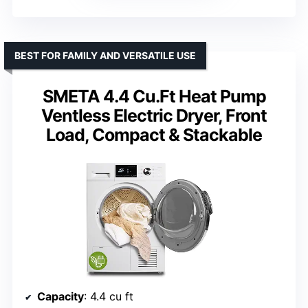
BEST FOR FAMILY AND VERSATILE USE
SMETA 4.4 Cu.Ft Heat Pump
Ventless Electric Dryer, Front
Load, Compact & Stackable
Capacity
: 4.4 cu ft