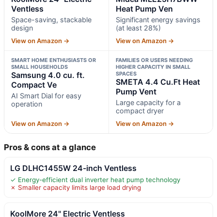
Ventless
Heat Pump Ven
Space-saving, stackable
Significant energy savings
design
(at least 28%)
View on Amazon →
View on Amazon →
SMART HOME ENTHUSIASTS OR
FAMILIES OR USERS NEEDING
SMALL HOUSEHOLDS
HIGHER CAPACITY IN SMALL
Samsung 4.0 cu. ft.
SPACES
SMETA 4.4 Cu.Ft Heat
Compact Ve
Pump Vent
AI Smart Dial for easy
Large capacity for a
operation
compact dryer
View on Amazon →
View on Amazon →
Pros & cons at a glance
LG DLHC1455W 24-inch Ventless
✓ Energy-efficient dual inverter heat pump technology
✗ Smaller capacity limits large load drying
KoolMore 24" Electric Ventless