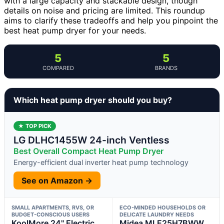
with a large capacity and stackable design, though
details on noise and pricing are limited. This roundup
aims to clarify these tradeoffs and help you pinpoint the
best heat pump dryer for your needs.
5
5
COMPARED
BRANDS
Which heat pump dryer should you buy?
★ TOP PICK
LG DLHC1455W 24-inch Ventless
Best Overall Compact Heat Pump Dryer
Energy-efficient dual inverter heat pump technology
See on Amazon →
SMALL APARTMENTS, RVS, OR
ECO-MINDED HOUSEHOLDS OR
BUDGET-CONSCIOUS USERS
DELICATE LAUNDRY NEEDS
KoolMore 24" Electric
Midea MLE25H7BWW