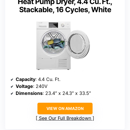
Heat Pump Dryer, 4.4 Cu. Ft.,
Stackable, 16 Cycles, White
Capacity
: 4.4 Cu. Ft.
Voltage
: 240V
Dimensions
: 23.4″ x 24.3″ x 33.5″
VIEW ON AMAZON
See Our Full Breakdown