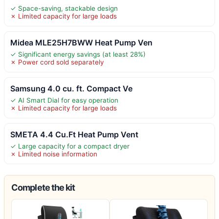
✓ Space-saving, stackable design
✗ Limited capacity for large loads
Midea MLE25H7BWW Heat Pump Ven
✓ Significant energy savings (at least 28%)
✗ Power cord sold separately
Samsung 4.0 cu. ft. Compact Ve
✓ AI Smart Dial for easy operation
✗ Limited capacity for large loads
SMETA 4.4 Cu.Ft Heat Pump Vent
✓ Large capacity for a compact dryer
✗ Limited noise information
Complete the kit