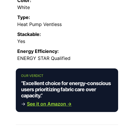
Color:
White
Type:
Heat Pump Ventless
Stackable:
Yes
Energy Efficiency:
ENERGY STAR Qualified
OUR VERDICT
“Excellent choice for energy-conscious
users prioritizing fabric care over
capacity.”
→
See it on Amazon →