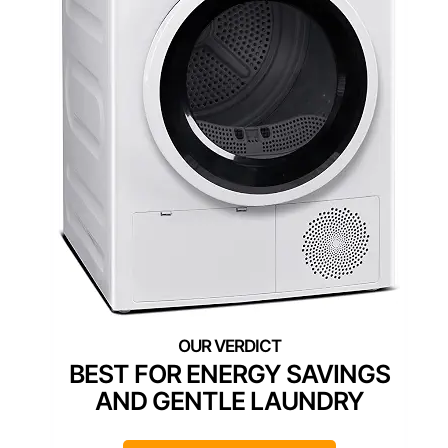
BEST FOR ENERGY SAVINGS
AND GENTLE LAUNDRY