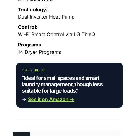
Technology:
Dual Inverter Heat Pump
Control:
Wi-Fi Smart Control via LG ThinQ
Programs:
14 Dryer Programs
OUR VERDICT
“Ideal for small spaces and smart
laundry management, though less
suitable for large loads.”
→
See it on Amazon →