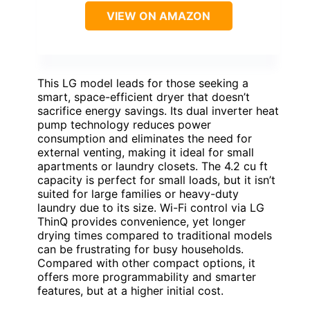
VIEW ON AMAZON
This LG model leads for those seeking a
smart, space-efficient dryer that doesn’t
sacrifice energy savings. Its dual inverter heat
pump technology reduces power
consumption and eliminates the need for
external venting, making it ideal for small
apartments or laundry closets. The 4.2 cu ft
capacity is perfect for small loads, but it isn’t
suited for large families or heavy-duty
laundry due to its size. Wi-Fi control via LG
ThinQ provides convenience, yet longer
drying times compared to traditional models
can be frustrating for busy households.
Compared with other compact options, it
offers more programmability and smarter
features, but at a higher initial cost.