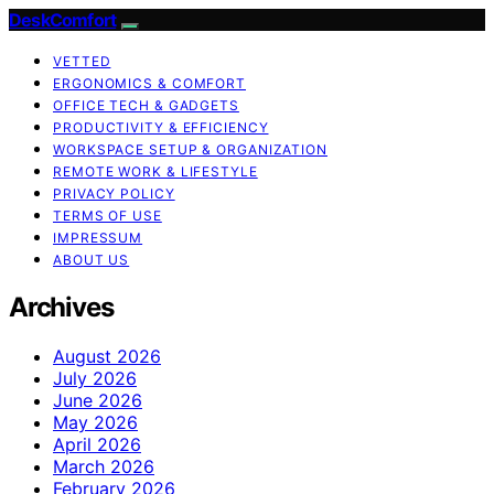
DeskComfort
VETTED
ERGONOMICS & COMFORT
OFFICE TECH & GADGETS
PRODUCTIVITY & EFFICIENCY
WORKSPACE SETUP & ORGANIZATION
REMOTE WORK & LIFESTYLE
PRIVACY POLICY
TERMS OF USE
IMPRESSUM
ABOUT US
Archives
August 2026
July 2026
June 2026
May 2026
April 2026
March 2026
February 2026