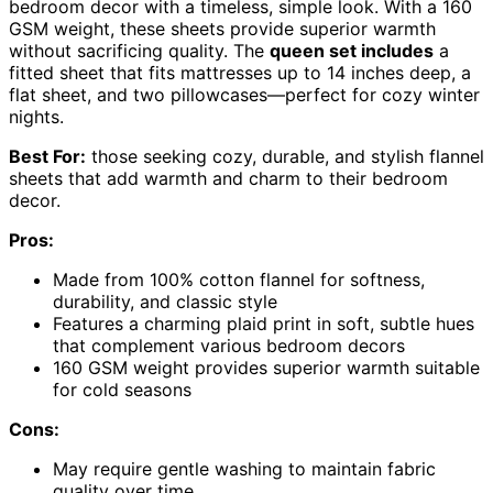
bedroom decor with a timeless, simple look. With a 160
GSM weight, these sheets provide superior warmth
without sacrificing quality. The
queen set includes
a
fitted sheet that fits mattresses up to 14 inches deep, a
flat sheet, and two pillowcases—perfect for cozy winter
nights.
Best For:
those seeking cozy, durable, and stylish flannel
sheets that add warmth and charm to their bedroom
decor.
Pros:
Made from 100% cotton flannel for softness,
durability, and classic style
Features a charming plaid print in soft, subtle hues
that complement various bedroom decors
160 GSM weight provides superior warmth suitable
for cold seasons
Cons:
May require gentle washing to maintain fabric
quality over time