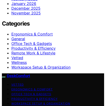
January 2026
December 2025
November 2025
Categories
Ergonomics & Comfort
General
Office Tech & Gadgets
Productivity & Efficiency
Remote Work & Lifestyle
Vetted
Wellness
Workspace Setup & Organization
DeskComfort
VETTED
ERGONOMICS & COMFORT
OFFICE TECH & GADGETS
PRODUCTIVITY & EFFICIENCY
WORKSPACE SETUP & ORGANIZATION