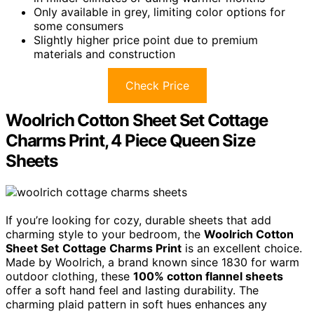
Only available in grey, limiting color options for
some consumers
Slightly higher price point due to premium
materials and construction
Check Price
Woolrich Cotton Sheet Set Cottage
Charms Print, 4 Piece Queen Size
Sheets
If you’re looking for cozy, durable sheets that add
charming style to your bedroom, the
Woolrich Cotton
Sheet Set
Cottage Charms Print
is an excellent choice.
Made by Woolrich, a brand known since 1830 for warm
outdoor clothing, these
100% cotton flannel sheets
offer a soft hand feel and lasting durability. The
charming plaid pattern in soft hues enhances any