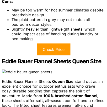
Cons:
May be too warm for hot summer climates despite
breathable design.
The plaid pattern in grey may not match all
bedroom decor styles.
Slightly heavier than lightweight sheets, which
could impact ease of handling during laundry or
bed making.
Check Price
Eddie Bauer Flannel Sheets Queen Size
Eddie Bauer Flannel Sheets
Queen Size
stand out as an
excellent choice for outdoor enthusiasts who crave
cozy, durable bedding that captures the spirit of
adventure. Made from
100% brushed cotton flannel
,
these sheets offer soft, all-season comfort and a refined
look. The fitted sheet features premium all-around