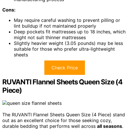
Cons:
May require careful washing to prevent pilling or
lint buildup if not maintained properly
Deep pockets fit mattresses up to 18 inches, which
might not suit thinner mattresses
Slightly heavier weight (3.05 pounds) may be less
suitable for those who prefer ultra-lightweight
sheets
Check Price
RUVANTI Flannel Sheets Queen Size (4
Piece)
The RUVANTI Flannel Sheets Queen Size (4 Piece) stand
out as an excellent choice for those seeking cozy,
durable bedding that performs well across
all seasons
.