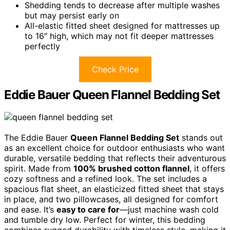
Shedding tends to decrease after multiple washes
but may persist early on
All-elastic fitted sheet designed for mattresses up
to 16″ high, which may not fit deeper mattresses
perfectly
Check Price
Eddie Bauer Queen Flannel Bedding Set
The Eddie Bauer
Queen Flannel Bedding Set
stands out
as an excellent choice for outdoor enthusiasts who want
durable, versatile bedding that reflects their adventurous
spirit. Made from
100% brushed cotton flannel
, it offers
cozy softness and a refined look. The set includes a
spacious flat sheet, an elasticized fitted sheet that stays
in place, and two pillowcases, all designed for comfort
and ease. It’s
easy to care for
—just machine wash cold
and tumble dry low. Perfect for winter, this bedding