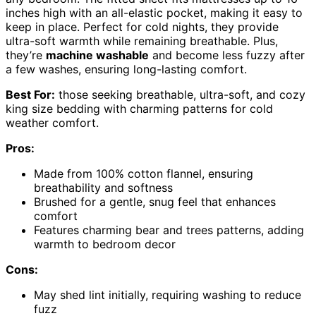
inches high with an all-elastic pocket, making it easy to
keep in place. Perfect for cold nights, they provide
ultra-soft warmth while remaining breathable. Plus,
they’re
machine washable
and become less fuzzy after
a few washes, ensuring long-lasting comfort.
Best For:
those seeking breathable, ultra-soft, and cozy
king size bedding with charming patterns for cold
weather comfort.
Pros:
Made from 100% cotton flannel, ensuring
breathability and softness
Brushed for a gentle, snug feel that enhances
comfort
Features charming bear and trees patterns, adding
warmth to bedroom decor
Cons:
May shed lint initially, requiring washing to reduce
fuzz