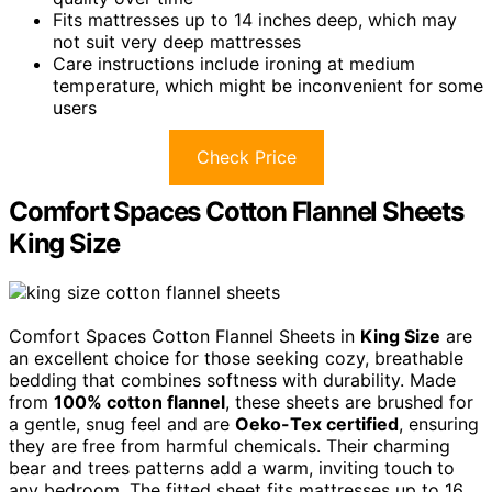
Fits mattresses up to 14 inches deep, which may
not suit very deep mattresses
Care instructions include ironing at medium
temperature, which might be inconvenient for some
users
Check Price
Comfort Spaces Cotton Flannel Sheets
King Size
Comfort Spaces Cotton Flannel Sheets in
King Size
are
an excellent choice for those seeking cozy, breathable
bedding that combines softness with durability. Made
from
100% cotton flannel
, these sheets are brushed for
a gentle, snug feel and are
Oeko-Tex certified
, ensuring
they are free from harmful chemicals. Their charming
bear and trees patterns add a warm, inviting touch to
any bedroom. The fitted sheet fits mattresses up to 16