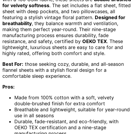
for velvety softness
. The set includes a flat sheet, fitted
sheet with deep pockets, and two pillowcases, all
featuring a stylish vintage floral pattern.
Designed for
breathability
, they balance warmth and ventilation,
making them perfect year-round. Their nine-stage
manufacturing process ensures durability, fade
resistance, and safety, certified by
OEKO TEX
. These
lightweight, luxurious sheets are easy to care for and
highly rated, offering both comfort and style.
Best For:
those seeking cozy, durable, and all-season
flannel sheets with a stylish floral design for a
comfortable sleep experience.
Pros:
Made from 100% cotton with a soft, velvety
double-brushed finish for extra comfort
Breathable and lightweight, suitable for year-round
use in all seasons
Durable, fade-resistant, and eco-friendly, with
OEKO TEX certification and a nine-stage
manufacturing process