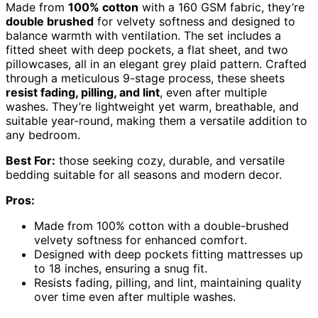
Made from
100% cotton
with a 160 GSM fabric, they’re
double brushed
for velvety softness and designed to
balance warmth with ventilation. The set includes a
fitted sheet with deep pockets, a flat sheet, and two
pillowcases, all in an elegant grey plaid pattern. Crafted
through a meticulous 9-stage process, these sheets
resist fading, pilling, and lint
, even after multiple
washes. They’re lightweight yet warm, breathable, and
suitable year-round, making them a versatile addition to
any bedroom.
Best For:
those seeking cozy, durable, and versatile
bedding suitable for all seasons and modern decor.
Pros:
Made from 100% cotton with a double-brushed
velvety softness for enhanced comfort.
Designed with deep pockets fitting mattresses up
to 18 inches, ensuring a snug fit.
Resists fading, pilling, and lint, maintaining quality
over time even after multiple washes.