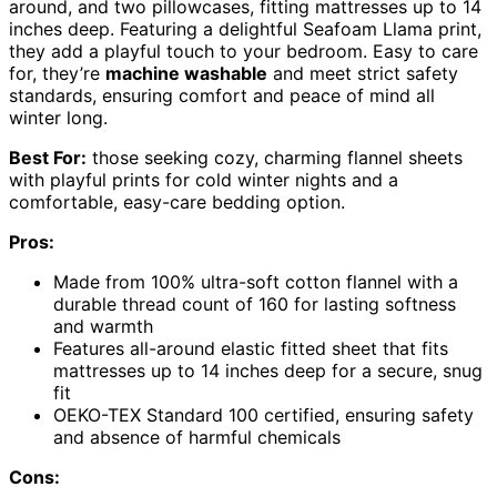
around, and two pillowcases, fitting mattresses up to 14
inches deep. Featuring a delightful Seafoam Llama print,
they add a playful touch to your bedroom. Easy to care
for, they’re
machine washable
and meet strict safety
standards, ensuring comfort and peace of mind all
winter long.
Best For:
those seeking cozy, charming flannel sheets
with playful prints for cold winter nights and a
comfortable, easy-care bedding option.
Pros:
Made from 100% ultra-soft cotton flannel with a
durable thread count of 160 for lasting softness
and warmth
Features all-around elastic fitted sheet that fits
mattresses up to 14 inches deep for a secure, snug
fit
OEKO-TEX Standard 100 certified, ensuring safety
and absence of harmful chemicals
Cons: