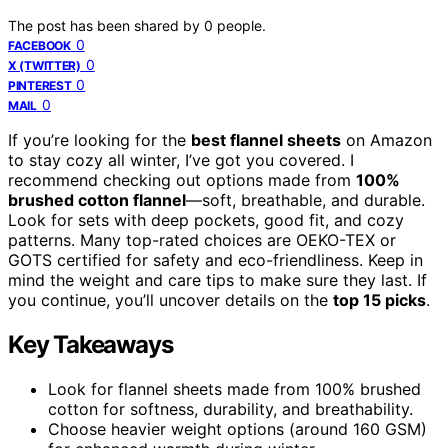
The post has been shared by
0
people.
0
FACEBOOK
0
X (TWITTER)
0
PINTEREST
0
MAIL
If you’re looking for the
best flannel sheets
on Amazon
to stay cozy all winter, I’ve got you covered. I
recommend checking out options made from
100%
brushed cotton flannel
—soft, breathable, and durable.
Look for sets with deep pockets, good fit, and cozy
patterns. Many top-rated choices are OEKO-TEX or
GOTS certified for safety and eco-friendliness. Keep in
mind the weight and care tips to make sure they last. If
you continue, you’ll uncover details on the
top 15 picks
.
Key Takeaways
Look for flannel sheets made from 100% brushed
cotton for softness, durability, and breathability.
Choose heavier weight options (around 160 GSM)