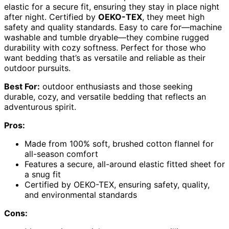
elastic for a secure fit, ensuring they stay in place night
after night. Certified by
OEKO-TEX
, they meet high
safety and quality standards. Easy to care for—machine
washable and tumble dryable—they combine rugged
durability with cozy softness. Perfect for those who
want bedding that’s as versatile and reliable as their
outdoor pursuits.
Best For:
outdoor enthusiasts and those seeking
durable, cozy, and versatile bedding that reflects an
adventurous spirit.
Pros:
Made from 100% soft, brushed cotton flannel for
all-season comfort
Features a secure, all-around elastic fitted sheet for
a snug fit
Certified by OEKO-TEX, ensuring safety, quality,
and environmental standards
Cons: