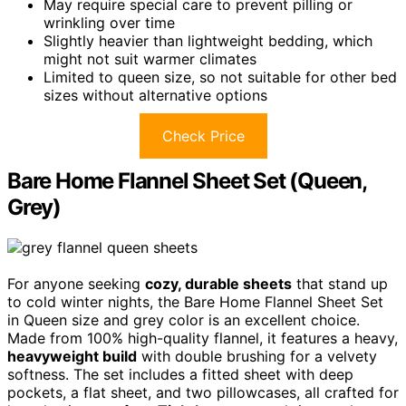
May require special care to prevent pilling or
wrinkling over time
Slightly heavier than lightweight bedding, which
might not suit warmer climates
Limited to queen size, so not suitable for other bed
sizes without alternative options
Check Price
Bare Home Flannel Sheet Set (Queen,
Grey)
For anyone seeking
cozy, durable sheets
that stand up
to cold winter nights, the Bare Home Flannel Sheet Set
in Queen size and grey color is an excellent choice.
Made from 100% high-quality flannel, it features a heavy,
heavyweight build
with double brushing for a velvety
softness. The set includes a fitted sheet with deep
pockets, a flat sheet, and two pillowcases, all crafted for