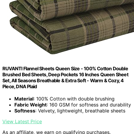
RUVANTI Flannel Sheets Queen Size - 100% Cotton Double
Brushed Bed Sheets, Deep Pockets 16 Inches Queen Sheet
Set, All Seasons Breathable & Extra Soft - Warm & Cozy, 4
Piece, DNA Plaid
Material
: 100% Cotton with double brushing
Fabric Weight
: 160 GSM for softness and durability
Softness
: Velvety, lightweight, breathable sheets
View Latest Price
As an affiliate, we earn on qualifying purchases.