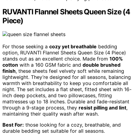
RUVANTI Flannel Sheets Queen Size (4
Piece)
For those seeking a
cozy yet breathable
bedding
option, RUVANTI Flannel Sheets Queen Size (4 Piece)
stands out as an excellent choice. Made from
100%
cotton
with a 160 GSM fabric and
double brushed
finish
, these sheets feel velvety soft while remaining
lightweight. They’re designed for all seasons, balancing
warmth with breathability to keep you comfortable all
night. The set includes a flat sheet, fitted sheet with 16-
inch deep pockets, and two pillowcases, fitting
mattresses up to 18 inches. Durable and fade-resistant
through a 9-stage process, they
resist pilling and lint
,
maintaining their quality wash after wash.
Best For:
those looking for a cozy, breathable, and
durable bedding set suitable for all seasons.