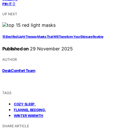
0
PIN IT
UP NEXT
15 Best Red Light Therapy Masks That Will Transform Your Skincare Routine
Published on
29 November 2025
AUTHOR
DeskComfort Team
TAGS
,
COZY SLEEP
,
FLANNEL BEDDING
WINTER WARMTH
SHARE ARTICLE