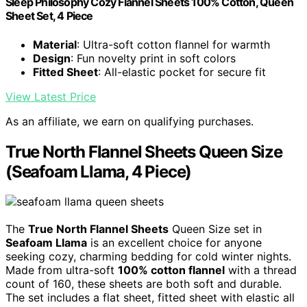
Sleep Philosophy Cozy Flannel Sheets 100% Cotton, Queen
Sheet Set, 4 Piece
Material
: Ultra-soft cotton flannel for warmth
Design
: Fun novelty print in soft colors
Fitted Sheet
: All-elastic pocket for secure fit
View Latest Price
As an affiliate, we earn on qualifying purchases.
True North Flannel Sheets Queen Size
(Seafoam Llama, 4 Piece)
The
True North Flannel Sheets
Queen Size set in
Seafoam Llama
is an excellent choice for anyone
seeking cozy, charming bedding for cold winter nights.
Made from ultra-soft
100% cotton flannel
with a thread
count of 160, these sheets are both soft and durable.
The set includes a flat sheet, fitted sheet with elastic all