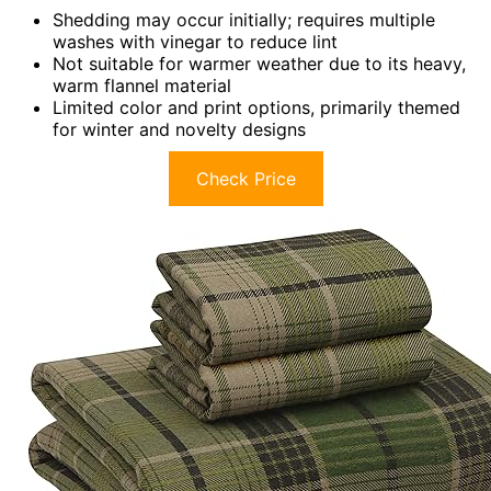
Shedding may occur initially; requires multiple
washes with vinegar to reduce lint
Not suitable for warmer weather due to its heavy,
warm flannel material
Limited color and print options, primarily themed
for winter and novelty designs
Check Price