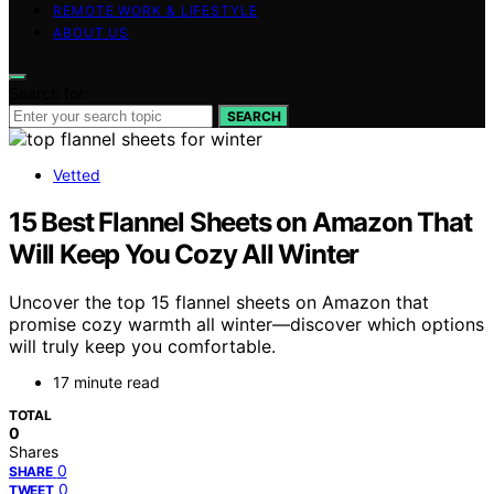
REMOTE WORK & LIFESTYLE
ABOUT US
Search for:
SEARCH
Vetted
15 Best Flannel Sheets on Amazon That
Will Keep You Cozy All Winter
Uncover the top 15 flannel sheets on Amazon that
promise cozy warmth all winter—discover which options
will truly keep you comfortable.
17 minute read
TOTAL
0
Shares
0
SHARE
0
TWEET