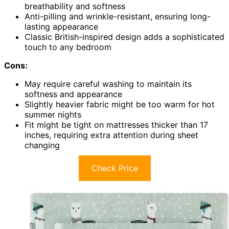
breathability and softness
Anti-pilling and wrinkle-resistant, ensuring long-
lasting appearance
Classic British-inspired design adds a sophisticated
touch to any bedroom
Cons:
May require careful washing to maintain its
softness and appearance
Slightly heavier fabric might be too warm for hot
summer nights
Fit might be tight on mattresses thicker than 17
inches, requiring extra attention during sheet
changing
Check Price