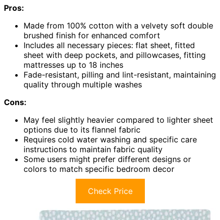
Pros:
Made from 100% cotton with a velvety soft double
brushed finish for enhanced comfort
Includes all necessary pieces: flat sheet, fitted
sheet with deep pockets, and pillowcases, fitting
mattresses up to 18 inches
Fade-resistant, pilling and lint-resistant, maintaining
quality through multiple washes
Cons:
May feel slightly heavier compared to lighter sheet
options due to its flannel fabric
Requires cold water washing and specific care
instructions to maintain fabric quality
Some users might prefer different designs or
colors to match specific bedroom decor
Check Price