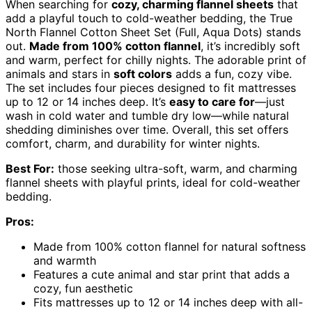
When searching for
cozy, charming flannel sheets
that
add a playful touch to cold-weather bedding, the True
North Flannel Cotton Sheet Set (Full, Aqua Dots) stands
out.
Made from 100% cotton flannel
, it’s incredibly soft
and warm, perfect for chilly nights. The adorable print of
animals and stars in
soft colors
adds a fun, cozy vibe.
The set includes four pieces designed to fit mattresses
up to 12 or 14 inches deep. It’s
easy to care for
—just
wash in cold water and tumble dry low—while natural
shedding diminishes over time. Overall, this set offers
comfort, charm, and durability for winter nights.
Best For:
those seeking ultra-soft, warm, and charming
flannel sheets with playful prints, ideal for cold-weather
bedding.
Pros:
Made from 100% cotton flannel for natural softness
and warmth
Features a cute animal and star print that adds a
cozy, fun aesthetic
Fits mattresses up to 12 or 14 inches deep with all-