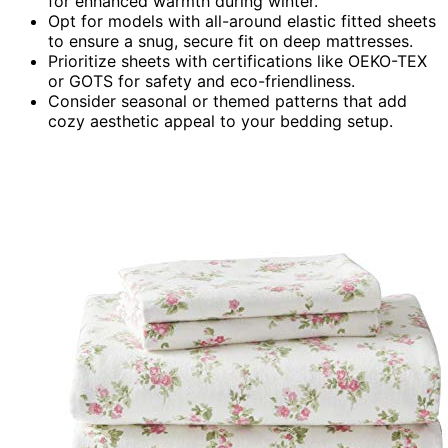
for enhanced warmth during winter.
Opt for models with all-around elastic fitted sheets
to ensure a snug, secure fit on deep mattresses.
Prioritize sheets with certifications like OEKO-TEX
or GOTS for safety and eco-friendliness.
Consider seasonal or themed patterns that add
cozy aesthetic appeal to your bedding setup.