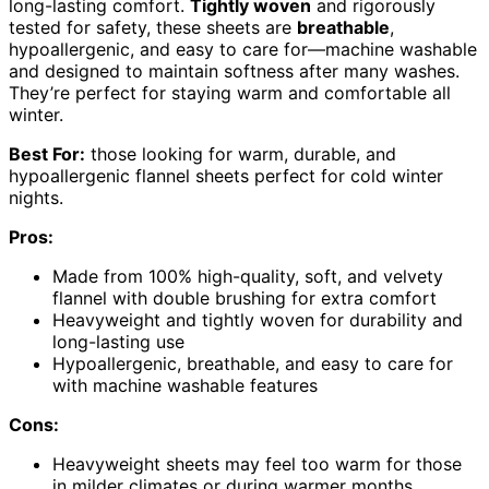
long-lasting comfort.
Tightly woven
and rigorously
tested for safety, these sheets are
breathable
,
hypoallergenic, and easy to care for—machine washable
and designed to maintain softness after many washes.
They’re perfect for staying warm and comfortable all
winter.
Best For:
those looking for warm, durable, and
hypoallergenic flannel sheets perfect for cold winter
nights.
Pros:
Made from 100% high-quality, soft, and velvety
flannel with double brushing for extra comfort
Heavyweight and tightly woven for durability and
long-lasting use
Hypoallergenic, breathable, and easy to care for
with machine washable features
Cons:
Heavyweight sheets may feel too warm for those
in milder climates or during warmer months