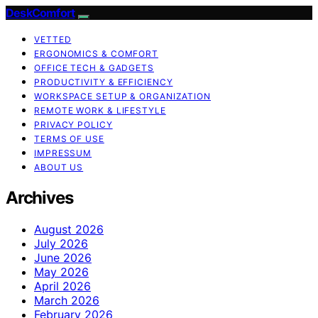
DeskComfort
VETTED
ERGONOMICS & COMFORT
OFFICE TECH & GADGETS
PRODUCTIVITY & EFFICIENCY
WORKSPACE SETUP & ORGANIZATION
REMOTE WORK & LIFESTYLE
PRIVACY POLICY
TERMS OF USE
IMPRESSUM
ABOUT US
Archives
August 2026
July 2026
June 2026
May 2026
April 2026
March 2026
February 2026