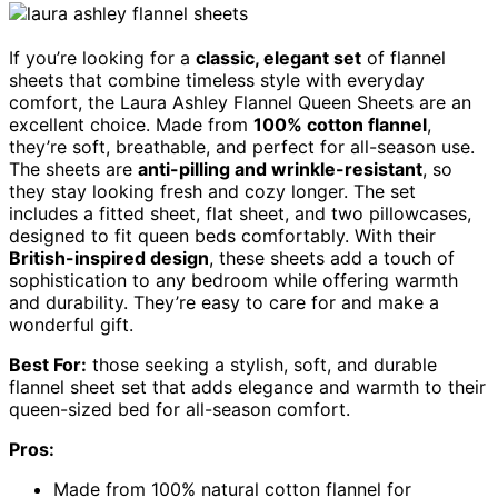
If you’re looking for a
classic, elegant set
of flannel
sheets that combine timeless style with everyday
comfort, the Laura Ashley Flannel Queen Sheets are an
excellent choice. Made from
100% cotton flannel
,
they’re soft, breathable, and perfect for all-season use.
The sheets are
anti-pilling and wrinkle-resistant
, so
they stay looking fresh and cozy longer. The set
includes a fitted sheet, flat sheet, and two pillowcases,
designed to fit queen beds comfortably. With their
British-inspired design
, these sheets add a touch of
sophistication to any bedroom while offering warmth
and durability. They’re easy to care for and make a
wonderful gift.
Best For:
those seeking a stylish, soft, and durable
flannel sheet set that adds elegance and warmth to their
queen-sized bed for all-season comfort.
Pros:
Made from 100% natural cotton flannel for