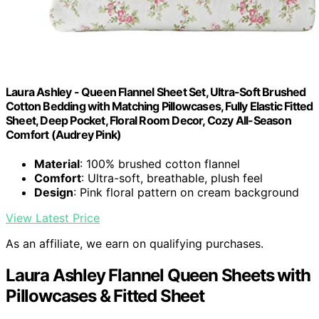
Laura Ashley - Queen Flannel Sheet Set, Ultra-Soft Brushed
Cotton Bedding with Matching Pillowcases, Fully Elastic Fitted
Sheet, Deep Pocket, Floral Room Decor, Cozy All-Season
Comfort (Audrey Pink)
Material
: 100% brushed cotton flannel
Comfort
: Ultra-soft, breathable, plush feel
Design
: Pink floral pattern on cream background
View Latest Price
As an affiliate, we earn on qualifying purchases.
Laura Ashley Flannel Queen Sheets with
Pillowcases & Fitted Sheet