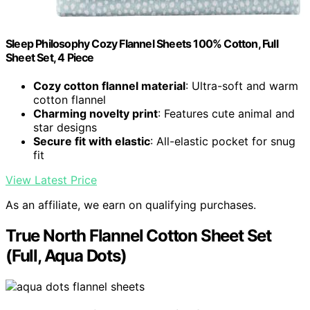
Sleep Philosophy Cozy Flannel Sheets 100% Cotton, Full
Sheet Set, 4 Piece
Cozy cotton flannel material
: Ultra-soft and warm
cotton flannel
Charming novelty print
: Features cute animal and
star designs
Secure fit with elastic
: All-elastic pocket for snug
fit
View Latest Price
As an affiliate, we earn on qualifying purchases.
True North Flannel Cotton Sheet Set
(Full, Aqua Dots)