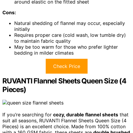
around elastic on the fitted sheet
Cons:
Natural shedding of flannel may occur, especially
initially
Requires proper care (cold wash, low tumble dry)
to maintain fabric quality
May be too warm for those who prefer lighter
bedding in milder climates
Check Price
RUVANTI Flannel Sheets Queen Size (4
Pieces)
If you’re searching for
cozy, durable flannel sheets
that
suit all seasons, RUVANTI Flannel Sheets Queen Size (4
Pieces) is an excellent choice. Made from 100% cotton
with a 160 GSM fabric, these sheets are
double brushed