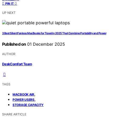
0
PIN IT
UP NEXT
3 Best Silent Fanless MacBooks for Travel in 2025 That Combine Portability and Power
Published on
01 December 2025
AUTHOR
DeskComfort Team
TAGS
,
MACBOOK AIR
,
POWER USERS
STORAGE CAPACITY
SHARE ARTICLE