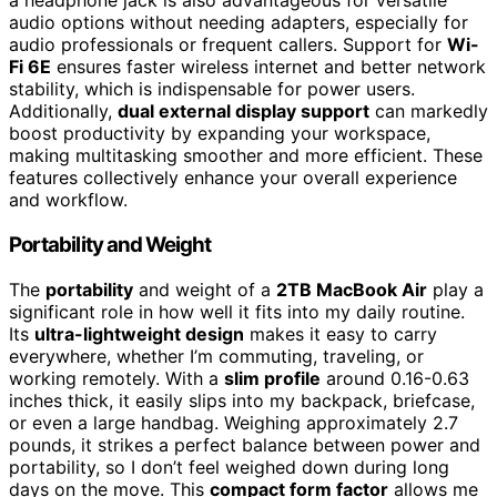
a headphone jack is also advantageous for versatile
audio options without needing adapters, especially for
audio professionals or frequent callers. Support for
Wi-
Fi 6E
ensures faster wireless internet and better network
stability, which is indispensable for power users.
Additionally,
dual external display support
can markedly
boost productivity by expanding your workspace,
making multitasking smoother and more efficient. These
features collectively enhance your overall experience
and workflow.
Portability and Weight
The
portability
and weight of a
2TB MacBook Air
play a
significant role in how well it fits into my daily routine.
Its
ultra-lightweight design
makes it easy to carry
everywhere, whether I’m commuting, traveling, or
working remotely. With a
slim profile
around 0.16-0.63
inches thick, it easily slips into my backpack, briefcase,
or even a large handbag. Weighing approximately 2.7
pounds, it strikes a perfect balance between power and
portability, so I don’t feel weighed down during long
days on the move. This
compact form factor
allows me