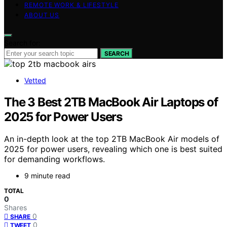
REMOTE WORK & LIFESTYLE
ABOUT US
Search for:
SEARCH
Vetted
The 3 Best 2TB MacBook Air Laptops of
2025 for Power Users
An in-depth look at the top 2TB MacBook Air models of
2025 for power users, revealing which one is best suited
for demanding workflows.
9 minute read
TOTAL
0
Shares
0
SHARE
0
TWEET