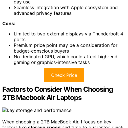
day use
Seamless integration with Apple ecosystem and
advanced privacy features
Cons:
Limited to two external displays via Thunderbolt 4
ports
Premium price point may be a consideration for
budget-conscious buyers
No dedicated GPU, which could affect high-end
gaming or graphics-intensive tasks
Check Price
Factors to Consider When Choosing
2TB Macbook Air Laptops
When choosing a 2TB MacBook Air, I focus on key
factors like
storage speed
and type to guarantee quick