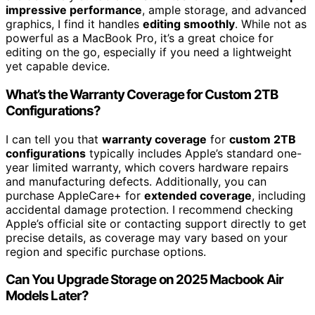
impressive performance
, ample storage, and advanced
graphics, I find it handles
editing smoothly
. While not as
powerful as a MacBook Pro, it’s a great choice for
editing on the go, especially if you need a lightweight
yet capable device.
What’s the Warranty Coverage for Custom 2TB
Configurations?
I can tell you that
warranty coverage
for
custom 2TB
configurations
typically includes Apple’s standard one-
year limited warranty, which covers hardware repairs
and manufacturing defects. Additionally, you can
purchase AppleCare+ for
extended coverage
, including
accidental damage protection. I recommend checking
Apple’s official site or contacting support directly to get
precise details, as coverage may vary based on your
region and specific purchase options.
Can You Upgrade Storage on 2025 Macbook Air
Models Later?