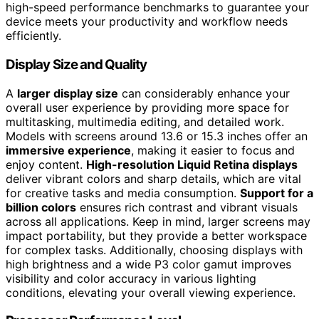
high-speed performance benchmarks to guarantee your
device meets your productivity and workflow needs
efficiently.
Display Size and Quality
A
larger display size
can considerably enhance your
overall user experience by providing more space for
multitasking, multimedia editing, and detailed work.
Models with screens around 13.6 or 15.3 inches offer an
immersive experience
, making it easier to focus and
enjoy content.
High-resolution Liquid Retina displays
deliver vibrant colors and sharp details, which are vital
for creative tasks and media consumption.
Support for a
billion colors
ensures rich contrast and vibrant visuals
across all applications. Keep in mind, larger screens may
impact portability, but they provide a better workspace
for complex tasks. Additionally, choosing displays with
high brightness and a wide P3 color gamut improves
visibility and color accuracy in various lighting
conditions, elevating your overall viewing experience.