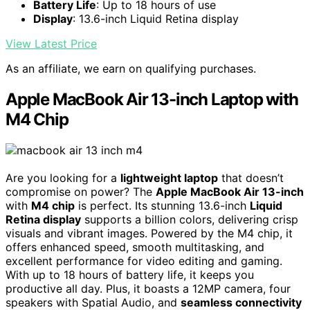
Battery Life
: Up to 18 hours of use
Display
: 13.6-inch Liquid Retina display
View Latest Price
As an affiliate, we earn on qualifying purchases.
Apple MacBook Air 13-inch Laptop with
M4 Chip
Are you looking for a
lightweight laptop
that doesn’t
compromise on power? The
Apple MacBook Air 13-inch
with
M4 chip
is perfect. Its stunning 13.6-inch
Liquid
Retina display
supports a billion colors, delivering crisp
visuals and vibrant images. Powered by the M4 chip, it
offers enhanced speed, smooth multitasking, and
excellent performance for video editing and gaming.
With up to 18 hours of battery life, it keeps you
productive all day. Plus, it boasts a 12MP camera, four
speakers with Spatial Audio, and
seamless connectivity