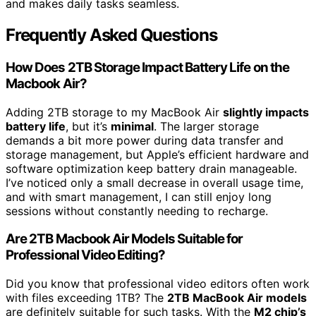
and makes daily tasks seamless.
Frequently Asked Questions
How Does 2TB Storage Impact Battery Life on the
Macbook Air?
Adding 2TB storage to my MacBook Air
slightly impacts
battery life
, but it’s
minimal
. The larger storage
demands a bit more power during data transfer and
storage management, but Apple’s efficient hardware and
software optimization keep battery drain manageable.
I’ve noticed only a small decrease in overall usage time,
and with smart management, I can still enjoy long
sessions without constantly needing to recharge.
Are 2TB Macbook Air Models Suitable for
Professional Video Editing?
Did you know that professional video editors often work
with files exceeding 1TB? The
2TB MacBook Air models
are definitely suitable for such tasks. With the
M2 chip’s