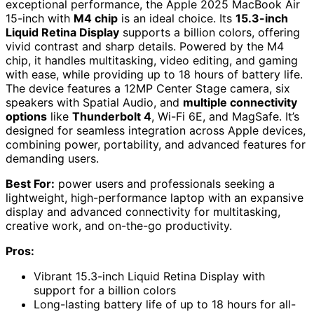
exceptional performance, the Apple 2025 MacBook Air
15-inch with
M4 chip
is an ideal choice. Its
15.3-inch
Liquid Retina Display
supports a billion colors, offering
vivid contrast and sharp details. Powered by the M4
chip, it handles multitasking, video editing, and gaming
with ease, while providing up to 18 hours of battery life.
The device features a 12MP Center Stage camera, six
speakers with Spatial Audio, and
multiple connectivity
options
like
Thunderbolt 4
, Wi-Fi 6E, and MagSafe. It’s
designed for seamless integration across Apple devices,
combining power, portability, and advanced features for
demanding users.
Best For:
power users and professionals seeking a
lightweight, high-performance laptop with an expansive
display and advanced connectivity for multitasking,
creative work, and on-the-go productivity.
Pros:
Vibrant 15.3-inch Liquid Retina Display with
support for a billion colors
Long-lasting battery life of up to 18 hours for all-