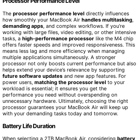
Processor Performance Level
The
processor performance level
directly influences
how smoothly your MacBook Air
handles multitasking
,
demanding apps
, and complex workflows. If you’re
working with large files, video editing, or other intensive
tasks, a
high-performance processor
like the M4 chip
offers faster speeds and improved responsiveness. This
means less lag and more efficiency when managing
multiple applications simultaneously. A stronger
processor not only boosts current performance but also
helps extend your device’s relevance by supporting
future software updates
and new app features. For
power users,
matching the processor level
to your
workload is essential; it ensures you get the
performance you need without overspending on
unnecessary hardware. Ultimately, choosing the right
processor guarantees your MacBook Air will keep up
with your demanding tasks today and tomorrow.
Battery Life Duration
When selecting a 2TB MacBook Air, considering
battery