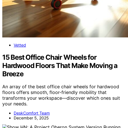
Vetted
15 Best Office Chair Wheels for
Hardwood Floors That Make Moving a
Breeze
An array of the best office chair wheels for hardwood
floors offers smooth, floor-friendly mobility that
transforms your workspace—discover which ones suit
your needs.
DeskComfort Team
December 5, 2025