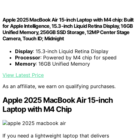
Apple 2025 MacBook Air 15-inch Laptop with M4 chip: Built
for Apple Intelligence, 15.3-inch Liquid Retina Display, 16GB
Unified Memory, 256GB SSD Storage, 12MP Center Stage
Camera, Touch ID; Midnight
Display
: 15.3-inch Liquid Retina Display
Processor
: Powered by M4 chip for speed
Memory
: 16GB Unified Memory
View Latest Price
As an affiliate, we earn on qualifying purchases.
Apple 2025 MacBook Air 15-inch
Laptop with M4 Chip
If you need a lightweight laptop that delivers