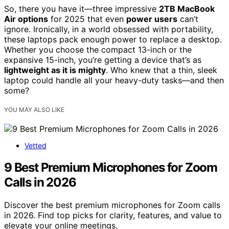
So, there you have it—three impressive
2TB MacBook
Air options
for 2025 that even
power users
can’t
ignore. Ironically, in a world obsessed with portability,
these laptops pack enough power to replace a desktop.
Whether you choose the compact 13-inch or the
expansive 15-inch, you’re getting a device that’s as
lightweight as it is mighty
. Who knew that a thin, sleek
laptop could handle all your heavy-duty tasks—and then
some?
YOU MAY ALSO LIKE
Vetted
9 Best Premium Microphones for Zoom
Calls in 2026
Discover the best premium microphones for Zoom calls
in 2026. Find top picks for clarity, features, and value to
elevate your online meetings.