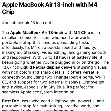
Apple MacBook Air 13-inch with M4
Chip
The
Apple MacBook Air 13-inch
with
M4 Chip
is an
excellent choice for users who need a powerful,
portable laptop that handles demanding tasks
effortlessly. Its M4 chip boosts speed and fluidity,
making multitasking, video editing, and gaming smooth
and responsive. With up to
18 hours of battery life
, it
keeps going whether you’re plugged in or on the go. The
13.6-inch
Liquid Retina display
delivers stunning visuals
with rich colors and sharp details. It offers versatile
connectivity, including two
Thunderbolt 4 ports
, Wi-Fi
6E, and support for two external displays. Lightweight
and stylish, especially in Sky Blue, it’s perfect for
seamless Apple ecosystem integration.
Best For:
users who need a lightweight, powerful, and
portable laptop for multitasking, creative work, and
seamless Apple ecosystem integration.