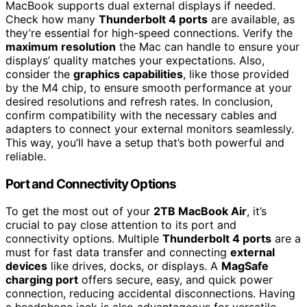
MacBook supports dual external displays if needed.
Check how many
Thunderbolt 4 ports
are available, as
they’re essential for high-speed connections. Verify the
maximum resolution
the Mac can handle to ensure your
displays’ quality matches your expectations. Also,
consider the
graphics capabilities
, like those provided
by the M4 chip, to ensure smooth performance at your
desired resolutions and refresh rates. In conclusion,
confirm compatibility with the necessary cables and
adapters to connect your external monitors seamlessly.
This way, you’ll have a setup that’s both powerful and
reliable.
Port and Connectivity Options
To get the most out of your
2TB MacBook Air
, it’s
crucial to pay close attention to its port and
connectivity options. Multiple
Thunderbolt 4 ports
are a
must for fast data transfer and connecting
external
devices
like drives, docks, or displays. A
MagSafe
charging port
offers secure, easy, and quick power
connection, reducing accidental disconnections. Having