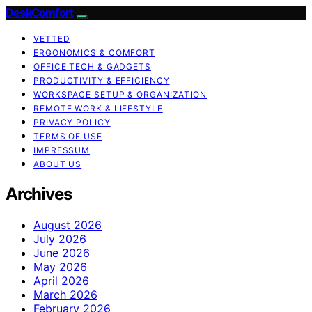
DeskComfort
VETTED
ERGONOMICS & COMFORT
OFFICE TECH & GADGETS
PRODUCTIVITY & EFFICIENCY
WORKSPACE SETUP & ORGANIZATION
REMOTE WORK & LIFESTYLE
PRIVACY POLICY
TERMS OF USE
IMPRESSUM
ABOUT US
Archives
August 2026
July 2026
June 2026
May 2026
April 2026
March 2026
February 2026