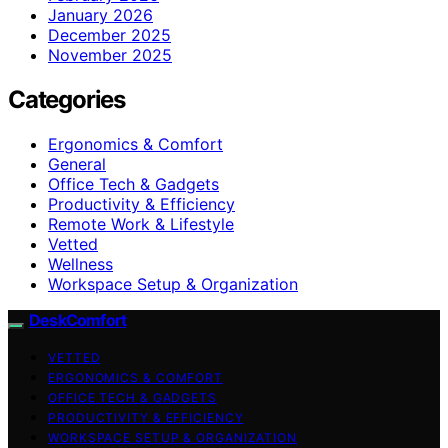
January 2026
December 2025
November 2025
Categories
Ergonomics & Comfort
General
Office Tech & Gadgets
Productivity & Efficiency
Remote Work & Lifestyle
Vetted
Wellness
Workspace Setup & Organization
DeskComfort
VETTED
ERGONOMICS & COMFORT
OFFICE TECH & GADGETS
PRODUCTIVITY & EFFICIENCY
WORKSPACE SETUP & ORGANIZATION