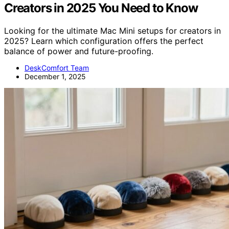
Creators in 2025 You Need to Know
Looking for the ultimate Mac Mini setups for creators in
2025? Learn which configuration offers the perfect
balance of power and future-proofing.
DeskComfort Team
December 1, 2025