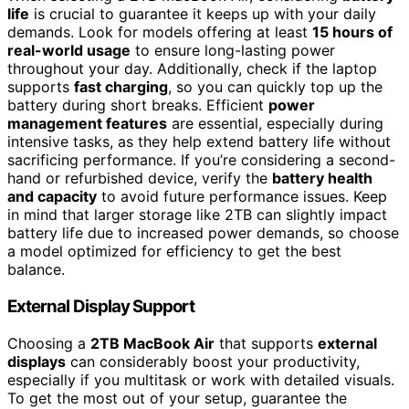
life
is crucial to guarantee it keeps up with your daily
demands. Look for models offering at least
15 hours of
real-world usage
to ensure long-lasting power
throughout your day. Additionally, check if the laptop
supports
fast charging
, so you can quickly top up the
battery during short breaks. Efficient
power
management features
are essential, especially during
intensive tasks, as they help extend battery life without
sacrificing performance. If you’re considering a second-
hand or refurbished device, verify the
battery health
and capacity
to avoid future performance issues. Keep
in mind that larger storage like 2TB can slightly impact
battery life due to increased power demands, so choose
a model optimized for efficiency to get the best
balance.
External Display Support
Choosing a
2TB MacBook Air
that supports
external
displays
can considerably boost your productivity,
especially if you multitask or work with detailed visuals.
To get the most out of your setup, guarantee the