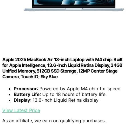
Apple 2025 MacBook Air 13-inch Laptop with M4 chip: Built
for Apple Intelligence, 13.6-inch Liquid Retina Display, 24GB
Unified Memory, 512GB SSD Storage, 12MP Center Stage
Camera, Touch ID; Sky Blue
Processor
: Powered by Apple M4 chip for speed
Battery Life
: Up to 18 hours of battery life
Display
: 13.6-inch Liquid Retina display
View Latest Price
As an affiliate, we earn on qualifying purchases.