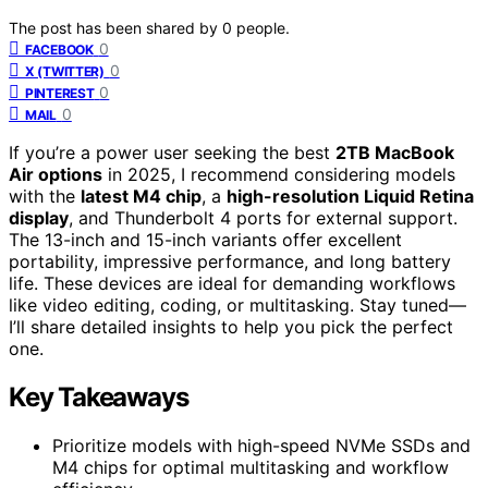
The post has been shared by
0
people.
0
FACEBOOK
0
X (TWITTER)
0
PINTEREST
0
MAIL
If you’re a power user seeking the best
2TB MacBook
Air options
in 2025, I recommend considering models
with the
latest M4 chip
, a
high-resolution Liquid Retina
display
, and Thunderbolt 4 ports for external support.
The 13-inch and 15-inch variants offer excellent
portability, impressive performance, and long battery
life. These devices are ideal for demanding workflows
like video editing, coding, or multitasking. Stay tuned—
I’ll share detailed insights to help you pick the perfect
one.
Key Takeaways
Prioritize models with high-speed NVMe SSDs and
M4 chips for optimal multitasking and workflow