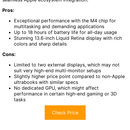
Pros:
Exceptional performance with the M4 chip for
multitasking and demanding applications
Up to 18 hours of battery life for all-day usage
Stunning 13.6-inch Liquid Retina display with rich
colors and sharp details
Cons:
Limited to two external displays, which may not
suit very high-end multi-monitor setups
Slightly higher price point compared to non-Apple
ultrabooks with similar specs
No dedicated GPU, which might affect
performance in certain high-end gaming or 3D
tasks
Check Price