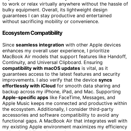
to work or relax virtually anywhere without the hassle of
bulky equipment. Overall, its lightweight design
guarantees I can stay productive and entertained
without sacrificing mobility or convenience.
Ecosystem Compatibility
Since
seamless integration
with other Apple devices
enhances my overall user experience, I prioritize
MacBook Air models that support features like Handoff,
Continuity, and Universal Clipboard. Ensuring
compatibility with macOS updates
is vital, as it
guarantees access to the latest features and security
improvements. I also verify that the device
syncs
effortlessly with iCloud
for smooth data sharing and
backup across my iPhone, iPad, and Mac. Supporting
Apple-specific apps
like FaceTime, Messages, and
Apple Music keeps me connected and productive within
the ecosystem. Additionally, I consider third-party
accessories and software compatibility to avoid any
functional gaps. A MacBook Air that integrates well with
my existing Apple environment maximizes my efficiency