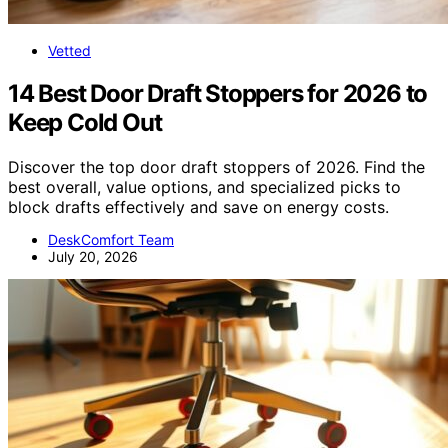
Vetted
14 Best Door Draft Stoppers for 2026 to
Keep Cold Out
Discover the top door draft stoppers of 2026. Find the
best overall, value options, and specialized picks to
block drafts effectively and save on energy costs.
DeskComfort Team
July 20, 2026