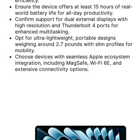
efficiency.
Ensure the device offers at least 15 hours of real-
world battery life for all-day productivity.
Confirm support for dual external displays with
high resolution and Thunderbolt 4 ports for
enhanced multitasking.
Opt for ultra-lightweight, portable designs
weighing around 2.7 pounds with slim profiles for
mobility.
Choose devices with seamless Apple ecosystem
integration, including MagSafe, Wi-Fi 6E, and
extensive connectivity options.