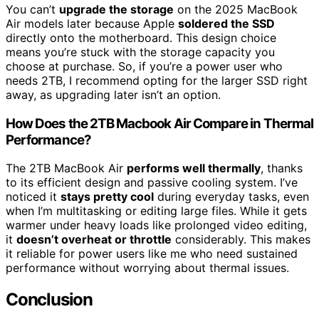
You can’t
upgrade the storage
on the 2025 MacBook
Air models later because Apple
soldered the SSD
directly onto the motherboard. This design choice
means you’re stuck with the storage capacity you
choose at purchase. So, if you’re a power user who
needs 2TB, I recommend opting for the larger SSD right
away, as upgrading later isn’t an option.
How Does the 2TB Macbook Air Compare in Thermal
Performance?
The 2TB MacBook Air
performs well thermally
, thanks
to its efficient design and passive cooling system. I’ve
noticed it
stays pretty cool
during everyday tasks, even
when I’m multitasking or editing large files. While it gets
warmer under heavy loads like prolonged video editing,
it
doesn’t overheat or throttle
considerably. This makes
it reliable for power users like me who need sustained
performance without worrying about thermal issues.
Conclusion