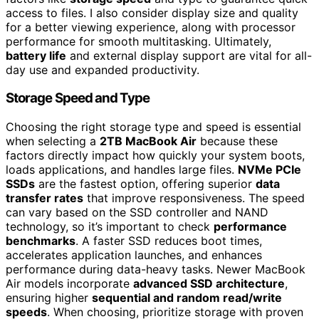
access to files. I also consider display size and quality
for a better viewing experience, along with processor
performance for smooth multitasking. Ultimately,
battery life
and external display support are vital for all-
day use and expanded productivity.
Storage Speed and Type
Choosing the right storage type and speed is essential
when selecting a
2TB MacBook Air
because these
factors directly impact how quickly your system boots,
loads applications, and handles large files.
NVMe PCIe
SSDs
are the fastest option, offering superior
data
transfer rates
that improve responsiveness. The speed
can vary based on the SSD controller and NAND
technology, so it’s important to check
performance
benchmarks
. A faster SSD reduces boot times,
accelerates application launches, and enhances
performance during data-heavy tasks. Newer MacBook
Air models incorporate
advanced SSD architecture
,
ensuring higher
sequential and random read/write
speeds
. When choosing, prioritize storage with proven