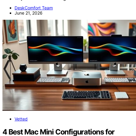
DeskComfort Team
June 21, 2026
Vetted
4 Best Mac Mini Configurations for