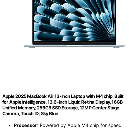
Apple 2025 MacBook Air 13-inch Laptop with M4 chip: Built
for Apple Intelligence, 13.6-inch Liquid Retina Display, 16GB
Unified Memory, 256GB SSD Storage, 12MP Center Stage
Camera, Touch ID; Sky Blue
Processor
: Powered by Apple M4 chip for speed