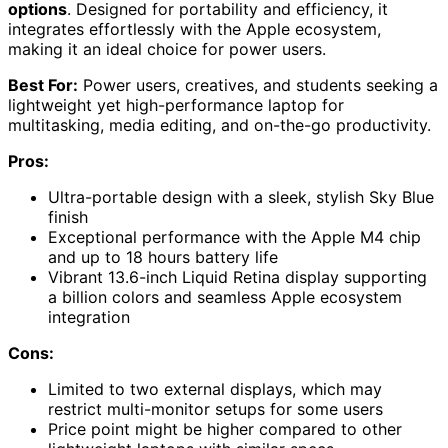
options
. Designed for portability and efficiency, it
integrates effortlessly with the Apple ecosystem,
making it an ideal choice for power users.
Best For:
Power users, creatives, and students seeking a
lightweight yet high-performance laptop for
multitasking, media editing, and on-the-go productivity.
Pros:
Ultra-portable design with a sleek, stylish Sky Blue
finish
Exceptional performance with the Apple M4 chip
and up to 18 hours battery life
Vibrant 13.6-inch Liquid Retina display supporting
a billion colors and seamless Apple ecosystem
integration
Cons:
Limited to two external displays, which may
restrict multi-monitor setups for some users
Price point might be higher compared to other