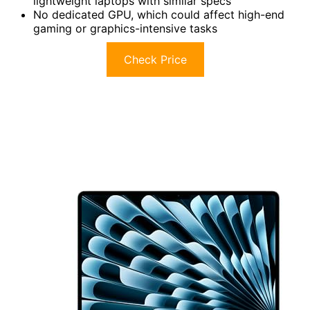
lightweight laptops with similar specs
No dedicated GPU, which could affect high-end
gaming or graphics-intensive tasks
Check Price