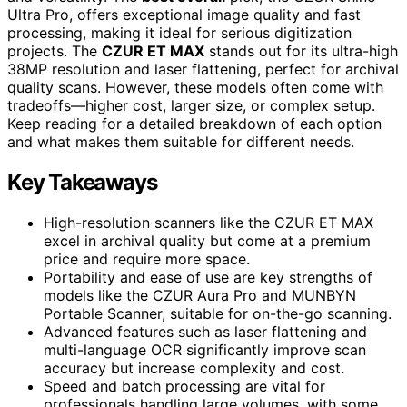
Ultra Pro, offers exceptional image quality and fast
processing, making it ideal for serious digitization
projects. The
CZUR ET MAX
stands out for its ultra-high
38MP resolution and laser flattening, perfect for archival
quality scans. However, these models often come with
tradeoffs—higher cost, larger size, or complex setup.
Keep reading for a detailed breakdown of each option
and what makes them suitable for different needs.
Key Takeaways
High-resolution scanners like the CZUR ET MAX
excel in archival quality but come at a premium
price and require more space.
Portability and ease of use are key strengths of
models like the CZUR Aura Pro and MUNBYN
Portable Scanner, suitable for on-the-go scanning.
Advanced features such as laser flattening and
multi-language OCR significantly improve scan
accuracy but increase complexity and cost.
Speed and batch processing are vital for
professionals handling large volumes, with some