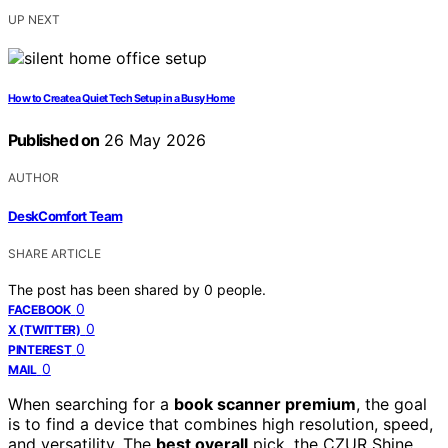
UP NEXT
How to Create a Quiet Tech Setup in a Busy Home
Published on
26 May 2026
AUTHOR
DeskComfort Team
SHARE ARTICLE
The post has been shared by
0
people.
0
FACEBOOK
0
X (TWITTER)
0
PINTEREST
0
MAIL
When searching for a
book scanner premium
, the goal
is to find a device that combines high resolution, speed,
and versatility. The
best overall
pick, the CZUR Shine