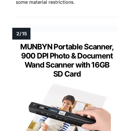
some material restrictions.
MUNBYN Portable Scanner,
900 DPI Photo & Document
Wand Scanner with 16GB
SD Card