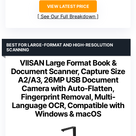
VIEW LATEST PRICE
See Our Full Breakdown
BEST FOR LARGE-FORMAT AND HIGH-RESOLUTION
SCANNING
VIISAN Large Format Book &
Document Scanner, Capture Size
A2/A3, 26MP USB Document
Camera with Auto-Flatten,
Fingerprint Removal, Multi-
Language OCR, Compatible with
Windows & macOS