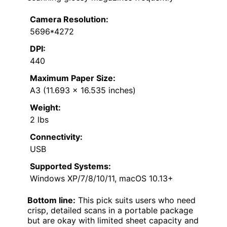
Camera Resolution:
5696*4272
DPI:
440
Maximum Paper Size:
A3 (11.693 x 16.535 inches)
Weight:
2 lbs
Connectivity:
USB
Supported Systems:
Windows XP/7/8/10/11, macOS 10.13+
Bottom line:
This pick suits users who need
crisp, detailed scans in a portable package
but are okay with limited sheet capacity and