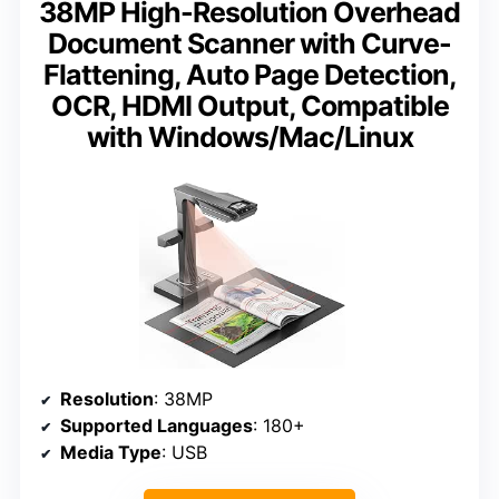
38MP High-Resolution Overhead
Document Scanner with Curve-
Flattening, Auto Page Detection,
OCR, HDMI Output, Compatible
with Windows/Mac/Linux
Resolution
: 38MP
Supported Languages
: 180+
Media Type
: USB