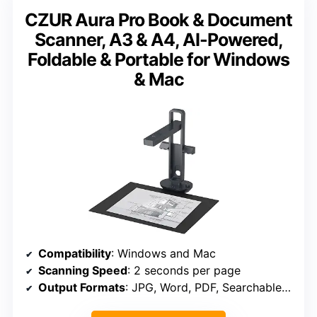
CZUR Aura Pro Book & Document
Scanner, A3 & A4, AI-Powered,
Foldable & Portable for Windows
& Mac
Compatibility
: Windows and Mac
Scanning Speed
: 2 seconds per page
Output Formats
: JPG, Word, PDF, Searchable PDF