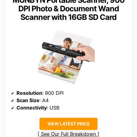
DPI Photo & Document Wand
Scanner with 16GB SD Card
Resolution
: 900 DPI
Scan Size
: A4
Connectivity
: USB
VIEW LATEST PRICE
See Our Full Breakdown