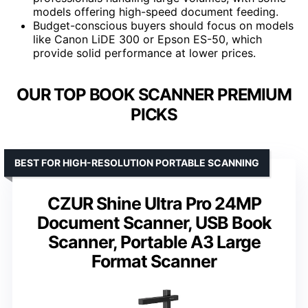
models offering high-speed document feeding.
Budget-conscious buyers should focus on models
like Canon LiDE 300 or Epson ES-50, which
provide solid performance at lower prices.
OUR TOP BOOK SCANNER PREMIUM
PICKS
BEST FOR HIGH-RESOLUTION PORTABLE SCANNING
CZUR Shine Ultra Pro 24MP
Document Scanner, USB Book
Scanner, Portable A3 Large
Format Scanner