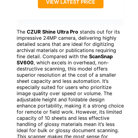
VIEW LATEST PRICE
The
CZUR Shine Ultra Pro
stands out for its
impressive 24MP camera, delivering highly
detailed scans that are ideal for digitizing
archival materials or publications requiring
fine detail. Compared with the
ScanSnap
SV600
, which excels in overhead, non-
destructive scanning, this model offers
superior resolution at the cost of a smaller
sheet capacity and less automation. It’s
especially suited for users who prioritize
image quality over speed or volume. The
adjustable height and foldable design
enhance portability, making it a strong choice
for remote or field work. However, its limited
capacity of 10 sheets and less effective
handling of glossy materials mean it’s less
ideal for bulk or glossy document scanning.
This scanner makes the most sense for