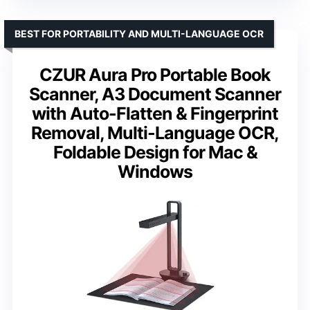
BEST FOR PORTABILITY AND MULTI-LANGUAGE OCR
CZUR Aura Pro Portable Book
Scanner, A3 Document Scanner
with Auto-Flatten & Fingerprint
Removal, Multi-Language OCR,
Foldable Design for Mac &
Windows