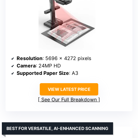
Resolution
: 5696 x 4272 pixels
Camera
: 24MP HD
Supported Paper Size
: A3
VIEW LATEST PRICE
See Our Full Breakdown
BEST FOR VERSATILE, AI-ENHANCED SCANNING