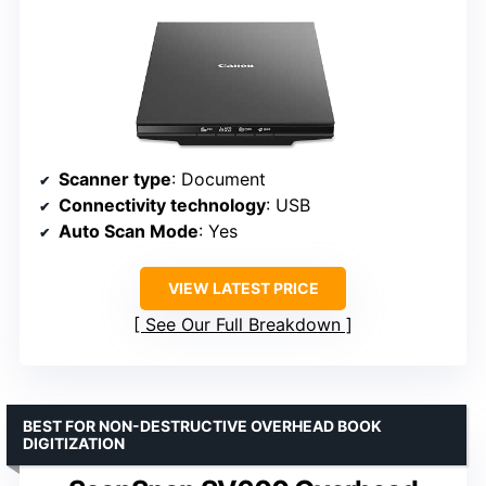
Scanner type
: Document
Connectivity technology
: USB
Auto Scan Mode
: Yes
VIEW LATEST PRICE
See Our Full Breakdown
BEST FOR NON-DESTRUCTIVE OVERHEAD BOOK
DIGITIZATION