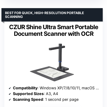
BEST FOR QUICK, HIGH-RESOLUTION PORTABLE
SCANNING
CZUR Shine Ultra Smart Portable
Document Scanner with OCR
Compatibility
: Windows XP/7/8/10/11, macOS 10.13 or later
Supported Sizes
: A3, A4
Scanning Speed
: 1 second per page