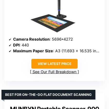
Camera Resolution
: 5696*4272
DPI
: 440
Maximum Paper Size
: A3 (11.693 x 16.535 inches)
VIEW LATEST PRICE
See Our Full Breakdown
BEST FOR ON-THE-GO FLAT DOCUMENT SCANNING
MUNBYN Portable Scanner, 900