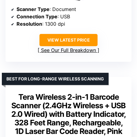
Scanner Type
: Document
Connection Type
: USB
Resolution
: 1300 dpi
VIEW LATEST PRICE
See Our Full Breakdown
BEST FOR LONG-RANGE WIRELESS SCANNING
Tera Wireless 2-in-1 Barcode
Scanner (2.4GHz Wireless + USB
2.0 Wired) with Battery Indicator,
328 Feet Range, Rechargeable,
1D Laser Bar Code Reader, Pink