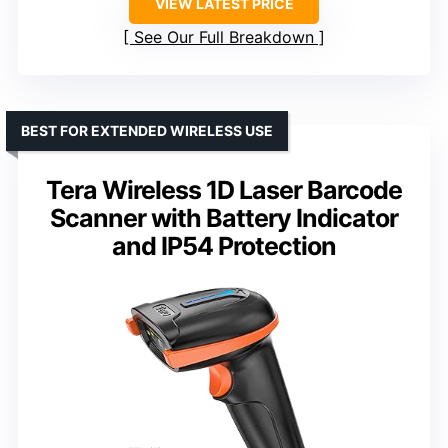
VIEW LATEST PRICE
See Our Full Breakdown
BEST FOR EXTENDED WIRELESS USE
Tera Wireless 1D Laser Barcode
Scanner with Battery Indicator
and IP54 Protection