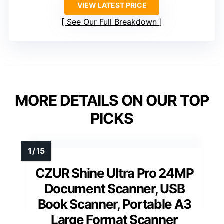
VIEW LATEST PRICE
See Our Full Breakdown
MORE DETAILS ON OUR TOP
PICKS
CZUR Shine Ultra Pro 24MP
Document Scanner, USB
Book Scanner, Portable A3
Large Format Scanner