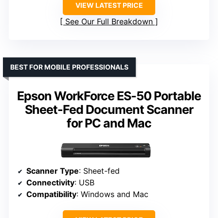
VIEW LATEST PRICE
See Our Full Breakdown
BEST FOR MOBILE PROFESSIONALS
Epson WorkForce ES-50 Portable
Sheet-Fed Document Scanner
for PC and Mac
Scanner Type
: Sheet-fed
Connectivity
: USB
Compatibility
: Windows and Mac