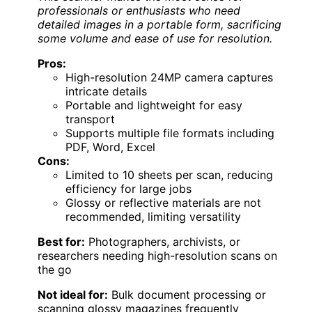
professionals or enthusiasts who need
detailed images in a portable form, sacrificing
some volume and ease of use for resolution.
Pros:
High-resolution 24MP camera captures
intricate details
Portable and lightweight for easy
transport
Supports multiple file formats including
PDF, Word, Excel
Cons:
Limited to 10 sheets per scan, reducing
efficiency for large jobs
Glossy or reflective materials are not
recommended, limiting versatility
Best for:
Photographers, archivists, or
researchers needing high-resolution scans on
the go
Not ideal for:
Bulk document processing or
scanning glossy magazines frequently