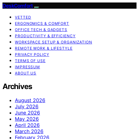
DeskComfort
VETTED
ERGONOMICS & COMFORT
OFFICE TECH & GADGETS
PRODUCTIVITY & EFFICIENCY
WORKSPACE SETUP & ORGANIZATION
REMOTE WORK & LIFESTYLE
PRIVACY POLICY
TERMS OF USE
IMPRESSUM
ABOUT US
Archives
August 2026
July 2026
June 2026
May 2026
April 2026
March 2026
February 2026