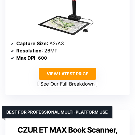
Capture Size
: A2/A3
Resolution
: 26MP
Max DPI
: 600
VIEW LATEST PRICE
See Our Full Breakdown
BEST FOR PROFESSIONAL MULTI-PLATFORM USE
CZUR ET MAX Book Scanner,