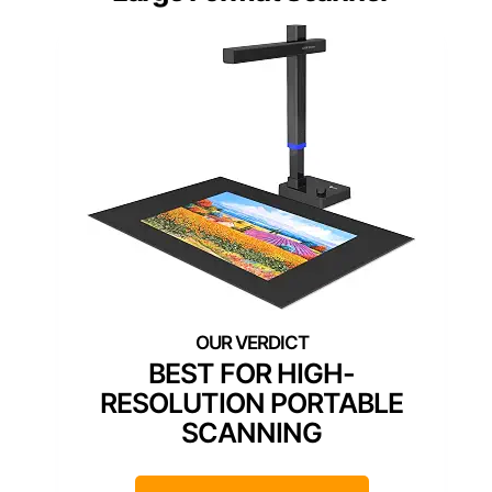
BEST FOR HIGH-
RESOLUTION PORTABLE
SCANNING