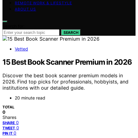
REMOTE WORK & LIFESTYLE
ABOUT US
Search for:
SEARCH
Vetted
15 Best Book Scanner Premium in 2026
Discover the best book scanner premium models in
2026. Find top picks for professionals, hobbyists, and
institutions with our detailed guide.
20 minute read
TOTAL
0
Shares
0
SHARE
0
TWEET
0
PIN IT