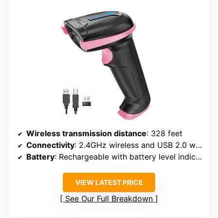
Wireless transmission distance
: 328 feet
Connectivity
: 2.4GHz wireless and USB 2.0 wired
Battery
: Rechargeable with battery level indicator
VIEW LATEST PRICE
See Our Full Breakdown