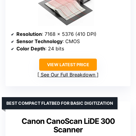
Resolution
: 7168 × 5376 (410 DPI)
Sensor Technology
: CMOS
Color Depth
: 24 bits
VIEW LATEST PRICE
See Our Full Breakdown
BEST COMPACT FLATBED FOR BASIC DIGITIZATION
Canon CanoScan LiDE 300
Scanner