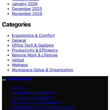
January 2026
December 2025
November 2025
Categories
Ergonomics & Comfort
General
Office Tech & Gadgets
Productivity & Efficiency
Remote Work & Lifestyle
Vetted
Wellness
Workspace Setup & Organization
DeskComfort
VETTED
ERGONOMICS & COMFORT
OFFICE TECH & GADGETS
PRODUCTIVITY & EFFICIENCY
WORKSPACE SETUP & ORGANIZATION