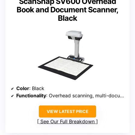
ScanSnap SV600 Overhead
Book and Document Scanner,
Black
Color
: Black
Functionality
: Overhead scanning, multi-document detection, auto book correction
VIEW LATEST PRICE
See Our Full Breakdown