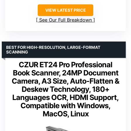
VIEW LATEST PRICE
See Our Full Breakdown
BEST FOR HIGH-RESOLUTION, LARGE-FORMAT
SCANNING
CZUR ET24 Pro Professional
Book Scanner, 24MP Document
Camera, A3 Size, Auto-Flatten &
Deskew Technology, 180+
Languages OCR, HDMI Support,
Compatible with Windows,
MacOS, Linux