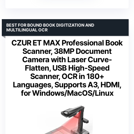
BEST FOR BOUND BOOK DIGITIZATION AND
MULTILINGUAL OCR
CZUR ET MAX Professional Book
Scanner, 38MP Document
Camera with Laser Curve-
Flatten, USB High-Speed
Scanner, OCR in 180+
Languages, Supports A3, HDMI,
for Windows/MacOS/Linux