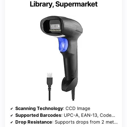
Library, Supermarket
Scanning Technology
: CCD Image
Supported Barcodes
: UPC-A, EAN-13, Code39, and more
Drop Resistance
: Supports drops from 2 meters