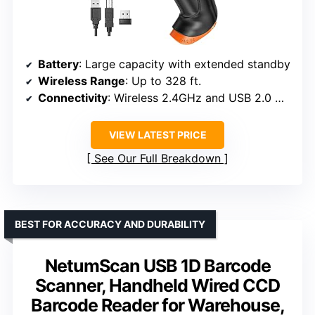
Battery
: Large capacity with extended standby
Wireless Range
: Up to 328 ft.
Connectivity
: Wireless 2.4GHz and USB 2.0 wired
VIEW LATEST PRICE
See Our Full Breakdown
BEST FOR ACCURACY AND DURABILITY
NetumScan USB 1D Barcode
Scanner, Handheld Wired CCD
Barcode Reader for Warehouse,