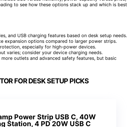
eading to see how these options stack up and which is best
ules, and USB charging features based on desk setup needs.
e expansion options compared to larger power strips.
protection, especially for high-power devices.
put varies; consider your device charging needs.
r more outlets and advanced safety features, but basic
TOR FOR DESK SETUP PICKS
lamp Power Strip USB C, 40W
ng Station, 4 PD 20W USB C