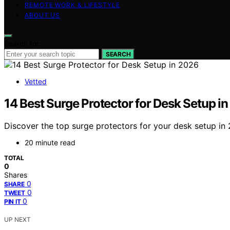
REMOTE WORK & LIFESTYLE
ABOUT US
Search for:
SEARCH
Vetted
14 Best Surge Protector for Desk Setup i
Discover the top surge protectors for your desk setup in 
20 minute read
TOTAL
0
Shares
0
SHARE
0
TWEET
0
PIN IT
UP NEXT