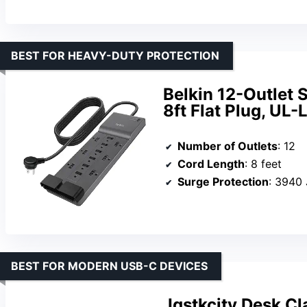
BEST FOR HEAVY-DUTY PROTECTION
Belkin 12-Outlet 
8ft Flat Plug, UL-
Number of Outlets
: 12
Cord Length
: 8 feet
Surge Protection
: 3940 
BEST FOR MODERN USB-C DEVICES
Jgstkcity Desk C