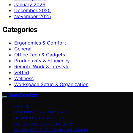
January 2026
December 2025
November 2025
Categories
Ergonomics & Comfort
General
Office Tech & Gadgets
Productivity & Efficiency
Remote Work & Lifestyle
Vetted
Wellness
Workspace Setup & Organization
DeskComfort
VETTED
ERGONOMICS & COMFORT
OFFICE TECH & GADGETS
PRODUCTIVITY & EFFICIENCY
WORKSPACE SETUP & ORGANIZATION