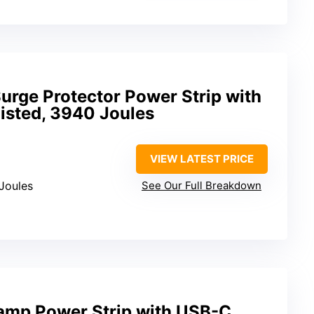
Surge Protector Power Strip with
Listed, 3940 Joules
VIEW LATEST PRICE
Joules
See Our Full Breakdown
lamp Power Strip with USB-C,