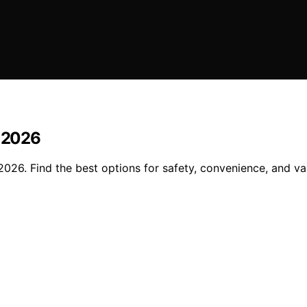
n 2026
2026. Find the best options for safety, convenience, and va