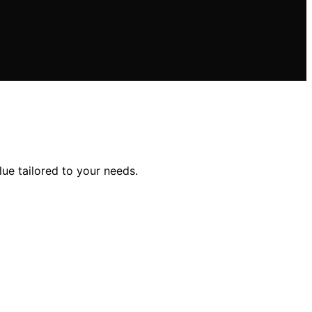
lue tailored to your needs.