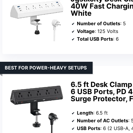
40W Fast Charging
White
Number of Outlets
: 5
Voltage
: 125 Volts
Total USB Ports
: 6
BEST FOR POWER-HEAVY SETUPS
6.5 ft Desk Clamp
6 USB Ports, PD 
Surge Protector, F
Length
: 6.5 ft
Number of AC Outlets
: 
USB Ports
: 6 (2 USB-A,