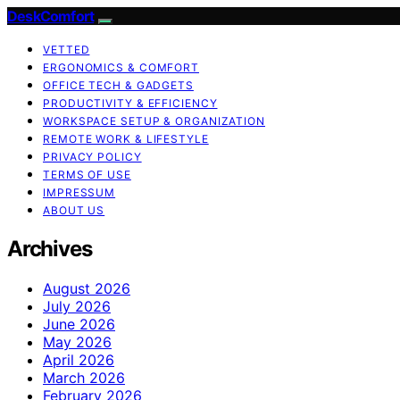
DeskComfort
VETTED
ERGONOMICS & COMFORT
OFFICE TECH & GADGETS
PRODUCTIVITY & EFFICIENCY
WORKSPACE SETUP & ORGANIZATION
REMOTE WORK & LIFESTYLE
PRIVACY POLICY
TERMS OF USE
IMPRESSUM
ABOUT US
Archives
August 2026
July 2026
June 2026
May 2026
April 2026
March 2026
February 2026