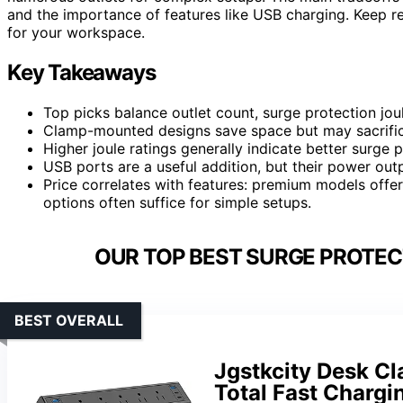
and the importance of features like USB charging. Keep r
for your workspace.
Key Takeaways
Top picks balance outlet count, surge protection jo
Clamp-mounted designs save space but may sacrific
Higher joule ratings generally indicate better surge 
USB ports are a useful addition, but their power out
Price correlates with features: premium models offe
options often suffice for simple setups.
OUR TOP BEST SURGE PROTEC
BEST OVERALL
Jgstkcity Desk C
Total Fast Chargi