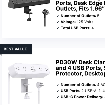
Ports, Desk Edge 
Outlets, Fits 1.96
Number of Outlets
: 5
Voltage
: 125 Volts
Total USB Ports
: 4
BEST VALUE
PD30W Desk Clamp
and 4 USB Ports, 
Protector, Deskt
Number of Outlets
: 4 A
USB Ports
: 2 USB-A, 1 
USB-C Power Delivery
: