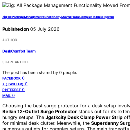
Zig: All Package Management Functionality Moved From Compiler To Build System
Published on
05 July 2026
AUTHOR
DeskComfort Team
SHARE ARTICLE
The post has been shared by
0
people.
0
FACEBOOK
0
X (TWITTER)
0
PINTEREST
0
MAIL
Choosing the best surge protector for a desk setup involv
Belkin 12-Outlet Surge Protector
stands out for its exten
hungry setups. The
Jgstkcity Desk Clamp Power Strip
off
for minimal desk clutter. Meanwhile, the
Superdanny Surg
numerous outlets for complex setups. The main tradeoffs in