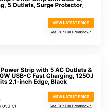
, 5 Outlets, Surge Protector,
VIEW LATEST PRICE
See Our Full Breakdown
 Power Strip with 5 AC Outlets &
40W USB-C Fast Charging, 1250J
its 2.1-inch Edge, Black
VIEW LATEST PRICE
5
 4 USB-C)
See Our Full Breakdown