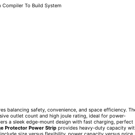
es balancing safety, convenience, and space efficiency. Th
sive outlet count and high joule rating, ideal for power-
ers a sleek edge-mount design with fast charging, perfect
e Protector Power Strip
provides heavy-duty capacity wit
clude size versus flexibility, power capacity versus price,