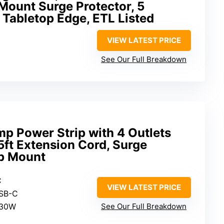
Mount Surge Protector, 5
″ Tabletop Edge, ETL Listed
VIEW LATEST PRICE
See Our Full Breakdown
 Power Strip with 4 Outlets
5ft Extension Cord, Surge
op Mount
C
VIEW LATEST PRICE
USB-C
 30W
See Our Full Breakdown