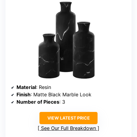
Material
: Resin
Finish
: Matte Black Marble Look
Number of Pieces
: 3
VIEW LATEST PRICE
See Our Full Breakdown