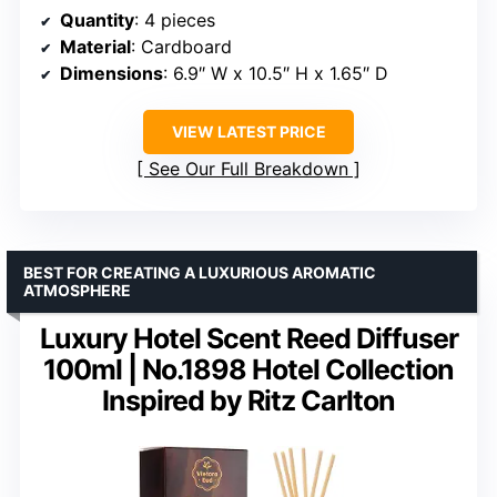
Quantity
: 4 pieces
Material
: Cardboard
Dimensions
: 6.9″ W x 10.5″ H x 1.65″ D
VIEW LATEST PRICE
See Our Full Breakdown
BEST FOR CREATING A LUXURIOUS AROMATIC
ATMOSPHERE
Luxury Hotel Scent Reed Diffuser
100ml | No.1898 Hotel Collection
Inspired by Ritz Carlton