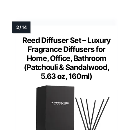
Reed Diffuser Set – Luxury
Fragrance Diffusers for
Home, Office, Bathroom
(Patchouli & Sandalwood,
5.63 oz, 160ml)