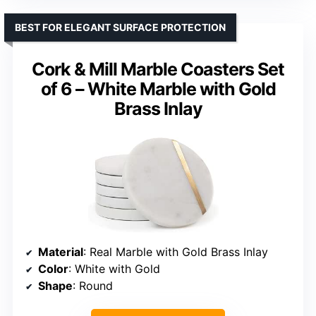
BEST FOR ELEGANT SURFACE PROTECTION
Cork & Mill Marble Coasters Set
of 6 – White Marble with Gold
Brass Inlay
Material
: Real Marble with Gold Brass Inlay
Color
: White with Gold
Shape
: Round