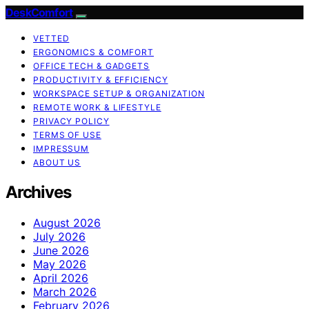
DeskComfort
VETTED
ERGONOMICS & COMFORT
OFFICE TECH & GADGETS
PRODUCTIVITY & EFFICIENCY
WORKSPACE SETUP & ORGANIZATION
REMOTE WORK & LIFESTYLE
PRIVACY POLICY
TERMS OF USE
IMPRESSUM
ABOUT US
Archives
August 2026
July 2026
June 2026
May 2026
April 2026
March 2026
February 2026