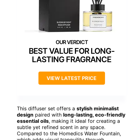
BEST VALUE FOR LONG-
LASTING FRAGRANCE
VIEW LATEST PRICE
This diffuser set offers a
stylish minimalist
design
paired with
long-lasting, eco-friendly
essential oils
, making it ideal for creating a
subtle yet refined scent in any space.
Compared to the Homedics Water Fountain,
which adds visual tranquility through