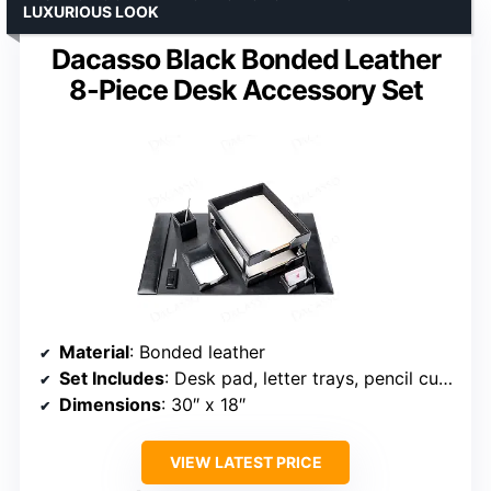
LUXURIOUS LOOK
Dacasso Black Bonded Leather
8-Piece Desk Accessory Set
Material
: Bonded leather
Set Includes
: Desk pad, letter trays, pencil cup, memo holder, business card holder, letter opener, stacking tray posts
Dimensions
: 30″ x 18″
VIEW LATEST PRICE