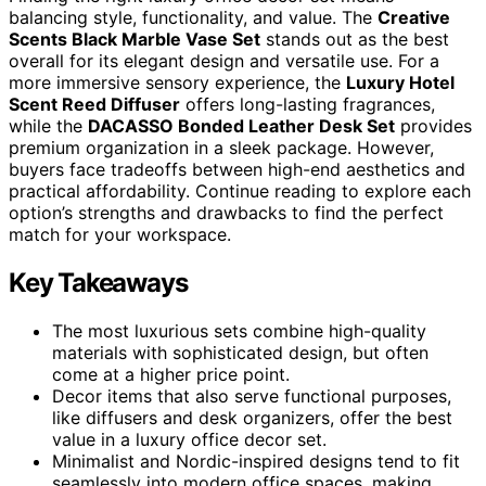
balancing style, functionality, and value. The
Creative
Scents Black Marble Vase Set
stands out as the best
overall for its elegant design and versatile use. For a
more immersive sensory experience, the
Luxury Hotel
Scent Reed Diffuser
offers long-lasting fragrances,
while the
DACASSO Bonded Leather Desk Set
provides
premium organization in a sleek package. However,
buyers face tradeoffs between high-end aesthetics and
practical affordability. Continue reading to explore each
option’s strengths and drawbacks to find the perfect
match for your workspace.
Key Takeaways
The most luxurious sets combine high-quality
materials with sophisticated design, but often
come at a higher price point.
Decor items that also serve functional purposes,
like diffusers and desk organizers, offer the best
value in a luxury office decor set.
Minimalist and Nordic-inspired designs tend to fit
seamlessly into modern office spaces, making