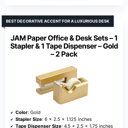
BEST DECORATIVE ACCENT FOR A LUXURIOUS DESK
JAM Paper Office & Desk Sets – 1
Stapler & 1 Tape Dispenser – Gold
– 2 Pack
Color
: Gold
Stapler Size
: 6 x 2.5 x 1.125 inches
Tape Dispenser Size
: 4.5 x 2.5 x 1.75 inches