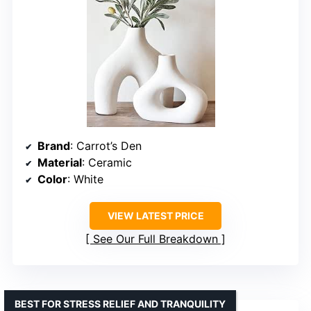
Brand
: Carrot’s Den
Material
: Ceramic
Color
: White
VIEW LATEST PRICE
See Our Full Breakdown
BEST FOR STRESS RELIEF AND TRANQUILITY