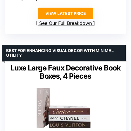
VIEW LATEST PRICE
See Our Full Breakdown
BEST FOR ENHANCING VISUAL DECOR WITH MINIMAL
UTILITY
Luxe Large Faux Decorative Book
Boxes, 4 Pieces