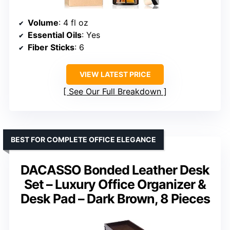
Volume
: 4 fl oz
Essential Oils
: Yes
Fiber Sticks
: 6
VIEW LATEST PRICE
See Our Full Breakdown
BEST FOR COMPLETE OFFICE ELEGANCE
DACASSO Bonded Leather Desk
Set – Luxury Office Organizer &
Desk Pad – Dark Brown, 8 Pieces