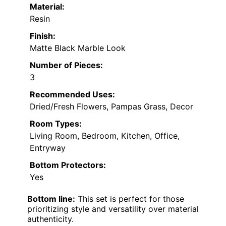
Material:
Resin
Finish:
Matte Black Marble Look
Number of Pieces:
3
Recommended Uses:
Dried/Fresh Flowers, Pampas Grass, Decor
Room Types:
Living Room, Bedroom, Kitchen, Office,
Entryway
Bottom Protectors:
Yes
Bottom line:
This set is perfect for those
prioritizing style and versatility over material
authenticity.