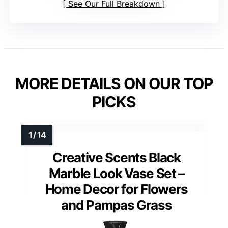
See Our Full Breakdown
MORE DETAILS ON OUR TOP
PICKS
Creative Scents Black
Marble Look Vase Set –
Home Decor for Flowers
and Pampas Grass