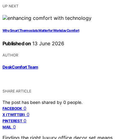
UP NEXT
Why Smart Thermostats Matter for Workday Comfort
Published on
13 June 2026
AUTHOR
DeskComfort Team
SHARE ARTICLE
The post has been shared by
0
people.
0
FACEBOOK
0
X (TWITTER)
0
PINTEREST
0
MAIL
Finding the right luxury office decor set means