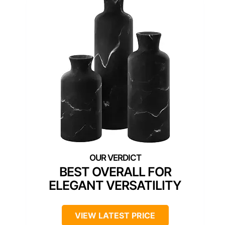
BEST OVERALL FOR
ELEGANT VERSATILITY
VIEW LATEST PRICE