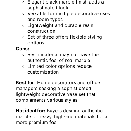
Elegant black marble finish adds a
sophisticated look
Versatile for multiple decorative uses
and room types
Lightweight and durable resin
construction
Set of three offers flexible styling
options
Cons:
Resin material may not have the
authentic feel of real marble
Limited color options reduce
customization
Best for:
Home decorators and office
managers seeking a sophisticated,
lightweight decorative vase set that
complements various styles
Not ideal for:
Buyers desiring authentic
marble or heavy, high-end materials for a
more premium feel