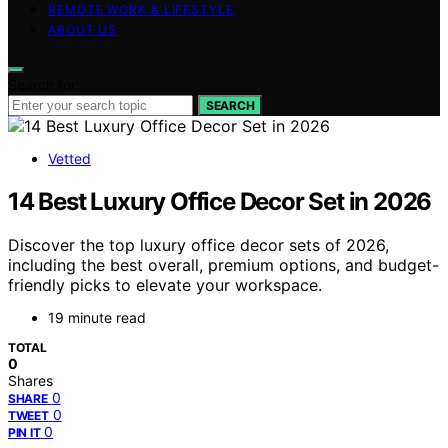
REMOTE WORK & LIFESTYLE
ABOUT US
Search for:
SEARCH
Vetted
14 Best Luxury Office Decor Set in 2026
Discover the top luxury office decor sets of 2026,
including the best overall, premium options, and budget-
friendly picks to elevate your workspace.
19 minute read
TOTAL
0
Shares
0
SHARE
0
TWEET
0
PIN IT