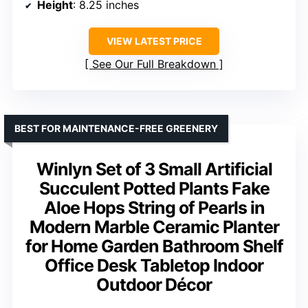
Height
: 8.25 inches
VIEW LATEST PRICE
See Our Full Breakdown
BEST FOR MAINTENANCE-FREE GREENERY
Winlyn Set of 3 Small Artificial
Succulent Potted Plants Fake
Aloe Hops String of Pearls in
Modern Marble Ceramic Planter
for Home Garden Bathroom Shelf
Office Desk Tabletop Indoor
Outdoor Décor