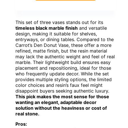
This set of three vases stands out for its
timeless black marble finish
and versatile
design, making it suitable for shelves,
entryways, or dining tables. Compared to the
Carrot’s Den Donut Vase, these offer a more
refined, matte finish, but the resin material
may lack the authentic weight and feel of real
marble. Their lightweight build ensures easy
placement and repositioning, ideal for those
who frequently update decor. While the set
provides multiple styling options, the limited
color choices and resin’s faux feel might
disappoint buyers seeking authentic luxury.
This pick makes the most sense for those
wanting an elegant, adaptable decor
solution without the heaviness or cost of
real stone.
Pros: