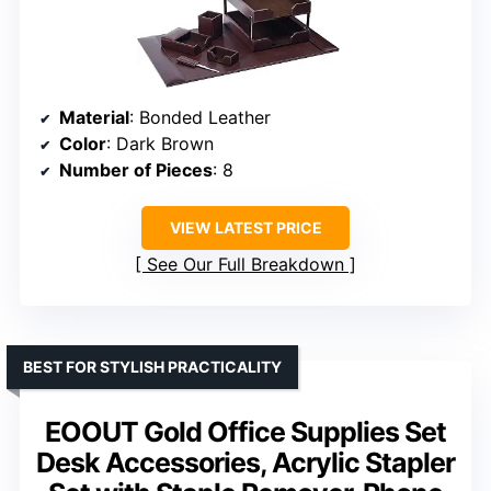
Material
: Bonded Leather
Color
: Dark Brown
Number of Pieces
: 8
VIEW LATEST PRICE
See Our Full Breakdown
BEST FOR STYLISH PRACTICALITY
EOOUT Gold Office Supplies Set
Desk Accessories, Acrylic Stapler