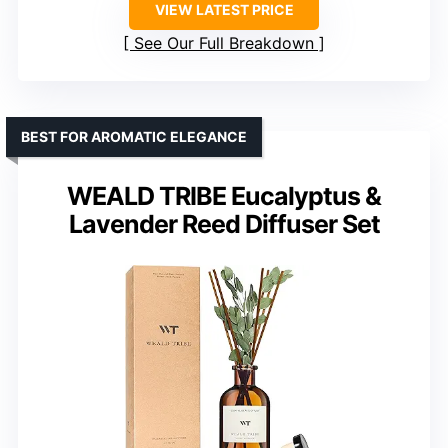
VIEW LATEST PRICE
See Our Full Breakdown
BEST FOR AROMATIC ELEGANCE
WEALD TRIBE Eucalyptus &
Lavender Reed Diffuser Set