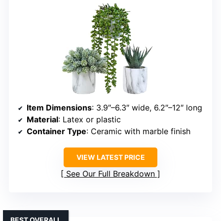
Item Dimensions
: 3.9″–6.3″ wide, 6.2″–12″ long
Material
: Latex or plastic
Container Type
: Ceramic with marble finish
VIEW LATEST PRICE
See Our Full Breakdown
BEST OVERALL