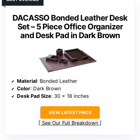
DACASSO Bonded Leather Desk
Set – 5 Piece Office Organizer
and Desk Pad in Dark Brown
Material
: Bonded Leather
Color
: Dark Brown
Desk Pad Size
: 30 x 18 inches
VIEW LATEST PRICE
See Our Full Breakdown