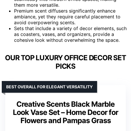
them more versatile.
Premium scent diffusers significantly enhance
ambiance, yet they require careful placement to
avoid overpowering scents.
Sets that include a variety of decor elements, such
as coasters, vases, and organizers, provide a
cohesive look without overwhelming the space.
OUR TOP LUXURY OFFICE DECOR SET
PICKS
BEST OVERALL FOR ELEGANT VERSATILITY
Creative Scents Black Marble
Look Vase Set – Home Decor for
Flowers and Pampas Grass