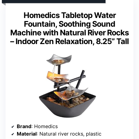
Homedics Tabletop Water
Fountain, Soothing Sound
Machine with Natural River Rocks
– Indoor Zen Relaxation, 8.25” Tall
Brand
: Homedics
Material
: Natural river rocks, plastic