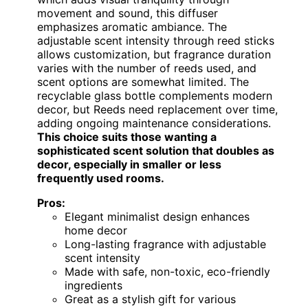
movement and sound, this diffuser
emphasizes aromatic ambiance. The
adjustable scent intensity through reed sticks
allows customization, but fragrance duration
varies with the number of reeds used, and
scent options are somewhat limited. The
recyclable glass bottle complements modern
decor, but Reeds need replacement over time,
adding ongoing maintenance considerations.
This choice suits those wanting a
sophisticated scent solution that doubles as
decor, especially in smaller or less
frequently used rooms.
Pros:
Elegant minimalist design enhances
home decor
Long-lasting fragrance with adjustable
scent intensity
Made with safe, non-toxic, eco-friendly
ingredients
Great as a stylish gift for various