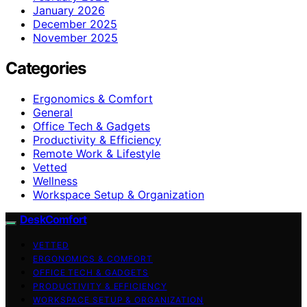
January 2026
December 2025
November 2025
Categories
Ergonomics & Comfort
General
Office Tech & Gadgets
Productivity & Efficiency
Remote Work & Lifestyle
Vetted
Wellness
Workspace Setup & Organization
DeskComfort
VETTED
ERGONOMICS & COMFORT
OFFICE TECH & GADGETS
PRODUCTIVITY & EFFICIENCY
WORKSPACE SETUP & ORGANIZATION