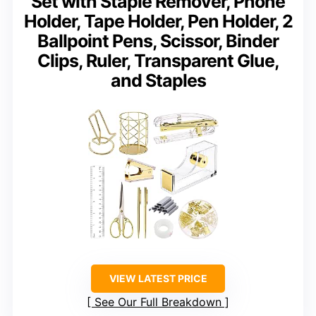
Set with Staple Remover, Phone
Holder, Tape Holder, Pen Holder, 2
Ballpoint Pens, Scissor, Binder
Clips, Ruler, Transparent Glue,
and Staples
VIEW LATEST PRICE
See Our Full Breakdown