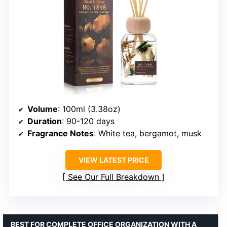
Volume
: 100ml (3.38oz)
Duration
: 90-120 days
Fragrance Notes
: White tea, bergamot, musk
VIEW LATEST PRICE
See Our Full Breakdown
BEST FOR COMPLETE OFFICE ORGANIZATION WITH A