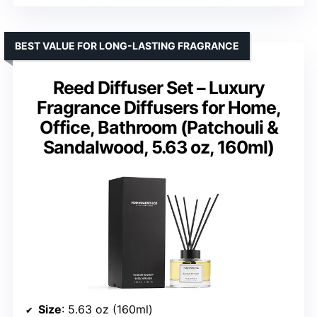
BEST VALUE FOR LONG-LASTING FRAGRANCE
Reed Diffuser Set – Luxury
Fragrance Diffusers for Home,
Office, Bathroom (Patchouli &
Sandalwood, 5.63 oz, 160ml)
Size
: 5.63 oz (160ml)