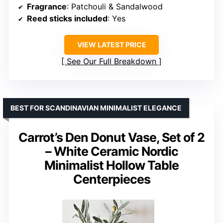
Fragrance
: Patchouli & Sandalwood
Reed sticks included
: Yes
VIEW LATEST PRICE
See Our Full Breakdown
BEST FOR SCANDINAVIAN MINIMALIST ELEGANCE
Carrot’s Den Donut Vase, Set of 2
– White Ceramic Nordic
Minimalist Hollow Table
Centerpieces