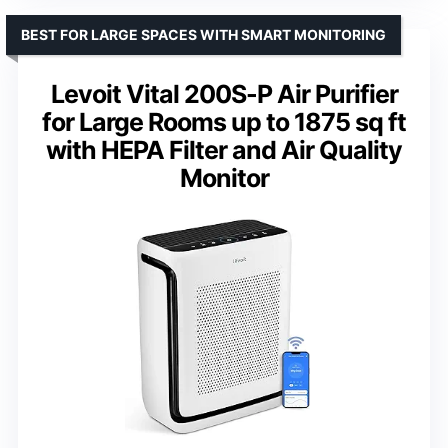
BEST FOR LARGE SPACES WITH SMART MONITORING
Levoit Vital 200S-P Air Purifier
for Large Rooms up to 1875 sq ft
with HEPA Filter and Air Quality
Monitor