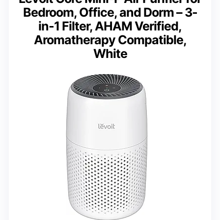
Bedroom, Office, and Dorm – 3-
in-1 Filter, AHAM Verified,
Aromatherapy Compatible,
White