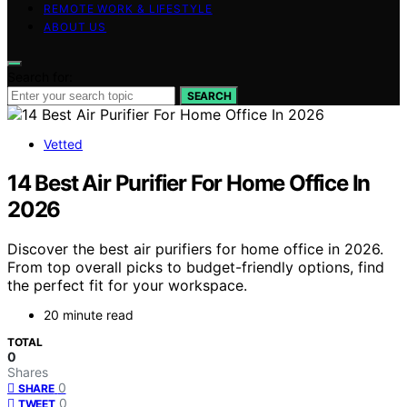
REMOTE WORK & LIFESTYLE
ABOUT US
Search for:
SEARCH
Vetted
14 Best Air Purifier For Home Office In
2026
Discover the best air purifiers for home office in 2026.
From top overall picks to budget-friendly options, find
the perfect fit for your workspace.
20 minute read
TOTAL
0
Shares
0
SHARE
0
TWEET