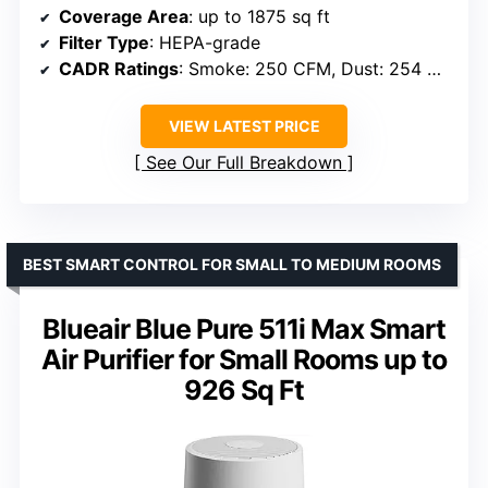
Coverage Area
: up to 1875 sq ft
Filter Type
: HEPA-grade
CADR Ratings
: Smoke: 250 CFM, Dust: 254 CFM, Pollen: 289 CFM
VIEW LATEST PRICE
See Our Full Breakdown
BEST SMART CONTROL FOR SMALL TO MEDIUM ROOMS
Blueair Blue Pure 511i Max Smart
Air Purifier for Small Rooms up to
926 Sq Ft