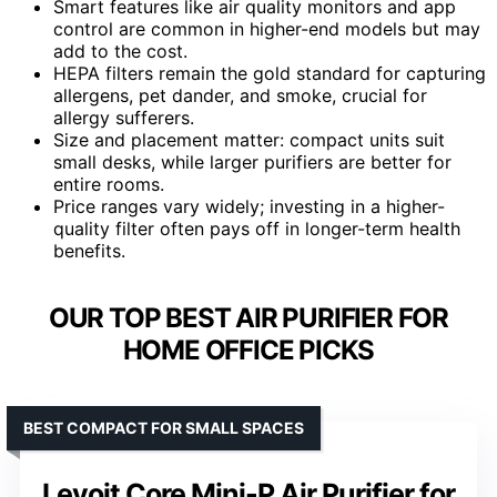
Smart features like air quality monitors and app
control are common in higher-end models but may
add to the cost.
HEPA filters remain the gold standard for capturing
allergens, pet dander, and smoke, crucial for
allergy sufferers.
Size and placement matter: compact units suit
small desks, while larger purifiers are better for
entire rooms.
Price ranges vary widely; investing in a higher-
quality filter often pays off in longer-term health
benefits.
OUR TOP BEST AIR PURIFIER FOR
HOME OFFICE PICKS
BEST COMPACT FOR SMALL SPACES
Levoit Core Mini-P Air Purifier for