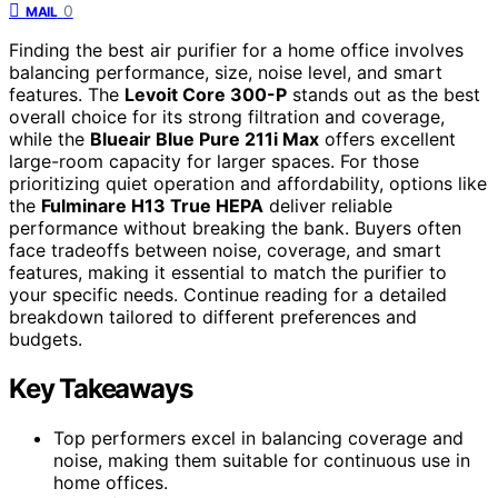
0
MAIL
Finding the best air purifier for a home office involves
balancing performance, size, noise level, and smart
features. The
Levoit Core 300-P
stands out as the best
overall choice for its strong filtration and coverage,
while the
Blueair Blue Pure 211i Max
offers excellent
large-room capacity for larger spaces. For those
prioritizing quiet operation and affordability, options like
the
Fulminare H13 True HEPA
deliver reliable
performance without breaking the bank. Buyers often
face tradeoffs between noise, coverage, and smart
features, making it essential to match the purifier to
your specific needs. Continue reading for a detailed
breakdown tailored to different preferences and
budgets.
Key Takeaways
Top performers excel in balancing coverage and
noise, making them suitable for continuous use in
home offices.