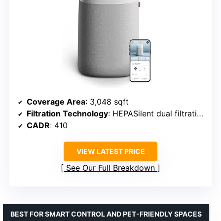
Coverage Area
: 3,048 sqft
Filtration Technology
: HEPASilent dual filtration
CADR
: 410
VIEW LATEST PRICE
See Our Full Breakdown
BEST FOR SMART CONTROL AND PET-FRIENDLY SPACES