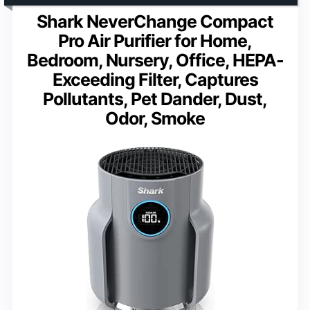
Shark NeverChange Compact
Pro Air Purifier for Home,
Bedroom, Nursery, Office, HEPA-
Exceeding Filter, Captures
Pollutants, Pet Dander, Dust,
Odor, Smoke