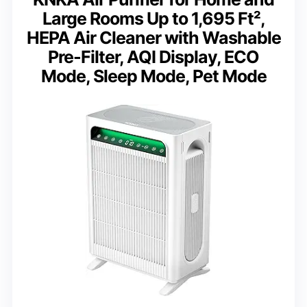
Large Rooms Up to 1,695 Ft²,
HEPA Air Cleaner with Washable
Pre-Filter, AQI Display, ECO
Mode, Sleep Mode, Pet Mode