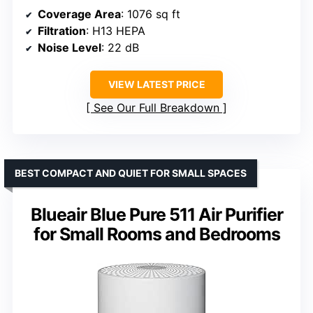
Coverage Area
: 1076 sq ft
Filtration
: H13 HEPA
Noise Level
: 22 dB
VIEW LATEST PRICE
See Our Full Breakdown
BEST COMPACT AND QUIET FOR SMALL SPACES
Blueair Blue Pure 511 Air Purifier
for Small Rooms and Bedrooms