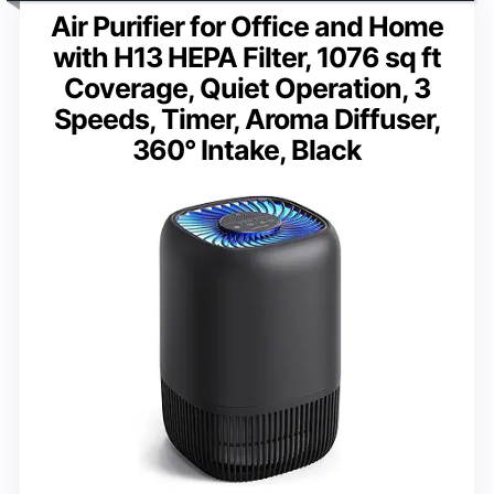
Air Purifier for Office and Home
with H13 HEPA Filter, 1076 sq ft
Coverage, Quiet Operation, 3
Speeds, Timer, Aroma Diffuser,
360° Intake, Black