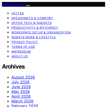
DeskComfort
VETTED
ERGONOMICS & COMFORT
OFFICE TECH & GADGETS
PRODUCTIVITY & EFFICIENCY
WORKSPACE SETUP & ORGANIZATION
REMOTE WORK & LIFESTYLE
PRIVACY POLICY
TERMS OF USE
IMPRESSUM
ABOUT US
Archives
August 2026
July 2026
June 2026
May 2026
April 2026
March 2026
February 2026