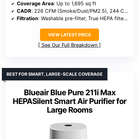
Coverage Area
: Up to 1,695 sq ft
CADR
: 226 CFM (Smoke/Dust/PM2.5), 244 CFM (Pollen)
Filtration
: Washable pre-filter, True HEPA filter, Activated carbon filter
VIEW LATEST PRICE
See Our Full Breakdown
BEST FOR SMART, LARGE-SCALE COVERAGE
Blueair Blue Pure 211i Max
HEPASilent Smart Air Purifier for
Large Rooms