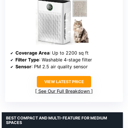
Coverage Area
: Up to 2200 sq ft
Filter Type
: Washable 4-stage filter
Sensor
: PM 2.5 air quality sensor
VIEW LATEST PRICE
See Our Full Breakdown
BEST COMPACT AND MULTI-FEATURE FOR MEDIUM
SPACES