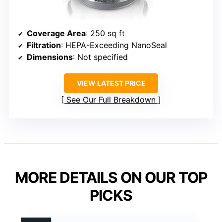
Coverage Area
: 250 sq ft
Filtration
: HEPA-Exceeding NanoSeal
Dimensions
: Not specified
VIEW LATEST PRICE
See Our Full Breakdown
MORE DETAILS ON OUR TOP
PICKS