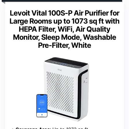
Levoit Vital 100S-P Air Purifier for
Large Rooms up to 1073 sq ft with
HEPA Filter, WiFi, Air Quality
Monitor, Sleep Mode, Washable
Pre-Filter, White