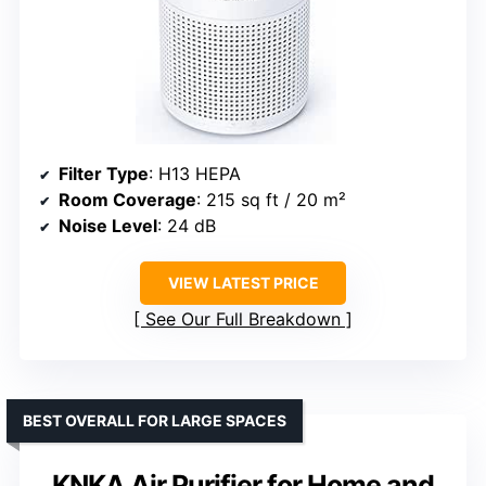
Filter Type
: H13 HEPA
Room Coverage
: 215 sq ft / 20 m²
Noise Level
: 24 dB
VIEW LATEST PRICE
See Our Full Breakdown
BEST OVERALL FOR LARGE SPACES
KNKA Air Purifier for Home and