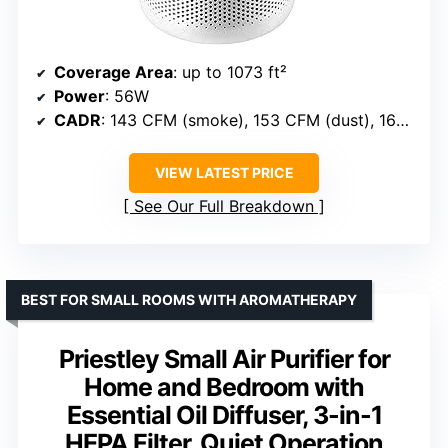
Coverage Area
: up to 1073 ft²
Power
: 56W
CADR
: 143 CFM (smoke), 153 CFM (dust), 167 CFM (pollen)
VIEW LATEST PRICE
See Our Full Breakdown
BEST FOR SMALL ROOMS WITH AROMATHERAPY
Priestley Small Air Purifier for
Home and Bedroom with
Essential Oil Diffuser, 3-in-1
HEPA Filter, Quiet Operation