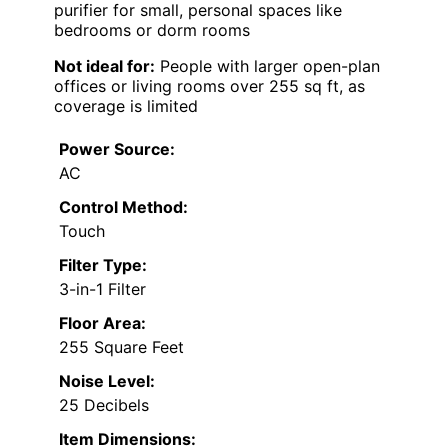
purifier for small, personal spaces like
bedrooms or dorm rooms
Not ideal for:
People with larger open-plan
offices or living rooms over 255 sq ft, as
coverage is limited
Power Source:
AC
Control Method:
Touch
Filter Type:
3-in-1 Filter
Floor Area:
255 Square Feet
Noise Level:
25 Decibels
Item Dimensions: