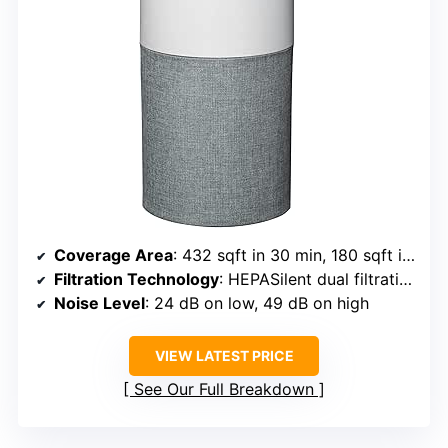
Coverage Area
: 432 sqft in 30 min, 180 sqft in 12.5 min
Filtration Technology
: HEPASilent dual filtration
Noise Level
: 24 dB on low, 49 dB on high
VIEW LATEST PRICE
See Our Full Breakdown