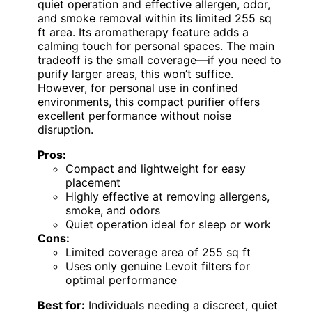
quiet operation and effective allergen, odor,
and smoke removal within its limited 255 sq
ft area. Its aromatherapy feature adds a
calming touch for personal spaces. The main
tradeoff is the small coverage—if you need to
purify larger areas, this won’t suffice.
However, for personal use in confined
environments, this compact purifier offers
excellent performance without noise
disruption.
Pros:
Compact and lightweight for easy
placement
Highly effective at removing allergens,
smoke, and odors
Quiet operation ideal for sleep or work
Cons:
Limited coverage area of 255 sq ft
Uses only genuine Levoit filters for
optimal performance
Best for:
Individuals needing a discreet, quiet