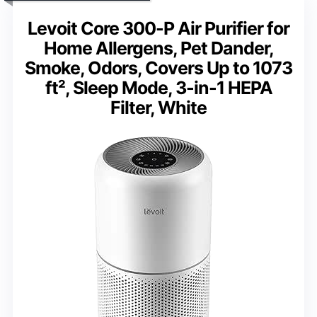
Levoit Core 300-P Air Purifier for
Home Allergens, Pet Dander,
Smoke, Odors, Covers Up to 1073
ft², Sleep Mode, 3-in-1 HEPA
Filter, White