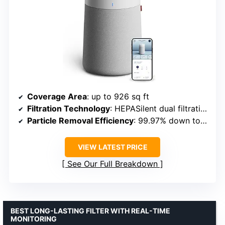
Coverage Area
: up to 926 sq ft
Filtration Technology
: HEPASilent dual filtration
Particle Removal Efficiency
: 99.97% down to 0.1 microns
VIEW LATEST PRICE
See Our Full Breakdown
BEST LONG-LASTING FILTER WITH REAL-TIME
MONITORING