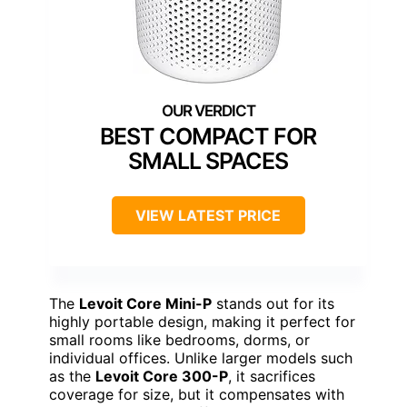
BEST COMPACT FOR
SMALL SPACES
VIEW LATEST PRICE
The
Levoit Core Mini-P
stands out for its
highly portable design, making it perfect for
small rooms like bedrooms, dorms, or
individual offices. Unlike larger models such
as the
Levoit Core 300-P
, it sacrifices
coverage for size, but it compensates with