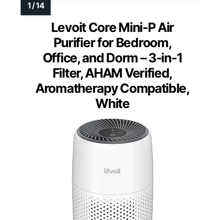
Levoit Core Mini-P Air
Purifier for Bedroom,
Office, and Dorm – 3-in-1
Filter, AHAM Verified,
Aromatherapy Compatible,
White