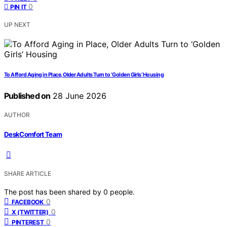
0
PIN IT
UP NEXT
To Afford Aging in Place, Older Adults Turn to ‘Golden Girls’ Housing
Published on
28 June 2026
AUTHOR
DeskComfort Team
SHARE ARTICLE
The post has been shared by
0
people.
0
FACEBOOK
0
X (TWITTER)
0
PINTEREST