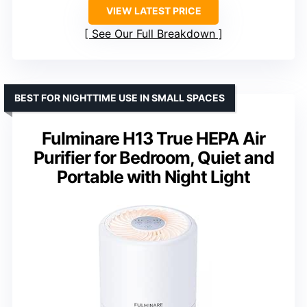
VIEW LATEST PRICE
See Our Full Breakdown
BEST FOR NIGHTTIME USE IN SMALL SPACES
Fulminare H13 True HEPA Air
Purifier for Bedroom, Quiet and
Portable with Night Light