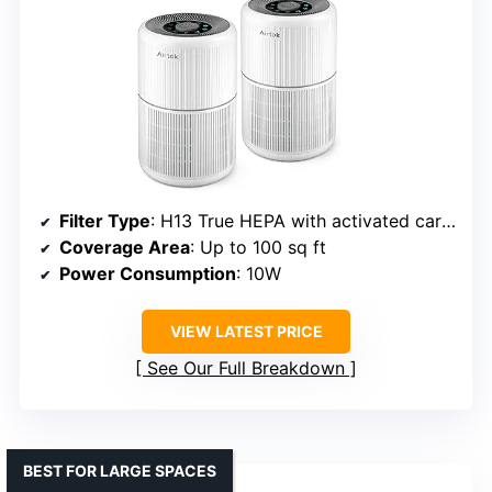
Filter Type
: H13 True HEPA with activated carbon
Coverage Area
: Up to 100 sq ft
Power Consumption
: 10W
VIEW LATEST PRICE
See Our Full Breakdown
BEST FOR LARGE SPACES