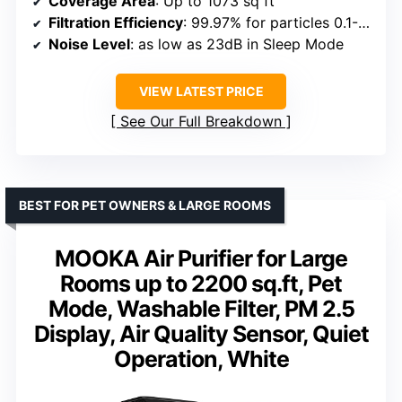
Coverage Area
: Up to 1073 sq ft
Filtration Efficiency
: 99.97% for particles 0.1-0.3μm
Noise Level
: as low as 23dB in Sleep Mode
VIEW LATEST PRICE
See Our Full Breakdown
BEST FOR PET OWNERS & LARGE ROOMS
MOOKA Air Purifier for Large
Rooms up to 2200 sq.ft, Pet
Mode, Washable Filter, PM 2.5
Display, Air Quality Sensor, Quiet
Operation, White