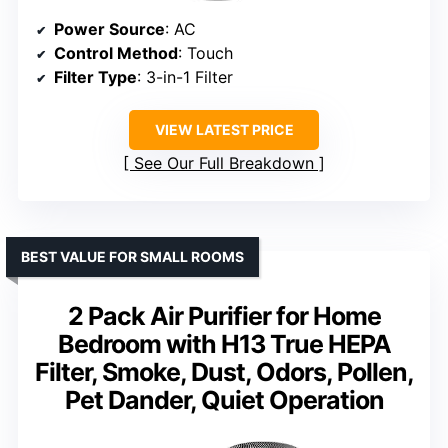
Power Source
: AC
Control Method
: Touch
Filter Type
: 3-in-1 Filter
VIEW LATEST PRICE
See Our Full Breakdown
BEST VALUE FOR SMALL ROOMS
2 Pack Air Purifier for Home
Bedroom with H13 True HEPA
Filter, Smoke, Dust, Odors, Pollen,
Pet Dander, Quiet Operation