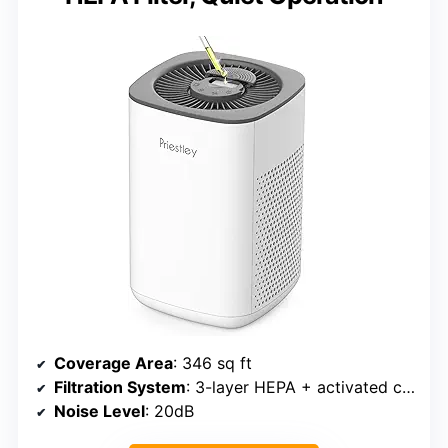
Coverage Area
: 346 sq ft
Filtration System
: 3-layer HEPA + activated carbon
Noise Level
: 20dB