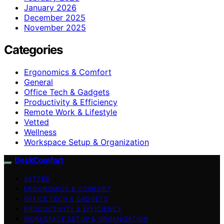
January 2026
December 2025
November 2025
Categories
Ergonomics & Comfort
General
Office Tech & Gadgets
Productivity & Efficiency
Remote Work & Lifestyle
Vetted
Wellness
Workspace Setup & Organization
DeskComfort
VETTED
ERGONOMICS & COMFORT
OFFICE TECH & GADGETS
PRODUCTIVITY & EFFICIENCY
WORKSPACE SETUP & ORGANIZATION