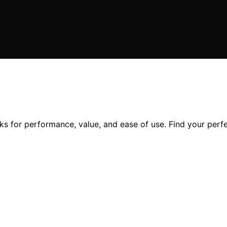
s for performance, value, and ease of use. Find your perfe