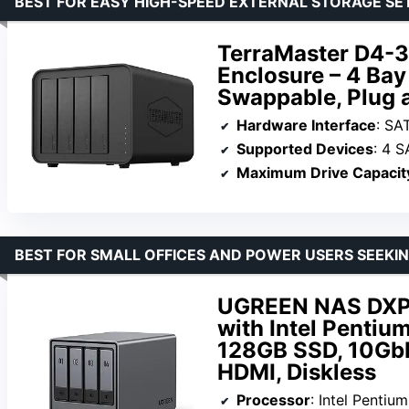
BEST FOR EASY HIGH-SPEED EXTERNAL STORAGE SE
TerraMaster D4-3
Enclosure – 4 Bay
Swappable, Plug a
Hardware Interface
: SAT
Supported Devices
: 4 
Maximum Drive Capacit
BEST FOR SMALL OFFICES AND POWER USERS SEEK
UGREEN NAS DXP4
with Intel Penti
128GB SSD, 10GbE
HDMI, Diskless
Processor
: Intel Penti