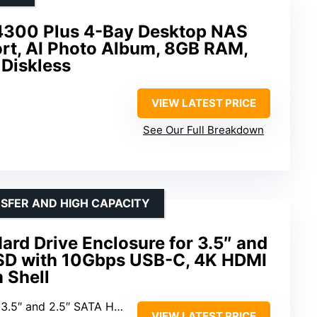
00 Plus 4-Bay Desktop NAS
rt, AI Photo Album, 8GB RAM,
 Diskless
VIEW LATEST PRICE
See Our Full Breakdown
NSFER AND HIGH CAPACITY
rd Drive Enclosure for 3.5″ and
SD with 10Gbps USB-C, 4K HDMI
 Shell
 3.5″ and 2.5″ SATA HDD/SSD
VIEW LATEST PRICE