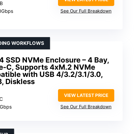
TB
10Gbps
See Our Full Breakdown
NDING WORKFLOWS
SSD NVMe Enclosure – 4 Bay,
e-C, Supports 4xM.2 NVMe
ible with USB 4/3.2/3.1/3.0,
, Diskless
VIEW LATEST PRICE
 C
0Gbps
See Our Full Breakdown