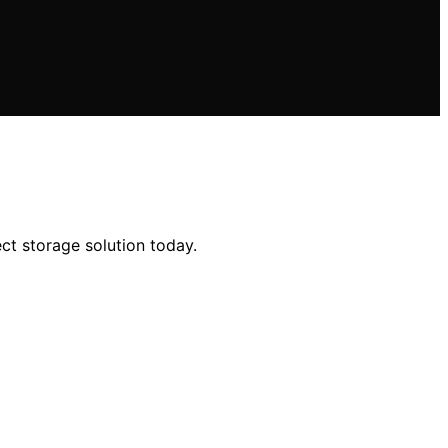
ct storage solution today.