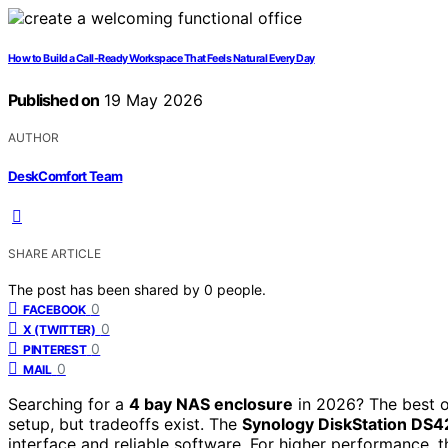
How to Build a Call-Ready Workspace That Feels Natural Every Day
Published on
19 May 2026
AUTHOR
DeskComfort Team
SHARE ARTICLE
The post has been shared by
0
people.
0
FACEBOOK
0
X (TWITTER)
0
PINTEREST
0
MAIL
Searching for a
4 bay NAS enclosure
in 2026? The best o
setup, but tradeoffs exist. The
Synology DiskStation DS4
interface and reliable software. For higher performance, 