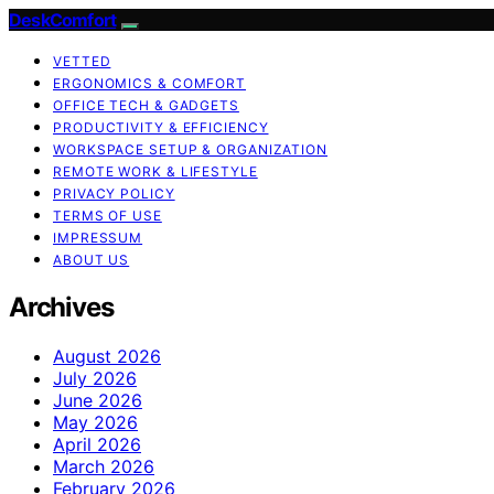
DeskComfort
VETTED
ERGONOMICS & COMFORT
OFFICE TECH & GADGETS
PRODUCTIVITY & EFFICIENCY
WORKSPACE SETUP & ORGANIZATION
REMOTE WORK & LIFESTYLE
PRIVACY POLICY
TERMS OF USE
IMPRESSUM
ABOUT US
Archives
August 2026
July 2026
June 2026
May 2026
April 2026
March 2026
February 2026