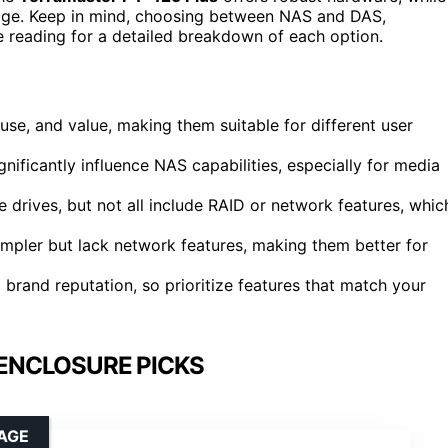
rage. Keep in mind, choosing between NAS and DAS,
e reading for a detailed breakdown of each option.
se, and value, making them suitable for different user
ificantly influence NAS capabilities, especially for media
drives, but not all include RAID or network features, whic
mpler but lack network features, making them better for
 brand reputation, so prioritize features that match your
 ENCLOSURE PICKS
AGE