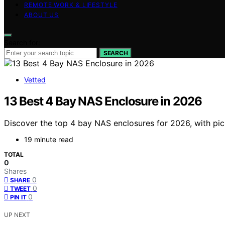
REMOTE WORK & LIFESTYLE
ABOUT US
Search for:
SEARCH
Vetted
13 Best 4 Bay NAS Enclosure in 2026
Discover the top 4 bay NAS enclosures for 2026, with pick
19 minute read
TOTAL
0
Shares
0
SHARE
0
TWEET
0
PIN IT
UP NEXT