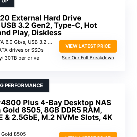
TUP
20 External Hard Drive
 USB 3.2 Gen2, Type-C, Hot
nd Play, Diskless
A 6.0 Gb/s, USB 3.2 Gen 2
VIEW LATEST PRICE
SATA drives or SSDs
y
: 30TB per drive
See Our Full Breakdown
ING PERFORMANCE
800 Plus 4-Bay Desktop NAS
um Gold 8505, 8GB DDR5 RAM,
 & 2.5GbE, M.2 NVMe Slots, 4K
um Gold 8505