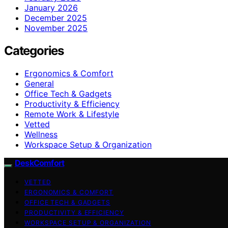
January 2026
December 2025
November 2025
Categories
Ergonomics & Comfort
General
Office Tech & Gadgets
Productivity & Efficiency
Remote Work & Lifestyle
Vetted
Wellness
Workspace Setup & Organization
DeskComfort
VETTED
ERGONOMICS & COMFORT
OFFICE TECH & GADGETS
PRODUCTIVITY & EFFICIENCY
WORKSPACE SETUP & ORGANIZATION