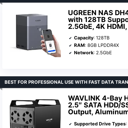
UGREEN NAS DH43
with 128TB Suppo
2.5GbE, 4K HDMI,
Capacity
: 128TB
RAM
: 8GB LPDDR4X
Network
: 2.5GbE
BEST FOR PROFESSIONAL USE WITH FAST DATA TRA
WAVLINK 4-Bay Ha
2.5″ SATA HDD/S
Output, Aluminum
Supported Drive Types
: