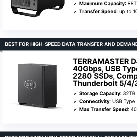
Maximum Capacity
: 88
Transfer Speed
: up to 
BEST FOR HIGH-SPEED DATA TRANSFER AND DEMA
TERRAMASTER D4 
40Gbps, USB Typ
2280 SSDs, Compat
Thunderbolt 5/4/3
Storage Capacity
: 32TB
Connectivity
: USB Type
Max Transfer Speed
: 4