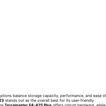
ptions balance storage capacity, performance, and ease o
23
stands out as the overall best for its user-friendly
the
Terramaster F4-425 Plus
offers robust hardware, while