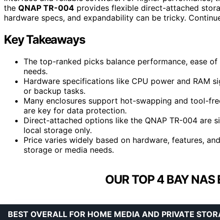
the
QNAP TR-004
provides flexible direct-attached sto
hardware specs, and expandability can be tricky. Continu
Key Takeaways
The top-ranked picks balance performance, ease of u
needs.
Hardware specifications like CPU power and RAM sign
or backup tasks.
Many enclosures support hot-swapping and tool-free 
are key for data protection.
Direct-attached options like the QNAP TR-004 are si
local storage only.
Price varies widely based on hardware, features, and
storage or media needs.
OUR TOP 4 BAY NAS
BEST OVERALL FOR HOME MEDIA AND PRIVATE STOR