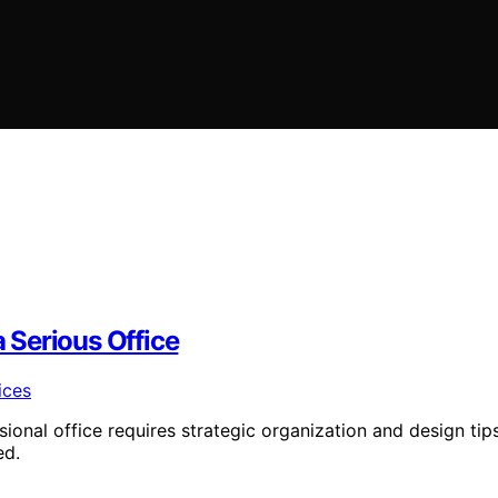
 Serious Office
sional office requires strategic organization and design tip
ed.