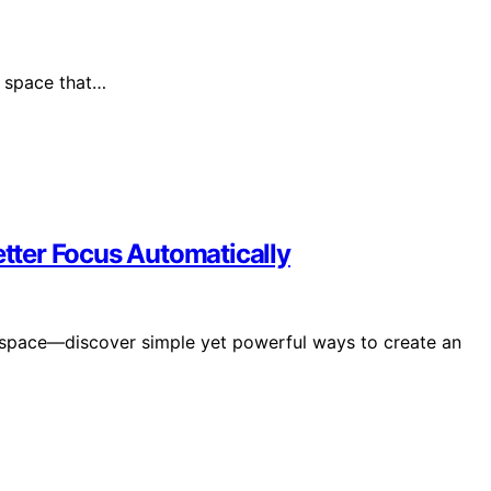
l space that…
ter Focus Automatically
rkspace—discover simple yet powerful ways to create an