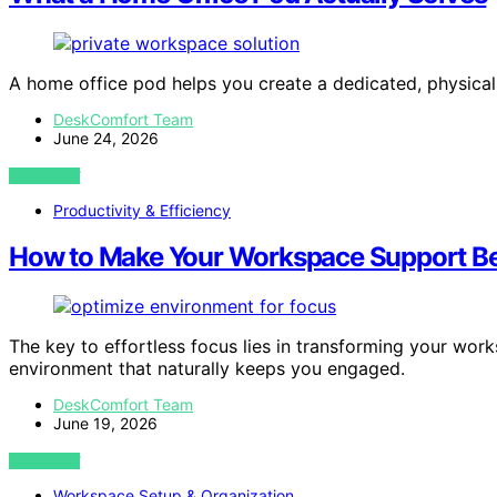
A home office pod helps you create a dedicated, physica
DeskComfort Team
June 24, 2026
VIEW POST
Productivity & Efficiency
How to Make Your Workspace Support Bet
The key to effortless focus lies in transforming your wo
environment that naturally keeps you engaged.
DeskComfort Team
June 19, 2026
VIEW POST
Workspace Setup & Organization