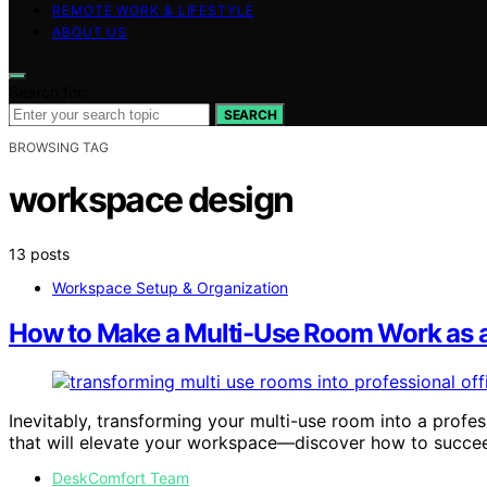
REMOTE WORK & LIFESTYLE
ABOUT US
Search for:
SEARCH
BROWSING TAG
workspace design
13 posts
Workspace Setup & Organization
How to Make a Multi-Use Room Work as a
Inevitably, transforming your multi-use room into a profes
that will elevate your workspace—discover how to succe
DeskComfort Team