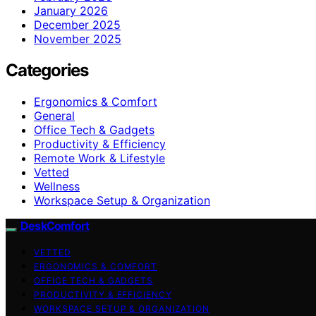
January 2026
December 2025
November 2025
Categories
Ergonomics & Comfort
General
Office Tech & Gadgets
Productivity & Efficiency
Remote Work & Lifestyle
Vetted
Wellness
Workspace Setup & Organization
DeskComfort
VETTED
ERGONOMICS & COMFORT
OFFICE TECH & GADGETS
PRODUCTIVITY & EFFICIENCY
WORKSPACE SETUP & ORGANIZATION