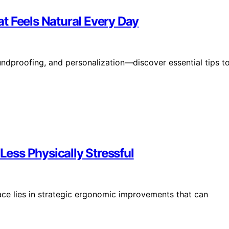
t Feels Natural Every Day
undproofing, and personalization—discover essential tips t
ess Physically Stressful
ce lies in strategic ergonomic improvements that can