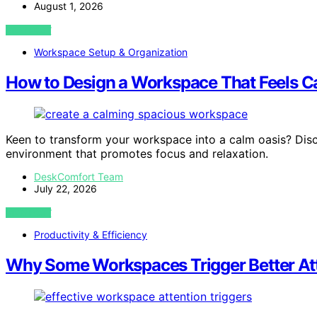
August 1, 2026
VIEW POST
Workspace Setup & Organization
How to Design a Workspace That Feels C
Keen to transform your workspace into a calm oasis? Discov
environment that promotes focus and relaxation.
DeskComfort Team
July 22, 2026
VIEW POST
Productivity & Efficiency
Why Some Workspaces Trigger Better At