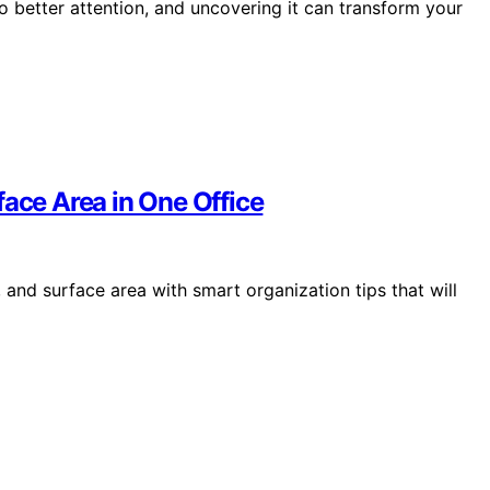
o better attention, and uncovering it can transform your
face Area in One Office
 and surface area with smart organization tips that will