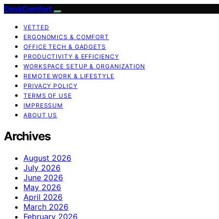
DeskComfort
VETTED
ERGONOMICS & COMFORT
OFFICE TECH & GADGETS
PRODUCTIVITY & EFFICIENCY
WORKSPACE SETUP & ORGANIZATION
REMOTE WORK & LIFESTYLE
PRIVACY POLICY
TERMS OF USE
IMPRESSUM
ABOUT US
Archives
August 2026
July 2026
June 2026
May 2026
April 2026
March 2026
February 2026