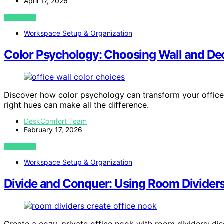
April 17, 2026
VIEW POST
Workspace Setup & Organization
Color Psychology: Choosing Wall and Dec
Discover how color psychology can transform your office 
right hues can make all the difference.
DeskComfort Team
February 17, 2026
VIEW POST
Workspace Setup & Organization
Divide and Conquer: Using Room Dividers
Create a cozy, private office nook with room dividers; di