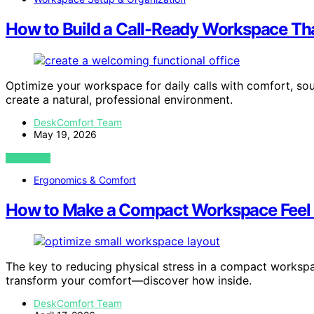
How to Build a Call-Ready Workspace Tha
Optimize your workspace for daily calls with comfort, so
create a natural, professional environment.
DeskComfort Team
May 19, 2026
VIEW POST
Ergonomics & Comfort
How to Make a Compact Workspace Feel L
The key to reducing physical stress in a compact workspa
transform your comfort—discover how inside.
DeskComfort Team