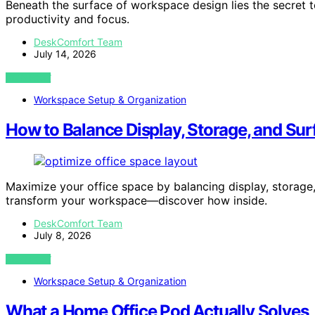
Beneath the surface of workspace design lies the secret t
productivity and focus.
DeskComfort Team
July 14, 2026
VIEW POST
Workspace Setup & Organization
How to Balance Display, Storage, and Sur
Maximize your office space by balancing display, storage,
transform your workspace—discover how inside.
DeskComfort Team
July 8, 2026
VIEW POST
Workspace Setup & Organization
What a Home Office Pod Actually Solves