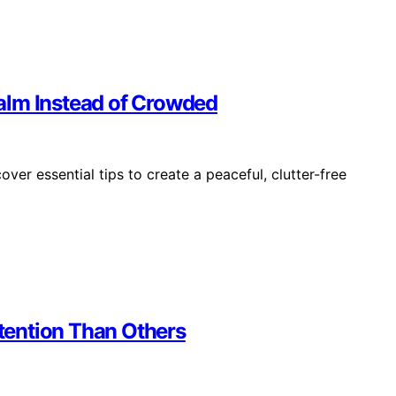
alm Instead of Crowded
er essential tips to create a peaceful, clutter-free
tention Than Others