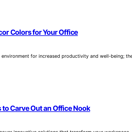
or Colors for Your Office
environment for increased productivity and well-being; th
 to Carve Out an Office Nook
scover innovative solutions that transform your workspace