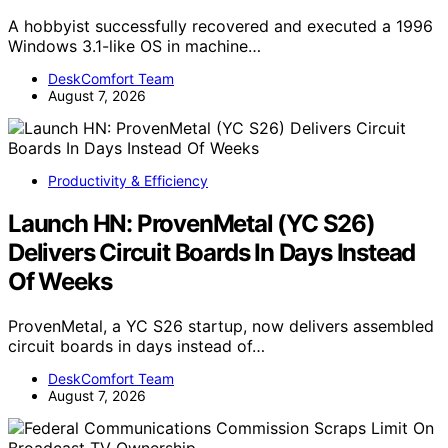
A hobbyist successfully recovered and executed a 1996
Windows 3.1-like OS in machine…
DeskComfort Team
August 7, 2026
Productivity & Efficiency
Launch HN: ProvenMetal (YC S26)
Delivers Circuit Boards In Days Instead
Of Weeks
ProvenMetal, a YC S26 startup, now delivers assembled
circuit boards in days instead of…
DeskComfort Team
August 7, 2026