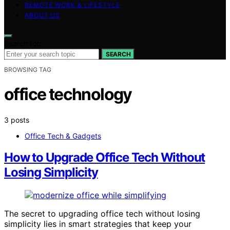
REMOTE WORK & LIFESTYLE
ABOUT US
Search for:
SEARCH
BROWSING TAG
office technology
3 posts
Office Tech & Gadgets
How to Upgrade Office Tech Without
Losing Simplicity
The secret to upgrading office tech without losing
simplicity lies in smart strategies that keep your