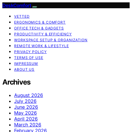
DeskComfort
VETTED
ERGONOMICS & COMFORT
OFFICE TECH & GADGETS
PRODUCTIVITY & EFFICIENCY
WORKSPACE SETUP & ORGANIZATION
REMOTE WORK & LIFESTYLE
PRIVACY POLICY
TERMS OF USE
IMPRESSUM
ABOUT US
Archives
August 2026
July 2026
June 2026
May 2026
April 2026
March 2026
February 2026