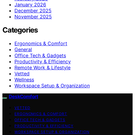
January 2026
December 2025
November 2025
Categories
Ergonomics & Comfort
General
Office Tech & Gadgets
Productivity & Efficiency
Remote Work & Lifestyle
Vetted
Wellness
Workspace Setup & Organization
DeskComfort
VETTED
ERGONOMICS & COMFORT
OFFICE TECH & GADGETS
PRODUCTIVITY & EFFICIENCY
WORKSPACE SETUP & ORGANIZATION