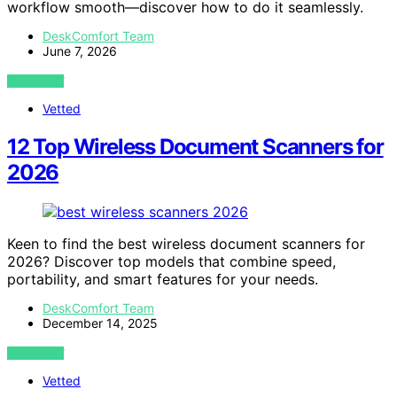
workflow smooth—discover how to do it seamlessly.
DeskComfort Team
June 7, 2026
VIEW POST
Vetted
12 Top Wireless Document Scanners for
2026
Keen to find the best wireless document scanners for
2026? Discover top models that combine speed,
portability, and smart features for your needs.
DeskComfort Team
December 14, 2025
VIEW POST
Vetted