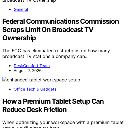
General
Federal Communications Commission
Scraps Limit On Broadcast TV
Ownership
The FCC has eliminated restrictions on how many
broadcast TV stations a company can…
DeskComfort Team
August 7, 2026
Office Tech & Gadgets
How a Premium Tablet Setup Can
Reduce Desk Friction
When optimizing your workspace with a premium tablet