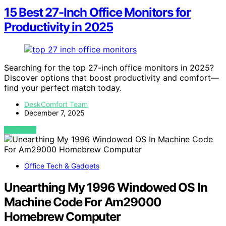
15 Best 27-Inch Office Monitors for
Productivity in 2025
Searching for the top 27-inch office monitors in 2025?
Discover options that boost productivity and comfort—
find your perfect match today.
DeskComfort Team
December 7, 2025
VIEW POST
Office Tech & Gadgets
Unearthing My 1996 Windowed OS In
Machine Code For Am29000
Homebrew Computer