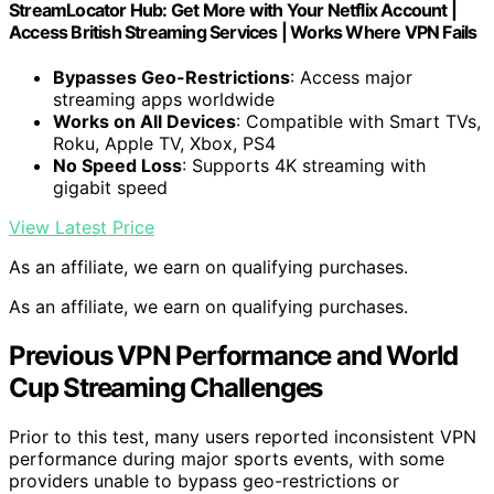
StreamLocator Hub: Get More with Your Netflix Account |
Access British Streaming Services | Works Where VPN Fails
Bypasses Geo-Restrictions
: Access major
streaming apps worldwide
Works on All Devices
: Compatible with Smart TVs,
Roku, Apple TV, Xbox, PS4
No Speed Loss
: Supports 4K streaming with
gigabit speed
View Latest Price
As an affiliate, we earn on qualifying purchases.
As an affiliate, we earn on qualifying purchases.
Previous VPN Performance and World
Cup Streaming Challenges
Prior to this test, many users reported inconsistent VPN
performance during major sports events, with some
providers unable to bypass geo-restrictions or