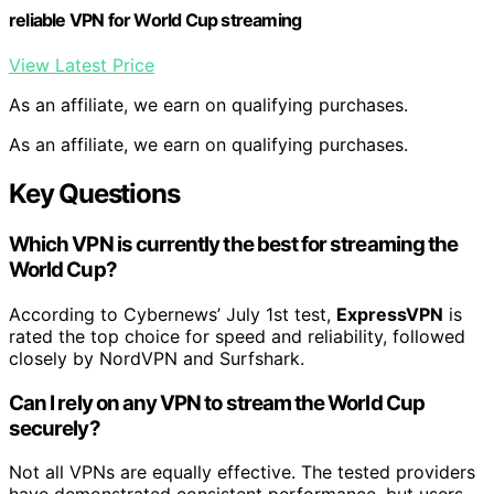
reliable VPN for World Cup streaming
View Latest Price
As an affiliate, we earn on qualifying purchases.
As an affiliate, we earn on qualifying purchases.
Key Questions
Which VPN is currently the best for streaming the
World Cup?
According to Cybernews’ July 1st test,
ExpressVPN
is
rated the top choice for speed and reliability, followed
closely by NordVPN and Surfshark.
Can I rely on any VPN to stream the World Cup
securely?
Not all VPNs are equally effective. The tested providers