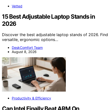
Vetted
15 Best Adjustable Laptop Stands in
2026
Discover the best adjustable laptop stands of 2026. Find
versatile, ergonomic options…
DeskComfort Team
August 8, 2026
Productivity & Efficiency
Can Intel Finally Beat ARM On