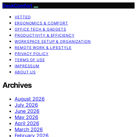
DeskComfort
VETTED
ERGONOMICS & COMFORT
OFFICE TECH & GADGETS
PRODUCTIVITY & EFFICIENCY
WORKSPACE SETUP & ORGANIZATION
REMOTE WORK & LIFESTYLE
PRIVACY POLICY
TERMS OF USE
IMPRESSUM
ABOUT US
Archives
August 2026
July 2026
June 2026
May 2026
April 2026
March 2026
February 2026