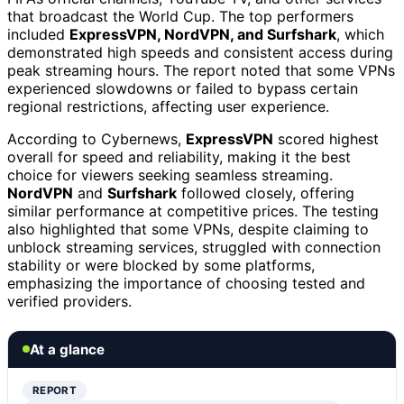
that broadcast the World Cup. The top performers
included
ExpressVPN, NordVPN, and Surfshark
, which
demonstrated high speeds and consistent access during
peak streaming hours. The report noted that some VPNs
experienced slowdowns or failed to bypass certain
regional restrictions, affecting user experience.
According to Cybernews,
ExpressVPN
scored highest
overall for speed and reliability, making it the best
choice for viewers seeking seamless streaming.
NordVPN
and
Surfshark
followed closely, offering
similar performance at competitive prices. The testing
also highlighted that some VPNs, despite claiming to
unblock streaming services, struggled with connection
stability or were blocked by some platforms,
emphasizing the importance of choosing tested and
verified providers.
At a glance
REPORT