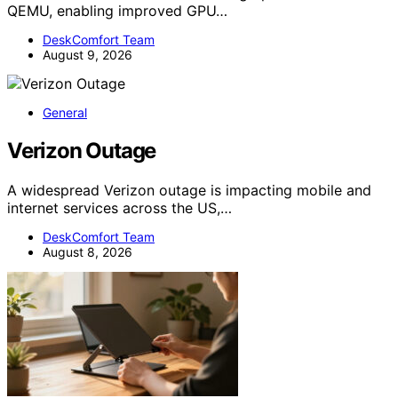
QEMU, enabling improved GPU…
DeskComfort Team
August 9, 2026
General
Verizon Outage
A widespread Verizon outage is impacting mobile and
internet services across the US,…
DeskComfort Team
August 8, 2026