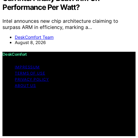
Performance Per Watt?
Intel announces new chip architecture claiming to
surpass ARM in efficiency, marking a…
DeskComfort Team
August 8, 2026
DeskComfort
IMPRESSUM
TERMS OF USE
PRIVACY POLICY
ABOUT US
Copyright © 2026 DeskComfort Content on
DeskComfort is created and published using artificial
intelligence (AI) for general informational and
educational purposes. Affiliate disclaimer As an affiliate,
we may earn a commission from qualifying purchases.
We get commissions for purchases made through links
on this website from Amazon and other third parties.