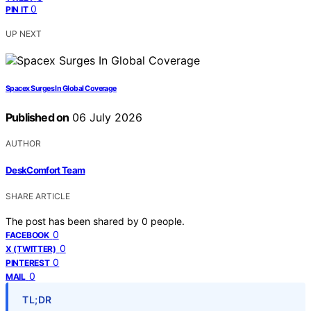
0
PIN IT
UP NEXT
Spacex Surges In Global Coverage
Published on
06 July 2026
AUTHOR
DeskComfort Team
SHARE ARTICLE
The post has been shared by
0
people.
0
FACEBOOK
0
X (TWITTER)
0
PINTEREST
0
MAIL
TL;DR