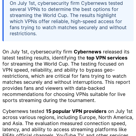
On July 1st, cybersecurity firm Cybernews tested
several VPNs to determine the best options for
streaming the World Cup. The results highlight
which VPNs offer reliable, high-speed access for
fans trying to watch matches securely and without
restrictions.
On July 1st, cybersecurity firm
Cybernews
released its
latest testing results, identifying the
top VPN services
for streaming the World Cup. The testing focused on
VPN speed, reliability, and ability to bypass geo-
restrictions, which are critical for fans trying to watch
matches securely and without interruptions. This report
provides fans and viewers with data-backed
recommendations for choosing VPNs suitable for live
sports streaming during the tournament.
Cybernews tested
15 popular VPN providers
on July 1st
across various regions, including Europe, North America,
and Asia. The evaluation measured connection speed,
latency, and ability to access streaming platforms like
FIFA’s official channels, YouTube TV, and other services