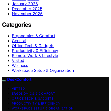
January 2026
December 2025
November 2025
Categories
Ergonomics & Comfort
General
Office Tech & Gadgets
Productivity & Efficiency
Remote Work & Lifestyle
Vetted
Wellness
Workspace Setup & Organization
DeskComfort
VETTED
ERGONOMICS & COMFORT
OFFICE TECH & GADGETS
PRODUCTIVITY & EFFICIENCY
WORKSPACE SETUP & ORGANIZATION