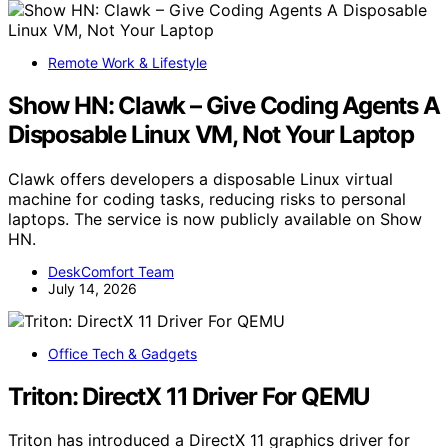
Remote Work & Lifestyle
Show HN: Clawk – Give Coding Agents A
Disposable Linux VM, Not Your Laptop
Clawk offers developers a disposable Linux virtual
machine for coding tasks, reducing risks to personal
laptops. The service is now publicly available on Show
HN.
DeskComfort Team
July 14, 2026
Office Tech & Gadgets
Triton: DirectX 11 Driver For QEMU
Triton has introduced a DirectX 11 graphics driver for