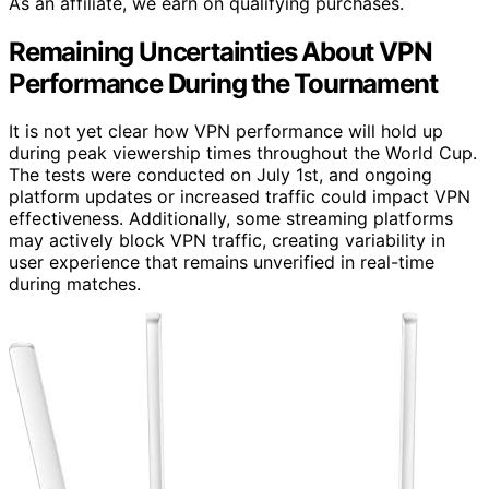
As an affiliate, we earn on qualifying purchases.
Remaining Uncertainties About VPN
Performance During the Tournament
It is not yet clear how VPN performance will hold up
during peak viewership times throughout the World Cup.
The tests were conducted on July 1st, and ongoing
platform updates or increased traffic could impact VPN
effectiveness. Additionally, some streaming platforms
may actively block VPN traffic, creating variability in
user experience that remains unverified in real-time
during matches.