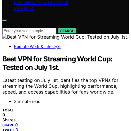
REMOTE WORK & LIFESTYLE
ABOUT US
Search for:
SEARCH
Remote Work & Lifestyle
Best VPN for Streaming World Cup:
Tested on July 1st.
Latest testing on July 1st identifies the top VPNs for
streaming the World Cup, highlighting performance,
speed, and access capabilities for fans worldwide.
3 minute read
TOTAL
0
Shares
0
SHARE
0
TWEET