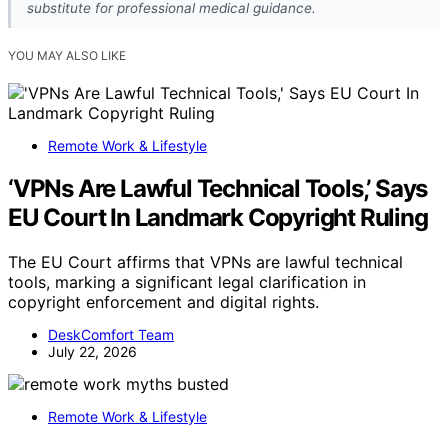
substitute for professional medical guidance.
YOU MAY ALSO LIKE
Remote Work & Lifestyle
‘VPNs Are Lawful Technical Tools,’ Says
EU Court In Landmark Copyright Ruling
The EU Court affirms that VPNs are lawful technical
tools, marking a significant legal clarification in
copyright enforcement and digital rights.
DeskComfort Team
July 22, 2026
Remote Work & Lifestyle