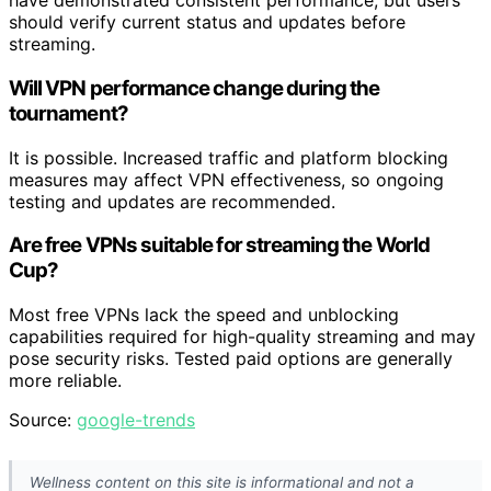
have demonstrated consistent performance, but users
should verify current status and updates before
streaming.
Will VPN performance change during the
tournament?
It is possible. Increased traffic and platform blocking
measures may affect VPN effectiveness, so ongoing
testing and updates are recommended.
Are free VPNs suitable for streaming the World
Cup?
Most free VPNs lack the speed and unblocking
capabilities required for high-quality streaming and may
pose security risks. Tested paid options are generally
more reliable.
Source:
google-trends
Wellness content on this site is informational and not a