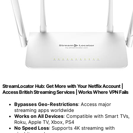
StreamLocator Hub: Get More with Your Netflix Account |
Access British Streaming Services | Works Where VPN Fails
Bypasses Geo-Restrictions
: Access major
streaming apps worldwide
Works on All Devices
: Compatible with Smart TVs,
Roku, Apple TV, Xbox, PS4
No Speed Loss
: Supports 4K streaming with