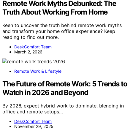
Remote Work Myths Debunked: The
Truth About Working From Home
Keen to uncover the truth behind remote work myths
and transform your home office experience? Keep
reading to find out more.
DeskComfort Team
March 2, 2026
Remote Work & Lifestyle
The Future of Remote Work: 5 Trends to
Watch in 2026 and Beyond
By 2026, expect hybrid work to dominate, blending in-
office and remote setups…
DeskComfort Team
November 29, 2025