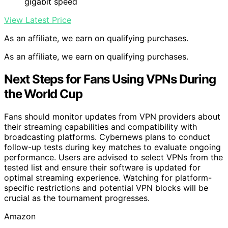
gigabit speed
View Latest Price
As an affiliate, we earn on qualifying purchases.
As an affiliate, we earn on qualifying purchases.
Next Steps for Fans Using VPNs During
the World Cup
Fans should monitor updates from VPN providers about
their streaming capabilities and compatibility with
broadcasting platforms. Cybernews plans to conduct
follow-up tests during key matches to evaluate ongoing
performance. Users are advised to select VPNs from the
tested list and ensure their software is updated for
optimal streaming experience. Watching for platform-
specific restrictions and potential VPN blocks will be
crucial as the tournament progresses.
Amazon