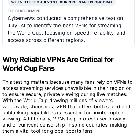
WHEN:
TESTED JULY 1ST, CURRENT STATUS ONGOING
THE DEVELOPMENT
Cybernews conducted a comprehensive test on
July 1st to identify the best VPNs for streaming
the World Cup, focusing on speed, reliability, and
access across different regions.
Why Reliable VPNs Are Critical for
World Cup Fans
This testing matters because many fans rely on VPNs to
access streaming services unavailable in their region or
to ensure secure, private viewing during live matches.
With the World Cup drawing millions of viewers
worldwide, choosing a VPN that offers both speed and
unblocking capabilities is essential for uninterrupted
viewing. Additionally, VPNs help protect user privacy
and circumvent censorship in some countries, making
them a vital tool for global sports fans.