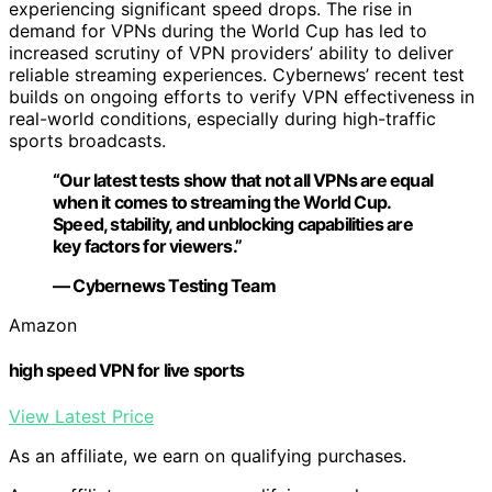
experiencing significant speed drops. The rise in
demand for VPNs during the World Cup has led to
increased scrutiny of VPN providers’ ability to deliver
reliable streaming experiences. Cybernews’ recent test
builds on ongoing efforts to verify VPN effectiveness in
real-world conditions, especially during high-traffic
sports broadcasts.
“Our latest tests show that not all VPNs are equal
when it comes to streaming the World Cup.
Speed, stability, and unblocking capabilities are
key factors for viewers.”
— Cybernews Testing Team
Amazon
high speed VPN for live sports
View Latest Price
As an affiliate, we earn on qualifying purchases.