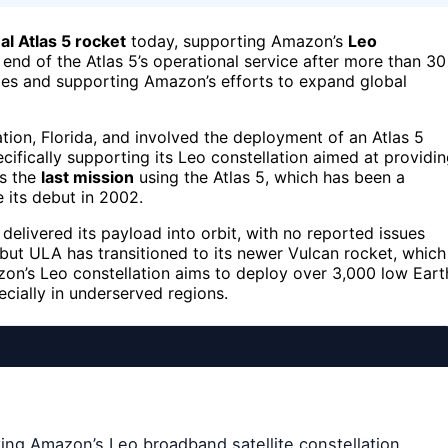
nal Atlas 5 rocket
today, supporting Amazon’s
Leo
 end of the Atlas 5’s operational service after more than 30
lities and supporting Amazon’s efforts to expand global
ion, Florida, and involved the deployment of an Atlas 5
ecifically supporting its Leo constellation aimed at providi
as the
last mission
using the Atlas 5, which has been a
its debut in 2002.
delivered its payload into orbit, with no reported issues
, but ULA has transitioned to its newer Vulcan rocket, which
azon’s Leo constellation aims to deploy over 3,000 low Eart
ecially in underserved regions.
ting Amazon’s Leo broadband satellite constellation,