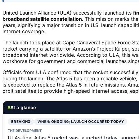
United Launch Alliance (ULA) successfully launched its
fi
broadband satellite constellation
. This mission marks the
years, signifying a major transition in U.S. launch capabi
internet coverage.
The launch took place at Cape Canaveral Space Force Stat
rocket carrying a satellite for Amazon’s Project Kuiper, sp
broadband internet worldwide. According to ULA, this w
workhorse for government and commercial launches since 
Officials from ULA confirmed that the rocket successfully 
during the launch. The Atlas 5 has been a reliable vehicle
is expected to replace the Atlas 5 in future missions. Am
orbit satellites to provide high-speed internet access, esp
At a glance
BREAKING
WHEN:
ONGOING; LAUNCH OCCURRED TODAY
THE DEVELOPMENT
ULA’s final Atlas 5 rocket was launched today, suppor