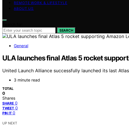
REMOTE WORK & LIFESTYLE
ABOUT US
Search for:
SEARCH
General
ULA launches final Atlas 5 rocket support
United Launch Alliance successfully launched its last Atl
3 minute read
TOTAL
0
Shares
0
SHARE
0
TWEET
0
PIN IT
UP NEXT