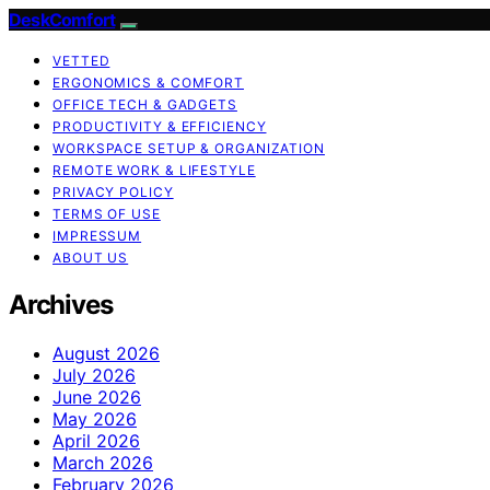
DeskComfort
VETTED
ERGONOMICS & COMFORT
OFFICE TECH & GADGETS
PRODUCTIVITY & EFFICIENCY
WORKSPACE SETUP & ORGANIZATION
REMOTE WORK & LIFESTYLE
PRIVACY POLICY
TERMS OF USE
IMPRESSUM
ABOUT US
Archives
August 2026
July 2026
June 2026
May 2026
April 2026
March 2026
February 2026