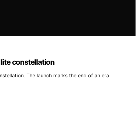
ite constellation
nstellation. The launch marks the end of an era.