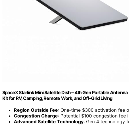
SpaceX Starlink Mini Satellite Dish – 4th Gen Portable Anten
Kit for RV, Camping, Remote Work, and Off-Grid Living
Region Outside Fee
: One-time $300 activation fee o
Congestion Charge
: Potential $100 congestion fee 
Advanced Satellite Technology
: Gen 4 technology f