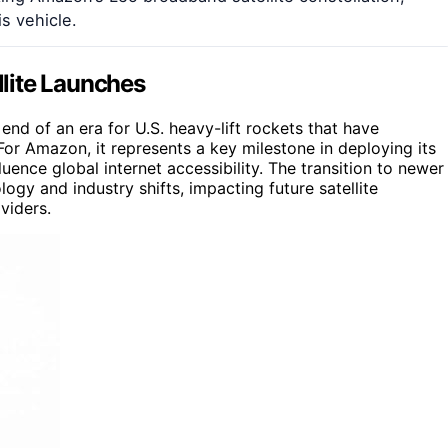
s vehicle.
llite Launches
end of an era for U.S. heavy-lift rockets that have
or Amazon, it represents a key milestone in deploying its
uence global internet accessibility. The transition to newer
logy and industry shifts, impacting future satellite
viders.