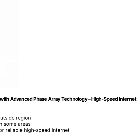
na with Advanced Phase Array Technology – High-Speed Internet
utside region
in some areas
or reliable high-speed internet