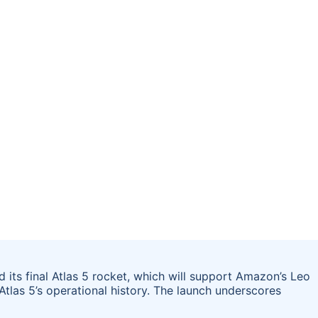
 its final Atlas 5 rocket, which will support Amazon’s Leo
Atlas 5’s operational history. The launch underscores