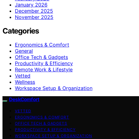
January 2026
December 2025
November 2025
Categories
Ergonomics & Comfort
General
Office Tech & Gadgets
Productivity & Efficiency
Remote Work & Lifestyle
Vetted
Wellness
Workspace Setup & Organization
DeskComfort
VETTED
ERGONOMICS & COMFORT
OFFICE TECH & GADGETS
PRODUCTIVITY & EFFICIENCY
WORKSPACE SETUP & ORGANIZATION