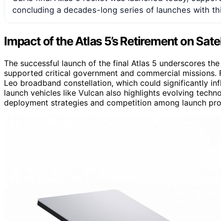
concluding a decades-long series of launches with thi
Impact of the Atlas 5’s Retirement on Sate
The successful launch of the final Atlas 5 underscores the 
supported critical government and commercial missions. F
Leo broadband constellation, which could significantly infl
launch vehicles like Vulcan also highlights evolving techno
deployment strategies and competition among launch pro