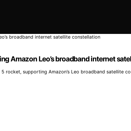
ing Amazon Leo’s broadband internet satell
as 5 rocket, supporting Amazon’s Leo broadband satellite co