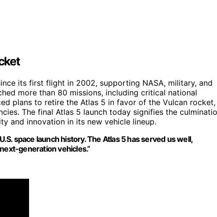
cket
nce its first flight in 2002, supporting NASA, military, and
ched more than 80 missions, including critical national
ed plans to retire the Atlas 5 in favor of the Vulcan rocket,
ies. The final Atlas 5 launch today signifies the culminati
ity and innovation in its new vehicle lineup.
U.S. space launch history. The Atlas 5 has served us well,
 next-generation vehicles.”