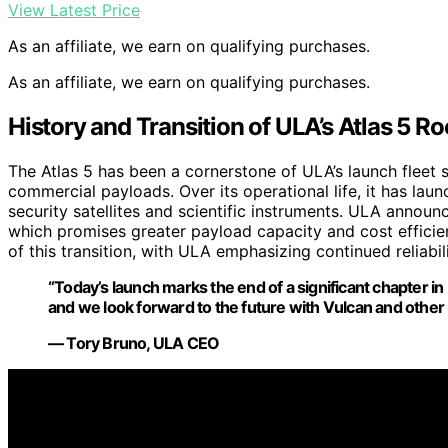
View Latest Price
As an affiliate, we earn on qualifying purchases.
As an affiliate, we earn on qualifying purchases.
History and Transition of ULA’s Atlas 5 Ro
The Atlas 5 has been a cornerstone of ULA’s launch fleet si
commercial payloads. Over its operational life, it has laun
security satellites and scientific instruments. ULA announc
which promises greater payload capacity and cost efficienc
of this transition, with ULA emphasizing continued reliabil
“Today’s launch marks the end of a significant chapter in 
and we look forward to the future with Vulcan and other
— Tory Bruno, ULA CEO