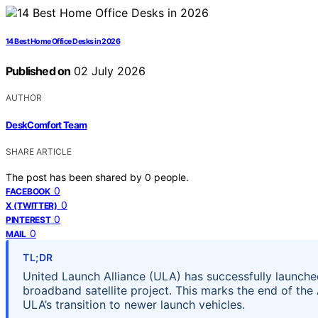
14 Best Home Office Desks in 2026
Published on
02 July 2026
AUTHOR
DeskComfort Team
SHARE ARTICLE
The post has been shared by
0
people.
0
FACEBOOK
0
X (TWITTER)
0
PINTEREST
0
MAIL
TL;DR
United Launch Alliance (ULA) has successfully launched
broadband satellite project. This marks the end of the 
ULA’s transition to newer launch vehicles.