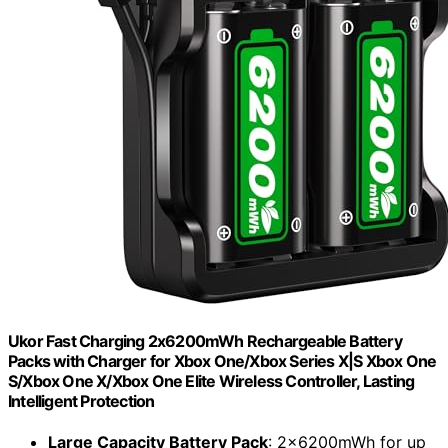
Ukor Fast Charging 2x6200mWh Rechargeable Battery
Packs with Charger for Xbox One/Xbox Series X|S Xbox One
S/Xbox One X/Xbox One Elite Wireless Controller, Lasting
Intelligent Protection
Large Capacity Battery Pack
: 2x6200mWh for up