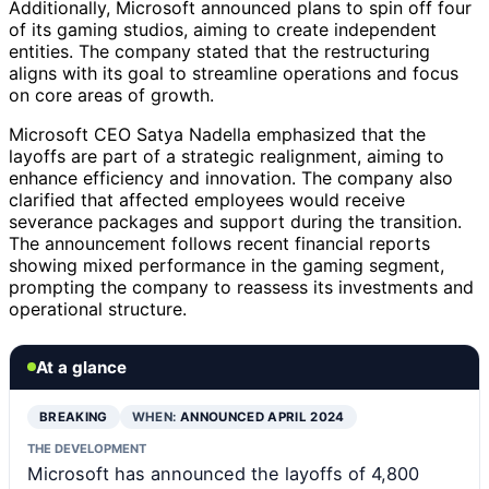
Additionally, Microsoft announced plans to spin off four
of its gaming studios, aiming to create independent
entities. The company stated that the restructuring
aligns with its goal to streamline operations and focus
on core areas of growth.
Microsoft CEO Satya Nadella emphasized that the
layoffs are part of a strategic realignment, aiming to
enhance efficiency and innovation. The company also
clarified that affected employees would receive
severance packages and support during the transition.
The announcement follows recent financial reports
showing mixed performance in the gaming segment,
prompting the company to reassess its investments and
operational structure.
At a glance
BREAKING
WHEN:
ANNOUNCED APRIL 2024
THE DEVELOPMENT
Microsoft has announced the layoffs of 4,800