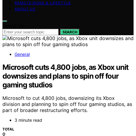
REMOTE WORK & LIFESTYLE
ABOUT US
Search for:
SEARCH
General
Microsoft cuts 4,800 jobs, as Xbox unit
downsizes and plans to spin off four
gaming studios
Microsoft to cut 4,800 jobs, downsizing its Xbox
division and planning to spin off four gaming studios, as
part of broader restructuring efforts.
3 minute read
TOTAL
0