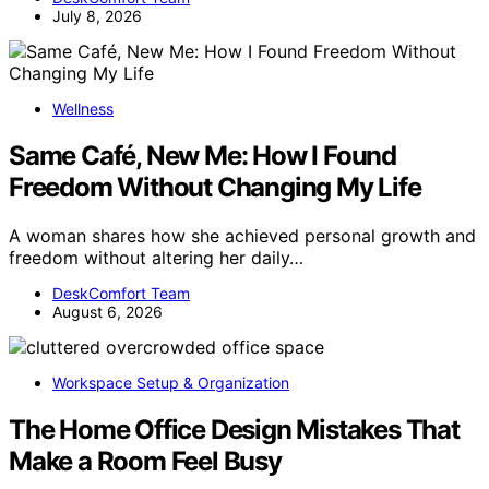
July 8, 2026
Wellness
Same Café, New Me: How I Found
Freedom Without Changing My Life
A woman shares how she achieved personal growth and
freedom without altering her daily…
DeskComfort Team
August 6, 2026
Workspace Setup & Organization
The Home Office Design Mistakes That
Make a Room Feel Busy