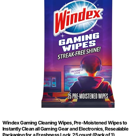
Windex Gaming Cleaning Wipes, Pre-Moistened Wipes to
Instantly Clean all Gaming Gear and Electronics, Resealable
Packaging for a Freshness Lock, 25 count (Pack of 1)