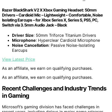
Razer BlackShark V2 X Xbox Gaming Headset: 50mm
Drivers – Cardioid Mic – Lightweight – Comfortable, Noise
Isolating Earcups – for Xbox Series X, Series S, PS5, PC,
Switch via 3.5mm Audio Jack – Black
Driver Size
: 50mm Triforce Titanium Drivers
Microphone
: Hyperclear Cardioid Microphone
Noise Cancellation
: Passive Noise-Isolating
Earcups
View Latest Price
As an affiliate, we earn on qualifying purchases.
As an affiliate, we earn on qualifying purchases.
Recent Challenges and Industry Trends
in Gaming
Microsoft’s gaming division has faced challenges in
recent years, including delays in major game releases