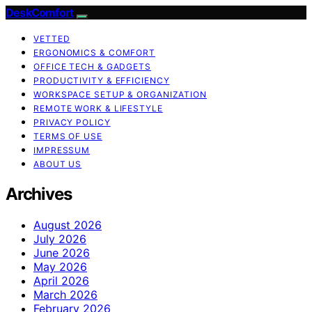
DeskComfort
VETTED
ERGONOMICS & COMFORT
OFFICE TECH & GADGETS
PRODUCTIVITY & EFFICIENCY
WORKSPACE SETUP & ORGANIZATION
REMOTE WORK & LIFESTYLE
PRIVACY POLICY
TERMS OF USE
IMPRESSUM
ABOUT US
Archives
August 2026
July 2026
June 2026
May 2026
April 2026
March 2026
February 2026