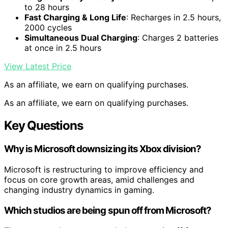
to 28 hours
Fast Charging & Long Life
: Recharges in 2.5 hours,
2000 cycles
Simultaneous Dual Charging
: Charges 2 batteries
at once in 2.5 hours
View Latest Price
As an affiliate, we earn on qualifying purchases.
As an affiliate, we earn on qualifying purchases.
Key Questions
Why is Microsoft downsizing its Xbox division?
Microsoft is restructuring to improve efficiency and
focus on core growth areas, amid challenges and
changing industry dynamics in gaming.
Which studios are being spun off from Microsoft?