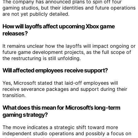
The company has announced plans to spin off four
gaming studios, but their identities and future operations
are not yet publicly detailed.
How will layoffs affect upcoming Xbox game
releases?
It remains unclear how the layoffs will impact ongoing or
future game development projects, as the full scope of
the restructuring is still unfolding.
Will affected employees receive support?
Yes, Microsoft stated that laid-off employees will
receive severance packages and support during their
transition.
What does this mean for Microsoft’s long-term
gaming strategy?
The move indicates a strategic shift toward more
independent studio operations and possibly a focus on