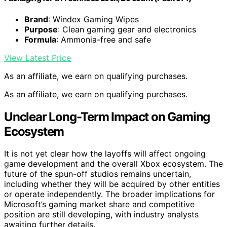
Brand
: Windex Gaming Wipes
Purpose
: Clean gaming gear and electronics
Formula
: Ammonia-free and safe
View Latest Price
As an affiliate, we earn on qualifying purchases.
As an affiliate, we earn on qualifying purchases.
Unclear Long-Term Impact on Gaming
Ecosystem
It is not yet clear how the layoffs will affect ongoing
game development and the overall Xbox ecosystem. The
future of the spun-off studios remains uncertain,
including whether they will be acquired by other entities
or operate independently. The broader implications for
Microsoft’s gaming market share and competitive
position are still developing, with industry analysts
awaiting further details.