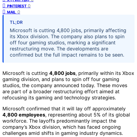
0
PINTEREST
0
MAIL
TL;DR
Microsoft is cutting 4,800 jobs, primarily affecting
its Xbox division. The company also plans to spin
off four gaming studios, marking a significant
restructuring move. The developments are
confirmed but the full impact remains to be seen.
Microsoft is cutting
4,800 jobs
, primarily within its Xbox
gaming division, and plans to spin off four gaming
studios, the company announced today. These moves
are part of a broader restructuring effort aimed at
refocusing its gaming and technology strategies.
Microsoft confirmed that it will lay off approximately
4,800 employees
, representing about 5% of its global
workforce. The layoffs predominantly impact the
company’s Xbox division, which has faced ongoing
challenges amid shifts in gaming industry dynamics.