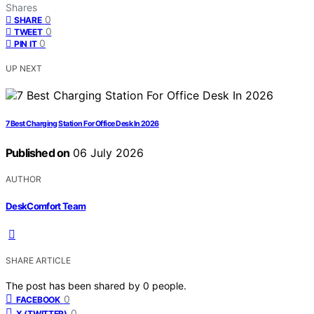
Shares
0
SHARE
0
TWEET
0
PIN IT
UP NEXT
7 Best Charging Station For Office Desk In 2026
Published on
06 July 2026
AUTHOR
DeskComfort Team
SHARE ARTICLE
The post has been shared by
0
people.
0
FACEBOOK
0
X (TWITTER)