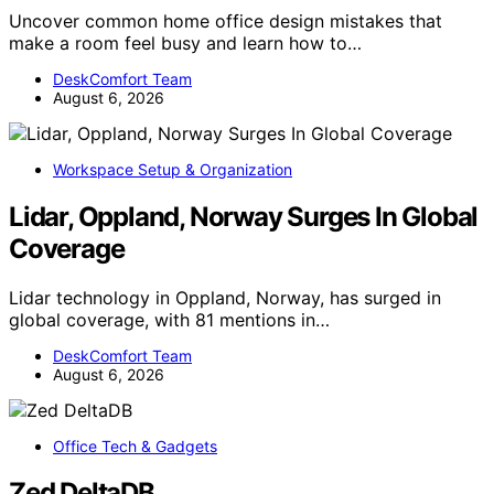
Uncover common home office design mistakes that
make a room feel busy and learn how to…
DeskComfort Team
August 6, 2026
Workspace Setup & Organization
Lidar, Oppland, Norway Surges In Global
Coverage
Lidar technology in Oppland, Norway, has surged in
global coverage, with 81 mentions in…
DeskComfort Team
August 6, 2026
Office Tech & Gadgets
Zed DeltaDB