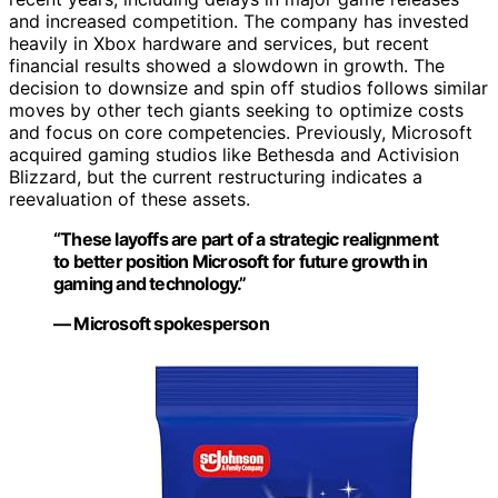
and increased competition. The company has invested
heavily in Xbox hardware and services, but recent
financial results showed a slowdown in growth. The
decision to downsize and spin off studios follows similar
moves by other tech giants seeking to optimize costs
and focus on core competencies. Previously, Microsoft
acquired gaming studios like Bethesda and Activision
Blizzard, but the current restructuring indicates a
reevaluation of these assets.
“These layoffs are part of a strategic realignment
to better position Microsoft for future growth in
gaming and technology.”
— Microsoft spokesperson