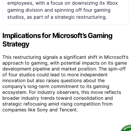
employees, with a focus on downsizing its Xbox
gaming division and spinning off four gaming
studios, as part of a strategic restructuring.
Implications for Microsoft’s Gaming
Strategy
This restructuring signals a significant shift in Microsoft’s
approach to gaming, with potential impacts on its game
development pipeline and market position. The spin-off
of four studios could lead to more independent
innovation but also raises questions about the
company’s long-term commitment to its gaming
ecosystem. For industry observers, this move reflects
broader industry trends toward consolidation and
strategic refocusing amid rising competition from
companies like Sony and Tencent.