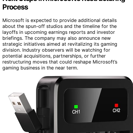
Process
Microsoft is expected to provide additional details
about the spun-off studios and the timeline for the
layoffs in upcoming earnings reports and investor
briefings. The company may also announce new
strategic initiatives aimed at revitalizing its gaming
division. Industry observers will be watching for
potential acquisitions, partnerships, or further
restructuring moves that could reshape Microsoft’s
gaming business in the near term.