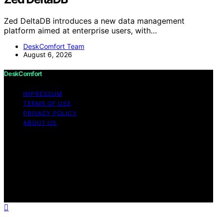
Zed DeltaDB introduces a new data management
platform aimed at enterprise users, with…
DeskComfort Team
August 6, 2026
DeskComfort
IMPRESSUM
TERMS OF USE
PRIVACY POLICY
ABOUT US
Copyright © 2026 DeskComfort Content on
DeskComfort is created and published using artificial
intelligence (AI) for general informational and
educational purposes. Affiliate disclaimer As an affiliate,
we may earn a commission from qualifying purchases.
We get commissions for purchases made through links
on this website from Amazon and other third parties.