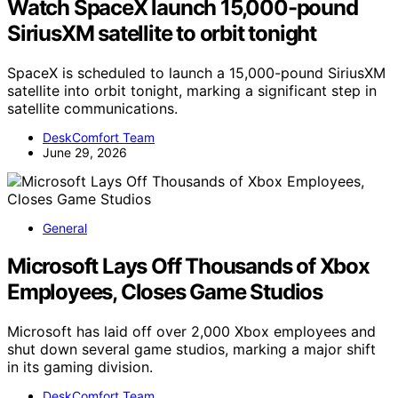
Watch SpaceX launch 15,000-pound
SiriusXM satellite to orbit tonight
SpaceX is scheduled to launch a 15,000-pound SiriusXM
satellite into orbit tonight, marking a significant step in
satellite communications.
DeskComfort Team
June 29, 2026
General
Microsoft Lays Off Thousands of Xbox
Employees, Closes Game Studios
Microsoft has laid off over 2,000 Xbox employees and
shut down several game studios, marking a major shift
in its gaming division.
DeskComfort Team