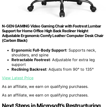
N-GEN GAMING Video Gaming Chair with Footrest Lumbar
Support for Home Office High Back Recliner Height
Adjustable Ergonomic Comfy Leather Computer Desk Chair
(Carbon Black)
Ergonomic Full-Body Support
: Supports neck,
shoulders, and spine
Retractable Footrest
: Adjustable for extra leg
support
Reclining Backrest
: Adjusts from 90° to 135°
View Latest Price
As an affiliate, we earn on qualifying purchases.
As an affiliate, we earn on qualifying purchases.
Next Steps in Microsoft’s Restructuring