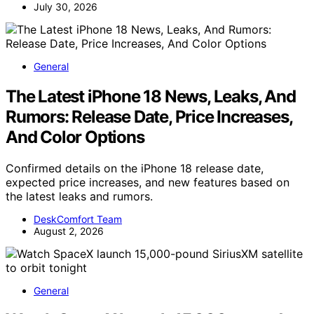
July 30, 2026
General
The Latest iPhone 18 News, Leaks, And
Rumors: Release Date, Price Increases,
And Color Options
Confirmed details on the iPhone 18 release date,
expected price increases, and new features based on
the latest leaks and rumors.
DeskComfort Team
August 2, 2026
General