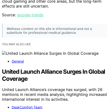
cloud gaming and other core areas, but the long-term
effects are still uncertain.
Source:
google-trends
Wellness content on this site is informational and not a
substitute for professional medical guidance.
YOU MAY ALSO LIKE
General
United Launch Alliance Surges In Global
Coverage
United Launch Alliance’s coverage has surged, with 26
mentions in recent media analysis, highlighting increased
international interest in its activities.
DeskComfort Team