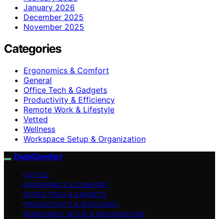
January 2026
December 2025
November 2025
Categories
Ergonomics & Comfort
General
Office Tech & Gadgets
Productivity & Efficiency
Remote Work & Lifestyle
Vetted
Wellness
Workspace Setup & Organization
DeskComfort
VETTED
ERGONOMICS & COMFORT
OFFICE TECH & GADGETS
PRODUCTIVITY & EFFICIENCY
WORKSPACE SETUP & ORGANIZATION